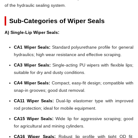
of the hydraulic sealing system.
Sub-Categories of Wiper Seals
A) Single-Lip Wiper Seals:
CA1 Wiper Seals:
Standard polyurethane profile for general
hydraulics; high wear resistance and effective scraping.
CA3 Wiper Seals:
Single-acting PU wipers with flexible lips;
suitable for dry and dusty conditions.
CA4 Wiper Seals:
Compact, easy-fit design; compatible with
snap-in grooves; good dust removal.
CA11 Wiper Seals:
Dual-lip elastomer type with improved
rod protection; ideal for mobile equipment.
CA15 Wiper Seals:
Wide lip for aggressive scraping; good
for agricultural and mining cylinders.
CA16 Wiper Seals:
Robust lip profile with tight OD fit;