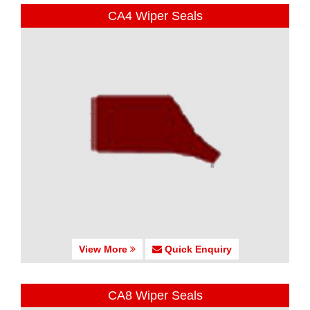
CA4 Wiper Seals
View More
Quick Enquiry
CA8 Wiper Seals