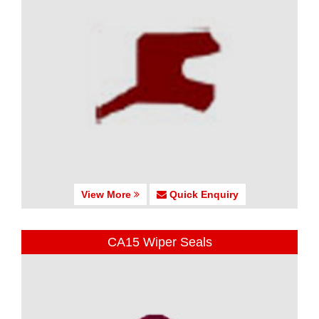
View More
Quick Enquiry
CA15 Wiper Seals