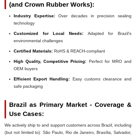
(and Crown Rubber Works):
Industry Expertise:
Over decades in precision sealing
technology
Customized for Local Needs:
Adapted for Brazil's
environmental challenges
Certified Materials:
RoHS & REACH-compliant
High Quality, Competitive Pricing:
Perfect for MRO and
OEM buyers
Efficient Export Handling:
Easy customs clearance and
safe packaging
Brazil as Primary Market - Coverage &
Use Cases:
We actively ship to and support customers across Brazil, including
(but not limited to): São Paulo, Rio de Janeiro, Brasília, Salvador,