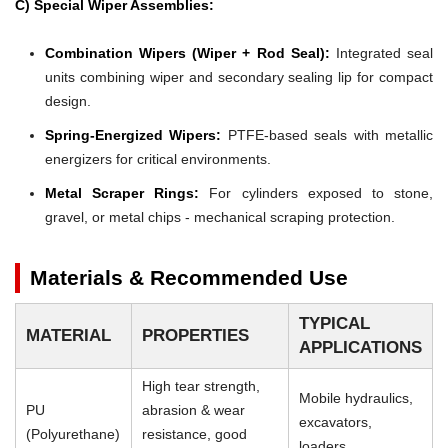
C) Special Wiper Assemblies:
Combination Wipers (Wiper + Rod Seal):
Integrated seal
units combining wiper and secondary sealing lip for compact
design.
Spring-Energized Wipers:
PTFE-based seals with metallic
energizers for critical environments.
Metal Scraper Rings:
For cylinders exposed to stone,
gravel, or metal chips - mechanical scraping protection.
Materials & Recommended Use
TYPICAL
MATERIAL
PROPERTIES
APPLICATIONS
High tear strength,
Mobile hydraulics,
PU
abrasion & wear
excavators,
(Polyurethane)
resistance, good
loaders