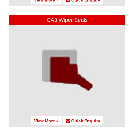
CA3 Wiper Seals
View More
Quick Enquiry