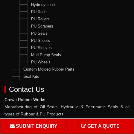
Hydrocyclone
PU Rods
PU Rollers
PU Scrapers
PU Seals
PU Sheets
PU Sleeves
Mud Pump Seals
PU Wheels
Custom Molded Rubber Parts
Seal Kits
Contact Us
Crown Rubber Works
Manufacturing of Oil Seals, Hydraulic & Pneumatic Seals & all
types of Rubber & PU Products.
Address :
W-10, TTC Industrial Area, Pawane MIDC, Navi
SUBMIT ENQUIRY
GET A QUOTE
Mumbai - 400705, Maharashtra, India.