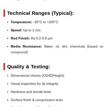
Technical Ranges (Typical):
Temperature:
-30°C to +200°C
Speed:
Up to 1 m/s
Rod Finish:
Ra 0.2-0.8 µm
Media Resistance:
Water, oil, dirt, chemicals (based on
compound)
Quality & Testing:
Dimensional checks (OD/ID/Height)
Visual inspection for lip integrity
Hardness and tensile tests
Surface finish & compression tests