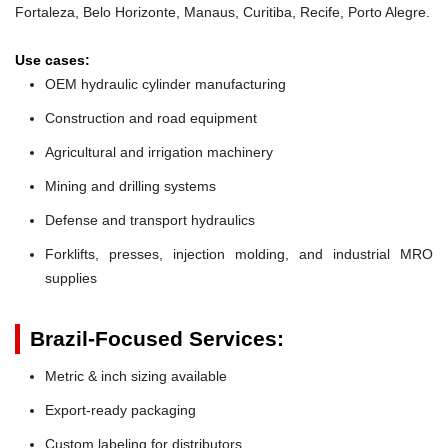
Fortaleza, Belo Horizonte, Manaus, Curitiba, Recife, Porto Alegre.
Use cases:
OEM hydraulic cylinder manufacturing
Construction and road equipment
Agricultural and irrigation machinery
Mining and drilling systems
Defense and transport hydraulics
Forklifts, presses, injection molding, and industrial MRO
supplies
Brazil-Focused Services:
Metric & inch sizing available
Export-ready packaging
Custom labeling for distributors