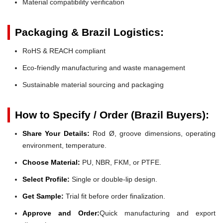
Material compatibility verification
Packaging & Brazil Logistics:
RoHS & REACH compliant
Eco-friendly manufacturing and waste management
Sustainable material sourcing and packaging
How to Specify / Order (Brazil Buyers):
Share Your Details:
Rod Ø, groove dimensions, operating
environment, temperature.
Choose Material:
PU, NBR, FKM, or PTFE.
Select Profile:
Single or double-lip design.
Get Sample:
Trial fit before order finalization.
Approve and Order:
Quick manufacturing and export