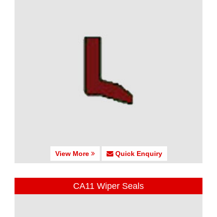
View More
Quick Enquiry
CA11 Wiper Seals