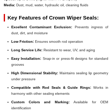
Media:
Dust, mud, water, hydraulic oil, cleaning fluids
Key Features of Crown Wiper Seals:
Excellent Contaminant Exclusion:
Prevents ingress of
dust, dirt, and moisture
Low Friction:
Ensures smooth rod operation
Long Service Life:
Resistant to wear, UV, and aging
Easy Installation:
Snap-in or press-fit designs for standard
grooves
High Dimensional Stability:
Maintains sealing lip geometry
under pressure
Compatible with Rod Seals & Guide Rings:
Works in
harmony with other sealing elements
Custom Colors and Marking:
Available for OEM
identification