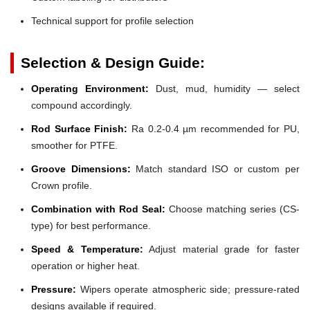
Technical support for profile selection
Selection & Design Guide:
Operating Environment:
Dust, mud, humidity — select
compound accordingly.
Rod Surface Finish:
Ra 0.2-0.4 µm recommended for PU,
smoother for PTFE.
Groove Dimensions:
Match standard ISO or custom per
Crown profile.
Combination with Rod Seal:
Choose matching series (CS-
type) for best performance.
Speed & Temperature:
Adjust material grade for faster
operation or higher heat.
Pressure:
Wipers operate atmospheric side; pressure-rated
designs available if required.