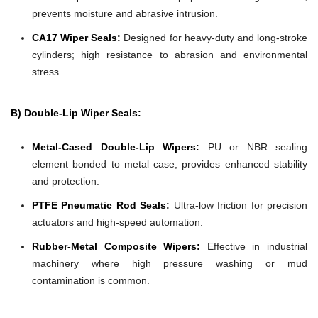
prevents moisture and abrasive intrusion.
CA17 Wiper Seals:
Designed for heavy-duty and long-stroke
cylinders; high resistance to abrasion and environmental
stress.
B) Double-Lip Wiper Seals:
Metal-Cased Double-Lip Wipers:
PU or NBR sealing
element bonded to metal case; provides enhanced stability
and protection.
PTFE Pneumatic Rod Seals:
Ultra-low friction for precision
actuators and high-speed automation.
Rubber-Metal Composite Wipers:
Effective in industrial
machinery where high pressure washing or mud
contamination is common.