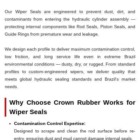
Our Wiper Seals are engineered to prevent dust, dirt, and
contaminants from entering the hydraulic cylinder assembly —
protecting internal components like Rod Seals, Piston Seals, and
Guide Rings from premature wear and leakage.
We design each profile to deliver maximum contamination control,
low friction, and long service life even in extreme Brazil
environmental conditions — dusty, dry, or rugged. From standard
profiles to custom-engineered wipers, we deliver quality that
meets global hydraulic sealing standards and Brazil's market
needs.
Why Choose Crown Rubber Works for
Wiper Seals
Contamination Control Expertise:
Designed to scrape and clean the rod surface before re-
entry, ensuring dust and mud cannot damage internal seals.