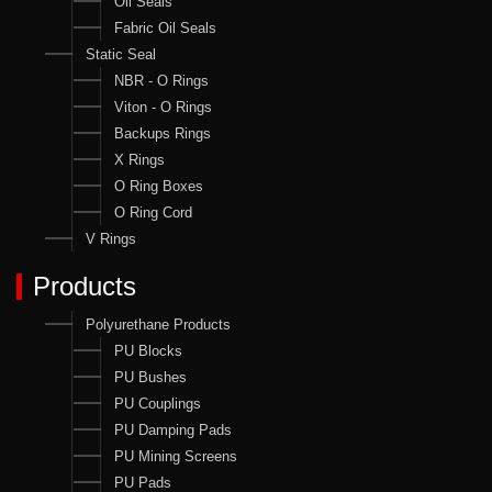
Oil Seals
Fabric Oil Seals
Static Seal
NBR - O Rings
Viton - O Rings
Backups Rings
X Rings
O Ring Boxes
O Ring Cord
V Rings
Products
Polyurethane Products
PU Blocks
PU Bushes
PU Couplings
PU Damping Pads
PU Mining Screens
PU Pads