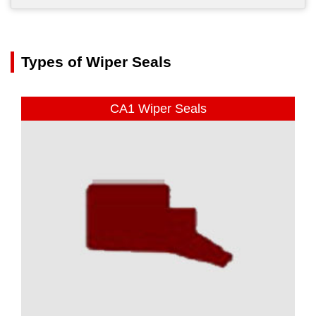
Types of Wiper Seals
CA1 Wiper Seals