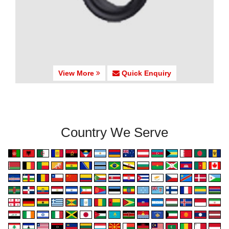
View More
Quick Enquiry
Country We Serve