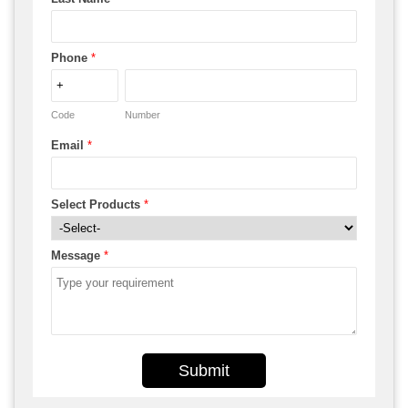
Phone
*
Code
Number
Email
*
Select Products
*
Message
*
Submit