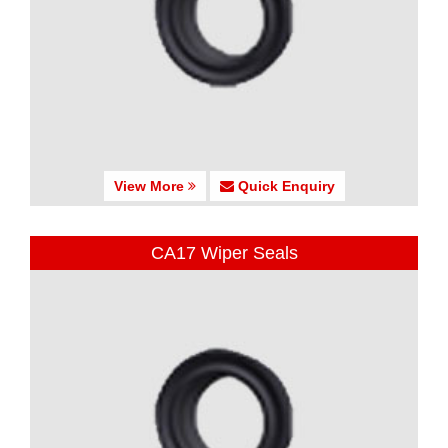
View More
Quick Enquiry
CA17 Wiper Seals