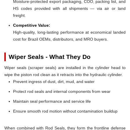
Moisture-protected export packaging, COO, packing list, and
HS codes provided with all shipments — via air or land
freight.
Competitive Value:
High-quality, long-lasting performance at economical landed
cost for Brazil OEMs, distributors, and MRO buyers.
Wiper Seals - What They Do
Wiper seals (scraper seals) are installed in the cylinder head to
wipe the piston rod clean as it retracts into the hydraulic cylinder.
Prevent ingress of dust, dirt, mud, and water
Protect rod seals and internal components from wear
Maintain seal performance and service life
Ensure smooth rod motion without contamination buildup
When combined with Rod Seals, they form the frontline defense