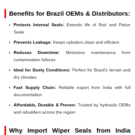
Benefits for Brazil OEMs & Distributors:
Protects Internal Seals:
Extends life of Rod and Piston
Seals
Prevents Leakage:
Keeps cylinders clean and efficient
Reduces Downtime:
Minimizes maintenance from
contamination failures
Ideal for Dusty Conditions:
Perfect for Brazil's terrain and
dry climates
Fast Supply Chain:
Reliable export from India with full
documentation
Affordable, Durable & Proven:
Trusted by hydraulic OEMs
and rebuilders across the region
Why Import Wiper Seals from India