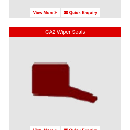
View More
Quick Enquiry
CA2 Wiper Seals
View More
Quick Enquiry