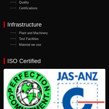
Quality
Certifications
Infrastructure
Plant and Machinery
Test Facilities
Material we use
ISO Certified