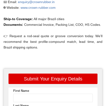
📧 Email:
enquiry@crownrubber.in
🌐 Website:
www.crown-rubber.com
Ship-to Coverage:
All major Brazil cities
Documents:
Commercial Invoice, Packing List, COO, HS Codes.
👉 Request a rod-seal quote or groove conversion today. We'll
recommend the best profile-compound match, lead time, and
Brazil shipping options.
Submit Your Enquiry Details
First Name
Last Name