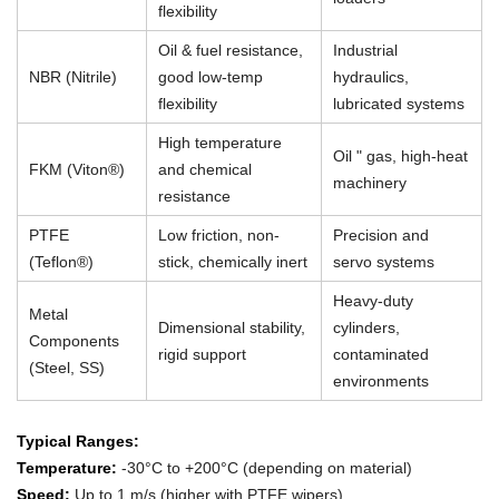
flexibility
Oil & fuel resistance,
Industrial
NBR (Nitrile)
good low-temp
hydraulics,
flexibility
lubricated systems
High temperature
Oil " gas, high-heat
FKM (Viton®)
and chemical
machinery
resistance
PTFE
Low friction, non-
Precision and
(Teflon®)
stick, chemically inert
servo systems
Heavy-duty
Metal
Dimensional stability,
cylinders,
Components
rigid support
contaminated
(Steel, SS)
environments
Typical Ranges:
Temperature:
-30°C to +200°C (depending on material)
Speed:
Up to 1 m/s (higher with PTFE wipers)