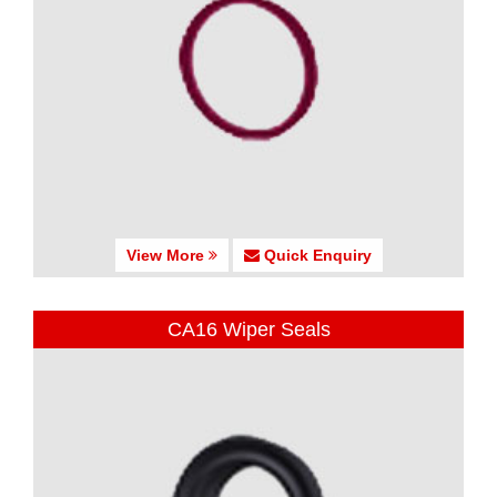
View More
Quick Enquiry
CA16 Wiper Seals