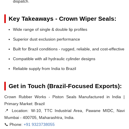
dispatch.
Key Takeaways - Crown Wiper Seals:
Wide range of single & double lip profiles
Superior dust exclusion performance
Built for Brazil conditions - rugged, reliable, and cost-effective
Compatible with all hydraulic cylinder designs
Reliable supply from India to Brazil
Get in Touch (Brazil-Focused Exports):
Crown Rubber Works - Piston Seals Manufactured in India |
Primary Market: Brazil
📍 Location:
W-10, TTC Industrial Area, Pawane MIDC, Navi
Mumbai - 400705, Maharashtra, India.
📞 Phone:
+91 9323738055