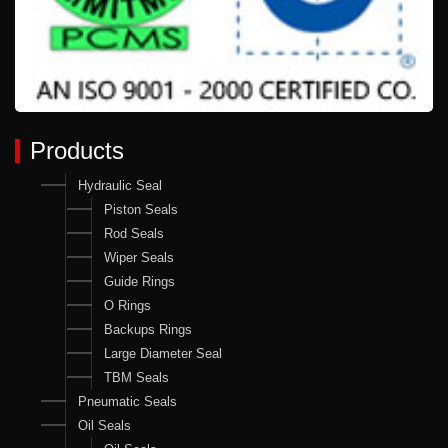
Products
Hydraulic Seal
Piston Seals
Rod Seals
Wiper Seals
Guide Rings
O Rings
Backups Rings
Large Diameter Seal
TBM Seals
Pneumatic Seals
Oil Seals