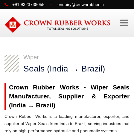
+91 9323738055
enquiry@crownrubber.in
Wiper
Seals (India → Brazil)
Crown Rubber Works - Wiper Seals
Manufacturer, Supplier & Exporter
(India → Brazil)
Crown Rubber Works is a leading manufacturer, exporter, and
supplier of Wiper Seals from India to Brazil, serving industries that
rely on high-performance hydraulic and pneumatic systems.