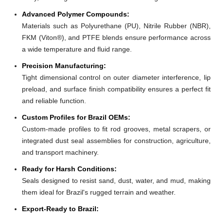
Advanced Polymer Compounds:
Materials such as Polyurethane (PU), Nitrile Rubber (NBR),
FKM (Viton®), and PTFE blends ensure performance across
a wide temperature and fluid range.
Precision Manufacturing:
Tight dimensional control on outer diameter interference, lip
preload, and surface finish compatibility ensures a perfect fit
and reliable function.
Custom Profiles for Brazil OEMs:
Custom-made profiles to fit rod grooves, metal scrapers, or
integrated dust seal assemblies for construction, agriculture,
and transport machinery.
Ready for Harsh Conditions:
Seals designed to resist sand, dust, water, and mud, making
them ideal for Brazil's rugged terrain and weather.
Export-Ready to Brazil: