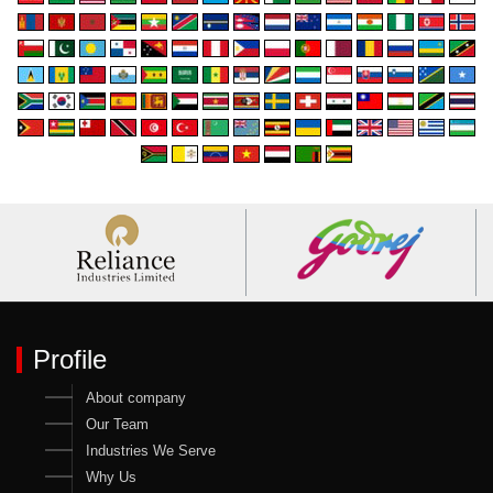
Profile
About company
Our Team
Industries We Serve
Why Us