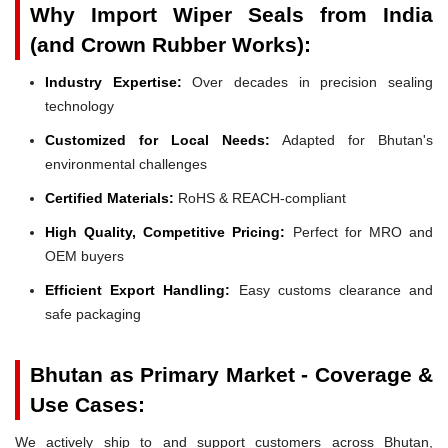
Why Import Wiper Seals from India
(and Crown Rubber Works):
Industry Expertise:
Over decades in precision sealing
technology
Customized for Local Needs:
Adapted for Bhutan's
environmental challenges
Certified Materials:
RoHS & REACH-compliant
High Quality, Competitive Pricing:
Perfect for MRO and
OEM buyers
Efficient Export Handling:
Easy customs clearance and
safe packaging
Bhutan as Primary Market - Coverage &
Use Cases:
We actively ship to and support customers across Bhutan,