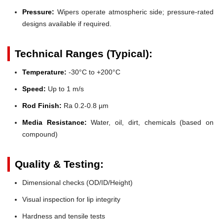
Pressure:
Wipers operate atmospheric side; pressure-rated
designs available if required.
Technical Ranges (Typical):
Temperature:
-30°C to +200°C
Speed:
Up to 1 m/s
Rod Finish:
Ra 0.2-0.8 µm
Media Resistance:
Water, oil, dirt, chemicals (based on
compound)
Quality & Testing:
Dimensional checks (OD/ID/Height)
Visual inspection for lip integrity
Hardness and tensile tests