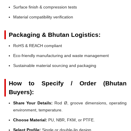
Surface finish & compression tests
Material compatibility verification
Packaging & Bhutan Logistics:
RoHS & REACH compliant
Eco-friendly manufacturing and waste management
Sustainable material sourcing and packaging
How to Specify / Order (Bhutan
Buyers):
Share Your Details:
Rod Ø, groove dimensions, operating
environment, temperature.
Choose Material:
PU, NBR, FKM, or PTFE.
Select Profile:
Single or double-lip design.