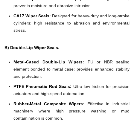
prevents moisture and abrasive intrusion.
CA17 Wiper Seals:
Designed for heavy-duty and long-stroke
cylinders; high resistance to abrasion and environmental
stress.
B) Double-Lip Wiper Seals:
Metal-Cased Double-Lip Wipers:
PU or NBR sealing
element bonded to metal case; provides enhanced stability
and protection.
PTFE Pneumatic Rod Seals:
Ultra-low friction for precision
actuators and high-speed automation.
Rubber-Metal Composite Wipers:
Effective in industrial
machinery where high pressure washing or mud
contamination is common.