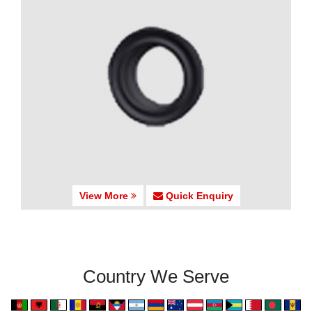
View More
Quick Enquiry
Country We Serve