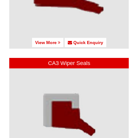
View More
Quick Enquiry
CA3 Wiper Seals