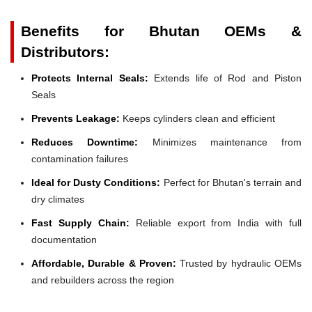
Benefits for Bhutan OEMs &
Distributors:
Protects Internal Seals:
Extends life of Rod and Piston
Seals
Prevents Leakage:
Keeps cylinders clean and efficient
Reduces Downtime:
Minimizes maintenance from
contamination failures
Ideal for Dusty Conditions:
Perfect for Bhutan's terrain and
dry climates
Fast Supply Chain:
Reliable export from India with full
documentation
Affordable, Durable & Proven:
Trusted by hydraulic OEMs
and rebuilders across the region