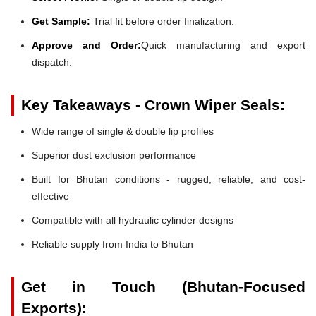
Get Sample:
Trial fit before order finalization.
Approve and Order:
Quick manufacturing and export
dispatch.
Key Takeaways - Crown Wiper Seals:
Wide range of single & double lip profiles
Superior dust exclusion performance
Built for Bhutan conditions - rugged, reliable, and cost-
effective
Compatible with all hydraulic cylinder designs
Reliable supply from India to Bhutan
Get in Touch (Bhutan-Focused
Exports):