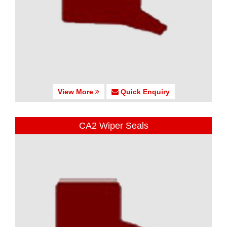
View More
Quick Enquiry
CA2 Wiper Seals