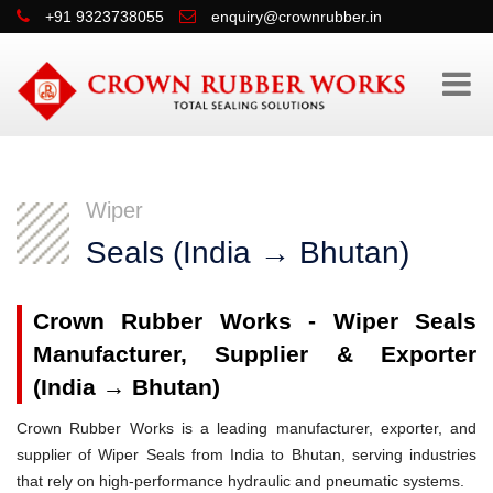
+91 9323738055
enquiry@crownrubber.in
Wiper
Seals (India → Bhutan)
Crown Rubber Works - Wiper Seals
Manufacturer, Supplier & Exporter
(India → Bhutan)
Crown Rubber Works is a leading manufacturer, exporter, and
supplier of Wiper Seals from India to Bhutan, serving industries
that rely on high-performance hydraulic and pneumatic systems.