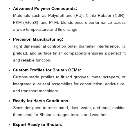
Advanced Polymer Compounds:
Materials such as Polyurethane (PU), Nitrile Rubber (NBR),
FKM (Viton®), and PTFE blends ensure performance across
a wide temperature and fluid range.
Precision Manufacturing:
Tight dimensional control on outer diameter interference, lip
preload, and surface finish compatibility ensures a perfect fit
and reliable function.
Custom Profiles for Bhutan OEMs:
Custom-made profiles to fit rod grooves, metal scrapers, or
integrated dust seal assemblies for construction, agriculture,
and transport machinery.
Ready for Harsh Conditions:
Seals designed to resist sand, dust, water, and mud, making
them ideal for Bhutan's rugged terrain and weather.
Export-Ready to Bhutan: