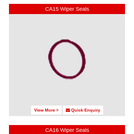
CA15 Wiper Seals
View More
Quick Enquiry
CA16 Wiper Seals