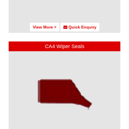
View More
Quick Enquiry
CA4 Wiper Seals