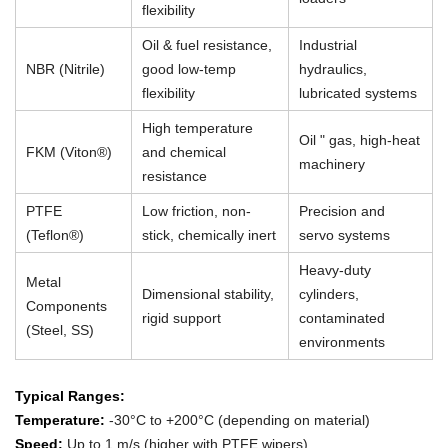
flexibility
Oil & fuel resistance,
Industrial
NBR (Nitrile)
good low-temp
hydraulics,
flexibility
lubricated systems
High temperature
Oil " gas, high-heat
FKM (Viton®)
and chemical
machinery
resistance
PTFE
Low friction, non-
Precision and
(Teflon®)
stick, chemically inert
servo systems
Heavy-duty
Metal
Dimensional stability,
cylinders,
Components
rigid support
contaminated
(Steel, SS)
environments
Typical Ranges:
Temperature:
-30°C to +200°C (depending on material)
Speed:
Up to 1 m/s (higher with PTFE wipers)