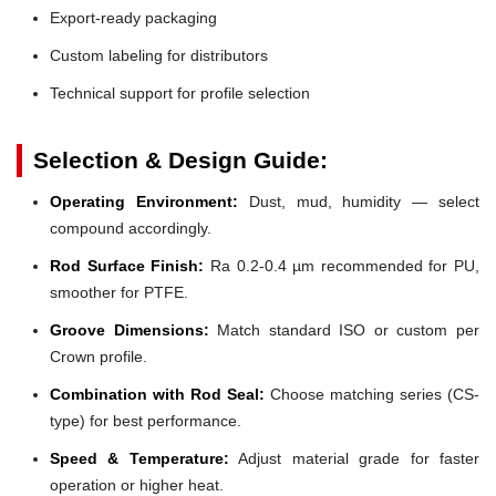
Export-ready packaging
Custom labeling for distributors
Technical support for profile selection
Selection & Design Guide:
Operating Environment:
Dust, mud, humidity — select
compound accordingly.
Rod Surface Finish:
Ra 0.2-0.4 µm recommended for PU,
smoother for PTFE.
Groove Dimensions:
Match standard ISO or custom per
Crown profile.
Combination with Rod Seal:
Choose matching series (CS-
type) for best performance.
Speed & Temperature:
Adjust material grade for faster
operation or higher heat.