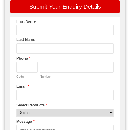
Submit Your Enquiry Details
First Name
Last Name
Phone
*
Code
Number
Email
*
Select Products
*
Message
*