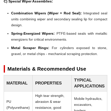
C) Special Wiper Assemblies:
Combination Wipers (Wiper + Rod Seal):
Integrated seal
units combining wiper and secondary sealing lip for compact
design.
Spring-Energized Wipers:
PTFE-based seals with metallic
energizers for critical environments.
Metal Scraper Rings:
For cylinders exposed to stone,
gravel, or metal chips - mechanical scraping protection.
Materials & Recommended Use
TYPICAL
MATERIAL
PROPERTIES
APPLICATIONS
High tear strength,
Mobile hydraulics,
PU
abrasion & wear
excavators,
(Polyurethane)
resistance, good
loaders