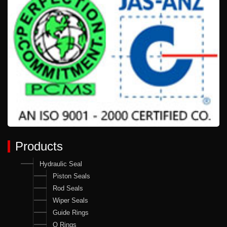
Products
Hydraulic Seal
Piston Seals
Rod Seals
Wiper Seals
Guide Rings
O Rings