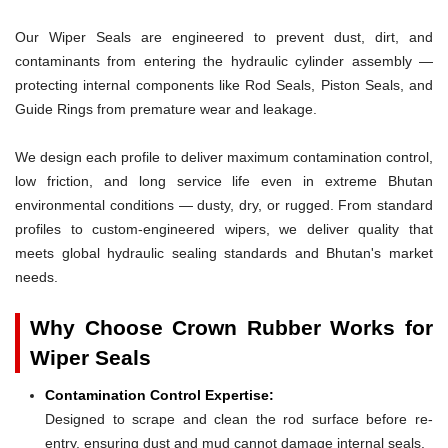
Our Wiper Seals are engineered to prevent dust, dirt, and
contaminants from entering the hydraulic cylinder assembly —
protecting internal components like Rod Seals, Piston Seals, and
Guide Rings from premature wear and leakage.
We design each profile to deliver maximum contamination control,
low friction, and long service life even in extreme Bhutan
environmental conditions — dusty, dry, or rugged. From standard
profiles to custom-engineered wipers, we deliver quality that
meets global hydraulic sealing standards and Bhutan's market
needs.
Why Choose Crown Rubber Works for
Wiper Seals
Contamination Control Expertise:
Designed to scrape and clean the rod surface before re-
entry, ensuring dust and mud cannot damage internal seals.