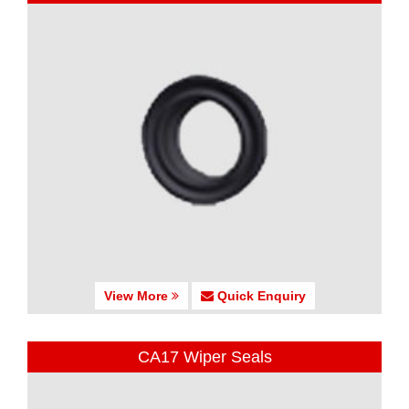
View More
Quick Enquiry
CA17 Wiper Seals