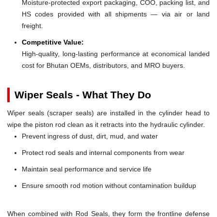
Moisture-protected export packaging, COO, packing list, and
HS codes provided with all shipments — via air or land
freight.
Competitive Value:
High-quality, long-lasting performance at economical landed
cost for Bhutan OEMs, distributors, and MRO buyers.
Wiper Seals - What They Do
Wiper seals (scraper seals) are installed in the cylinder head to
wipe the piston rod clean as it retracts into the hydraulic cylinder.
Prevent ingress of dust, dirt, mud, and water
Protect rod seals and internal components from wear
Maintain seal performance and service life
Ensure smooth rod motion without contamination buildup
When combined with Rod Seals, they form the frontline defense