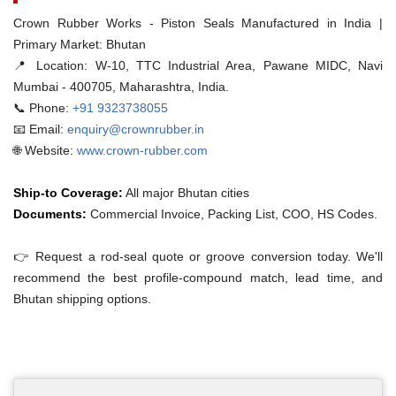
Crown Rubber Works - Piston Seals Manufactured in India |
Primary Market: Bhutan
📍 Location:
W-10, TTC Industrial Area, Pawane MIDC, Navi
Mumbai - 400705, Maharashtra, India.
📞 Phone:
+91 9323738055
📧 Email:
enquiry@crownrubber.in
🌐 Website:
www.crown-rubber.com
Ship-to Coverage:
All major Bhutan cities
Documents:
Commercial Invoice, Packing List, COO, HS Codes.
👉 Request a rod-seal quote or groove conversion today. We'll
recommend the best profile-compound match, lead time, and
Bhutan shipping options.