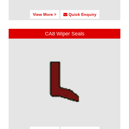
View More
Quick Enquiry
CA8 Wiper Seals