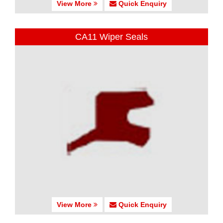
View More
Quick Enquiry
CA11 Wiper Seals
View More
Quick Enquiry