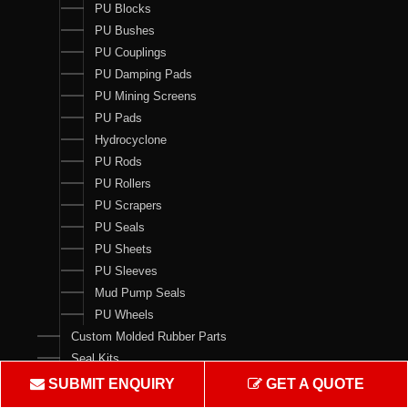
PU Blocks
PU Bushes
PU Couplings
PU Damping Pads
PU Mining Screens
PU Pads
Hydrocyclone
PU Rods
PU Rollers
PU Scrapers
PU Seals
PU Sheets
PU Sleeves
Mud Pump Seals
PU Wheels
Custom Molded Rubber Parts
Seal Kits
SUBMIT ENQUIRY
GET A QUOTE
Contact Us