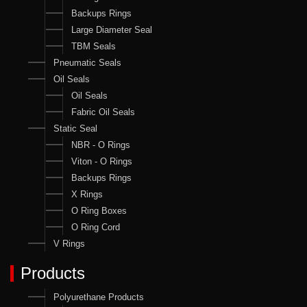
Backups Rings
Large Diameter Seal
TBM Seals
Pneumatic Seals
Oil Seals
Oil Seals
Fabric Oil Seals
Static Seal
NBR - O Rings
Viton - O Rings
Backups Rings
X Rings
O Ring Boxes
O Ring Cord
V Rings
Products
Polyurethane Products