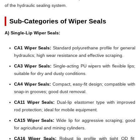
of the hydraulic sealing system.
Sub-Categories of Wiper Seals
A) Single-Lip Wiper Seals:
CA1 Wiper Seals:
Standard polyurethane profile for general
hydraulics; high wear resistance and effective scraping.
CA3 Wiper Seals:
Single-acting PU wipers with flexible lips;
suitable for dry and dusty conditions.
CA4 Wiper Seals:
Compact, easy-fit design; compatible with
snap-in grooves; good dust removal.
CA11 Wiper Seals:
Dual-lip elastomer type with improved
rod protection; ideal for mobile equipment.
CA15 Wiper Seals:
Wide lip for aggressive scraping; good
for agricultural and mining cylinders.
CA16 Wiper Seals:
Robust lip profile with tight OD fit;