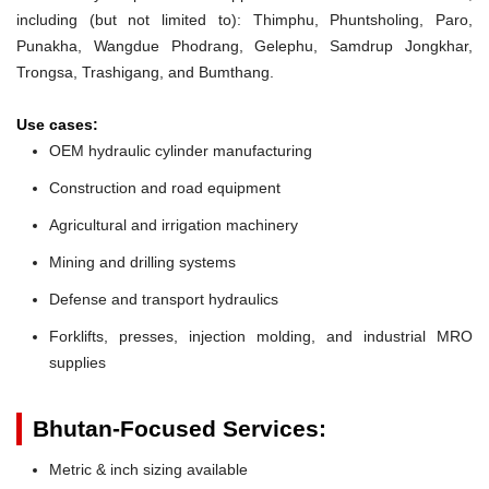
including (but not limited to): Thimphu, Phuntsholing, Paro,
Punakha, Wangdue Phodrang, Gelephu, Samdrup Jongkhar,
Trongsa, Trashigang, and Bumthang.
Use cases:
OEM hydraulic cylinder manufacturing
Construction and road equipment
Agricultural and irrigation machinery
Mining and drilling systems
Defense and transport hydraulics
Forklifts, presses, injection molding, and industrial MRO
supplies
Bhutan-Focused Services:
Metric & inch sizing available