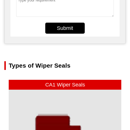
Submit
Types of Wiper Seals
CA1 Wiper Seals