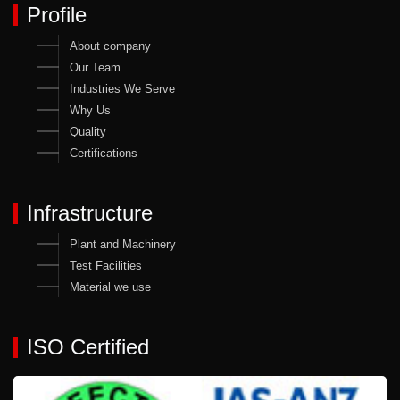
Profile
About company
Our Team
Industries We Serve
Why Us
Quality
Certifications
Infrastructure
Plant and Machinery
Test Facilities
Material we use
ISO Certified