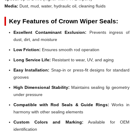
Media:
Dust, mud, water, hydraulic oil, cleaning fluids
Key Features of Crown Wiper Seals:
Excellent Contaminant Exclusion:
Prevents ingress of
dust, dirt, and moisture
Low Friction:
Ensures smooth rod operation
Long Service Life:
Resistant to wear, UV, and aging
Easy Installation:
Snap-in or press-fit designs for standard
grooves
High Dimensional Stability:
Maintains sealing lip geometry
under pressure
Compatible with Rod Seals & Guide Rings:
Works in
harmony with other sealing elements
Custom Colors and Marking:
Available for OEM
identification