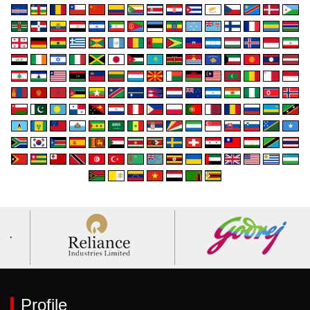
Profile