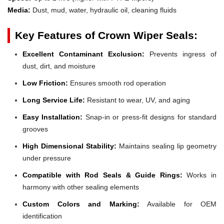
Media:
Dust, mud, water, hydraulic oil, cleaning fluids
Key Features of Crown Wiper Seals:
Excellent Contaminant Exclusion:
Prevents ingress of
dust, dirt, and moisture
Low Friction:
Ensures smooth rod operation
Long Service Life:
Resistant to wear, UV, and aging
Easy Installation:
Snap-in or press-fit designs for standard
grooves
High Dimensional Stability:
Maintains sealing lip geometry
under pressure
Compatible with Rod Seals & Guide Rings:
Works in
harmony with other sealing elements
Custom Colors and Marking:
Available for OEM
identification