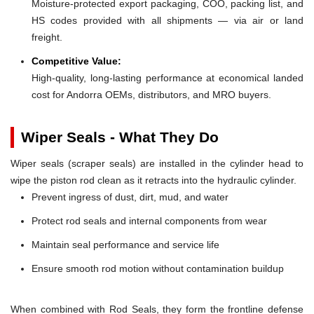
Moisture-protected export packaging, COO, packing list, and
HS codes provided with all shipments — via air or land
freight.
Competitive Value:
High-quality, long-lasting performance at economical landed
cost for Andorra OEMs, distributors, and MRO buyers.
Wiper Seals - What They Do
Wiper seals (scraper seals) are installed in the cylinder head to
wipe the piston rod clean as it retracts into the hydraulic cylinder.
Prevent ingress of dust, dirt, mud, and water
Protect rod seals and internal components from wear
Maintain seal performance and service life
Ensure smooth rod motion without contamination buildup
When combined with Rod Seals, they form the frontline defense