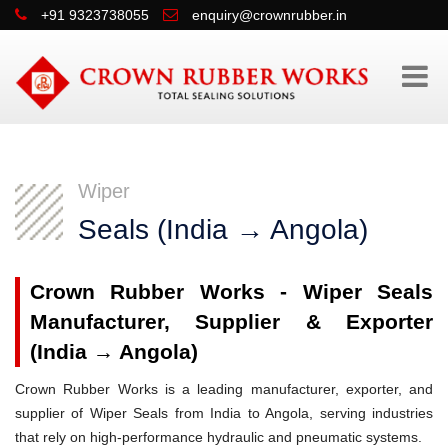
+91 9323738055
enquiry@crownrubber.in
Wiper
Seals (India → Angola)
Crown Rubber Works - Wiper Seals
Manufacturer, Supplier & Exporter
(India → Angola)
Crown Rubber Works is a leading manufacturer, exporter, and
supplier of Wiper Seals from India to Angola, serving industries
that rely on high-performance hydraulic and pneumatic systems.