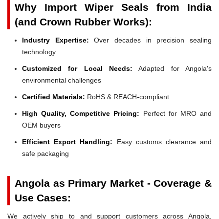
Why Import Wiper Seals from India
(and Crown Rubber Works):
Industry Expertise:
Over decades in precision sealing
technology
Customized for Local Needs:
Adapted for Angola's
environmental challenges
Certified Materials:
RoHS & REACH-compliant
High Quality, Competitive Pricing:
Perfect for MRO and
OEM buyers
Efficient Export Handling:
Easy customs clearance and
safe packaging
Angola as Primary Market - Coverage &
Use Cases:
We actively ship to and support customers across Angola,