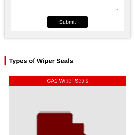
Submit
Types of Wiper Seals
CA1 Wiper Seals