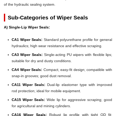
of the hydraulic sealing system.
Sub-Categories of Wiper Seals
A) Single-Lip Wiper Seals:
CA1 Wiper Seals:
Standard polyurethane profile for general
hydraulics; high wear resistance and effective scraping.
CA3 Wiper Seals:
Single-acting PU wipers with flexible lips;
suitable for dry and dusty conditions.
CA4 Wiper Seals:
Compact, easy-fit design; compatible with
snap-in grooves; good dust removal.
CA11 Wiper Seals:
Dual-lip elastomer type with improved
rod protection; ideal for mobile equipment.
CA15 Wiper Seals:
Wide lip for aggressive scraping; good
for agricultural and mining cylinders.
CA16 Wiper Seals:
Robust lip profile with tight OD fit;