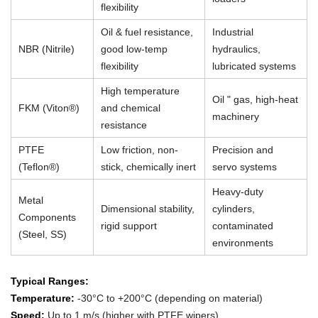
flexibility
Oil & fuel resistance,
Industrial
NBR (Nitrile)
good low-temp
hydraulics,
flexibility
lubricated systems
High temperature
Oil " gas, high-heat
FKM (Viton®)
and chemical
machinery
resistance
PTFE
Low friction, non-
Precision and
(Teflon®)
stick, chemically inert
servo systems
Heavy-duty
Metal
Dimensional stability,
cylinders,
Components
rigid support
contaminated
(Steel, SS)
environments
Typical Ranges:
Temperature:
-30°C to +200°C (depending on material)
Speed:
Up to 1 m/s (higher with PTFE wipers)