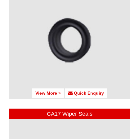
View More
Quick Enquiry
CA17 Wiper Seals