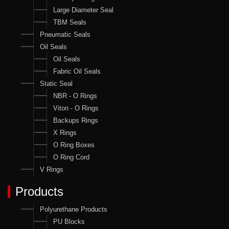
Large Diameter Seal
TBM Seals
Pneumatic Seals
Oil Seals
Oil Seals
Fabric Oil Seals
Static Seal
NBR - O Rings
Viton - O Rings
Backups Rings
X Rings
O Ring Boxes
O Ring Cord
V Rings
Products
Polyurethane Products
PU Blocks