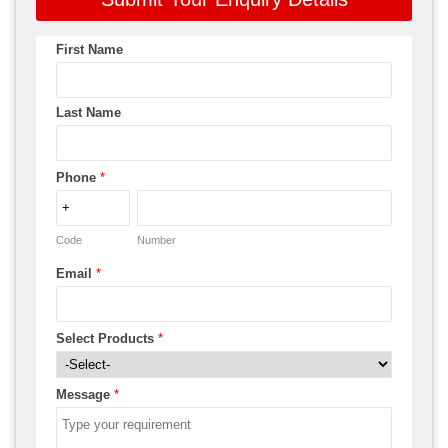
First Name
Last Name
Phone
*
Code
Number
Email
*
Select Products
*
Message
*