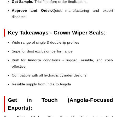
Get Sample:
Trial fit before order finalization.
Approve and Order:
Quick manufacturing and export
dispatch.
Key Takeaways - Crown Wiper Seals:
Wide range of single & double lip profiles
Superior dust exclusion performance
Built for Andorra conditions - rugged, reliable, and cost-
effective
Compatible with all hydraulic cylinder designs
Reliable supply from India to Angola
Get in Touch (Angola-Focused
Exports):