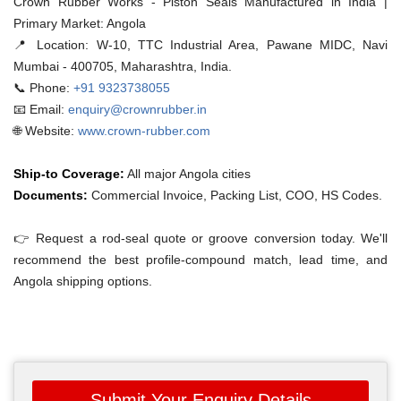
Crown Rubber Works - Piston Seals Manufactured in India |
Primary Market: Angola
📍 Location:
W-10, TTC Industrial Area, Pawane MIDC, Navi
Mumbai - 400705, Maharashtra, India.
📞 Phone:
+91 9323738055
📧 Email:
enquiry@crownrubber.in
🌐 Website:
www.crown-rubber.com
Ship-to Coverage:
All major Angola cities
Documents:
Commercial Invoice, Packing List, COO, HS Codes.
👉 Request a rod-seal quote or groove conversion today. We'll
recommend the best profile-compound match, lead time, and
Angola shipping options.
Submit Your Enquiry Details