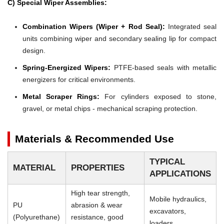
C) Special Wiper Assemblies:
Combination Wipers (Wiper + Rod Seal):
Integrated seal
units combining wiper and secondary sealing lip for compact
design.
Spring-Energized Wipers:
PTFE-based seals with metallic
energizers for critical environments.
Metal Scraper Rings:
For cylinders exposed to stone,
gravel, or metal chips - mechanical scraping protection.
Materials & Recommended Use
TYPICAL
MATERIAL
PROPERTIES
APPLICATIONS
High tear strength,
Mobile hydraulics,
PU
abrasion & wear
excavators,
(Polyurethane)
resistance, good
loaders