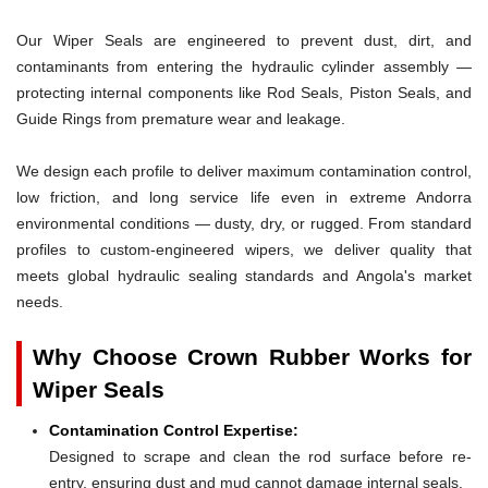
Our Wiper Seals are engineered to prevent dust, dirt, and
contaminants from entering the hydraulic cylinder assembly —
protecting internal components like Rod Seals, Piston Seals, and
Guide Rings from premature wear and leakage.
We design each profile to deliver maximum contamination control,
low friction, and long service life even in extreme Andorra
environmental conditions — dusty, dry, or rugged. From standard
profiles to custom-engineered wipers, we deliver quality that
meets global hydraulic sealing standards and Angola's market
needs.
Why Choose Crown Rubber Works for
Wiper Seals
Contamination Control Expertise:
Designed to scrape and clean the rod surface before re-
entry, ensuring dust and mud cannot damage internal seals.