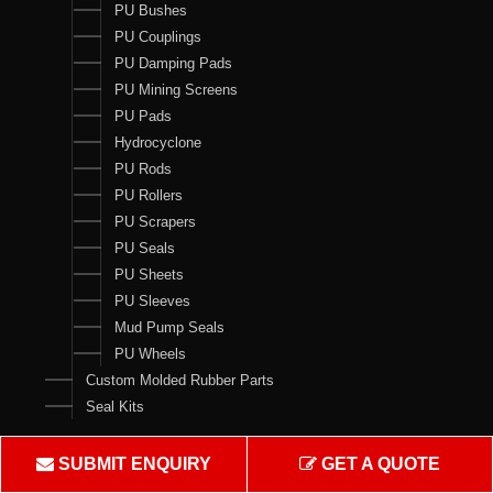
PU Bushes
PU Couplings
PU Damping Pads
PU Mining Screens
PU Pads
Hydrocyclone
PU Rods
PU Rollers
PU Scrapers
PU Seals
PU Sheets
PU Sleeves
Mud Pump Seals
PU Wheels
Custom Molded Rubber Parts
Seal Kits
Contact Us
SUBMIT ENQUIRY
GET A QUOTE
Crown Rubber Works