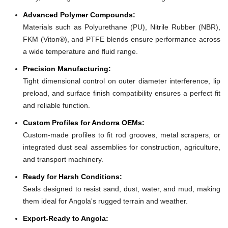
Advanced Polymer Compounds:
Materials such as Polyurethane (PU), Nitrile Rubber (NBR),
FKM (Viton®), and PTFE blends ensure performance across
a wide temperature and fluid range.
Precision Manufacturing:
Tight dimensional control on outer diameter interference, lip
preload, and surface finish compatibility ensures a perfect fit
and reliable function.
Custom Profiles for Andorra OEMs:
Custom-made profiles to fit rod grooves, metal scrapers, or
integrated dust seal assemblies for construction, agriculture,
and transport machinery.
Ready for Harsh Conditions:
Seals designed to resist sand, dust, water, and mud, making
them ideal for Angola's rugged terrain and weather.
Export-Ready to Angola: