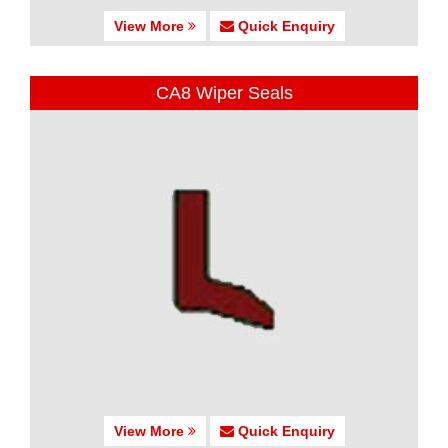
View More
Quick Enquiry
CA8 Wiper Seals
View More
Quick Enquiry