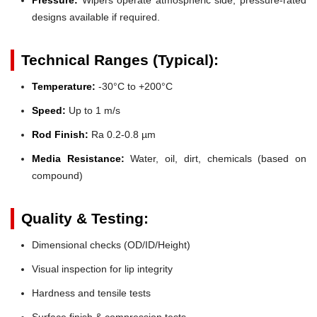
designs available if required.
Technical Ranges (Typical):
Temperature:
-30°C to +200°C
Speed:
Up to 1 m/s
Rod Finish:
Ra 0.2-0.8 µm
Media Resistance:
Water, oil, dirt, chemicals (based on
compound)
Quality & Testing:
Dimensional checks (OD/ID/Height)
Visual inspection for lip integrity
Hardness and tensile tests
Surface finish & compression tests