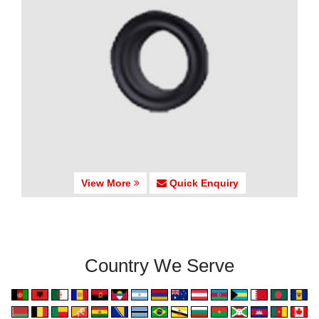
View More
Quick Enquiry
Country We Serve