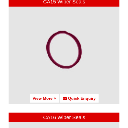
CA15 Wiper Seals
View More
Quick Enquiry
CA16 Wiper Seals