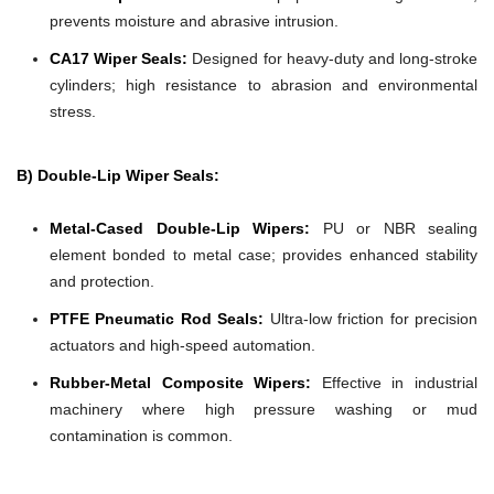
prevents moisture and abrasive intrusion.
CA17 Wiper Seals:
Designed for heavy-duty and long-stroke
cylinders; high resistance to abrasion and environmental
stress.
B) Double-Lip Wiper Seals:
Metal-Cased Double-Lip Wipers:
PU or NBR sealing
element bonded to metal case; provides enhanced stability
and protection.
PTFE Pneumatic Rod Seals:
Ultra-low friction for precision
actuators and high-speed automation.
Rubber-Metal Composite Wipers:
Effective in industrial
machinery where high pressure washing or mud
contamination is common.