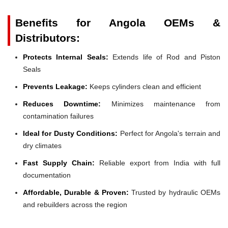
Benefits for Angola OEMs &
Distributors:
Protects Internal Seals:
Extends life of Rod and Piston
Seals
Prevents Leakage:
Keeps cylinders clean and efficient
Reduces Downtime:
Minimizes maintenance from
contamination failures
Ideal for Dusty Conditions:
Perfect for Angola's terrain and
dry climates
Fast Supply Chain:
Reliable export from India with full
documentation
Affordable, Durable & Proven:
Trusted by hydraulic OEMs
and rebuilders across the region