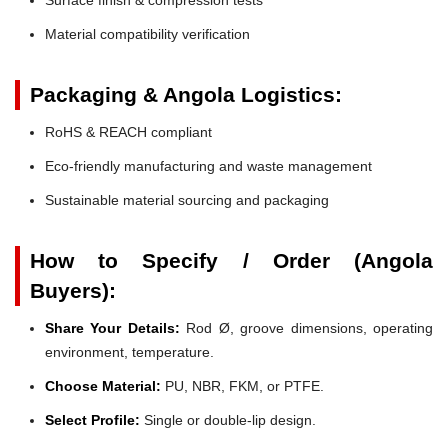
Material compatibility verification
Packaging & Angola Logistics:
RoHS & REACH compliant
Eco-friendly manufacturing and waste management
Sustainable material sourcing and packaging
How to Specify / Order (Angola
Buyers):
Share Your Details:
Rod Ø, groove dimensions, operating
environment, temperature.
Choose Material:
PU, NBR, FKM, or PTFE.
Select Profile:
Single or double-lip design.