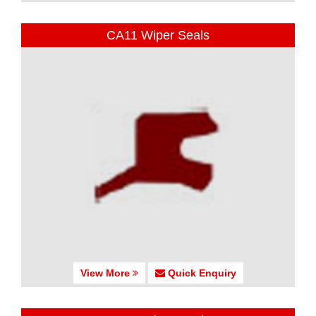
CA11 Wiper Seals
View More
Quick Enquiry