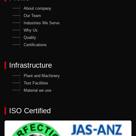
About company
Our Team
Industries We Serve
Why Us
Quality
Certifications
Infrastructure
Plant and Machinery
Test Facilities
Material we use
ISO Certified