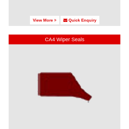
View More
Quick Enquiry
CA4 Wiper Seals