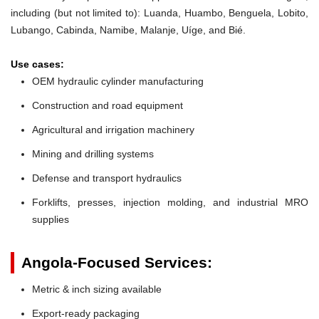
including (but not limited to): Luanda, Huambo, Benguela, Lobito,
Lubango, Cabinda, Namibe, Malanje, Uíge, and Bié.
Use cases:
OEM hydraulic cylinder manufacturing
Construction and road equipment
Agricultural and irrigation machinery
Mining and drilling systems
Defense and transport hydraulics
Forklifts, presses, injection molding, and industrial MRO
supplies
Angola-Focused Services:
Metric & inch sizing available
Export-ready packaging