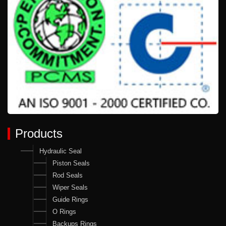
Products
Hydraulic Seal
Piston Seals
Rod Seals
Wiper Seals
Guide Rings
O Rings
Backups Rings