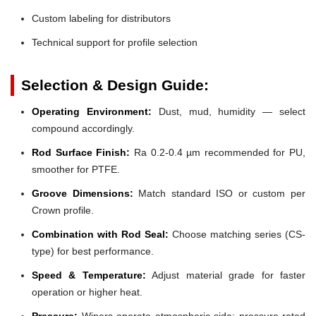
Custom labeling for distributors
Technical support for profile selection
Selection & Design Guide:
Operating Environment:
Dust, mud, humidity — select
compound accordingly.
Rod Surface Finish:
Ra 0.2-0.4 µm recommended for PU,
smoother for PTFE.
Groove Dimensions:
Match standard ISO or custom per
Crown profile.
Combination with Rod Seal:
Choose matching series (CS-
type) for best performance.
Speed & Temperature:
Adjust material grade for faster
operation or higher heat.
Pressure:
Wipers operate atmospheric side; pressure-rated