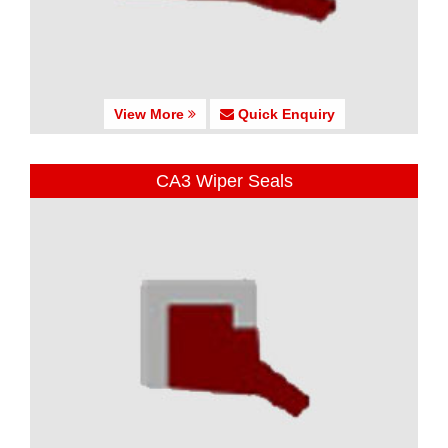
View More
Quick Enquiry
CA3 Wiper Seals