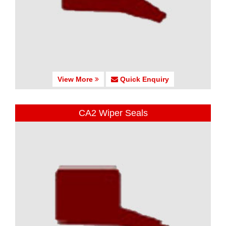
View More
Quick Enquiry
CA2 Wiper Seals