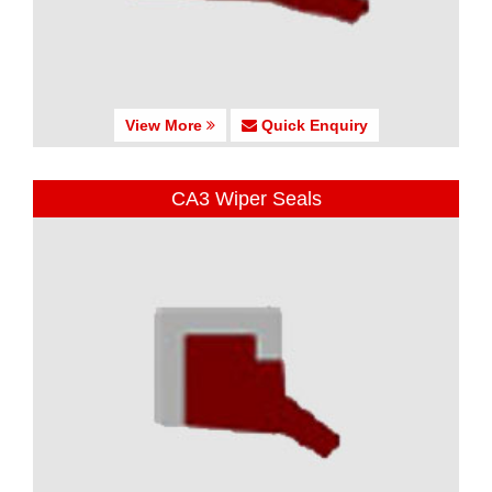
View More
Quick Enquiry
CA3 Wiper Seals