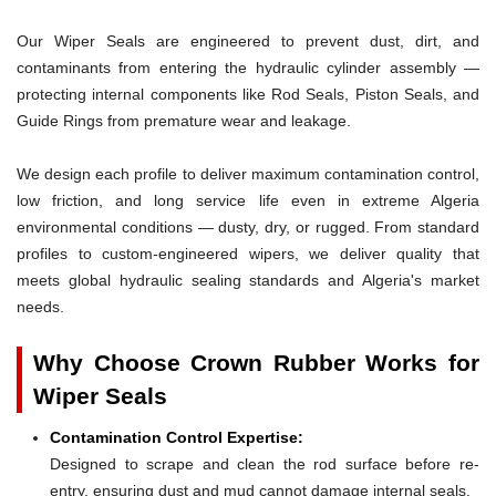
Our Wiper Seals are engineered to prevent dust, dirt, and
contaminants from entering the hydraulic cylinder assembly —
protecting internal components like Rod Seals, Piston Seals, and
Guide Rings from premature wear and leakage.
We design each profile to deliver maximum contamination control,
low friction, and long service life even in extreme Algeria
environmental conditions — dusty, dry, or rugged. From standard
profiles to custom-engineered wipers, we deliver quality that
meets global hydraulic sealing standards and Algeria's market
needs.
Why Choose Crown Rubber Works for
Wiper Seals
Contamination Control Expertise:
Designed to scrape and clean the rod surface before re-
entry, ensuring dust and mud cannot damage internal seals.