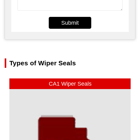
Submit
Types of Wiper Seals
CA1 Wiper Seals