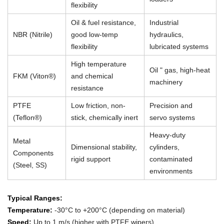
flexibility
Oil & fuel resistance,
Industrial
NBR (Nitrile)
good low-temp
hydraulics,
flexibility
lubricated systems
High temperature
Oil " gas, high-heat
FKM (Viton®)
and chemical
machinery
resistance
PTFE
Low friction, non-
Precision and
(Teflon®)
stick, chemically inert
servo systems
Heavy-duty
Metal
Dimensional stability,
cylinders,
Components
rigid support
contaminated
(Steel, SS)
environments
Typical Ranges:
Temperature:
-30°C to +200°C (depending on material)
Speed:
Up to 1 m/s (higher with PTFE wipers)