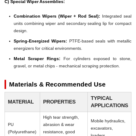
C) Special Wiper Assemblies:
Combination Wipers (Wiper + Rod Seal):
Integrated seal
units combining wiper and secondary sealing lip for compact
design.
Spring-Energized Wipers:
PTFE-based seals with metallic
energizers for critical environments.
Metal Scraper Rings:
For cylinders exposed to stone,
gravel, or metal chips - mechanical scraping protection.
Materials & Recommended Use
TYPICAL
MATERIAL
PROPERTIES
APPLICATIONS
High tear strength,
Mobile hydraulics,
PU
abrasion & wear
excavators,
(Polyurethane)
resistance, good
loaders