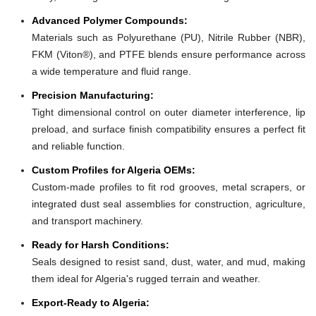
Advanced Polymer Compounds:
Materials such as Polyurethane (PU), Nitrile Rubber (NBR),
FKM (Viton®), and PTFE blends ensure performance across
a wide temperature and fluid range.
Precision Manufacturing:
Tight dimensional control on outer diameter interference, lip
preload, and surface finish compatibility ensures a perfect fit
and reliable function.
Custom Profiles for Algeria OEMs:
Custom-made profiles to fit rod grooves, metal scrapers, or
integrated dust seal assemblies for construction, agriculture,
and transport machinery.
Ready for Harsh Conditions:
Seals designed to resist sand, dust, water, and mud, making
them ideal for Algeria's rugged terrain and weather.
Export-Ready to Algeria: