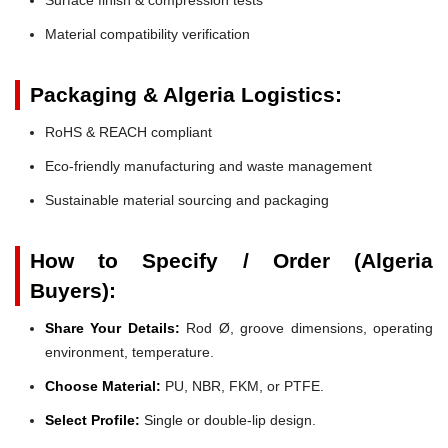
Material compatibility verification
Packaging & Algeria Logistics:
RoHS & REACH compliant
Eco-friendly manufacturing and waste management
Sustainable material sourcing and packaging
How to Specify / Order (Algeria
Buyers):
Share Your Details:
Rod Ø, groove dimensions, operating
environment, temperature.
Choose Material:
PU, NBR, FKM, or PTFE.
Select Profile:
Single or double-lip design.