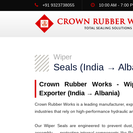
+91 9323738055
10:00 AM - 7:00 
Wiper
Seals (India → Alb
Crown Rubber Works - Wipe
Exporter (India → Albania)
Crown Rubber Works is a leading manufacturer, expor
industries that rely on high-performance hydraulic 
Our Wiper Seals are engineered to prevent dust, 
assembly — protecting internal components like R