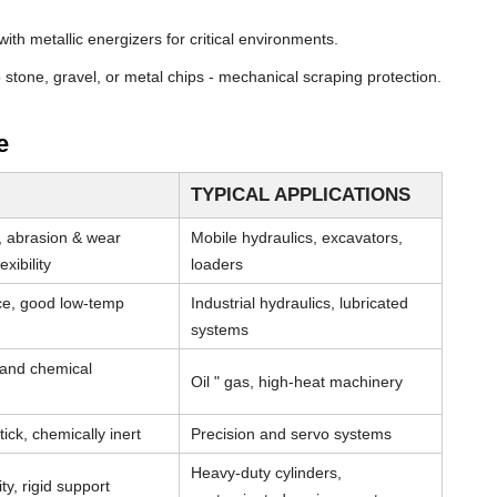
th metallic energizers for critical environments.
stone, gravel, or metal chips - mechanical scraping protection.
e
TYPICAL APPLICATIONS
, abrasion & wear
Mobile hydraulics, excavators,
xibility
loaders
nce, good low-temp
Industrial hydraulics, lubricated
systems
 and chemical
Oil " gas, high-heat machinery
tick, chemically inert
Precision and servo systems
Heavy-duty cylinders,
ty, rigid support