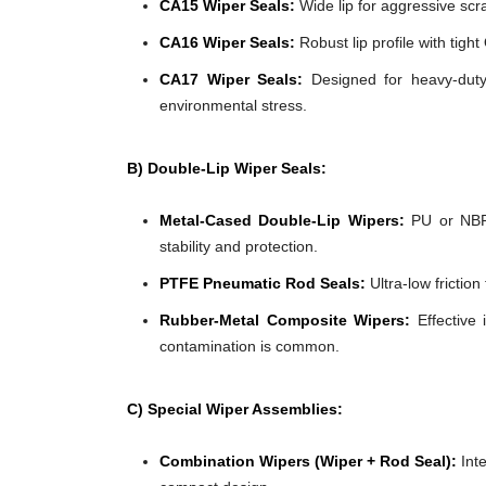
CA15 Wiper Seals:
Wide lip for aggressive scra
CA16 Wiper Seals:
Robust lip profile with tigh
CA17 Wiper Seals:
Designed for heavy-duty 
environmental stress.
B) Double-Lip Wiper Seals:
Metal-Cased Double-Lip Wipers:
PU or NBR 
stability and protection.
PTFE Pneumatic Rod Seals:
Ultra-low frictio
Rubber-Metal Composite Wipers:
Effective 
contamination is common.
C) Special Wiper Assemblies:
Combination Wipers (Wiper + Rod Seal):
Inte