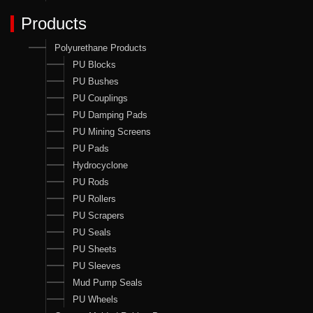
Products
Polyurethane Products
PU Blocks
PU Bushes
PU Couplings
PU Damping Pads
PU Mining Screens
PU Pads
Hydrocyclone
PU Rods
PU Rollers
PU Scrapers
PU Seals
PU Sheets
PU Sleeves
Mud Pump Seals
PU Wheels