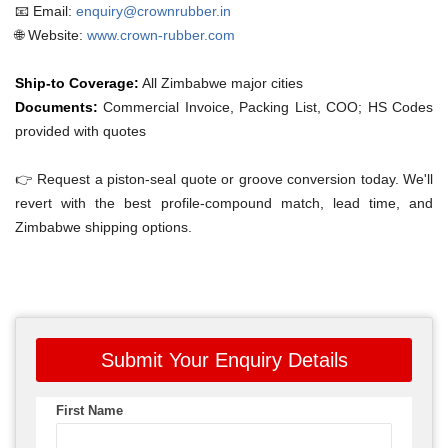
📧 Email:
enquiry@crownrubber.in
🌐 Website:
www.crown-rubber.com
Ship-to Coverage:
All Zimbabwe major cities
Documents:
Commercial Invoice, Packing List, COO; HS Codes
provided with quotes
👉 Request a piston-seal quote or groove conversion today. We'll
revert with the best profile-compound match, lead time, and
Zimbabwe shipping options.
Submit Your Enquiry Details
First Name