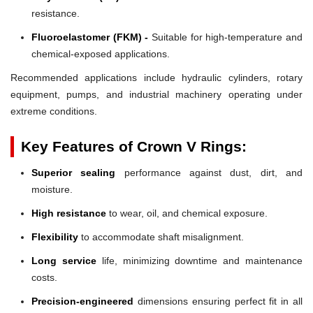
resistance.
Fluoroelastomer (FKM) -
Suitable for high-temperature and
chemical-exposed applications.
Recommended applications include hydraulic cylinders, rotary
equipment, pumps, and industrial machinery operating under
extreme conditions.
Key Features of Crown V Rings:
Superior sealing
performance against dust, dirt, and
moisture.
High resistance
to wear, oil, and chemical exposure.
Flexibility
to accommodate shaft misalignment.
Long service
life, minimizing downtime and maintenance
costs.
Precision-engineered
dimensions ensuring perfect fit in all