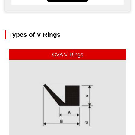
Types of V Rings
CVA V Rings