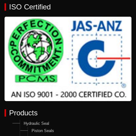
ISO Certified
Products
Hydraulic Seal
Piston Seals