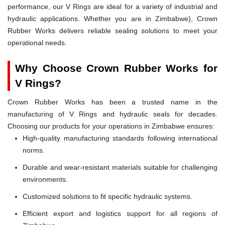
performance, our V Rings are ideal for a variety of industrial and
hydraulic applications. Whether you are in Zimbabwe), Crown
Rubber Works delivers reliable sealing solutions to meet your
operational needs.
Why Choose Crown Rubber Works for
V Rings?
Crown Rubber Works has been a trusted name in the
manufacturing of V Rings and hydraulic seals for decades.
Choosing our products for your operations in Zimbabwe ensures:
High-quality manufacturing standards following international
norms.
Durable and wear-resistant materials suitable for challenging
environments.
Customized solutions to fit specific hydraulic systems.
Efficient export and logistics support for all regions of