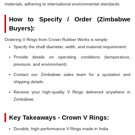
materials, adhering to international environmental standards.
How to Specify / Order (Zimbabwe
Buyers):
Ordering V Rings from Crown Rubber Works is simple:
Specify the shaft diameter, width, and material requirement.
Provide details on operating conditions (temperature,
pressure, and environment).
Contact our Zimbabwe sales team for a quotation and
shipping details.
Receive your high-quality V Rings delivered anywhere in
Zimbabwe.
Key Takeaways - Crown V Rings:
Durable, high-performance V Rings made in India.