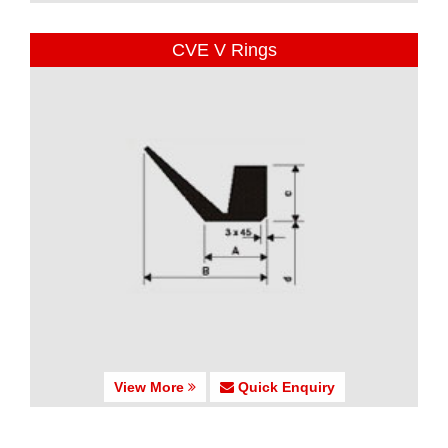
CVE V Rings
View More
Quick Enquiry