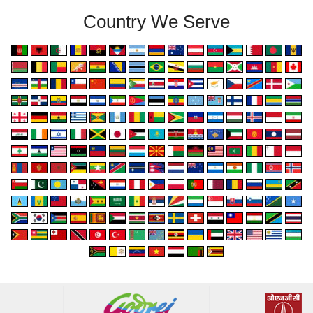
Country We Serve