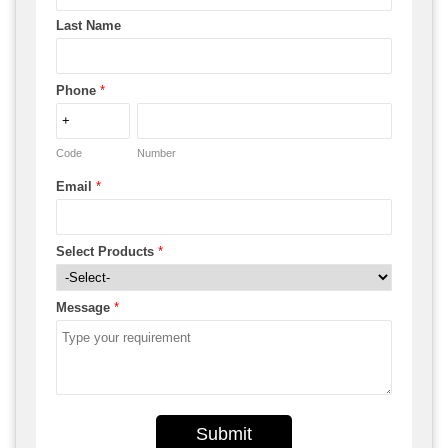
Last Name
Phone
*
Code
Number
Email
*
Select Products
*
Message
*
Submit