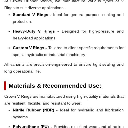
At Crown Rubber Works, we manufacture various types of V
Rings to suit diverse applications:
Standard V Rings -
Ideal for general-purpose sealing and
protection.
Heavy-Duty V Rings -
Designed for high-pressure and
heavy-load applications.
Custom V Rings -
Tailored to client-specific requirements for
special hydraulic or industrial machinery.
All variants are precision-engineered to ensure tight sealing and
long operational life.
Materials & Recommended Use:
Crown V Rings are manufactured using high-quality materials that
are resilient, flexible, and resistant to wear:
Nitrile Rubber (NBR) -
Ideal for hydraulic and lubrication
systems.
Polyurethane (PU) -
Provides excellent wear and abrasion