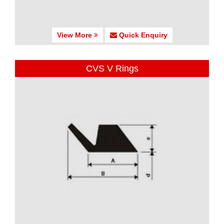
View More
Quick Enquiry
CVS V Rings