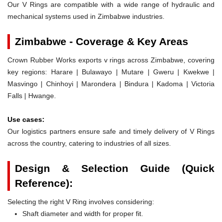
Our V Rings are compatible with a wide range of hydraulic and
mechanical systems used in Zimbabwe industries.
Zimbabwe - Coverage & Key Areas
Crown Rubber Works exports v rings across Zimbabwe, covering
key regions: Harare | Bulawayo | Mutare | Gweru | Kwekwe |
Masvingo | Chinhoyi | Marondera | Bindura | Kadoma | Victoria
Falls | Hwange.
Use cases:
Our logistics partners ensure safe and timely delivery of V Rings
across the country, catering to industries of all sizes.
Design & Selection Guide (Quick
Reference):
Selecting the right V Ring involves considering:
Shaft diameter and width for proper fit.