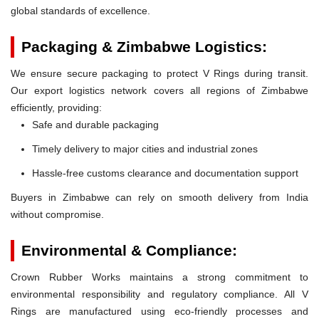
global standards of excellence.
Packaging & Zimbabwe Logistics:
We ensure secure packaging to protect V Rings during transit.
Our export logistics network covers all regions of Zimbabwe
efficiently, providing:
Safe and durable packaging
Timely delivery to major cities and industrial zones
Hassle-free customs clearance and documentation support
Buyers in Zimbabwe can rely on smooth delivery from India
without compromise.
Environmental & Compliance:
Crown Rubber Works maintains a strong commitment to
environmental responsibility and regulatory compliance. All V
Rings are manufactured using eco-friendly processes and