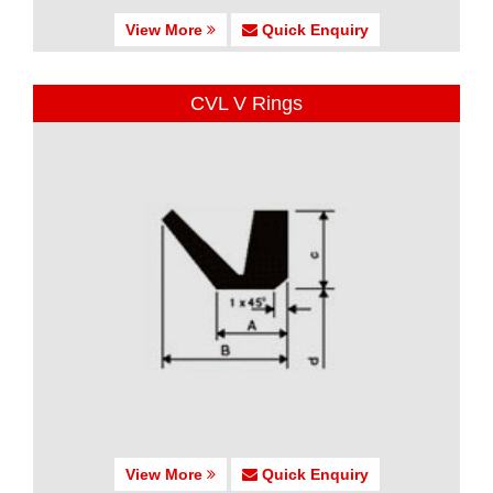
View More
Quick Enquiry
CVL V Rings
View More
Quick Enquiry