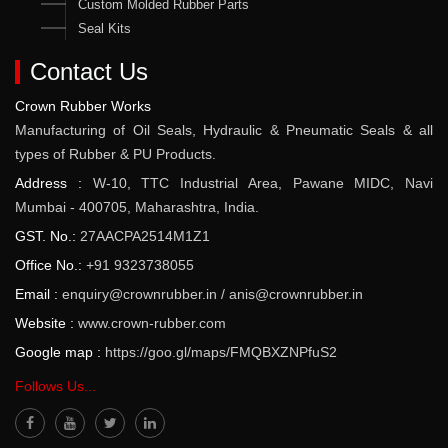
Custom Molded Rubber Parts
Seal Kits
Contact Us
Crown Rubber Works
Manufacturing of Oil Seals, Hydraulic & Pneumatic Seals & all
types of Rubber & PU Products.
Address :
W-10, TTC Industrial Area, Pawane MIDC, Navi
Mumbai - 400705, Maharashtra, India.
GST. No.:
27AACPA2514M1Z1
Office No.:
+91 9323738055
Email :
enquiry@crownrubber.in
/
anis@crownrubber.in
Website :
www.crown-rubber.com
Google map :
https://goo.gl/maps/FMQBXZNPfuS2
Follows Us...