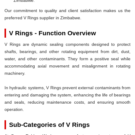
Zimbabwe.
Our commitment to quality and client satisfaction makes us the
preferred V Rings supplier in Zimbabwe.
V Rings - Function Overview
V Rings are dynamic sealing components designed to protect
shafts, bearings, and other rotating equipment from dirt, dust,
water, and other contaminants. They form a positive seal while
accommodating axial movement and misalignment in rotating
machinery.
In hydraulic systems, V Rings prevent external contaminants from
entering and damaging the system, enhancing the life of bearings
and seals, reducing maintenance costs, and ensuring smooth
operation.
Sub-Categories of V Rings