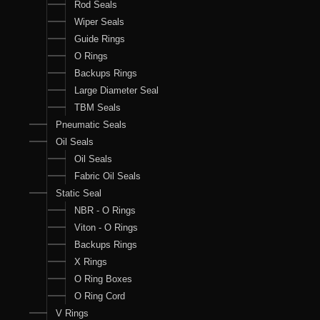
Rod Seals
Wiper Seals
Guide Rings
O Rings
Backups Rings
Large Diameter Seal
TBM Seals
Pneumatic Seals
Oil Seals
Oil Seals
Fabric Oil Seals
Static Seal
NBR - O Rings
Viton - O Rings
Backups Rings
X Rings
O Ring Boxes
O Ring Cord
V Rings