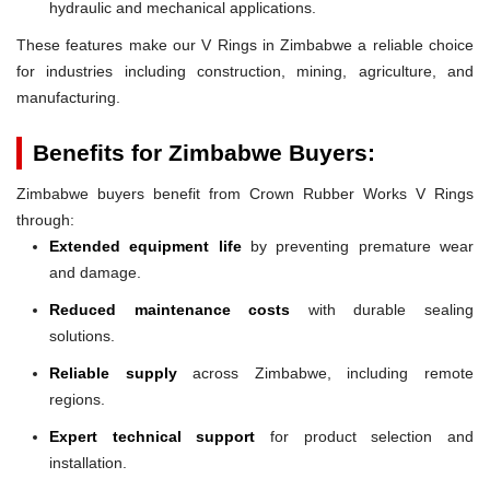
hydraulic and mechanical applications.
These features make our V Rings in Zimbabwe a reliable choice
for industries including construction, mining, agriculture, and
manufacturing.
Benefits for Zimbabwe Buyers:
Zimbabwe buyers benefit from Crown Rubber Works V Rings
through:
Extended equipment life
by preventing premature wear
and damage.
Reduced maintenance costs
with durable sealing
solutions.
Reliable supply
across Zimbabwe, including remote
regions.
Expert technical support
for product selection and
installation.