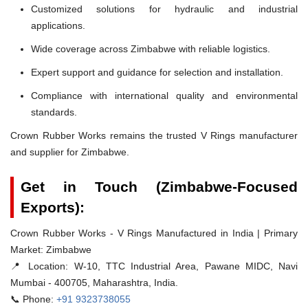
Customized solutions for hydraulic and industrial
applications.
Wide coverage across Zimbabwe with reliable logistics.
Expert support and guidance for selection and installation.
Compliance with international quality and environmental
standards.
Crown Rubber Works remains the trusted V Rings manufacturer
and supplier for Zimbabwe.
Get in Touch (Zimbabwe-Focused
Exports):
Crown Rubber Works - V Rings Manufactured in India | Primary
Market: Zimbabwe
📍 Location:
W-10, TTC Industrial Area, Pawane MIDC, Navi
Mumbai - 400705, Maharashtra, India.
📞 Phone:
+91 9323738055