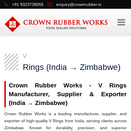
+91 9323738055
enquiry@crownrubber.in
V
Rings (India → Zimbabwe)
Crown Rubber Works - V Rings
Manufacturer, Supplier & Exporter
(India → Zimbabwe)
Crown Rubber Works is a leading manufacturer, supplier, and
exporter of high-quality V Rings from India, serving clients across
Zimbabwe. Known for durability, precision, and superior