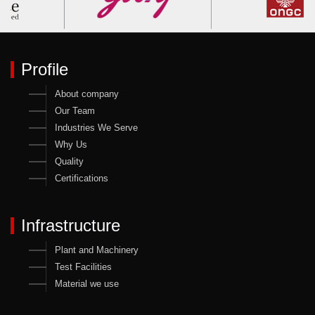
Profile
About company
Our Team
Industries We Serve
Why Us
Quality
Certifications
Infrastructure
Plant and Machinery
Test Facilities
Material we use