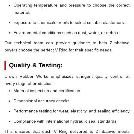
Operating temperature and pressure to choose the correct
material.
Exposure to chemicals or oils to select suitable elastomers.
Environmental conditions such as dust, water, or debris.
Our technical team can provide guidance to help Zimbabwe
buyers choose the perfect V Ring for their specific needs.
Quality & Testing:
Crown Rubber Works emphasizes stringent quality control at
every stage of production:
Material inspection and certification
Dimensional accuracy checks
Performance testing for wear, elasticity, and sealing efficiency
Compliance with international hydraulic seal standards
This ensures that each V Ring delivered to Zimbabwe meets