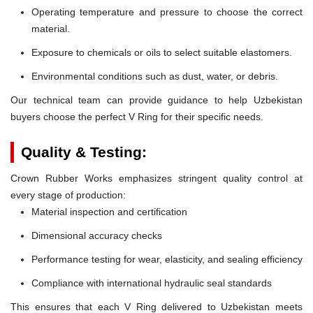
Operating temperature and pressure to choose the correct
material.
Exposure to chemicals or oils to select suitable elastomers.
Environmental conditions such as dust, water, or debris.
Our technical team can provide guidance to help Uzbekistan
buyers choose the perfect V Ring for their specific needs.
Quality & Testing:
Crown Rubber Works emphasizes stringent quality control at
every stage of production:
Material inspection and certification
Dimensional accuracy checks
Performance testing for wear, elasticity, and sealing efficiency
Compliance with international hydraulic seal standards
This ensures that each V Ring delivered to Uzbekistan meets