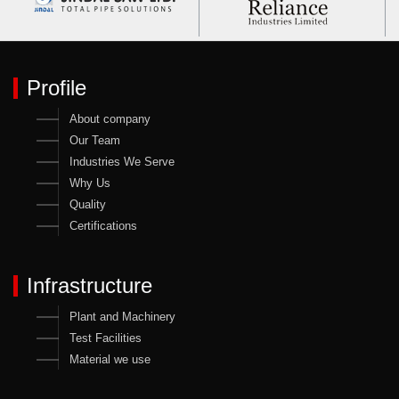
Profile
About company
Our Team
Industries We Serve
Why Us
Quality
Certifications
Infrastructure
Plant and Machinery
Test Facilities
Material we use