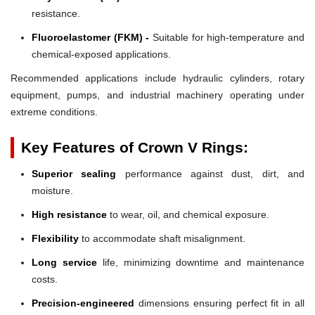
resistance.
Fluoroelastomer (FKM) -
Suitable for high-temperature and
chemical-exposed applications.
Recommended applications include hydraulic cylinders, rotary
equipment, pumps, and industrial machinery operating under
extreme conditions.
Key Features of Crown V Rings:
Superior sealing
performance against dust, dirt, and
moisture.
High resistance
to wear, oil, and chemical exposure.
Flexibility
to accommodate shaft misalignment.
Long service
life, minimizing downtime and maintenance
costs.
Precision-engineered
dimensions ensuring perfect fit in all