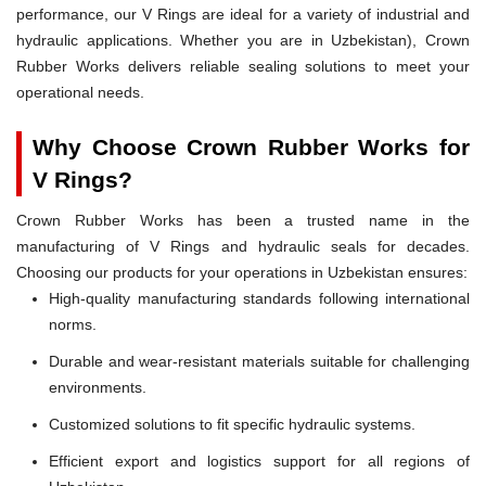
performance, our V Rings are ideal for a variety of industrial and
hydraulic applications. Whether you are in Uzbekistan), Crown
Rubber Works delivers reliable sealing solutions to meet your
operational needs.
Why Choose Crown Rubber Works for
V Rings?
Crown Rubber Works has been a trusted name in the
manufacturing of V Rings and hydraulic seals for decades.
Choosing our products for your operations in Uzbekistan ensures:
High-quality manufacturing standards following international
norms.
Durable and wear-resistant materials suitable for challenging
environments.
Customized solutions to fit specific hydraulic systems.
Efficient export and logistics support for all regions of