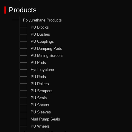
Products
Polyurethane Products
PU Blocks
PU Bushes
PU Couplings
PU Damping Pads
PU Mining Screens
PU Pads
Hydrocyclone
PU Rods
PU Rollers
PU Scrapers
PU Seals
PU Sheets
PU Sleeves
Mud Pump Seals
PU Wheels