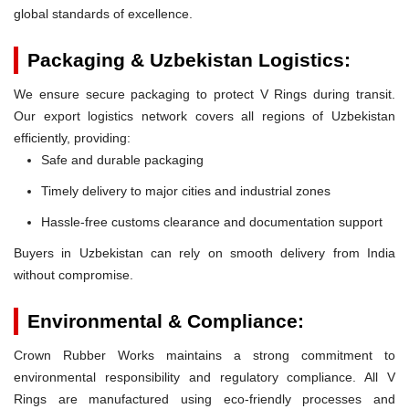
global standards of excellence.
Packaging & Uzbekistan Logistics:
We ensure secure packaging to protect V Rings during transit.
Our export logistics network covers all regions of Uzbekistan
efficiently, providing:
Safe and durable packaging
Timely delivery to major cities and industrial zones
Hassle-free customs clearance and documentation support
Buyers in Uzbekistan can rely on smooth delivery from India
without compromise.
Environmental & Compliance:
Crown Rubber Works maintains a strong commitment to
environmental responsibility and regulatory compliance. All V
Rings are manufactured using eco-friendly processes and