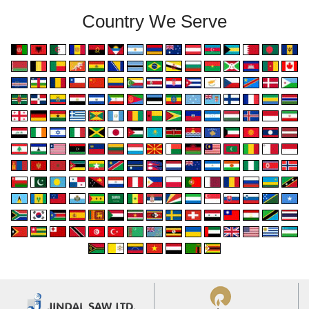
Country We Serve