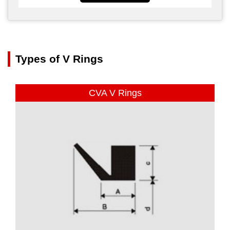
Types of V Rings
CVA V Rings