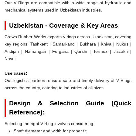
Our V Rings are compatible with a wide range of hydraulic and
mechanical systems used in Uzbekistan industries.
Uzbekistan - Coverage & Key Areas
Crown Rubber Works exports v rings across Uzbekistan, covering
key regions: Tashkent | Samarkand | Bukhara | Khiva | Nukus |
Andijan | Namangan | Fergana | Qarshi | Termez | Jizzakh |
Navoi.
Use cases:
Our logistics partners ensure safe and timely delivery of V Rings
across the country, catering to industries of all sizes.
Design & Selection Guide (Quick
Reference):
Selecting the right V Ring involves considering:
Shaft diameter and width for proper fit.