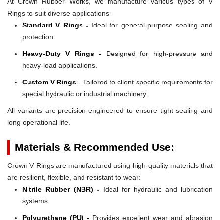
At Crown Rubber Works, we manufacture various types of V
Rings to suit diverse applications:
Standard V Rings -
Ideal for general-purpose sealing and
protection.
Heavy-Duty V Rings -
Designed for high-pressure and
heavy-load applications.
Custom V Rings -
Tailored to client-specific requirements for
special hydraulic or industrial machinery.
All variants are precision-engineered to ensure tight sealing and
long operational life.
Materials & Recommended Use:
Crown V Rings are manufactured using high-quality materials that
are resilient, flexible, and resistant to wear:
Nitrile Rubber (NBR) -
Ideal for hydraulic and lubrication
systems.
Polyurethane (PU) -
Provides excellent wear and abrasion