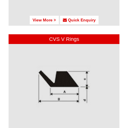
View More
Quick Enquiry
CVS V Rings