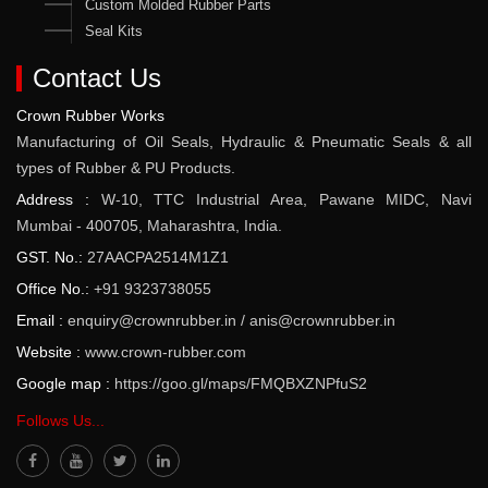
Custom Molded Rubber Parts
Seal Kits
Contact Us
Crown Rubber Works
Manufacturing of Oil Seals, Hydraulic & Pneumatic Seals & all
types of Rubber & PU Products.
Address :
W-10, TTC Industrial Area, Pawane MIDC, Navi
Mumbai - 400705, Maharashtra, India.
GST. No.:
27AACPA2514M1Z1
Office No.:
+91 9323738055
Email :
enquiry@crownrubber.in
/
anis@crownrubber.in
Website :
www.crown-rubber.com
Google map :
https://goo.gl/maps/FMQBXZNPfuS2
Follows Us...