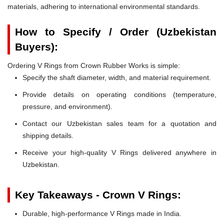
materials, adhering to international environmental standards.
How to Specify / Order (Uzbekistan
Buyers):
Ordering V Rings from Crown Rubber Works is simple:
Specify the shaft diameter, width, and material requirement.
Provide details on operating conditions (temperature,
pressure, and environment).
Contact our Uzbekistan sales team for a quotation and
shipping details.
Receive your high-quality V Rings delivered anywhere in
Uzbekistan.
Key Takeaways - Crown V Rings:
Durable, high-performance V Rings made in India.