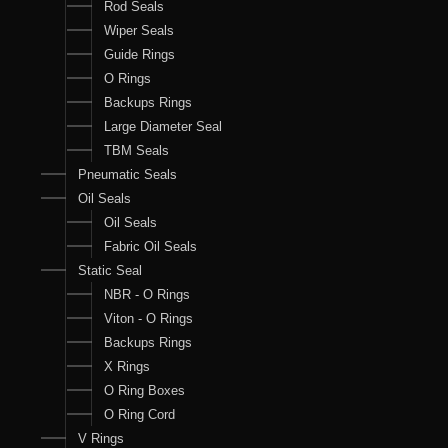
Rod Seals
Wiper Seals
Guide Rings
O Rings
Backups Rings
Large Diameter Seal
TBM Seals
Pneumatic Seals
Oil Seals
Oil Seals
Fabric Oil Seals
Static Seal
NBR - O Rings
Viton - O Rings
Backups Rings
X Rings
O Ring Boxes
O Ring Cord
V Rings