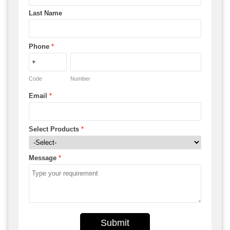
Last Name
Phone
*
Code
Number
Email
*
Select Products
*
Message
*
Submit