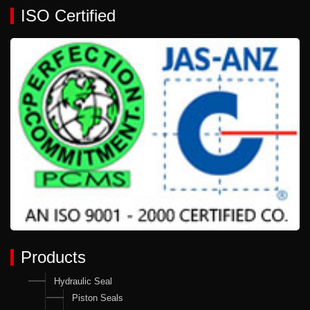
ISO Certified
Products
Hydraulic Seal
Piston Seals