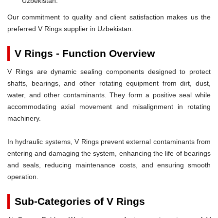
Uzbekistan.
Our commitment to quality and client satisfaction makes us the
preferred V Rings supplier in Uzbekistan.
V Rings - Function Overview
V Rings are dynamic sealing components designed to protect
shafts, bearings, and other rotating equipment from dirt, dust,
water, and other contaminants. They form a positive seal while
accommodating axial movement and misalignment in rotating
machinery.
In hydraulic systems, V Rings prevent external contaminants from
entering and damaging the system, enhancing the life of bearings
and seals, reducing maintenance costs, and ensuring smooth
operation.
Sub-Categories of V Rings