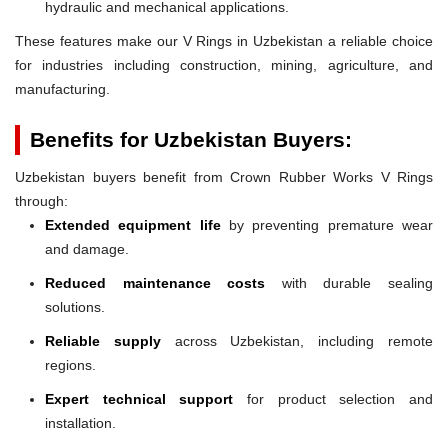
hydraulic and mechanical applications.
These features make our V Rings in Uzbekistan a reliable choice
for industries including construction, mining, agriculture, and
manufacturing.
Benefits for Uzbekistan Buyers:
Uzbekistan buyers benefit from Crown Rubber Works V Rings
through:
Extended equipment life
by preventing premature wear
and damage.
Reduced maintenance costs
with durable sealing
solutions.
Reliable supply
across Uzbekistan, including remote
regions.
Expert technical support
for product selection and
installation.