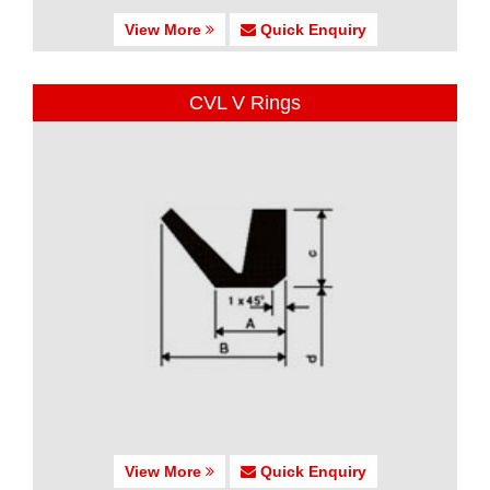
View More
Quick Enquiry
CVL V Rings
View More
Quick Enquiry