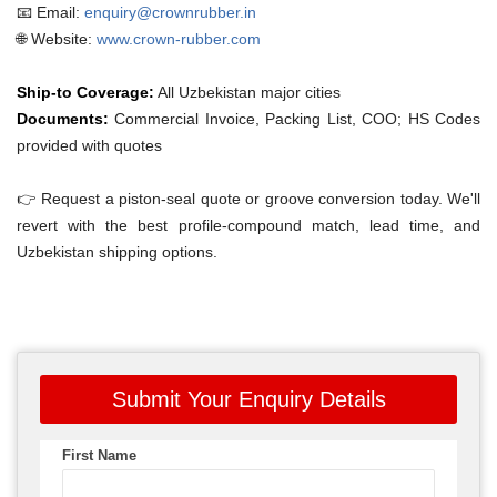
📧 Email:
enquiry@crownrubber.in
🌐 Website:
www.crown-rubber.com
Ship-to Coverage:
All Uzbekistan major cities
Documents:
Commercial Invoice, Packing List, COO; HS Codes
provided with quotes
👉 Request a piston-seal quote or groove conversion today. We'll
revert with the best profile-compound match, lead time, and
Uzbekistan shipping options.
Submit Your Enquiry Details
First Name