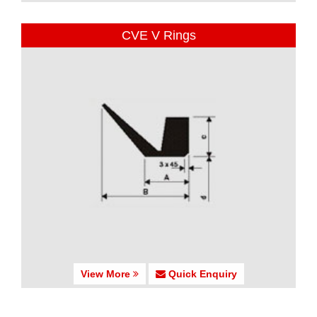
CVE V Rings
View More
Quick Enquiry