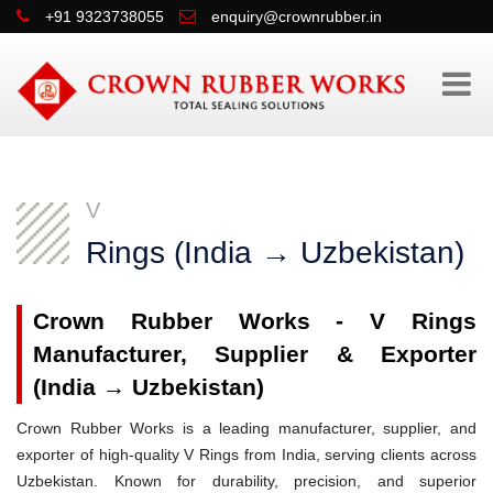
+91 9323738055
enquiry@crownrubber.in
V
Rings (India → Uzbekistan)
Crown Rubber Works - V Rings
Manufacturer, Supplier & Exporter
(India → Uzbekistan)
Crown Rubber Works is a leading manufacturer, supplier, and
exporter of high-quality V Rings from India, serving clients across
Uzbekistan. Known for durability, precision, and superior