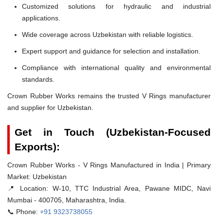
Customized solutions for hydraulic and industrial
applications.
Wide coverage across Uzbekistan with reliable logistics.
Expert support and guidance for selection and installation.
Compliance with international quality and environmental
standards.
Crown Rubber Works remains the trusted V Rings manufacturer
and supplier for Uzbekistan.
Get in Touch (Uzbekistan-Focused
Exports):
Crown Rubber Works - V Rings Manufactured in India | Primary
Market: Uzbekistan
📍 Location:
W-10, TTC Industrial Area, Pawane MIDC, Navi
Mumbai - 400705, Maharashtra, India.
📞 Phone:
+91 9323738055