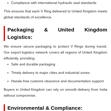
Compliance with international hydraulic seal standards
This ensures that each V Ring delivered to United Kingdom meets
global standards of excellence.
Packaging & United Kingdom
Logistics:
We ensure secure packaging to protect V Rings during transit.
Our export logistics network covers all regions of United Kingdom
efficiently, providing:
Safe and durable packaging
Timely delivery to major cities and industrial zones
Hassle-free customs clearance and documentation support
Buyers in United Kingdom can rely on smooth delivery from India
without compromise.
Environmental & Compliance: