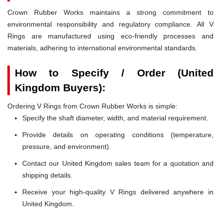
Crown Rubber Works maintains a strong commitment to
environmental responsibility and regulatory compliance. All V
Rings are manufactured using eco-friendly processes and
materials, adhering to international environmental standards.
How to Specify / Order (United
Kingdom Buyers):
Ordering V Rings from Crown Rubber Works is simple:
Specify the shaft diameter, width, and material requirement.
Provide details on operating conditions (temperature,
pressure, and environment).
Contact our United Kingdom sales team for a quotation and
shipping details.
Receive your high-quality V Rings delivered anywhere in
United Kingdom.