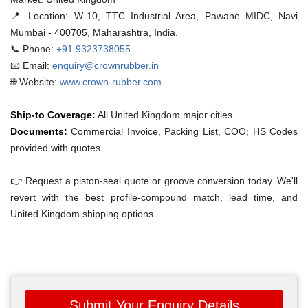
📍 Location:
W-10, TTC Industrial Area, Pawane MIDC, Navi
Mumbai - 400705, Maharashtra, India.
📞 Phone:
+91 9323738055
📧 Email:
enquiry@crownrubber.in
🌐 Website:
www.crown-rubber.com
Ship-to Coverage:
All United Kingdom major cities
Documents:
Commercial Invoice, Packing List, COO; HS Codes
provided with quotes
👉 Request a piston-seal quote or groove conversion today. We'll
revert with the best profile-compound match, lead time, and
United Kingdom shipping options.
Submit Your Enquiry Details