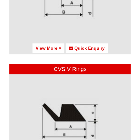
View More
Quick Enquiry
CVS V Rings