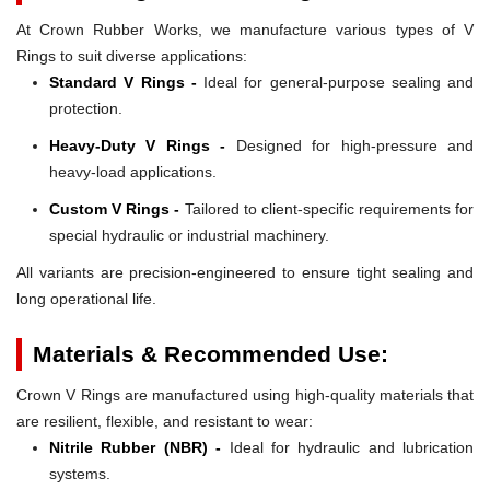
At Crown Rubber Works, we manufacture various types of V
Rings to suit diverse applications:
Standard V Rings -
Ideal for general-purpose sealing and
protection.
Heavy-Duty V Rings -
Designed for high-pressure and
heavy-load applications.
Custom V Rings -
Tailored to client-specific requirements for
special hydraulic or industrial machinery.
All variants are precision-engineered to ensure tight sealing and
long operational life.
Materials & Recommended Use:
Crown V Rings are manufactured using high-quality materials that
are resilient, flexible, and resistant to wear:
Nitrile Rubber (NBR) -
Ideal for hydraulic and lubrication
systems.