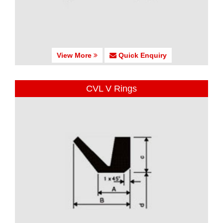
View More
Quick Enquiry
CVL V Rings