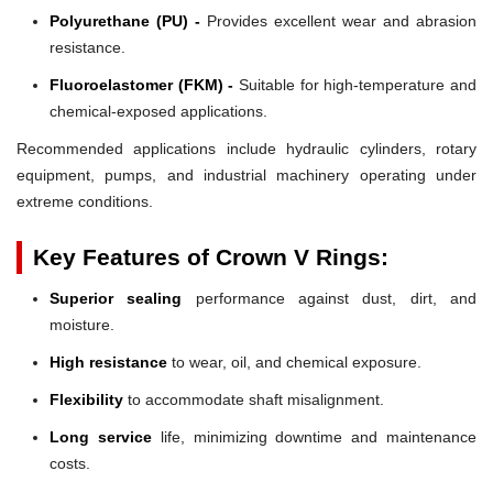
Polyurethane (PU) -
Provides excellent wear and abrasion
resistance.
Fluoroelastomer (FKM) -
Suitable for high-temperature and
chemical-exposed applications.
Recommended applications include hydraulic cylinders, rotary
equipment, pumps, and industrial machinery operating under
extreme conditions.
Key Features of Crown V Rings:
Superior sealing
performance against dust, dirt, and
moisture.
High resistance
to wear, oil, and chemical exposure.
Flexibility
to accommodate shaft misalignment.
Long service
life, minimizing downtime and maintenance
costs.