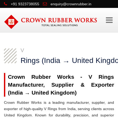
+91 9323738055
enquiry@crownrubber.in
V
Rings (India → United Kingd
Crown Rubber Works - V Rings
Manufacturer, Supplier & Exporter
(India → United Kingdom)
Crown Rubber Works is a leading manufacturer, supplier, and
exporter of high-quality V Rings from India, serving clients across
United Kingdom. Known for durability, precision, and superior