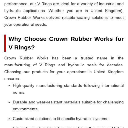
performance, our V Rings are ideal for a variety of industrial and
hydraulic applications. Whether you are in United Kingdom),
Crown Rubber Works delivers reliable sealing solutions to meet
your operational needs.
Why Choose Crown Rubber Works for
V Rings?
Crown Rubber Works has been a trusted name in the
manufacturing of V Rings and hydraulic seals for decades.
Choosing our products for your operations in United Kingdom
ensures:
High-quality manufacturing standards following international
norms.
Durable and wear-resistant materials suitable for challenging
environments.
Customized solutions to fit specific hydraulic systems.