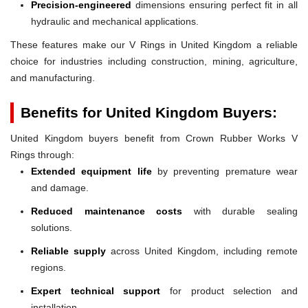
Precision-engineered
dimensions ensuring perfect fit in all
hydraulic and mechanical applications.
These features make our V Rings in United Kingdom a reliable
choice for industries including construction, mining, agriculture,
and manufacturing.
Benefits for United Kingdom Buyers:
United Kingdom buyers benefit from Crown Rubber Works V
Rings through:
Extended equipment life
by preventing premature wear
and damage.
Reduced maintenance costs
with durable sealing
solutions.
Reliable supply
across United Kingdom, including remote
regions.
Expert technical support
for product selection and
installation.