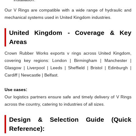
Our V Rings are compatible with a wide range of hydraulic and
mechanical systems used in United Kingdom industries.
United Kingdom - Coverage & Key
Areas
Crown Rubber Works exports v rings across United Kingdom,
covering key regions: London | Birmingham | Manchester |
Glasgow | Liverpool | Leeds | Sheffield | Bristol | Edinburgh |
Cardiff | Newcastle | Belfast.
Use cases:
Our logistics partners ensure safe and timely delivery of V Rings
across the country, catering to industries of all sizes.
Design & Selection Guide (Quick
Reference):