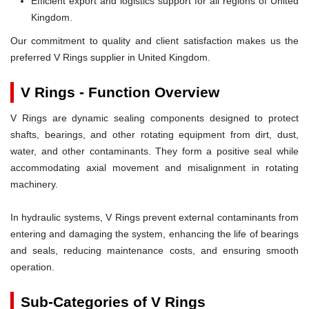
Efficient export and logistics support for all regions of United
Kingdom.
Our commitment to quality and client satisfaction makes us the
preferred V Rings supplier in United Kingdom.
V Rings - Function Overview
V Rings are dynamic sealing components designed to protect
shafts, bearings, and other rotating equipment from dirt, dust,
water, and other contaminants. They form a positive seal while
accommodating axial movement and misalignment in rotating
machinery.
In hydraulic systems, V Rings prevent external contaminants from
entering and damaging the system, enhancing the life of bearings
and seals, reducing maintenance costs, and ensuring smooth
operation.
Sub-Categories of V Rings