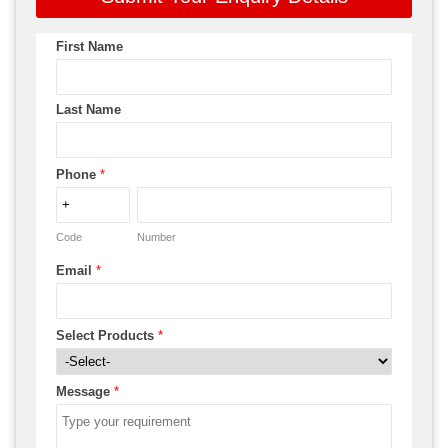
First Name
Last Name
Phone
*
Code
Number
Email
*
Select Products
*
Message
*