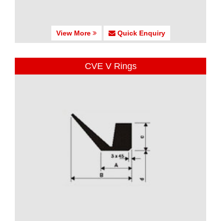
View More
Quick Enquiry
CVE V Rings