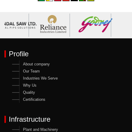
Profile
About company
Our Team
Industries We Serve
Why Us
Quality
Certifications
Infrastructure
Plant and Machinery