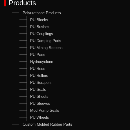
Products
Polyurethane Products
PU Blocks
PU Bushes
PU Couplings
PU Damping Pads
PU Mining Screens
PU Pads
Hydrocyclone
PU Rods
PU Rollers
PU Scrapers
PU Seals
PU Sheets
PU Sleeves
Mud Pump Seals
PU Wheels
Custom Molded Rubber Parts