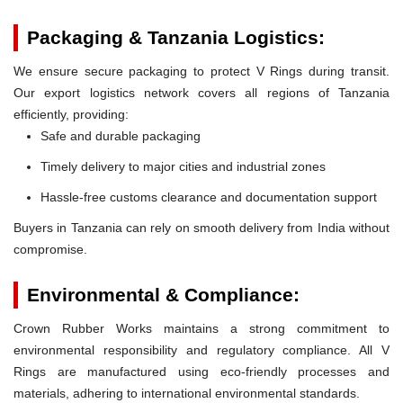
Packaging & Tanzania Logistics:
We ensure secure packaging to protect V Rings during transit.
Our export logistics network covers all regions of Tanzania
efficiently, providing:
Safe and durable packaging
Timely delivery to major cities and industrial zones
Hassle-free customs clearance and documentation support
Buyers in Tanzania can rely on smooth delivery from India without
compromise.
Environmental & Compliance:
Crown Rubber Works maintains a strong commitment to
environmental responsibility and regulatory compliance. All V
Rings are manufactured using eco-friendly processes and
materials, adhering to international environmental standards.