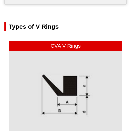
Types of V Rings
CVA V Rings