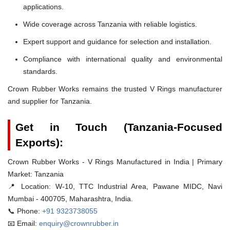
applications.
Wide coverage across Tanzania with reliable logistics.
Expert support and guidance for selection and installation.
Compliance with international quality and environmental
standards.
Crown Rubber Works remains the trusted V Rings manufacturer
and supplier for Tanzania.
Get in Touch (Tanzania-Focused
Exports):
Crown Rubber Works - V Rings Manufactured in India | Primary
Market: Tanzania
📍 Location:
W-10, TTC Industrial Area, Pawane MIDC, Navi
Mumbai - 400705, Maharashtra, India.
📞 Phone:
+91 9323738055
📧 Email:
enquiry@crownrubber.in