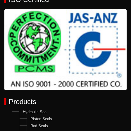
Products
Hydraulic Seal
Piston Seals
Rod Seals