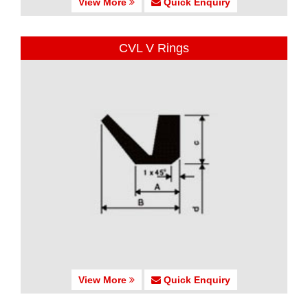
View More
Quick Enquiry
CVL V Rings
View More
Quick Enquiry