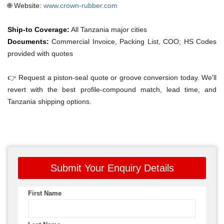
🌐 Website:
www.crown-rubber.com
Ship-to Coverage:
All Tanzania major cities
Documents:
Commercial Invoice, Packing List, COO; HS Codes
provided with quotes
👉 Request a piston-seal quote or groove conversion today. We'll
revert with the best profile-compound match, lead time, and
Tanzania shipping options.
Submit Your Enquiry Details
First Name