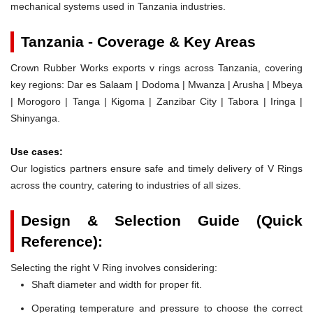
mechanical systems used in Tanzania industries.
Tanzania - Coverage & Key Areas
Crown Rubber Works exports v rings across Tanzania, covering
key regions: Dar es Salaam | Dodoma | Mwanza | Arusha | Mbeya
| Morogoro | Tanga | Kigoma | Zanzibar City | Tabora | Iringa |
Shinyanga.
Use cases:
Our logistics partners ensure safe and timely delivery of V Rings
across the country, catering to industries of all sizes.
Design & Selection Guide (Quick
Reference):
Selecting the right V Ring involves considering:
Shaft diameter and width for proper fit.
Operating temperature and pressure to choose the correct