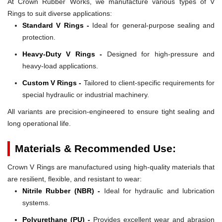
At Crown Rubber Works, we manufacture various types of V
Rings to suit diverse applications:
Standard V Rings -
Ideal for general-purpose sealing and
protection.
Heavy-Duty V Rings -
Designed for high-pressure and
heavy-load applications.
Custom V Rings -
Tailored to client-specific requirements for
special hydraulic or industrial machinery.
All variants are precision-engineered to ensure tight sealing and
long operational life.
Materials & Recommended Use:
Crown V Rings are manufactured using high-quality materials that
are resilient, flexible, and resistant to wear:
Nitrile Rubber (NBR) -
Ideal for hydraulic and lubrication
systems.
Polyurethane (PU) -
Provides excellent wear and abrasion