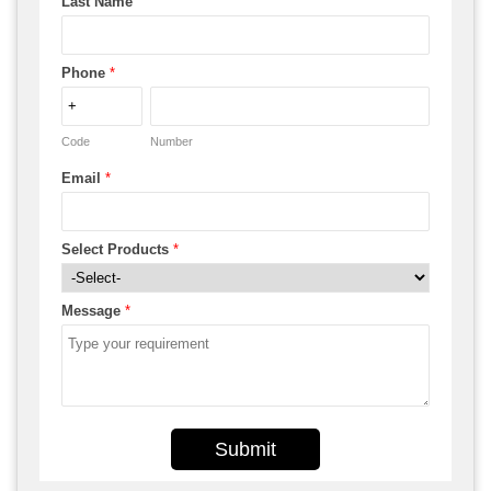
Last Name
Phone
*
Code
Number
Email
*
Select Products
*
Message
*
Submit