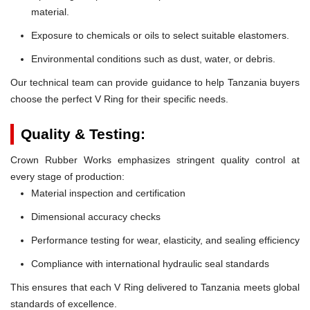
material.
Exposure to chemicals or oils to select suitable elastomers.
Environmental conditions such as dust, water, or debris.
Our technical team can provide guidance to help Tanzania buyers
choose the perfect V Ring for their specific needs.
Quality & Testing:
Crown Rubber Works emphasizes stringent quality control at
every stage of production:
Material inspection and certification
Dimensional accuracy checks
Performance testing for wear, elasticity, and sealing efficiency
Compliance with international hydraulic seal standards
This ensures that each V Ring delivered to Tanzania meets global
standards of excellence.