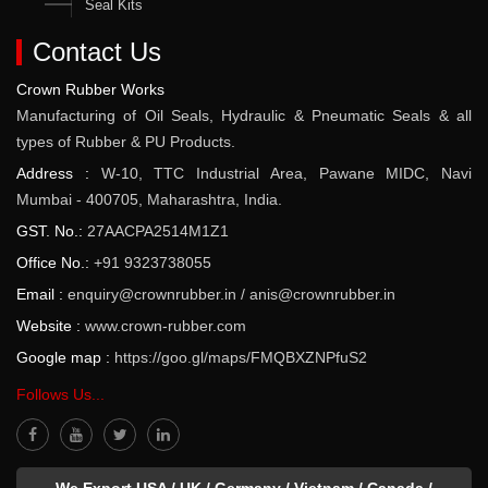
Seal Kits
Contact Us
Crown Rubber Works
Manufacturing of Oil Seals, Hydraulic & Pneumatic Seals & all
types of Rubber & PU Products.
Address :
W-10, TTC Industrial Area, Pawane MIDC, Navi
Mumbai - 400705, Maharashtra, India.
GST. No.:
27AACPA2514M1Z1
Office No.:
+91 9323738055
Email :
enquiry@crownrubber.in
/
anis@crownrubber.in
Website :
www.crown-rubber.com
Google map :
https://goo.gl/maps/FMQBXZNPfuS2
Follows Us...
We Export USA / UK / Germany / Vietnam / Canada /