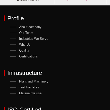
Profile
About company
Our Team
Industries We Serve
Why Us
Quality
Certifications
Infrastructure
Plant and Machinery
Test Facilities
Material we use
ISO Certified