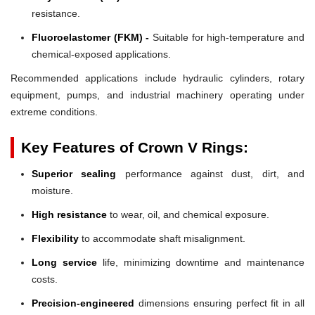
resistance.
Fluoroelastomer (FKM) -
Suitable for high-temperature and
chemical-exposed applications.
Recommended applications include hydraulic cylinders, rotary
equipment, pumps, and industrial machinery operating under
extreme conditions.
Key Features of Crown V Rings:
Superior sealing
performance against dust, dirt, and
moisture.
High resistance
to wear, oil, and chemical exposure.
Flexibility
to accommodate shaft misalignment.
Long service
life, minimizing downtime and maintenance
costs.
Precision-engineered
dimensions ensuring perfect fit in all