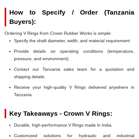
How to Specify / Order (Tanzania
Buyers):
Ordering V Rings from Crown Rubber Works is simple:
Specify the shaft diameter, width, and material requirement.
Provide details on operating conditions (temperature,
pressure, and environment).
Contact our Tanzania sales team for a quotation and
shipping details.
Receive your high-quality V Rings delivered anywhere in
Tanzania.
Key Takeaways - Crown V Rings:
Durable, high-performance V Rings made in India.
Customized solutions for hydraulic and industrial