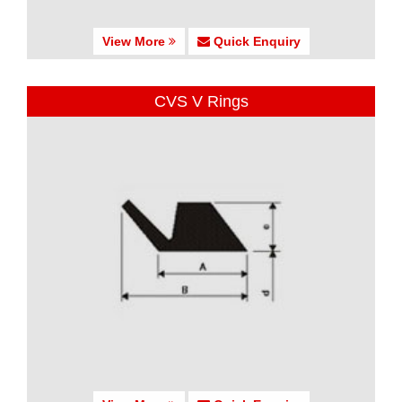
View More
Quick Enquiry
CVS V Rings