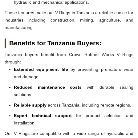
hydraulic and mechanical applications.
These features make our V Rings in Tanzania a reliable choice for
industries including construction, mining, agriculture, and
manufacturing.
Benefits for Tanzania Buyers:
Tanzania buyers benefit from Crown Rubber Works V Rings
through:
Extended equipment life
by preventing premature wear
and damage.
Reduced maintenance costs
with durable sealing
solutions.
Reliable supply
across Tanzania, including remote regions.
Expert technical support
for product selection and
installation.
Our V Rings are compatible with a wide range of hydraulic and