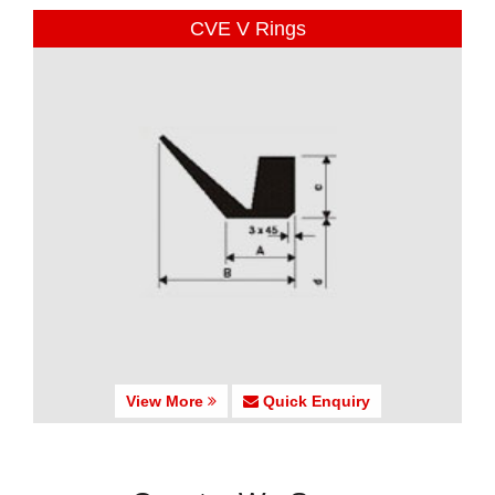
CVE V Rings
View More
Quick Enquiry