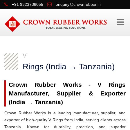
+91 9323738055
enquiry@crownrubber.in
V
Rings (India → Tanzania)
Crown Rubber Works - V Rings
Manufacturer, Supplier & Exporter
(India → Tanzania)
Crown Rubber Works is a leading manufacturer, supplier, and
exporter of high-quality V Rings from India, serving clients across
Tanzania. Known for durability, precision, and superior