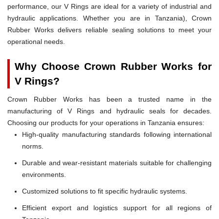
performance, our V Rings are ideal for a variety of industrial and
hydraulic applications. Whether you are in Tanzania), Crown
Rubber Works delivers reliable sealing solutions to meet your
operational needs.
Why Choose Crown Rubber Works for
V Rings?
Crown Rubber Works has been a trusted name in the
manufacturing of V Rings and hydraulic seals for decades.
Choosing our products for your operations in Tanzania ensures:
High-quality manufacturing standards following international
norms.
Durable and wear-resistant materials suitable for challenging
environments.
Customized solutions to fit specific hydraulic systems.
Efficient export and logistics support for all regions of