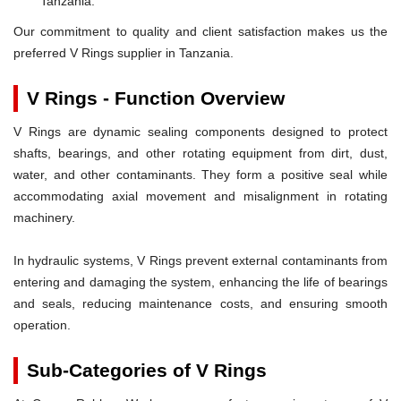
Tanzania.
Our commitment to quality and client satisfaction makes us the
preferred V Rings supplier in Tanzania.
V Rings - Function Overview
V Rings are dynamic sealing components designed to protect
shafts, bearings, and other rotating equipment from dirt, dust,
water, and other contaminants. They form a positive seal while
accommodating axial movement and misalignment in rotating
machinery.
In hydraulic systems, V Rings prevent external contaminants from
entering and damaging the system, enhancing the life of bearings
and seals, reducing maintenance costs, and ensuring smooth
operation.
Sub-Categories of V Rings