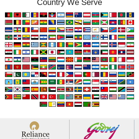
Country We Serve