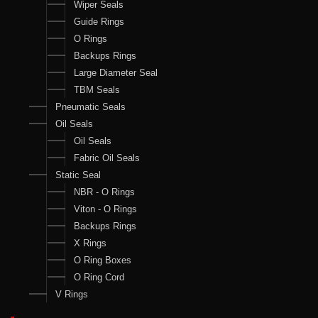
Wiper Seals
Guide Rings
O Rings
Backups Rings
Large Diameter Seal
TBM Seals
Pneumatic Seals
Oil Seals
Oil Seals
Fabric Oil Seals
Static Seal
NBR - O Rings
Viton - O Rings
Backups Rings
X Rings
O Ring Boxes
O Ring Cord
V Rings