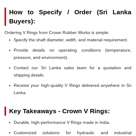
How to Specify / Order (Sri Lanka
Buyers):
Ordering V Rings from Crown Rubber Works is simple:
Specify the shaft diameter, width, and material requirement.
Provide details on operating conditions (temperature,
pressure, and environment).
Contact our Sri Lanka sales team for a quotation and
shipping details.
Receive your high-quality V Rings delivered anywhere in Sri
Lanka.
Key Takeaways - Crown V Rings:
Durable, high-performance V Rings made in India.
Customized solutions for hydraulic and industrial