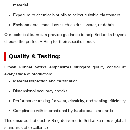
material.
Exposure to chemicals or oils to select suitable elastomers.
Environmental conditions such as dust, water, or debris.
Our technical team can provide guidance to help Sri Lanka buyers
choose the perfect V Ring for their specific needs.
Quality & Testing:
Crown Rubber Works emphasizes stringent quality control at
every stage of production:
Material inspection and certification
Dimensional accuracy checks
Performance testing for wear, elasticity, and sealing efficiency
Compliance with international hydraulic seal standards
This ensures that each V Ring delivered to Sri Lanka meets global
standards of excellence.