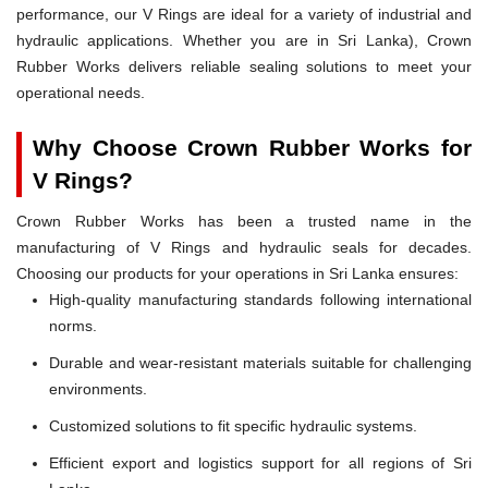
performance, our V Rings are ideal for a variety of industrial and
hydraulic applications. Whether you are in Sri Lanka), Crown
Rubber Works delivers reliable sealing solutions to meet your
operational needs.
Why Choose Crown Rubber Works for
V Rings?
Crown Rubber Works has been a trusted name in the
manufacturing of V Rings and hydraulic seals for decades.
Choosing our products for your operations in Sri Lanka ensures:
High-quality manufacturing standards following international
norms.
Durable and wear-resistant materials suitable for challenging
environments.
Customized solutions to fit specific hydraulic systems.
Efficient export and logistics support for all regions of Sri