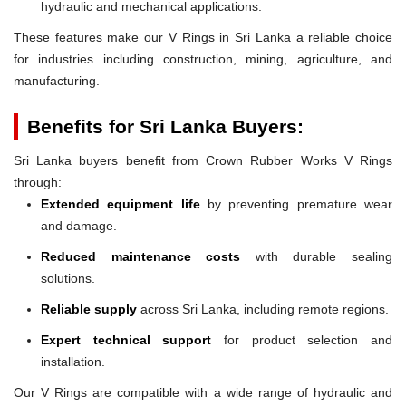
hydraulic and mechanical applications.
These features make our V Rings in Sri Lanka a reliable choice
for industries including construction, mining, agriculture, and
manufacturing.
Benefits for Sri Lanka Buyers:
Sri Lanka buyers benefit from Crown Rubber Works V Rings
through:
Extended equipment life
by preventing premature wear
and damage.
Reduced maintenance costs
with durable sealing
solutions.
Reliable supply
across Sri Lanka, including remote regions.
Expert technical support
for product selection and
installation.
Our V Rings are compatible with a wide range of hydraulic and