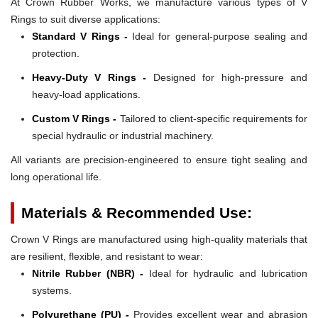
At Crown Rubber Works, we manufacture various types of V
Rings to suit diverse applications:
Standard V Rings -
Ideal for general-purpose sealing and
protection.
Heavy-Duty V Rings -
Designed for high-pressure and
heavy-load applications.
Custom V Rings -
Tailored to client-specific requirements for
special hydraulic or industrial machinery.
All variants are precision-engineered to ensure tight sealing and
long operational life.
Materials & Recommended Use:
Crown V Rings are manufactured using high-quality materials that
are resilient, flexible, and resistant to wear:
Nitrile Rubber (NBR) -
Ideal for hydraulic and lubrication
systems.
Polyurethane (PU) -
Provides excellent wear and abrasion