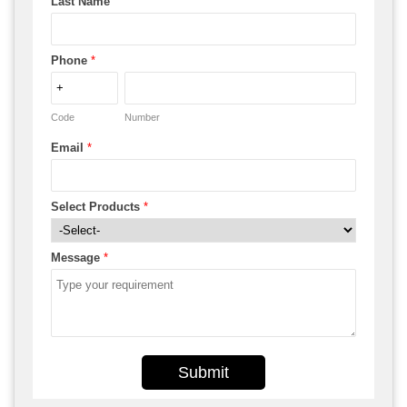
Last Name
Phone
*
Code
Number
Email
*
Select Products
*
Message
*
Submit