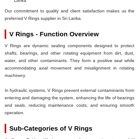
Lanka.
Our commitment to quality and client satisfaction makes us the
preferred V Rings supplier in Sri Lanka.
V Rings - Function Overview
V Rings are dynamic sealing components designed to protect
shafts, bearings, and other rotating equipment from dirt, dust,
water, and other contaminants. They form a positive seal while
accommodating axial movement and misalignment in rotating
machinery.
In hydraulic systems, V Rings prevent external contaminants from
entering and damaging the system, enhancing the life of bearings
and seals, reducing maintenance costs, and ensuring smooth
operation.
Sub-Categories of V Rings