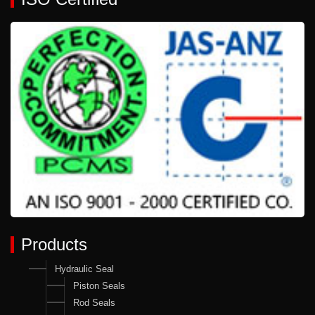
Products
Hydraulic Seal
Piston Seals
Rod Seals