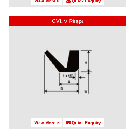
View More
Quick Enquiry
CVL V Rings
View More
Quick Enquiry