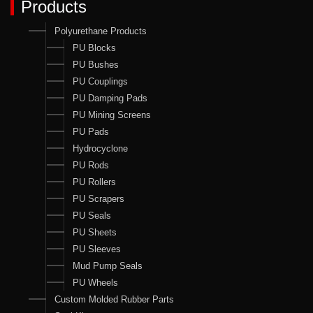
Products
Polyurethane Products
PU Blocks
PU Bushes
PU Couplings
PU Damping Pads
PU Mining Screens
PU Pads
Hydrocyclone
PU Rods
PU Rollers
PU Scrapers
PU Seals
PU Sheets
PU Sleeves
Mud Pump Seals
PU Wheels
Custom Molded Rubber Parts