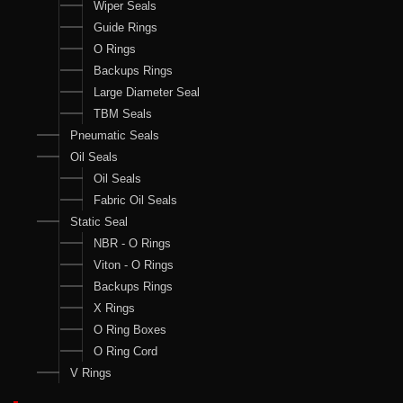
Wiper Seals
Guide Rings
O Rings
Backups Rings
Large Diameter Seal
TBM Seals
Pneumatic Seals
Oil Seals
Oil Seals
Fabric Oil Seals
Static Seal
NBR - O Rings
Viton - O Rings
Backups Rings
X Rings
O Ring Boxes
O Ring Cord
V Rings