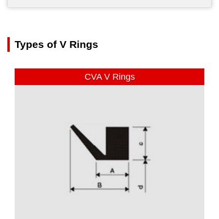
Types of V Rings
CVA V Rings