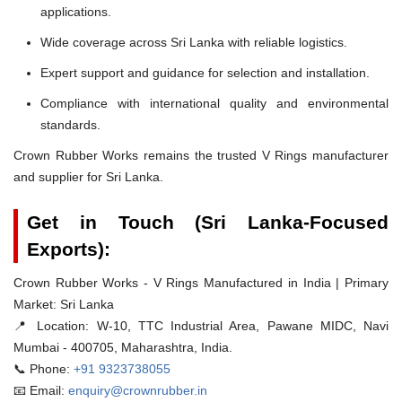
applications.
Wide coverage across Sri Lanka with reliable logistics.
Expert support and guidance for selection and installation.
Compliance with international quality and environmental
standards.
Crown Rubber Works remains the trusted V Rings manufacturer
and supplier for Sri Lanka.
Get in Touch (Sri Lanka-Focused
Exports):
Crown Rubber Works - V Rings Manufactured in India | Primary
Market: Sri Lanka
📍 Location:
W-10, TTC Industrial Area, Pawane MIDC, Navi
Mumbai - 400705, Maharashtra, India.
📞 Phone:
+91 9323738055
📧 Email:
enquiry@crownrubber.in