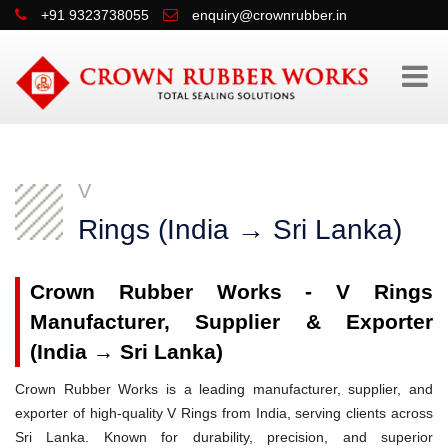
+91 9323738055
enquiry@crownrubber.in
V
Rings (India → Sri Lanka)
Crown Rubber Works - V Rings
Manufacturer, Supplier & Exporter
(India → Sri Lanka)
Crown Rubber Works is a leading manufacturer, supplier, and
exporter of high-quality V Rings from India, serving clients across
Sri Lanka. Known for durability, precision, and superior