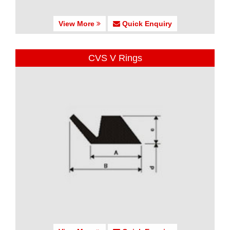
View More
Quick Enquiry
CVS V Rings