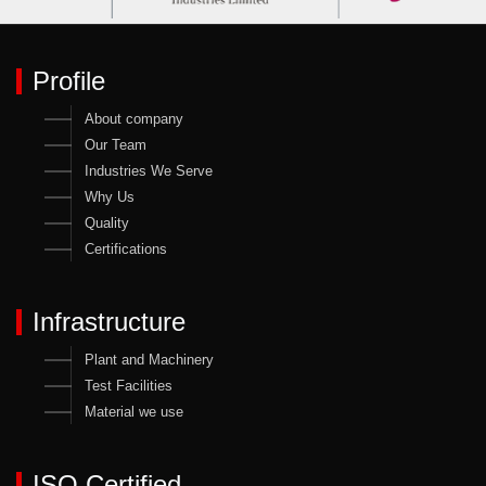
Profile
About company
Our Team
Industries We Serve
Why Us
Quality
Certifications
Infrastructure
Plant and Machinery
Test Facilities
Material we use
ISO Certified