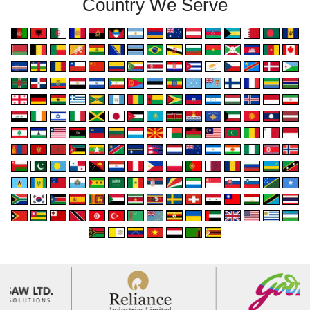
Country We Serve