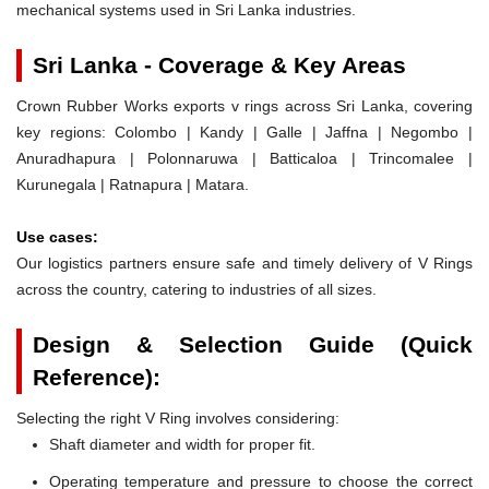
mechanical systems used in Sri Lanka industries.
Sri Lanka - Coverage & Key Areas
Crown Rubber Works exports v rings across Sri Lanka, covering
key regions: Colombo | Kandy | Galle | Jaffna | Negombo |
Anuradhapura | Polonnaruwa | Batticaloa | Trincomalee |
Kurunegala | Ratnapura | Matara.
Use cases:
Our logistics partners ensure safe and timely delivery of V Rings
across the country, catering to industries of all sizes.
Design & Selection Guide (Quick
Reference):
Selecting the right V Ring involves considering:
Shaft diameter and width for proper fit.
Operating temperature and pressure to choose the correct