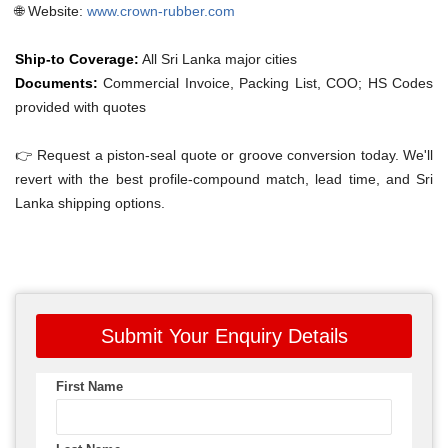
🌐 Website:
www.crown-rubber.com
Ship-to Coverage:
All Sri Lanka major cities
Documents:
Commercial Invoice, Packing List, COO; HS Codes
provided with quotes
👉 Request a piston-seal quote or groove conversion today. We'll
revert with the best profile-compound match, lead time, and Sri
Lanka shipping options.
Submit Your Enquiry Details
First Name