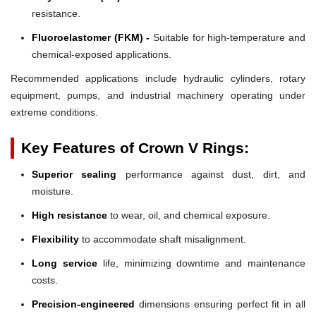
resistance.
Fluoroelastomer (FKM) -
Suitable for high-temperature and
chemical-exposed applications.
Recommended applications include hydraulic cylinders, rotary
equipment, pumps, and industrial machinery operating under
extreme conditions.
Key Features of Crown V Rings:
Superior sealing
performance against dust, dirt, and
moisture.
High resistance
to wear, oil, and chemical exposure.
Flexibility
to accommodate shaft misalignment.
Long service
life, minimizing downtime and maintenance
costs.
Precision-engineered
dimensions ensuring perfect fit in all