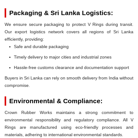
Packaging & Sri Lanka Logistics:
We ensure secure packaging to protect V Rings during transit.
Our export logistics network covers all regions of Sri Lanka
efficiently, providing:
Safe and durable packaging
Timely delivery to major cities and industrial zones
Hassle-free customs clearance and documentation support
Buyers in Sri Lanka can rely on smooth delivery from India without
compromise.
Environmental & Compliance:
Crown Rubber Works maintains a strong commitment to
environmental responsibility and regulatory compliance. All V
Rings are manufactured using eco-friendly processes and
materials, adhering to international environmental standards.