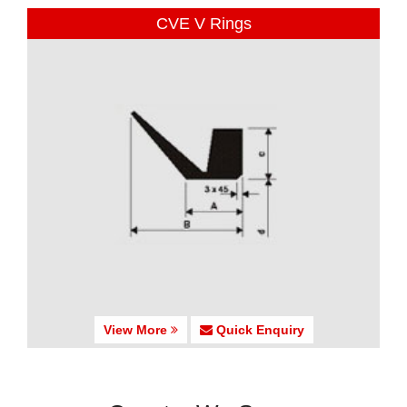
CVE V Rings
View More
Quick Enquiry