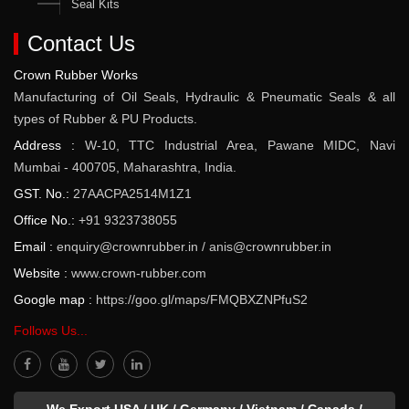
Seal Kits
Contact Us
Crown Rubber Works
Manufacturing of Oil Seals, Hydraulic & Pneumatic Seals & all
types of Rubber & PU Products.
Address :
W-10, TTC Industrial Area, Pawane MIDC, Navi
Mumbai - 400705, Maharashtra, India.
GST. No.:
27AACPA2514M1Z1
Office No.:
+91 9323738055
Email :
enquiry@crownrubber.in
/
anis@crownrubber.in
Website :
www.crown-rubber.com
Google map :
https://goo.gl/maps/FMQBXZNPfuS2
Follows Us...
We Export USA / UK / Germany / Vietnam / Canada /