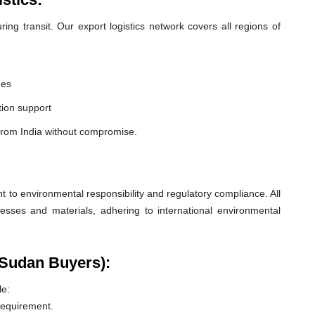
ng transit. Our export logistics network covers all regions of
nes
ion support
from India without compromise.
o environmental responsibility and regulatory compliance. All
esses and materials, adhering to international environmental
 Sudan Buyers):
le:
 requirement.