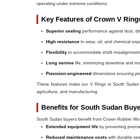
operating under extreme conditions.
Key Features of Crown V Ring
Superior sealing
performance against dust, dir
High resistance
to wear, oil, and chemical exp
Flexibility
to accommodate shaft misalignment
Long service
life, minimizing downtime and ma
Precision-engineered
dimensions ensuring perf
These features make our V Rings in South Sudan a r
agriculture, and manufacturing.
Benefits for South Sudan Buye
South Sudan buyers benefit from Crown Rubber Wor
Extended equipment life
by preventing prem
Reduced maintenance costs
with durable sea