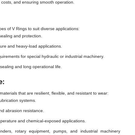
e costs, and ensuring smooth operation.
 of V Rings to suit diverse applications:
ealing and protection.
ure and heavy-load applications.
equirements for special hydraulic or industrial machinery.
sealing and long operational life.
e:
erials that are resilient, flexible, and resistant to wear:
lubrication systems.
nd abrasion resistance.
mperature and chemical-exposed applications.
inders, rotary equipment, pumps, and industrial machinery