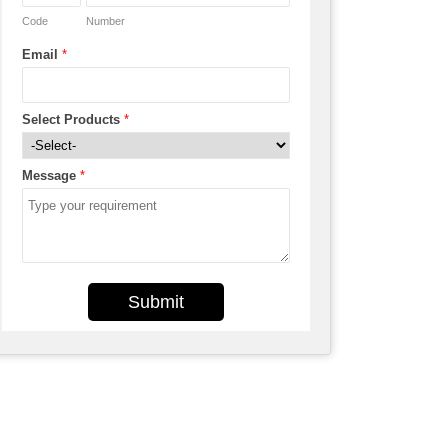
Code
Number
Email
*
Select Products
*
Message
*
Submit