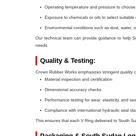
Operating temperature and pressure to choose t
Exposure to chemicals or oils to select suitable
Environmental conditions such as dust, water, o
Our technical team can provide guidance to help So
needs.
Quality & Testing:
Crown Rubber Works emphasizes stringent quality co
Material inspection and certification
Dimensional accuracy checks
Performance testing for wear, elasticity, and sea
Compliance with international hydraulic seal st
This ensures that each V Ring delivered to South S
Packaging & South Sudan Logi