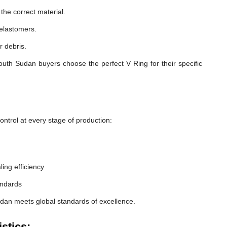
he correct material.
 elastomers.
r debris.
uth Sudan buyers choose the perfect V Ring for their specific
ntrol at every stage of production:
ling efficiency
andards
udan meets global standards of excellence.
stics: