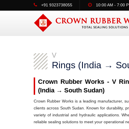
+91 9323738055
10:00 AM - 7:00 
V
Rings (India → So
Crown Rubber Works - V Ring
(India → South Sudan)
Crown Rubber Works is a leading manufacturer, supp
clients across South Sudan. Known for durability, p
variety of industrial and hydraulic applications.
reliable sealing solutions to meet your operational n