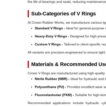
the life of bearings and seals, reducing maintenanc
Sub-Categories of V Rings
At Crown Rubber Works, we manufacture various types
Standard V Rings -
Ideal for general-purpose s
Heavy-Duty V Rings -
Designed for high-press
Custom V Rings -
Tailored to client-specific r
All variants are precision-engineered to ensure tight 
Materials & Recommended Us
Crown V Rings are manufactured using high-quality mat
Nitrile Rubber (NBR) -
Ideal for hydraulic and 
Polyurethane (PU) -
Provides excellent wear a
Fluoroelastomer (FKM) -
Suitable for high-te
Recommended applications include hydraulic cyl