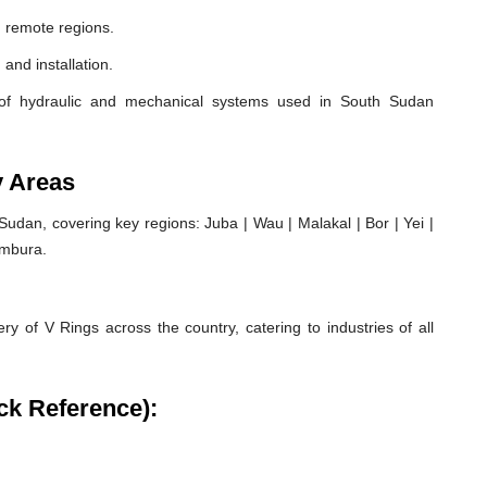
 remote regions.
 and installation.
of hydraulic and mechanical systems used in South Sudan
y Areas
dan, covering key regions: Juba | Wau | Malakal | Bor | Yei |
ambura.
ry of V Rings across the country, catering to industries of all
ck Reference):