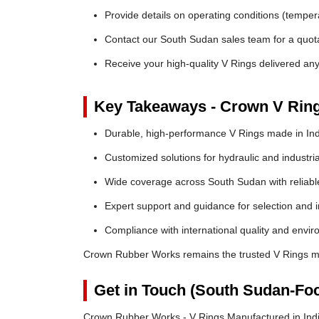
Provide details on operating conditions (tempe
Contact our South Sudan sales team for a quota
Receive your high-quality V Rings delivered a
Key Takeaways - Crown V Rin
Durable, high-performance V Rings made in Ind
Customized solutions for hydraulic and industria
Wide coverage across South Sudan with reliable 
Expert support and guidance for selection and in
Compliance with international quality and envi
Crown Rubber Works remains the trusted V Rings ma
Get in Touch (South Sudan-Fo
Crown Rubber Works - V Rings Manufactured in Indi