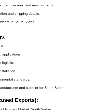
rature, pressure, and environment).
tion and shipping details.
nywhere in South Sudan.
gs:
ia.
l applications.
logistics.
stallation.
ronmental standards.
nufacturer and supplier for South Sudan.
cused Exports):
a | Primary Market: South Sudan