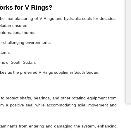
rks for V Rings?
e manufacturing of V Rings and hydraulic seals for decades.
 Sudan ensures:
international norms.
or challenging environments.
ystems.
gions of South Sudan.
akes us the preferred V Rings supplier in South Sudan.
o protect shafts, bearings, and other rotating equipment from
form a positive seal while accommodating axial movement and
ontaminants from entering and damaging the system, enhancing