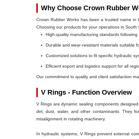
Why Choose Crown Rubber Wo
Crown Rubber Works has been a trusted name in th
Choosing our products for your operations in South
High-quality manufacturing standards following 
Durable and wear-resistant materials suitable f
Customized solutions to fit specific hydraulic s
Efficient export and logistics support for all re
Our commitment to quality and client satisfaction m
V Rings - Function Overview
V Rings are dynamic sealing components designed t
dirt, dust, water, and other contaminants. They 
misalignment in rotating machinery.
In hydraulic systems, V Rings prevent external c