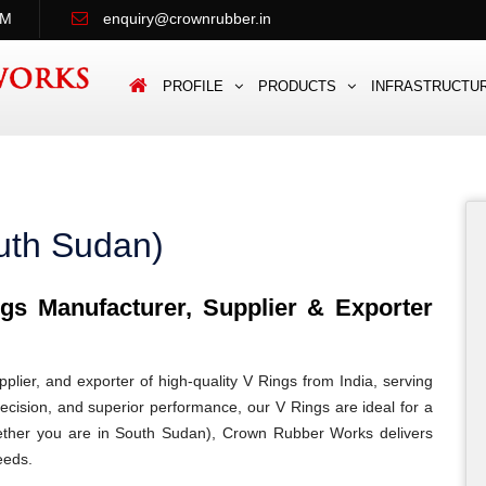
PM
enquiry@crownrubber.in
PROFILE
PRODUCTS
INFRASTRUCTU
uth Sudan)
s Manufacturer, Supplier & Exporter
lier, and exporter of high-quality V Rings from India, serving
recision, and superior performance, our V Rings are ideal for a
 Whether you are in South Sudan), Crown Rubber Works delivers
eeds.