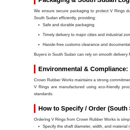
We ensure secure packaging to protect V Rings duri
South Sudan efficiently, providing:
Safe and durable packaging
Timely delivery to major cities and industrial zo
Hassle-free customs clearance and documentat
Buyers in South Sudan can rely on smooth delivery 
Environmental & Compliance:
Crown Rubber Works maintains a strong commitment t
V Rings are manufactured using eco-friendly proc
standards.
How to Specify / Order (South
Ordering V Rings from Crown Rubber Works is simp
Specify the shaft diameter, width, and material