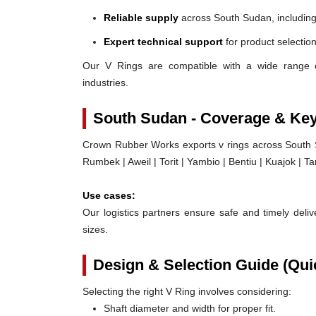
Reliable supply
across South Sudan, including
Expert technical support
for product selection
Our V Rings are compatible with a wide range 
industries.
South Sudan - Coverage & Ke
Crown Rubber Works exports v rings across South Su
Rumbek | Aweil | Torit | Yambio | Bentiu | Kuajok | T
Use cases:
Our logistics partners ensure safe and timely delive
sizes.
Design & Selection Guide (Qui
Selecting the right V Ring involves considering:
Shaft diameter and width for proper fit.