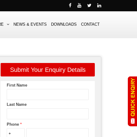
RE
NEWS & EVENTS
DOWNLOADS
CONTACT
Submit Your Enquiry Details
First Name
Last Name
Phone
*