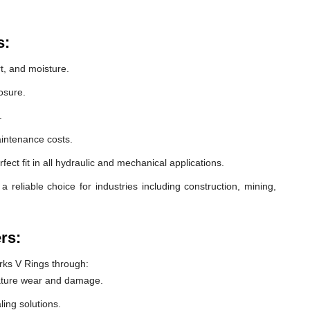
s:
t, and moisture.
osure.
.
intenance costs.
ect fit in all hydraulic and mechanical applications.
eliable choice for industries including construction, mining,
rs:
ks V Rings through:
ature wear and damage.
ling solutions.