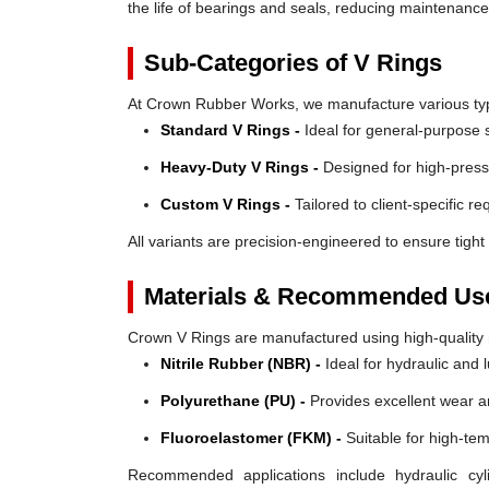
the life of bearings and seals, reducing maintenanc
Sub-Categories of V Rings
At Crown Rubber Works, we manufacture various types
Standard V Rings -
Ideal for general-purpose s
Heavy-Duty V Rings -
Designed for high-press
Custom V Rings -
Tailored to client-specific r
All variants are precision-engineered to ensure tight 
Materials & Recommended Us
Crown V Rings are manufactured using high-quality mat
Nitrile Rubber (NBR) -
Ideal for hydraulic and 
Polyurethane (PU) -
Provides excellent wear a
Fluoroelastomer (FKM) -
Suitable for high-te
Recommended applications include hydraulic cyl