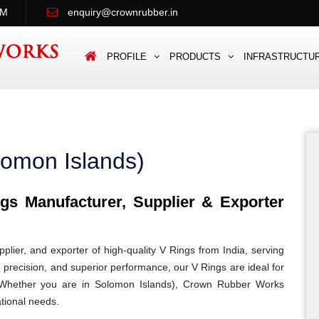
PM
enquiry@crownrubber.in
PROFILE
PRODUCTS
INFRASTRUCTU
lomon Islands)
s Manufacturer, Supplier & Exporter
lier, and exporter of high-quality V Rings from India, serving
, precision, and superior performance, our V Rings are ideal for
ns. Whether you are in Solomon Islands), Crown Rubber Works
ational needs.