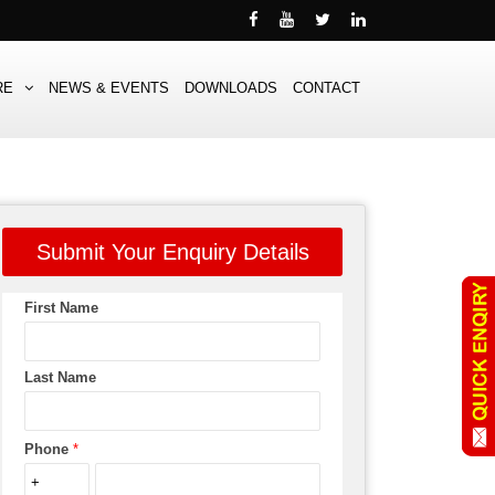
RE
NEWS & EVENTS
DOWNLOADS
CONTACT
Submit Your Enquiry Details
First Name
Last Name
Phone
*