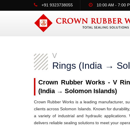
+91 9323738055
10:00 AM - 7:00 
V
Rings (India → So
Crown Rubber Works - V Ring
(India → Solomon Islands)
Crown Rubber Works is a leading manufacturer, supp
clients across Solomon Islands. Known for durability
a variety of industrial and hydraulic applicatio
delivers reliable sealing solutions to meet your oper