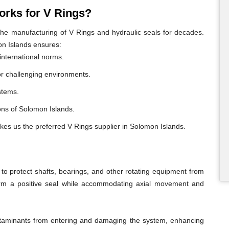
rks for V Rings?
e manufacturing of V Rings and hydraulic seals for decades.
on Islands ensures:
international norms.
or challenging environments.
ystems.
gions of Solomon Islands.
akes us the preferred V Rings supplier in Solomon Islands.
o protect shafts, bearings, and other rotating equipment from
form a positive seal while accommodating axial movement and
ontaminants from entering and damaging the system, enhancing