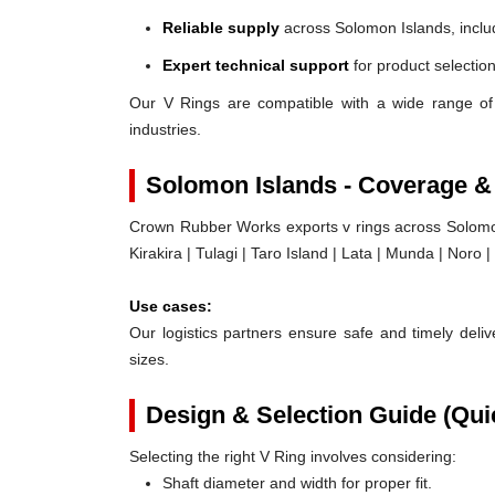
Reliable supply
across Solomon Islands, inclu
Expert technical support
for product selection
Our V Rings are compatible with a wide range of
industries.
Solomon Islands - Coverage &
Crown Rubber Works exports v rings across Solomon 
Kirakira | Tulagi | Taro Island | Lata | Munda | Noro 
Use cases:
Our logistics partners ensure safe and timely delive
sizes.
Design & Selection Guide (Qui
Selecting the right V Ring involves considering:
Shaft diameter and width for proper fit.