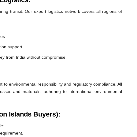
ng transit. Our export logistics network covers all regions of
nes
ion support
ery from India without compromise.
o environmental responsibility and regulatory compliance. All
esses and materials, adhering to international environmental
on Islands Buyers):
le:
 requirement.