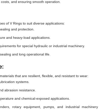
e costs, and ensuring smooth operation.
 of V Rings to suit diverse applications:
ealing and protection.
ure and heavy-load applications.
equirements for special hydraulic or industrial machinery.
sealing and long operational life.
e:
erials that are resilient, flexible, and resistant to wear:
lubrication systems.
nd abrasion resistance.
mperature and chemical-exposed applications.
inders, rotary equipment, pumps, and industrial machinery