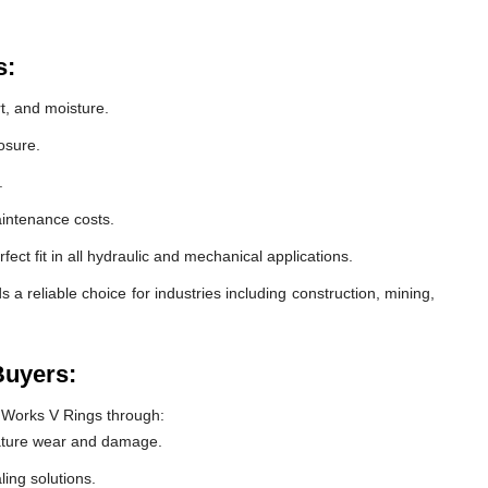
s:
t, and moisture.
osure.
.
intenance costs.
ect fit in all hydraulic and mechanical applications.
 reliable choice for industries including construction, mining,
Buyers:
 Works V Rings through:
ature wear and damage.
ling solutions.