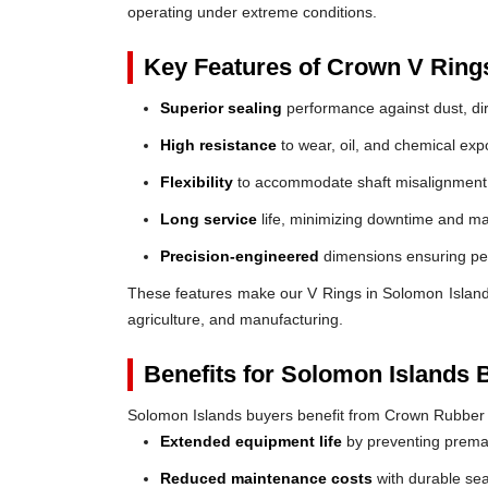
operating under extreme conditions.
Key Features of Crown V Ring
Superior sealing
performance against dust, dir
High resistance
to wear, oil, and chemical exp
Flexibility
to accommodate shaft misalignment
Long service
life, minimizing downtime and ma
Precision-engineered
dimensions ensuring perf
These features make our V Rings in Solomon Islands a
agriculture, and manufacturing.
Benefits for Solomon Islands 
Solomon Islands buyers benefit from Crown Rubber
Extended equipment life
by preventing prem
Reduced maintenance costs
with durable sea