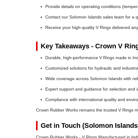
Provide details on operating conditions (tempe
Contact our Solomon Islands sales team for a qu
Receive your high-quality V Rings delivered an
Key Takeaways - Crown V Rin
Durable, high-performance V Rings made in Ind
Customized solutions for hydraulic and industria
Wide coverage across Solomon Islands with relia
Expert support and guidance for selection and in
Compliance with international quality and envi
Crown Rubber Works remains the trusted V Rings ma
Get in Touch (Solomon Islands
Crown Rubber Works - V Rings Manufactured in Indi