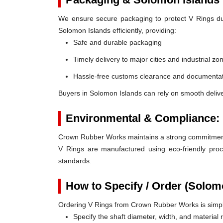
We ensure secure packaging to protect V Rings duri
Solomon Islands efficiently, providing:
Safe and durable packaging
Timely delivery to major cities and industrial zo
Hassle-free customs clearance and documentat
Buyers in Solomon Islands can rely on smooth deliv
Environmental & Compliance:
Crown Rubber Works maintains a strong commitment t
V Rings are manufactured using eco-friendly proc
standards.
How to Specify / Order (Solom
Ordering V Rings from Crown Rubber Works is simp
Specify the shaft diameter, width, and material