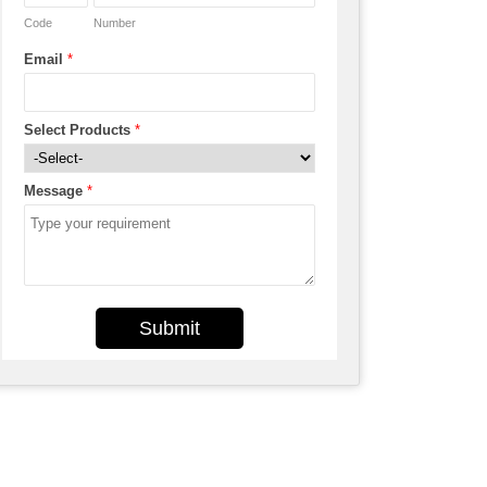
Code
Number
Email
*
Select Products
*
Message
*
Submit