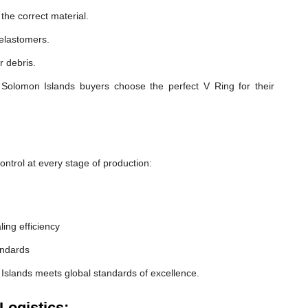
he correct material.
 elastomers.
r debris.
Solomon Islands buyers choose the perfect V Ring for their
ntrol at every stage of production:
ling efficiency
andards
Islands meets global standards of excellence.
Logistics: