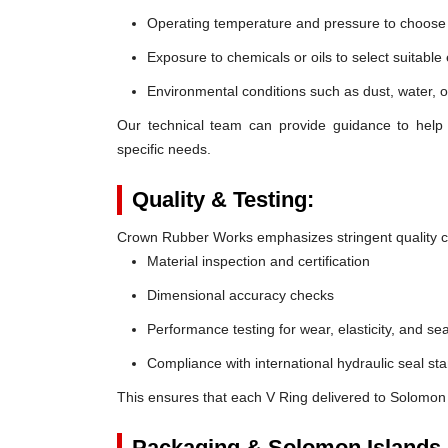
Operating temperature and pressure to choose t
Exposure to chemicals or oils to select suitable
Environmental conditions such as dust, water, o
Our technical team can provide guidance to help 
specific needs.
Quality & Testing:
Crown Rubber Works emphasizes stringent quality co
Material inspection and certification
Dimensional accuracy checks
Performance testing for wear, elasticity, and sea
Compliance with international hydraulic seal st
This ensures that each V Ring delivered to Solomon 
Packaging & Solomon Islands 