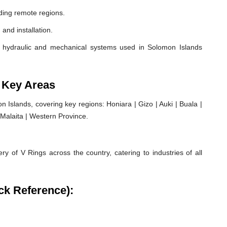
ding remote regions.
 and installation.
 hydraulic and mechanical systems used in Solomon Islands
 Key Areas
Islands, covering key regions: Honiara | Gizo | Auki | Buala |
| Malaita | Western Province.
ry of V Rings across the country, catering to industries of all
ck Reference):