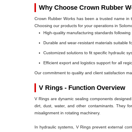
Why Choose Crown Rubber Wo
Crown Rubber Works has been a trusted name in th
Choosing our products for your operations in Solom
High-quality manufacturing standards following 
Durable and wear-resistant materials suitable f
Customized solutions to fit specific hydraulic s
Efficient export and logistics support for all re
Our commitment to quality and client satisfaction m
V Rings - Function Overview
V Rings are dynamic sealing components designed t
dirt, dust, water, and other contaminants. They 
misalignment in rotating machinery.
In hydraulic systems, V Rings prevent external c