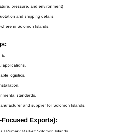
rature, pressure, and environment).
otation and shipping details.
ywhere in Solomon Islands.
gs:
ia.
l applications.
ble logistics.
stallation.
ronmental standards.
nufacturer and supplier for Solomon Islands.
-Focused Exports):
a | Primary Market: Solomon Islands