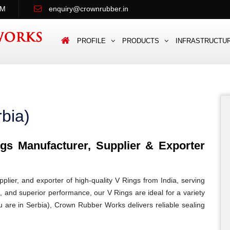
PM
enquiry@crownrubber.in
PROFILE
PRODUCTS
INFRASTRUCTU
bia)
s Manufacturer, Supplier & Exporter
lier, and exporter of high-quality V Rings from India, serving
n, and superior performance, our V Rings are ideal for a variety
ou are in Serbia), Crown Rubber Works delivers reliable sealing