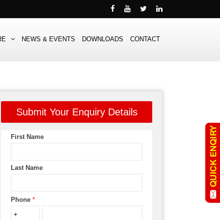
RE
NEWS & EVENTS
DOWNLOADS
CONTACT
Submit Your Enquiry Details
First Name
Last Name
Phone
*