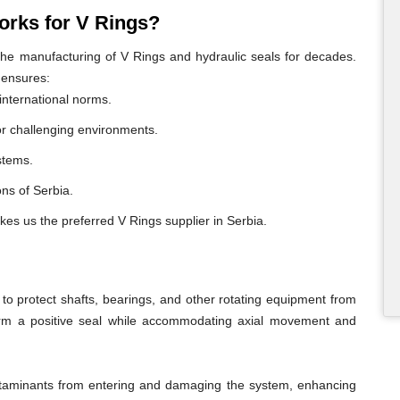
rks for V Rings?
e manufacturing of V Rings and hydraulic seals for decades.
 ensures:
international norms.
or challenging environments.
ystems.
ons of Serbia.
kes us the preferred V Rings supplier in Serbia.
o protect shafts, bearings, and other rotating equipment from
form a positive seal while accommodating axial movement and
ontaminants from entering and damaging the system, enhancing