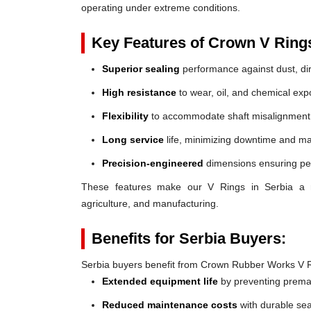
operating under extreme conditions.
Key Features of Crown V Ring
Superior sealing
performance against dust, dir
High resistance
to wear, oil, and chemical exp
Flexibility
to accommodate shaft misalignment
Long service
life, minimizing downtime and ma
Precision-engineered
dimensions ensuring perf
These features make our V Rings in Serbia a reli
agriculture, and manufacturing.
Benefits for Serbia Buyers:
Serbia buyers benefit from Crown Rubber Works V R
Extended equipment life
by preventing prem
Reduced maintenance costs
with durable sea