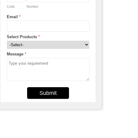
Code
Number
Email
*
Select Products
*
Message
*
Submit