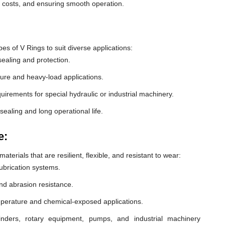
e costs, and ensuring smooth operation.
 of V Rings to suit diverse applications:
ealing and protection.
ure and heavy-load applications.
equirements for special hydraulic or industrial machinery.
sealing and long operational life.
e:
erials that are resilient, flexible, and resistant to wear:
lubrication systems.
nd abrasion resistance.
mperature and chemical-exposed applications.
inders, rotary equipment, pumps, and industrial machinery