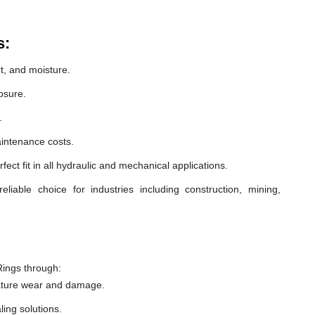
s:
t, and moisture.
osure.
.
intenance costs.
ect fit in all hydraulic and mechanical applications.
able choice for industries including construction, mining,
ings through:
ature wear and damage.
ling solutions.