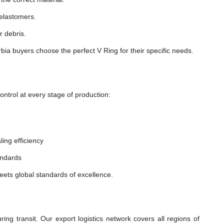
 elastomers.
r debris.
ia buyers choose the perfect V Ring for their specific needs.
ntrol at every stage of production:
ling efficiency
andards
eets global standards of excellence.
ng transit. Our export logistics network covers all regions of