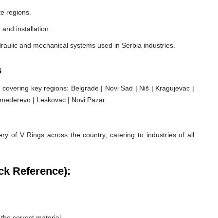
e regions.
 and installation.
raulic and mechanical systems used in Serbia industries.
s
covering key regions: Belgrade | Novi Sad | Niš | Kragujevac |
 Smederevo | Leskovac | Novi Pazar.
ry of V Rings across the country, catering to industries of all
ck Reference):
he correct material.