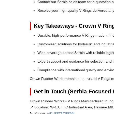
Contact our Serbia sales team for a quotation a
Receive your high-quality V Rings delivered an
Key Takeaways - Crown V Rin
Durable, high-performance V Rings made in Ind
Customized solutions for hydraulic and industria
Wide coverage across Serbia with reliable logist
Expert support and guidance for selection and in
Compliance with international quality and envi
Crown Rubber Works remains the trusted V Rings ma
Get in Touch (Serbia-Focused 
Crown Rubber Works - V Rings Manufactured in Indi
📍 Location:
W-10, TTC Industrial Area, Pawane MID
📞 Phone:
+91 9323738055