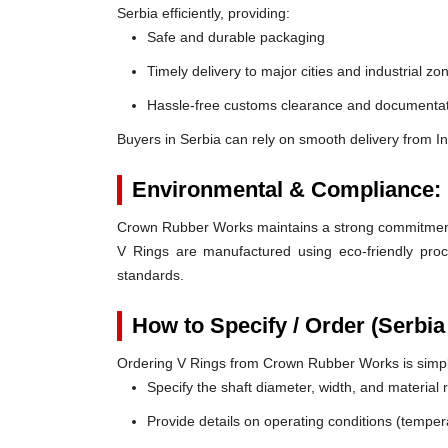
Serbia efficiently, providing:
Safe and durable packaging
Timely delivery to major cities and industrial zo
Hassle-free customs clearance and documentat
Buyers in Serbia can rely on smooth delivery from I
Environmental & Compliance:
Crown Rubber Works maintains a strong commitment t
V Rings are manufactured using eco-friendly proc
standards.
How to Specify / Order (Serbia
Ordering V Rings from Crown Rubber Works is simp
Specify the shaft diameter, width, and material
Provide details on operating conditions (tempe