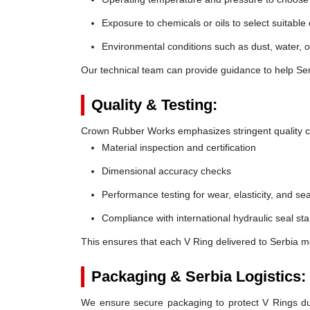
Exposure to chemicals or oils to select suitable
Environmental conditions such as dust, water, o
Our technical team can provide guidance to help Serb
Quality & Testing:
Crown Rubber Works emphasizes stringent quality co
Material inspection and certification
Dimensional accuracy checks
Performance testing for wear, elasticity, and sea
Compliance with international hydraulic seal st
This ensures that each V Ring delivered to Serbia m
Packaging & Serbia Logistics:
We ensure secure packaging to protect V Rings duri