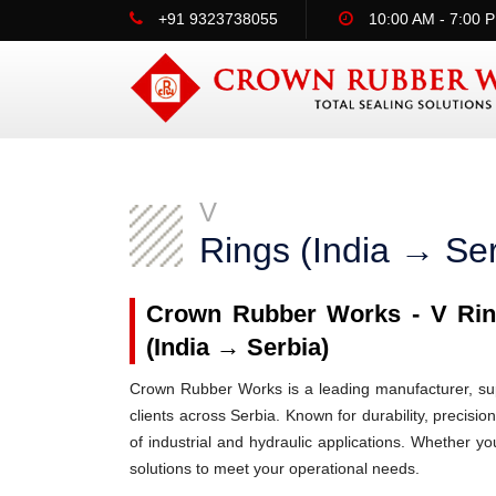
+91 9323738055
10:00 AM - 7:00 
V
Rings (India → Ser
Crown Rubber Works - V Ring
(India → Serbia)
Crown Rubber Works is a leading manufacturer, supp
clients across Serbia. Known for durability, precisio
of industrial and hydraulic applications. Whether y
solutions to meet your operational needs.