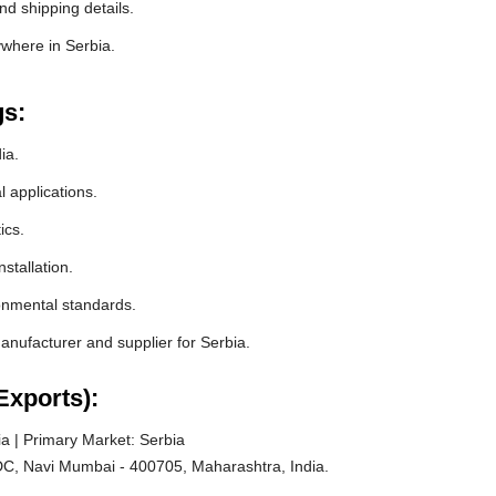
nd shipping details.
ywhere in Serbia.
gs:
ia.
l applications.
ics.
stallation.
ronmental standards.
nufacturer and supplier for Serbia.
Exports):
a | Primary Market: Serbia
C, Navi Mumbai - 400705, Maharashtra, India.