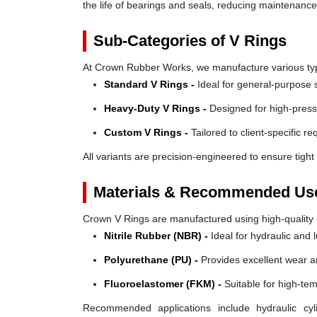
the life of bearings and seals, reducing maintenanc
Sub-Categories of V Rings
At Crown Rubber Works, we manufacture various types
Standard V Rings -
Ideal for general-purpose s
Heavy-Duty V Rings -
Designed for high-press
Custom V Rings -
Tailored to client-specific r
All variants are precision-engineered to ensure tight 
Materials & Recommended Us
Crown V Rings are manufactured using high-quality mat
Nitrile Rubber (NBR) -
Ideal for hydraulic and 
Polyurethane (PU) -
Provides excellent wear a
Fluoroelastomer (FKM) -
Suitable for high-te
Recommended applications include hydraulic cyl