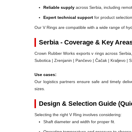
Reliable supply
across Serbia, including remot
Expert technical support
for product selection
Our V Rings are compatible with a wide range of hyd
Serbia - Coverage & Key Area
Crown Rubber Works exports v rings across Serbia, 
Subotica | Zrenjanin | Pančevo | Čačak | Kraljevo |
Use cases:
Our logistics partners ensure safe and timely delive
sizes.
Design & Selection Guide (Qui
Selecting the right V Ring involves considering:
Shaft diameter and width for proper fit.
Operating temperature and pressure to choose t