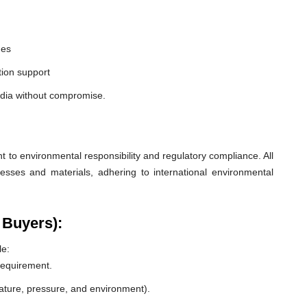
nes
ion support
ndia without compromise.
o environmental responsibility and regulatory compliance. All
esses and materials, adhering to international environmental
 Buyers):
le:
 requirement.
rature, pressure, and environment).