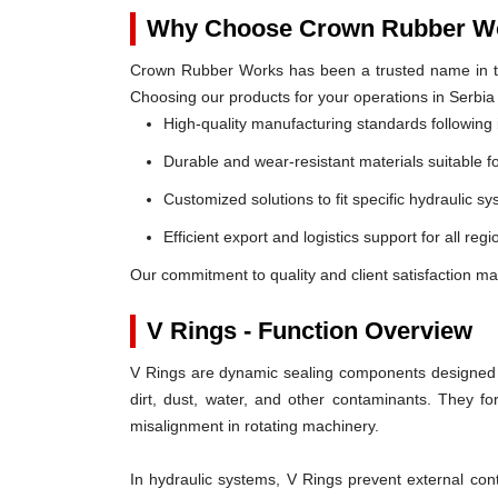
Why Choose Crown Rubber Wo
Crown Rubber Works has been a trusted name in th
Choosing our products for your operations in Serbia
High-quality manufacturing standards following 
Durable and wear-resistant materials suitable f
Customized solutions to fit specific hydraulic s
Efficient export and logistics support for all regi
Our commitment to quality and client satisfaction ma
V Rings - Function Overview
V Rings are dynamic sealing components designed t
dirt, dust, water, and other contaminants. They 
misalignment in rotating machinery.
In hydraulic systems, V Rings prevent external c