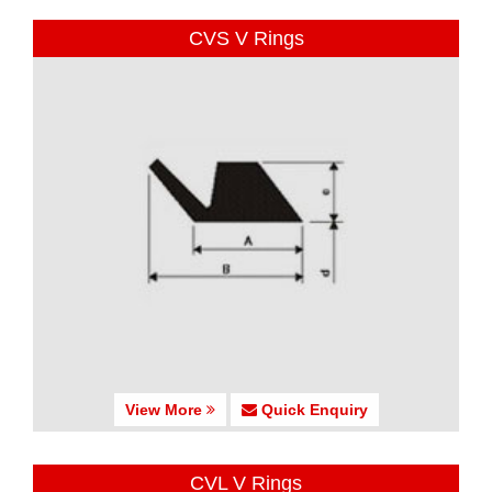
CVS V Rings
View More
Quick Enquiry
CVL V Rings