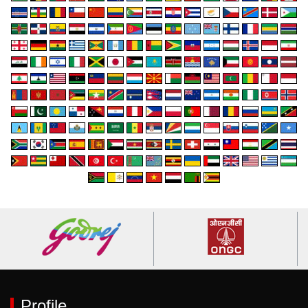
Profile