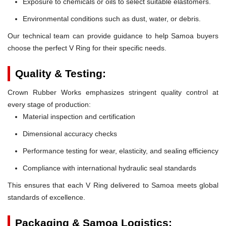
Exposure to chemicals or oils to select suitable elastomers.
Environmental conditions such as dust, water, or debris.
Our technical team can provide guidance to help Samoa buyers
choose the perfect V Ring for their specific needs.
Quality & Testing:
Crown Rubber Works emphasizes stringent quality control at
every stage of production:
Material inspection and certification
Dimensional accuracy checks
Performance testing for wear, elasticity, and sealing efficiency
Compliance with international hydraulic seal standards
This ensures that each V Ring delivered to Samoa meets global
standards of excellence.
Packaging & Samoa Logistics: