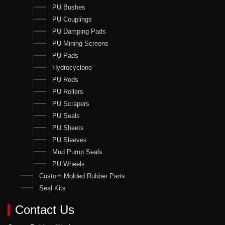
PU Bushes
PU Couplings
PU Damping Pads
PU Mining Screens
PU Pads
Hydrocyclone
PU Rods
PU Rollers
PU Scrapers
PU Seals
PU Sheets
PU Sleeves
Mud Pump Seals
PU Wheels
Custom Molded Rubber Parts
Seal Kits
Contact Us