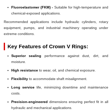
Fluoroelastomer (FKM) -
Suitable for high-temperature and
chemical-exposed applications.
Recommended applications include hydraulic cylinders, rotary
equipment, pumps, and industrial machinery operating under
extreme conditions.
Key Features of Crown V Rings:
Superior sealing
performance against dust, dirt, and
moisture.
High resistance
to wear, oil, and chemical exposure.
Flexibility
to accommodate shaft misalignment.
Long service
life, minimizing downtime and maintenance
costs.
Precision-engineered
dimensions ensuring perfect fit in all
hydraulic and mechanical applications.