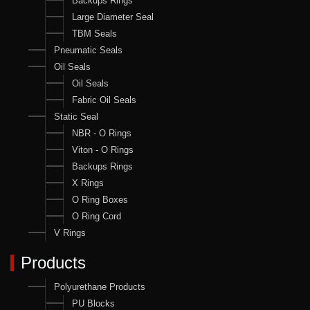
Backups Rings
Large Diameter Seal
TBM Seals
Pneumatic Seals
Oil Seals
Oil Seals
Fabric Oil Seals
Static Seal
NBR - O Rings
Viton - O Rings
Backups Rings
X Rings
O Ring Boxes
O Ring Cord
V Rings
Products
Polyurethane Products
PU Blocks