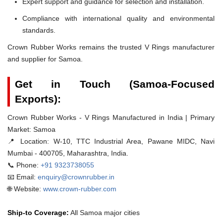
Expert support and guidance for selection and installation.
Compliance with international quality and environmental
standards.
Crown Rubber Works remains the trusted V Rings manufacturer
and supplier for Samoa.
Get in Touch (Samoa-Focused
Exports):
Crown Rubber Works - V Rings Manufactured in India | Primary
Market: Samoa
📍 Location:
W-10, TTC Industrial Area, Pawane MIDC, Navi
Mumbai - 400705, Maharashtra, India.
📞 Phone:
+91 9323738055
📧 Email:
enquiry@crownrubber.in
🌐 Website:
www.crown-rubber.com
Ship-to Coverage:
All Samoa major cities