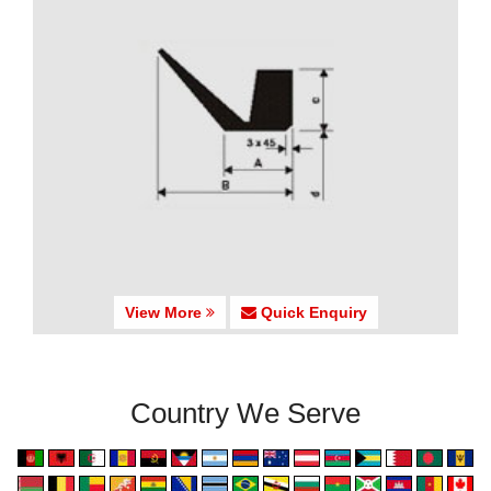
View More
Quick Enquiry
Country We Serve