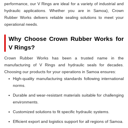
performance, our V Rings are ideal for a variety of industrial and
hydraulic applications. Whether you are in Samoa), Crown
Rubber Works delivers reliable sealing solutions to meet your
operational needs.
Why Choose Crown Rubber Works for
V Rings?
Crown Rubber Works has been a trusted name in the
manufacturing of V Rings and hydraulic seals for decades.
Choosing our products for your operations in Samoa ensures:
High-quality manufacturing standards following international
norms.
Durable and wear-resistant materials suitable for challenging
environments.
Customized solutions to fit specific hydraulic systems.
Efficient export and logistics support for all regions of Samoa.