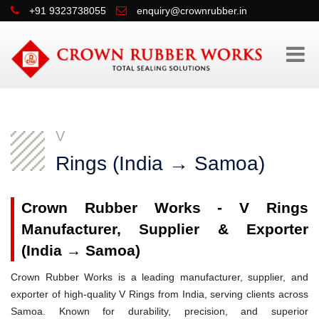
+91 9323738055
enquiry@crownrubber.in
V
Rings (India → Samoa)
Crown Rubber Works - V Rings
Manufacturer, Supplier & Exporter
(India → Samoa)
Crown Rubber Works is a leading manufacturer, supplier, and
exporter of high-quality V Rings from India, serving clients across
Samoa. Known for durability, precision, and superior