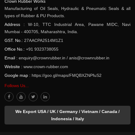
Crown Rubber Works
Manufacturing of Oil Seals, Hydraulic & Pneumatic Seals & all
types of Rubber & PU Products.
Address :
W-10, TTC Industrial Area, Pawane MIDC, Navi
Mumbai - 400705, Maharashtra, India.
GST. No.:
27AACPA2514M1Z1
Office No.:
+91 9323738055
Email :
enquiry@crownrubber.in
/
anis@crownrubber.in
Website :
www.crown-rubber.com
Google map :
https://goo.gl/maps/FMQBXZNPfuS2
Follows Us...
We Export USA / UK / Germany / Vietnam / Canada /
Indonesia / Italy