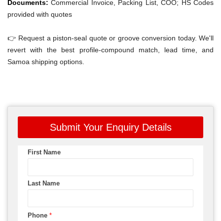
Documents:
Commercial Invoice, Packing List, COO; HS Codes
provided with quotes
👉 Request a piston-seal quote or groove conversion today. We'll
revert with the best profile-compound match, lead time, and
Samoa shipping options.
Submit Your Enquiry Details
First Name
Last Name
Phone
*