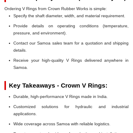
Ordering V Rings from Crown Rubber Works is simple:
Specify the shaft diameter, width, and material requirement.
Provide details on operating conditions (temperature,
pressure, and environment).
Contact our Samoa sales team for a quotation and shipping
details.
Receive your high-quality V Rings delivered anywhere in
Samoa.
Key Takeaways - Crown V Rings:
Durable, high-performance V Rings made in India.
Customized solutions for hydraulic and industrial
applications.
Wide coverage across Samoa with reliable logistics.