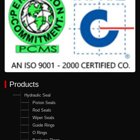
Products
Hydraulic Seal
Piston Seals
Rod Seals
Wiper Seals
Guide Rings
O Rings