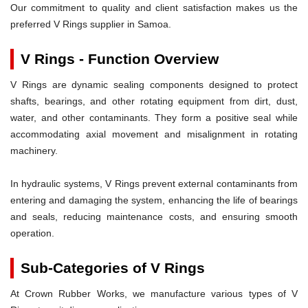
Our commitment to quality and client satisfaction makes us the
preferred V Rings supplier in Samoa.
V Rings - Function Overview
V Rings are dynamic sealing components designed to protect
shafts, bearings, and other rotating equipment from dirt, dust,
water, and other contaminants. They form a positive seal while
accommodating axial movement and misalignment in rotating
machinery.
In hydraulic systems, V Rings prevent external contaminants from
entering and damaging the system, enhancing the life of bearings
and seals, reducing maintenance costs, and ensuring smooth
operation.
Sub-Categories of V Rings
At Crown Rubber Works, we manufacture various types of V