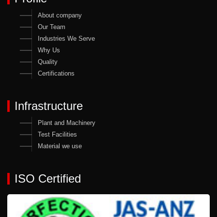
About company
Our Team
Industries We Serve
Why Us
Quality
Certifications
Infrastructure
Plant and Machinery
Test Facilities
Material we use
ISO Certified