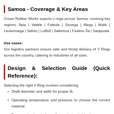
Samoa - Coverage & Key Areas
Crown Rubber Works exports v rings across Samoa, covering key
regions: Apia | Vaitele | Faleula | Siusega | Afega | Malie |
Leulumoega | Safotu | Lufilufi | Saleimoa | Fasitoo-Tai | Satapuala.
Use cases:
Our logistics partners ensure safe and timely delivery of V Rings
across the country, catering to industries of all sizes.
Design & Selection Guide (Quick
Reference):
Selecting the right V Ring involves considering:
Shaft diameter and width for proper fit.
Operating temperature and pressure to choose the correct
material.