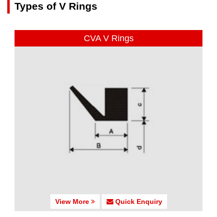
Types of V Rings
CVA V Rings
View More
Quick Enquiry