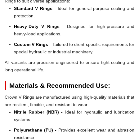
Rings to suit diverse applications:
Standard V Rings -
Ideal for general-purpose sealing and
protection.
Heavy-Duty V Rings -
Designed for high-pressure and
heavy-load applications.
Custom V Rings -
Tailored to client-specific requirements for
special hydraulic or industrial machinery.
All variants are precision-engineered to ensure tight sealing and
long operational life.
Materials & Recommended Use:
Crown V Rings are manufactured using high-quality materials that
are resilient, flexible, and resistant to wear:
Nitrile Rubber (NBR) -
Ideal for hydraulic and lubrication
systems.
Polyurethane (PU) -
Provides excellent wear and abrasion
resistance.