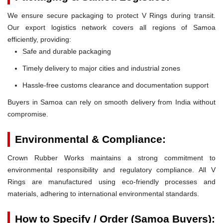
We ensure secure packaging to protect V Rings during transit.
Our export logistics network covers all regions of Samoa
efficiently, providing:
Safe and durable packaging
Timely delivery to major cities and industrial zones
Hassle-free customs clearance and documentation support
Buyers in Samoa can rely on smooth delivery from India without
compromise.
Environmental & Compliance:
Crown Rubber Works maintains a strong commitment to
environmental responsibility and regulatory compliance. All V
Rings are manufactured using eco-friendly processes and
materials, adhering to international environmental standards.
How to Specify / Order (Samoa Buyers):