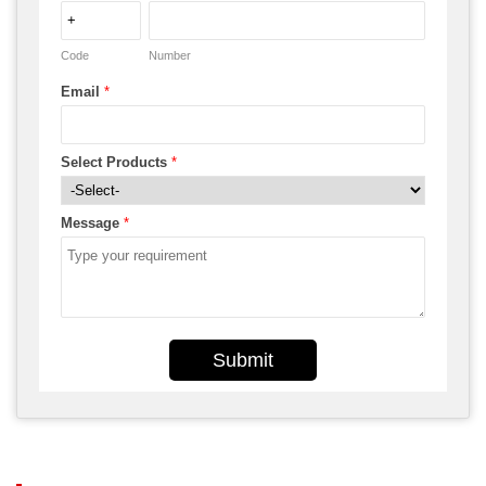
Code
Number
Email
*
Select Products
*
Message
*
Submit