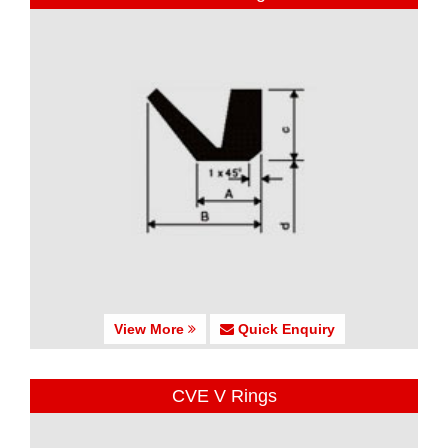
View More
Quick Enquiry
CVE V Rings