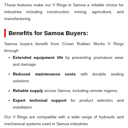
These features make our V Rings in Samoa a reliable choice for
industries including construction, mining, agriculture, and
manufacturing.
Benefits for Samoa Buyers:
Samoa buyers benefit from Crown Rubber Works V Rings
through:
Extended equipment life
by preventing premature wear
and damage.
Reduced maintenance costs
with durable sealing
solutions.
Reliable supply
across Samoa, including remote regions.
Expert technical support
for product selection and
installation.
Our V Rings are compatible with a wide range of hydraulic and
mechanical systems used in Samoa industries.