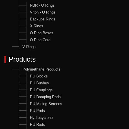
NBR - O Rings
Viton - O Rings
Backups Rings
X Rings
O Ring Boxes
O Ring Cord
V Rings
Products
Polyurethane Products
PU Blocks
PU Bushes
PU Couplings
PU Damping Pads
PU Mining Screens
PU Pads
Hydrocyclone
PU Rods