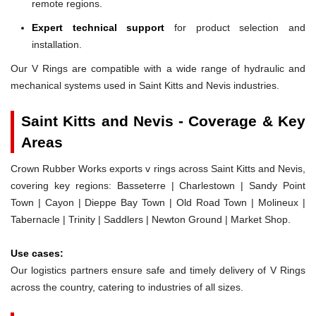
remote regions.
Expert technical support
for product selection and
installation.
Our V Rings are compatible with a wide range of hydraulic and
mechanical systems used in Saint Kitts and Nevis industries.
Saint Kitts and Nevis - Coverage & Key
Areas
Crown Rubber Works exports v rings across Saint Kitts and Nevis,
covering key regions: Basseterre | Charlestown | Sandy Point
Town | Cayon | Dieppe Bay Town | Old Road Town | Molineux |
Tabernacle | Trinity | Saddlers | Newton Ground | Market Shop.
Use cases:
Our logistics partners ensure safe and timely delivery of V Rings
across the country, catering to industries of all sizes.