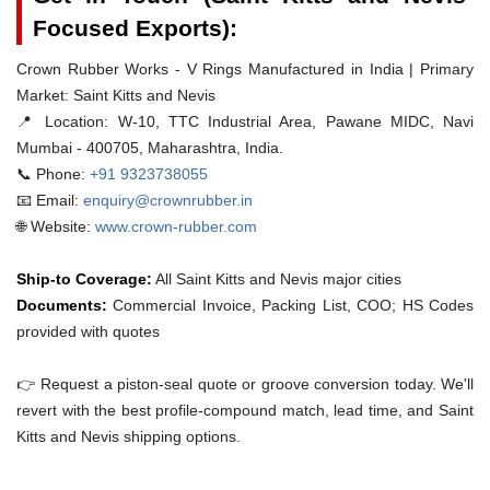
Focused Exports):
Crown Rubber Works - V Rings Manufactured in India | Primary
Market: Saint Kitts and Nevis
📍 Location:
W-10, TTC Industrial Area, Pawane MIDC, Navi
Mumbai - 400705, Maharashtra, India.
📞 Phone:
+91 9323738055
📧 Email:
enquiry@crownrubber.in
🌐 Website:
www.crown-rubber.com
Ship-to Coverage:
All Saint Kitts and Nevis major cities
Documents:
Commercial Invoice, Packing List, COO; HS Codes
provided with quotes
👉 Request a piston-seal quote or groove conversion today. We'll
revert with the best profile-compound match, lead time, and Saint
Kitts and Nevis shipping options.