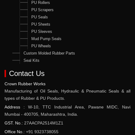
PU Rollers
PU Scrapers
PU Seals
PU Sheets
PU Sleeves
Mud Pump Seals
PU Wheels
Custom Molded Rubber Parts
Seal Kits
Contact Us
Crown Rubber Works
Manufacturing of Oil Seals, Hydraulic & Pneumatic Seals & all
types of Rubber & PU Products.
Address :
W-10, TTC Industrial Area, Pawane MIDC, Navi
Mumbai - 400705, Maharashtra, India.
GST. No.:
27AACPA2514M1Z1
Office No.:
+91 9323738055