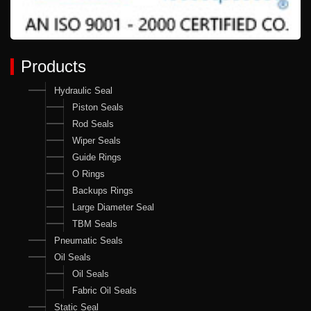
Products
Hydraulic Seal
Piston Seals
Rod Seals
Wiper Seals
Guide Rings
O Rings
Backups Rings
Large Diameter Seal
TBM Seals
Pneumatic Seals
Oil Seals
Oil Seals
Fabric Oil Seals
Static Seal