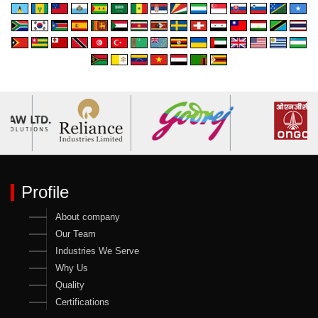
Profile
About company
Our Team
Industries We Serve
Why Us
Quality
Certifications