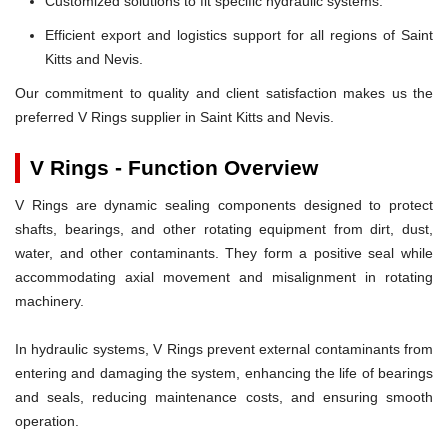
Customized solutions to fit specific hydraulic systems.
Efficient export and logistics support for all regions of Saint
Kitts and Nevis.
Our commitment to quality and client satisfaction makes us the
preferred V Rings supplier in Saint Kitts and Nevis.
V Rings - Function Overview
V Rings are dynamic sealing components designed to protect
shafts, bearings, and other rotating equipment from dirt, dust,
water, and other contaminants. They form a positive seal while
accommodating axial movement and misalignment in rotating
machinery.
In hydraulic systems, V Rings prevent external contaminants from
entering and damaging the system, enhancing the life of bearings
and seals, reducing maintenance costs, and ensuring smooth
operation.