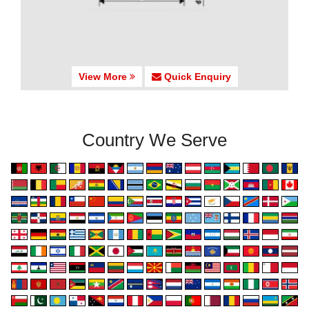
View More
Quick Enquiry
Country We Serve