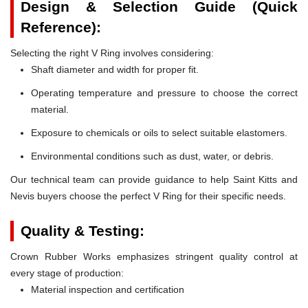
Design & Selection Guide (Quick
Reference):
Selecting the right V Ring involves considering:
Shaft diameter and width for proper fit.
Operating temperature and pressure to choose the correct
material.
Exposure to chemicals or oils to select suitable elastomers.
Environmental conditions such as dust, water, or debris.
Our technical team can provide guidance to help Saint Kitts and
Nevis buyers choose the perfect V Ring for their specific needs.
Quality & Testing:
Crown Rubber Works emphasizes stringent quality control at
every stage of production:
Material inspection and certification