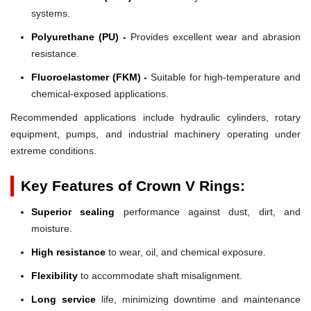
systems.
Polyurethane (PU) -
Provides excellent wear and abrasion
resistance.
Fluoroelastomer (FKM) -
Suitable for high-temperature and
chemical-exposed applications.
Recommended applications include hydraulic cylinders, rotary
equipment, pumps, and industrial machinery operating under
extreme conditions.
Key Features of Crown V Rings:
Superior sealing
performance against dust, dirt, and
moisture.
High resistance
to wear, oil, and chemical exposure.
Flexibility
to accommodate shaft misalignment.
Long service
life, minimizing downtime and maintenance