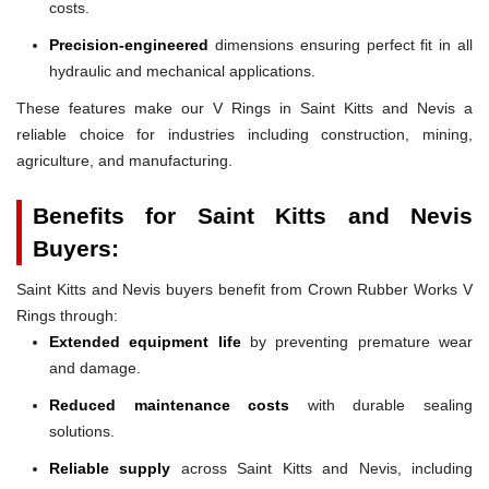
costs.
Precision-engineered
dimensions ensuring perfect fit in all
hydraulic and mechanical applications.
These features make our V Rings in Saint Kitts and Nevis a
reliable choice for industries including construction, mining,
agriculture, and manufacturing.
Benefits for Saint Kitts and Nevis
Buyers:
Saint Kitts and Nevis buyers benefit from Crown Rubber Works V
Rings through:
Extended equipment life
by preventing premature wear
and damage.
Reduced maintenance costs
with durable sealing
solutions.
Reliable supply
across Saint Kitts and Nevis, including