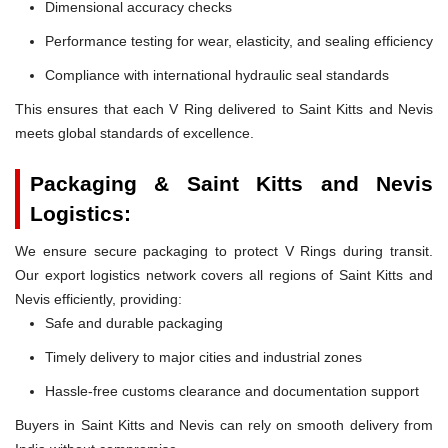
Dimensional accuracy checks
Performance testing for wear, elasticity, and sealing efficiency
Compliance with international hydraulic seal standards
This ensures that each V Ring delivered to Saint Kitts and Nevis
meets global standards of excellence.
Packaging & Saint Kitts and Nevis
Logistics:
We ensure secure packaging to protect V Rings during transit.
Our export logistics network covers all regions of Saint Kitts and
Nevis efficiently, providing:
Safe and durable packaging
Timely delivery to major cities and industrial zones
Hassle-free customs clearance and documentation support
Buyers in Saint Kitts and Nevis can rely on smooth delivery from