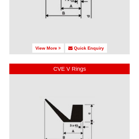
View More
Quick Enquiry
CVE V Rings