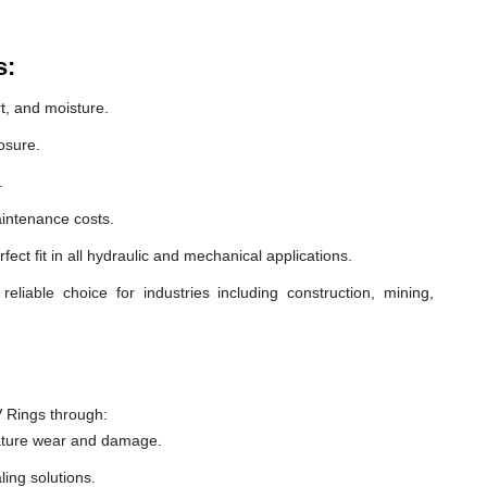
s:
t, and moisture.
osure.
.
intenance costs.
ect fit in all hydraulic and mechanical applications.
liable choice for industries including construction, mining,
 Rings through:
ature wear and damage.
ling solutions.