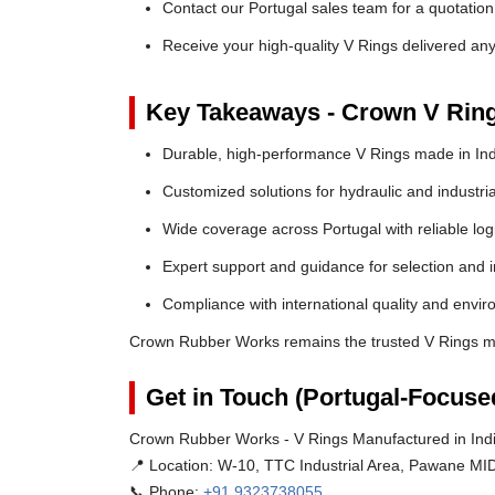
Contact our Portugal sales team for a quotation
Receive your high-quality V Rings delivered an
Key Takeaways - Crown V Rin
Durable, high-performance V Rings made in Ind
Customized solutions for hydraulic and industria
Wide coverage across Portugal with reliable logi
Expert support and guidance for selection and in
Compliance with international quality and envi
Crown Rubber Works remains the trusted V Rings man
Get in Touch (Portugal-Focuse
Crown Rubber Works - V Rings Manufactured in Indi
📍 Location:
W-10, TTC Industrial Area, Pawane MID
📞 Phone:
+91 9323738055