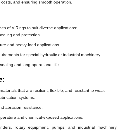
e costs, and ensuring smooth operation.
 of V Rings to suit diverse applications:
ealing and protection.
ure and heavy-load applications.
equirements for special hydraulic or industrial machinery.
sealing and long operational life.
e:
erials that are resilient, flexible, and resistant to wear:
lubrication systems.
nd abrasion resistance.
mperature and chemical-exposed applications.
inders, rotary equipment, pumps, and industrial machinery