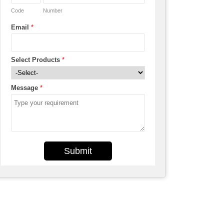
Code
Number
Email
*
Select Products
*
Message
*
Submit