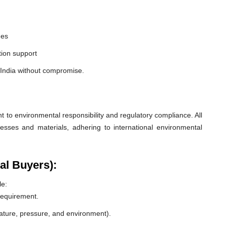
nes
ion support
 India without compromise.
o environmental responsibility and regulatory compliance. All
esses and materials, adhering to international environmental
al Buyers):
le:
 requirement.
rature, pressure, and environment).