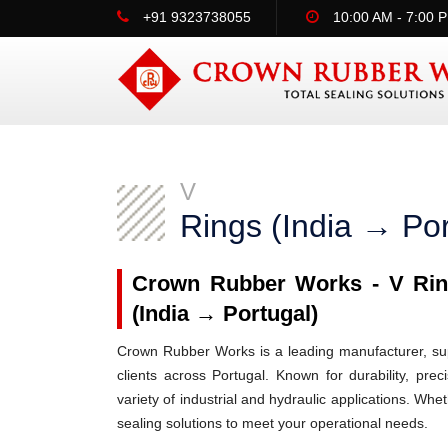
+91 9323738055
10:00 AM - 7:00 
V
Rings (India → Por
Crown Rubber Works - V Ring
(India → Portugal)
Crown Rubber Works is a leading manufacturer, supp
clients across Portugal. Known for durability, pre
variety of industrial and hydraulic applications. Wh
sealing solutions to meet your operational needs.