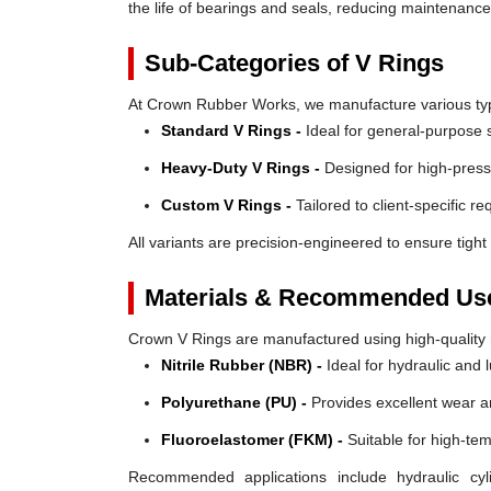
the life of bearings and seals, reducing maintenanc
Sub-Categories of V Rings
At Crown Rubber Works, we manufacture various types
Standard V Rings -
Ideal for general-purpose s
Heavy-Duty V Rings -
Designed for high-press
Custom V Rings -
Tailored to client-specific r
All variants are precision-engineered to ensure tight 
Materials & Recommended Us
Crown V Rings are manufactured using high-quality mat
Nitrile Rubber (NBR) -
Ideal for hydraulic and 
Polyurethane (PU) -
Provides excellent wear a
Fluoroelastomer (FKM) -
Suitable for high-te
Recommended applications include hydraulic cyl