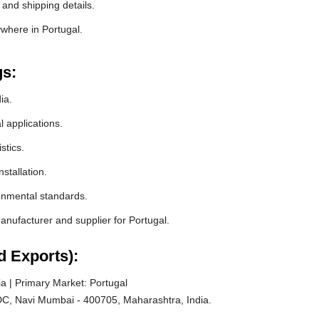
 and shipping details.
ywhere in Portugal.
gs:
ia.
l applications.
stics.
stallation.
ronmental standards.
ufacturer and supplier for Portugal.
d Exports):
a | Primary Market: Portugal
C, Navi Mumbai - 400705, Maharashtra, India.