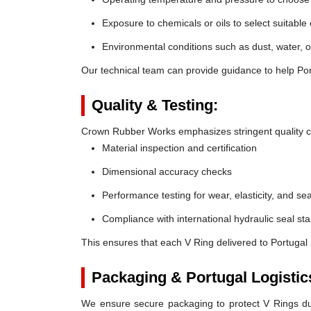
Exposure to chemicals or oils to select suitable
Environmental conditions such as dust, water, o
Our technical team can provide guidance to help Port
Quality & Testing:
Crown Rubber Works emphasizes stringent quality co
Material inspection and certification
Dimensional accuracy checks
Performance testing for wear, elasticity, and sea
Compliance with international hydraulic seal st
This ensures that each V Ring delivered to Portugal
Packaging & Portugal Logistic
We ensure secure packaging to protect V Rings duri