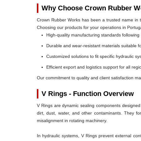
Why Choose Crown Rubber Wo
Crown Rubber Works has been a trusted name in th
Choosing our products for your operations in Portug
High-quality manufacturing standards following 
Durable and wear-resistant materials suitable f
Customized solutions to fit specific hydraulic s
Efficient export and logistics support for all regi
Our commitment to quality and client satisfaction ma
V Rings - Function Overview
V Rings are dynamic sealing components designed t
dirt, dust, water, and other contaminants. They 
misalignment in rotating machinery.
In hydraulic systems, V Rings prevent external c