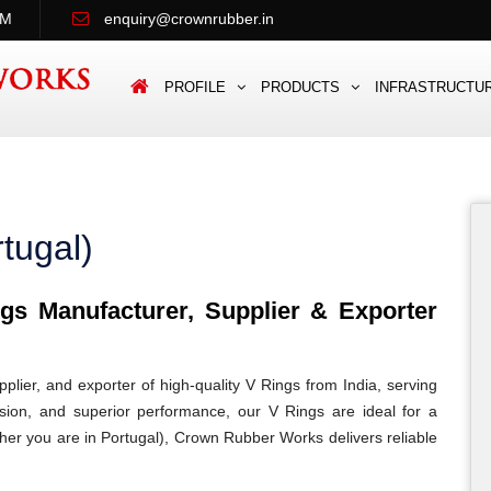
PM
enquiry@crownrubber.in
PROFILE
PRODUCTS
INFRASTRUCTU
tugal)
s Manufacturer, Supplier & Exporter
lier, and exporter of high-quality V Rings from India, serving
cision, and superior performance, our V Rings are ideal for a
ether you are in Portugal), Crown Rubber Works delivers reliable