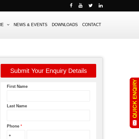
RE
NEWS & EVENTS
DOWNLOADS
CONTACT
Submit Your Enquiry Details
First Name
Last Name
Phone
*