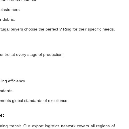
 elastomers.
r debris.
ugal buyers choose the perfect V Ring for their specific needs.
ntrol at every stage of production:
ling efficiency
andards
 meets global standards of excellence.
s:
ng transit. Our export logistics network covers all regions of