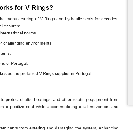
rks for V Rings?
e manufacturing of V Rings and hydraulic seals for decades.
al ensures:
international norms.
or challenging environments.
ystems.
ons of Portugal.
kes us the preferred V Rings supplier in Portugal.
o protect shafts, bearings, and other rotating equipment from
form a positive seal while accommodating axial movement and
ontaminants from entering and damaging the system, enhancing