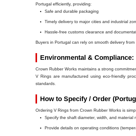
Portugal efficiently, providing:
Safe and durable packaging
Timely delivery to major cities and industrial zo
Hassle-free customs clearance and documentat
Buyers in Portugal can rely on smooth delivery from
Environmental & Compliance:
Crown Rubber Works maintains a strong commitment t
V Rings are manufactured using eco-friendly proc
standards.
How to Specify / Order (Portug
Ordering V Rings from Crown Rubber Works is simp
Specify the shaft diameter, width, and material
Provide details on operating conditions (tempe