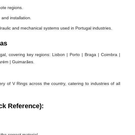
ote regions.
 and installation.
raulic and mechanical systems used in Portugal industries.
eas
al, covering key regions: Lisbon | Porto | Braga | Coimbra |
ntarém | Guimarães.
ry of V Rings across the country, catering to industries of all
ck Reference):
he correct material.