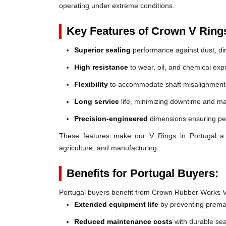
operating under extreme conditions.
Key Features of Crown V Ring
Superior sealing
performance against dust, dir
High resistance
to wear, oil, and chemical exp
Flexibility
to accommodate shaft misalignment
Long service
life, minimizing downtime and ma
Precision-engineered
dimensions ensuring perf
These features make our V Rings in Portugal a re
agriculture, and manufacturing.
Benefits for Portugal Buyers:
Portugal buyers benefit from Crown Rubber Works V
Extended equipment life
by preventing prem
Reduced maintenance costs
with durable sea