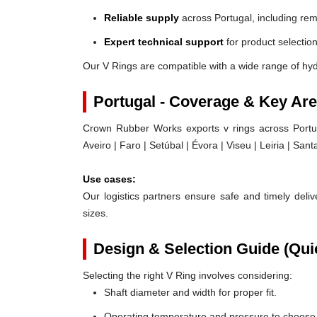
Reliable supply
across Portugal, including rem
Expert technical support
for product selection
Our V Rings are compatible with a wide range of hyd
Portugal - Coverage & Key Ar
Crown Rubber Works exports v rings across Portug
Aveiro | Faro | Setúbal | Évora | Viseu | Leiria | Sa
Use cases:
Our logistics partners ensure safe and timely delive
sizes.
Design & Selection Guide (Qui
Selecting the right V Ring involves considering:
Shaft diameter and width for proper fit.
Operating temperature and pressure to choose t