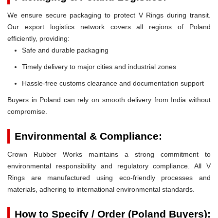
We ensure secure packaging to protect V Rings during transit.
Our export logistics network covers all regions of Poland
efficiently, providing:
Safe and durable packaging
Timely delivery to major cities and industrial zones
Hassle-free customs clearance and documentation support
Buyers in Poland can rely on smooth delivery from India without
compromise.
Environmental & Compliance:
Crown Rubber Works maintains a strong commitment to
environmental responsibility and regulatory compliance. All V
Rings are manufactured using eco-friendly processes and
materials, adhering to international environmental standards.
How to Specify / Order (Poland Buyers):