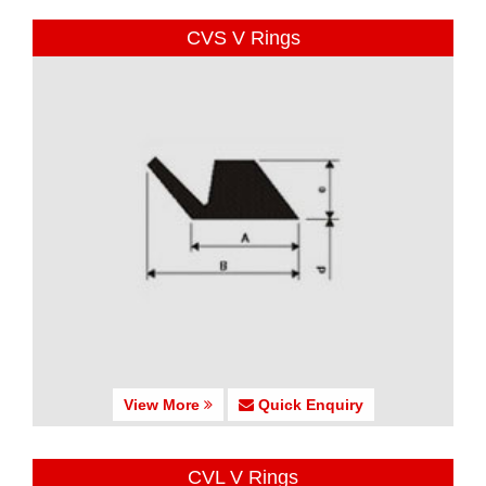
CVS V Rings
View More
Quick Enquiry
CVL V Rings