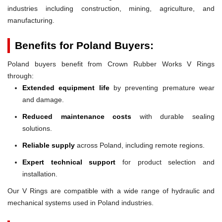
industries including construction, mining, agriculture, and
manufacturing.
Benefits for Poland Buyers:
Poland buyers benefit from Crown Rubber Works V Rings
through:
Extended equipment life
by preventing premature wear
and damage.
Reduced maintenance costs
with durable sealing
solutions.
Reliable supply
across Poland, including remote regions.
Expert technical support
for product selection and
installation.
Our V Rings are compatible with a wide range of hydraulic and
mechanical systems used in Poland industries.