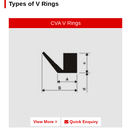
Types of V Rings
CVA V Rings
View More
Quick Enquiry