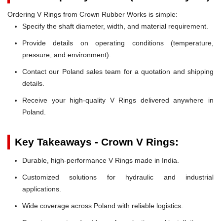
Ordering V Rings from Crown Rubber Works is simple:
Specify the shaft diameter, width, and material requirement.
Provide details on operating conditions (temperature,
pressure, and environment).
Contact our Poland sales team for a quotation and shipping
details.
Receive your high-quality V Rings delivered anywhere in
Poland.
Key Takeaways - Crown V Rings:
Durable, high-performance V Rings made in India.
Customized solutions for hydraulic and industrial
applications.
Wide coverage across Poland with reliable logistics.