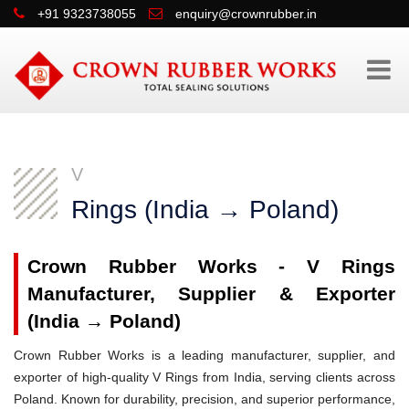
+91 9323738055
enquiry@crownrubber.in
V
Rings (India → Poland)
Crown Rubber Works - V Rings
Manufacturer, Supplier & Exporter
(India → Poland)
Crown Rubber Works is a leading manufacturer, supplier, and
exporter of high-quality V Rings from India, serving clients across
Poland. Known for durability, precision, and superior performance,