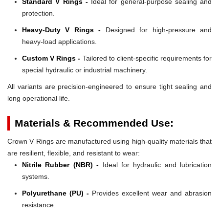
Standard V Rings -
Ideal for general-purpose sealing and
protection.
Heavy-Duty V Rings -
Designed for high-pressure and
heavy-load applications.
Custom V Rings -
Tailored to client-specific requirements for
special hydraulic or industrial machinery.
All variants are precision-engineered to ensure tight sealing and
long operational life.
Materials & Recommended Use:
Crown V Rings are manufactured using high-quality materials that
are resilient, flexible, and resistant to wear:
Nitrile Rubber (NBR) -
Ideal for hydraulic and lubrication
systems.
Polyurethane (PU) -
Provides excellent wear and abrasion
resistance.