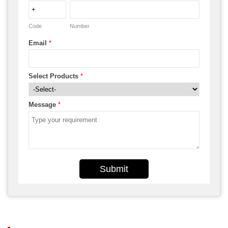
Code
Number
Email
*
Select Products
*
Message
*
Submit