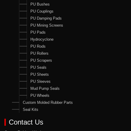
PU Bushes
PU Couplings
PU Damping Pads
PU Mining Screens
PU Pads
Hydrocyclone
PU Rods
PU Rollers
PU Scrapers
PU Seals
PU Sheets
PU Sleeves
Mud Pump Seals
PU Wheels
Custom Molded Rubber Parts
Seal Kits
Contact Us