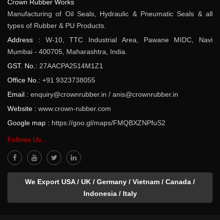
Crown Rubber Works
Manufacturing of Oil Seals, Hydraulic & Pneumatic Seals & all
types of Rubber & PU Products.
Address :
W-10, TTC Industrial Area, Pawane MIDC, Navi
Mumbai - 400705, Maharashtra, India.
GST. No.:
27AACPA2514M1Z1
Office No.:
+91 9323738055
Email :
enquiry@crownrubber.in
/
anis@crownrubber.in
Website :
www.crown-rubber.com
Google map :
https://goo.gl/maps/FMQBXZNPfuS2
Follows Us...
We Export USA / UK / Germany / Vietnam / Canada /
Indonesia / Italy