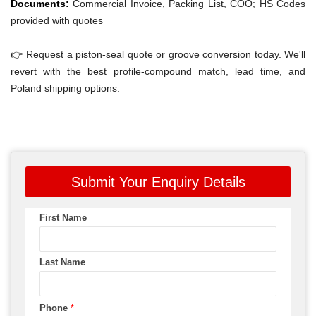
Documents:
Commercial Invoice, Packing List, COO; HS Codes
provided with quotes
👉 Request a piston-seal quote or groove conversion today. We'll
revert with the best profile-compound match, lead time, and
Poland shipping options.
Submit Your Enquiry Details
First Name
Last Name
Phone
*