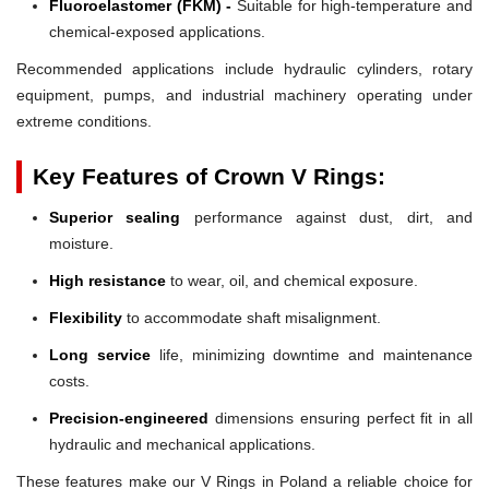
Fluoroelastomer (FKM) -
Suitable for high-temperature and
chemical-exposed applications.
Recommended applications include hydraulic cylinders, rotary
equipment, pumps, and industrial machinery operating under
extreme conditions.
Key Features of Crown V Rings:
Superior sealing
performance against dust, dirt, and
moisture.
High resistance
to wear, oil, and chemical exposure.
Flexibility
to accommodate shaft misalignment.
Long service
life, minimizing downtime and maintenance
costs.
Precision-engineered
dimensions ensuring perfect fit in all
hydraulic and mechanical applications.
These features make our V Rings in Poland a reliable choice for