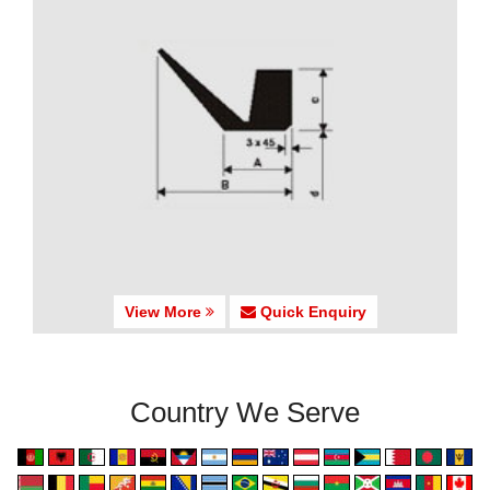
View More
Quick Enquiry
Country We Serve