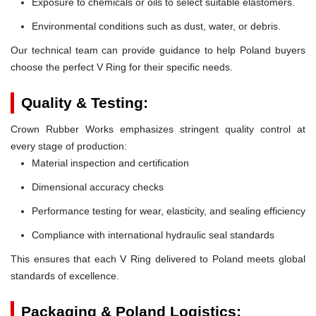
Exposure to chemicals or oils to select suitable elastomers.
Environmental conditions such as dust, water, or debris.
Our technical team can provide guidance to help Poland buyers
choose the perfect V Ring for their specific needs.
Quality & Testing:
Crown Rubber Works emphasizes stringent quality control at
every stage of production:
Material inspection and certification
Dimensional accuracy checks
Performance testing for wear, elasticity, and sealing efficiency
Compliance with international hydraulic seal standards
This ensures that each V Ring delivered to Poland meets global
standards of excellence.
Packaging & Poland Logistics: