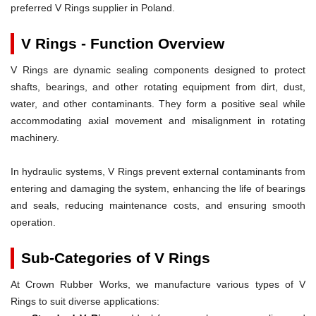
preferred V Rings supplier in Poland.
V Rings - Function Overview
V Rings are dynamic sealing components designed to protect
shafts, bearings, and other rotating equipment from dirt, dust,
water, and other contaminants. They form a positive seal while
accommodating axial movement and misalignment in rotating
machinery.
In hydraulic systems, V Rings prevent external contaminants from
entering and damaging the system, enhancing the life of bearings
and seals, reducing maintenance costs, and ensuring smooth
operation.
Sub-Categories of V Rings
At Crown Rubber Works, we manufacture various types of V
Rings to suit diverse applications: