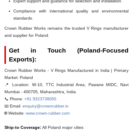
Expert support and guidance for selection and installation.
Compliance with international quality and environmental
standards.
Crown Rubber Works remains the trusted V Rings manufacturer
and supplier for Poland.
Get in Touch (Poland-Focused
Exports):
Crown Rubber Works - V Rings Manufactured in India | Primary
Market: Poland
📍 Location:
W-10, TTC Industrial Area, Pawane MIDC, Navi
Mumbai - 400705, Maharashtra, India.
📞 Phone:
+91 9323738055
📧 Email:
enquiry@crownrubber.in
🌐 Website:
www.crown-rubber.com
Ship-to Coverage:
All Poland major cities