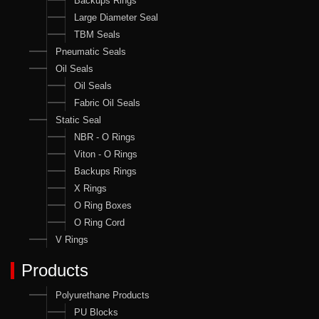
Backups Rings
Large Diameter Seal
TBM Seals
Pneumatic Seals
Oil Seals
Oil Seals
Fabric Oil Seals
Static Seal
NBR - O Rings
Viton - O Rings
Backups Rings
X Rings
O Ring Boxes
O Ring Cord
V Rings
Products
Polyurethane Products
PU Blocks