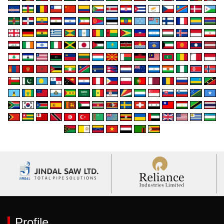
Profile