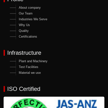
About company
Our Team
Industries We Serve
Why Us
Quality
Certifications
Infrastructure
Plant and Machinery
Test Facilities
Material we use
ISO Certified