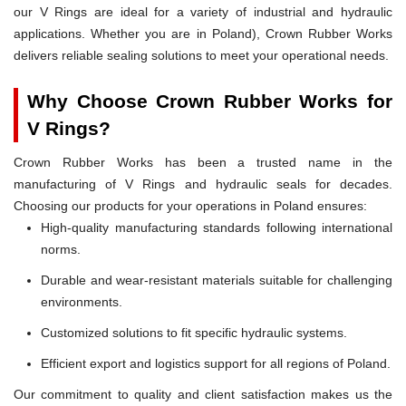
our V Rings are ideal for a variety of industrial and hydraulic
applications. Whether you are in Poland), Crown Rubber Works
delivers reliable sealing solutions to meet your operational needs.
Why Choose Crown Rubber Works for
V Rings?
Crown Rubber Works has been a trusted name in the
manufacturing of V Rings and hydraulic seals for decades.
Choosing our products for your operations in Poland ensures:
High-quality manufacturing standards following international
norms.
Durable and wear-resistant materials suitable for challenging
environments.
Customized solutions to fit specific hydraulic systems.
Efficient export and logistics support for all regions of Poland.
Our commitment to quality and client satisfaction makes us the