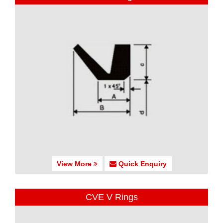
View More
Quick Enquiry
CVE V Rings