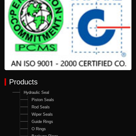
Products
Hydraulic Seal
Piston Seals
Rod Seals
Wiper Seals
Guide Rings
O Rings