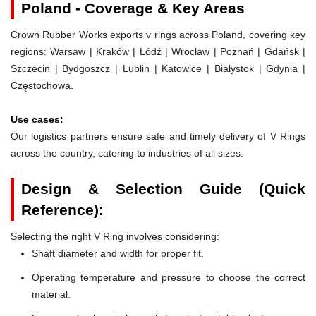
Poland - Coverage & Key Areas
Crown Rubber Works exports v rings across Poland, covering key
regions: Warsaw | Kraków | Łódź | Wrocław | Poznań | Gdańsk |
Szczecin | Bydgoszcz | Lublin | Katowice | Białystok | Gdynia |
Częstochowa.
Use cases:
Our logistics partners ensure safe and timely delivery of V Rings
across the country, catering to industries of all sizes.
Design & Selection Guide (Quick
Reference):
Selecting the right V Ring involves considering:
Shaft diameter and width for proper fit.
Operating temperature and pressure to choose the correct
material.