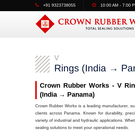
+91 9323738055
10:00 AM - 7:00 
V
Rings (India → P
Crown Rubber Works - V Ring
(India → Panama)
Crown Rubber Works is a leading manufacturer, supp
clients across Panama. Known for durability, prec
variety of industrial and hydraulic applications. W
sealing solutions to meet your operational needs.