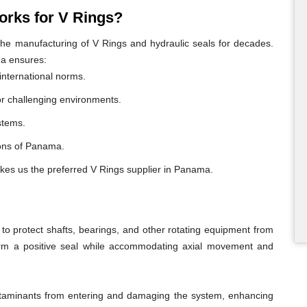
rks for V Rings?
e manufacturing of V Rings and hydraulic seals for decades.
ma ensures:
international norms.
or challenging environments.
ystems.
gions of Panama.
akes us the preferred V Rings supplier in Panama.
o protect shafts, bearings, and other rotating equipment from
form a positive seal while accommodating axial movement and
ontaminants from entering and damaging the system, enhancing