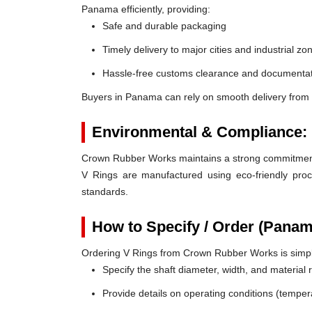
Panama efficiently, providing:
Safe and durable packaging
Timely delivery to major cities and industrial zo
Hassle-free customs clearance and documentat
Buyers in Panama can rely on smooth delivery from
Environmental & Compliance:
Crown Rubber Works maintains a strong commitment t
V Rings are manufactured using eco-friendly proc
standards.
How to Specify / Order (Panam
Ordering V Rings from Crown Rubber Works is simp
Specify the shaft diameter, width, and material
Provide details on operating conditions (tempe