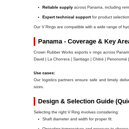
Reliable supply
across Panama, including rem
Expert technical support
for product selection
Our V Rings are compatible with a wide range of hy
Panama - Coverage & Key Are
Crown Rubber Works exports v rings across Panama,
David | La Chorrera | Santiago | Chitré | Penonomé 
Use cases:
Our logistics partners ensure safe and timely delive
sizes.
Design & Selection Guide (Qui
Selecting the right V Ring involves considering:
Shaft diameter and width for proper fit.
Operating temperature and pressure to choose t