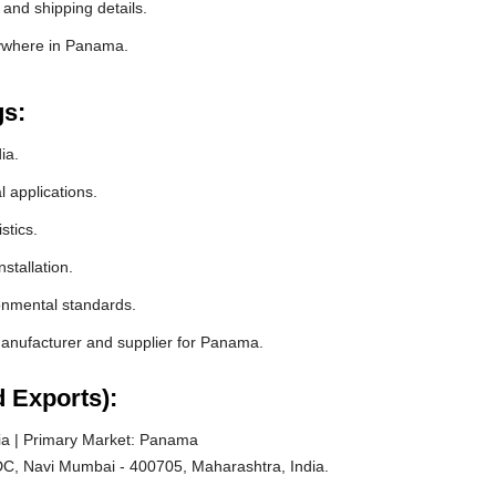
and shipping details.
nywhere in Panama.
gs:
ia.
l applications.
stics.
stallation.
ronmental standards.
anufacturer and supplier for Panama.
 Exports):
ia | Primary Market: Panama
C, Navi Mumbai - 400705, Maharashtra, India.