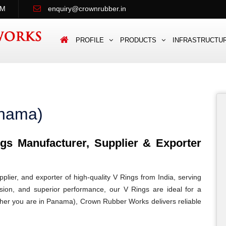
PM
enquiry@crownrubber.in
PROFILE
PRODUCTS
INFRASTRUCTU
anama)
s Manufacturer, Supplier & Exporter
lier, and exporter of high-quality V Rings from India, serving
ision, and superior performance, our V Rings are ideal for a
hether you are in Panama), Crown Rubber Works delivers reliable