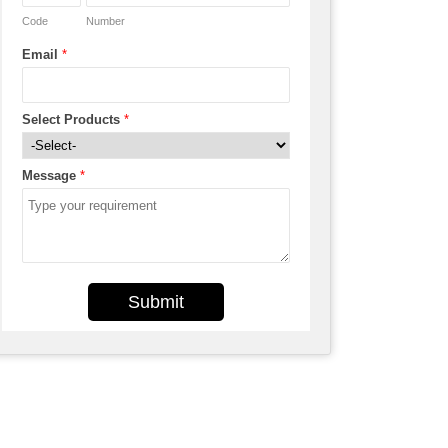
Code
Number
Email
*
Select Products
*
Message
*
Submit