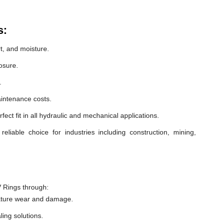
s:
t, and moisture.
osure.
.
intenance costs.
ect fit in all hydraulic and mechanical applications.
able choice for industries including construction, mining,
 Rings through:
ature wear and damage.
ling solutions.