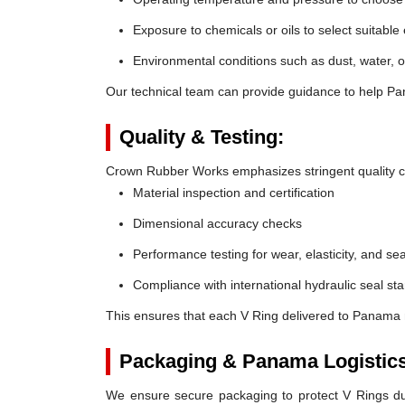
Exposure to chemicals or oils to select suitable
Environmental conditions such as dust, water, o
Our technical team can provide guidance to help Pan
Quality & Testing:
Crown Rubber Works emphasizes stringent quality co
Material inspection and certification
Dimensional accuracy checks
Performance testing for wear, elasticity, and sea
Compliance with international hydraulic seal st
This ensures that each V Ring delivered to Panama 
Packaging & Panama Logistics
We ensure secure packaging to protect V Rings duri