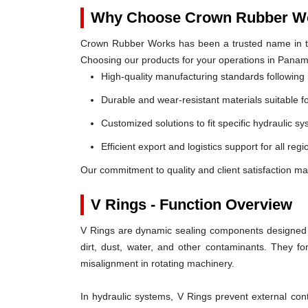
Why Choose Crown Rubber Wo
Crown Rubber Works has been a trusted name in th
Choosing our products for your operations in Pana
High-quality manufacturing standards following 
Durable and wear-resistant materials suitable f
Customized solutions to fit specific hydraulic s
Efficient export and logistics support for all re
Our commitment to quality and client satisfaction m
V Rings - Function Overview
V Rings are dynamic sealing components designed t
dirt, dust, water, and other contaminants. They 
misalignment in rotating machinery.
In hydraulic systems, V Rings prevent external c