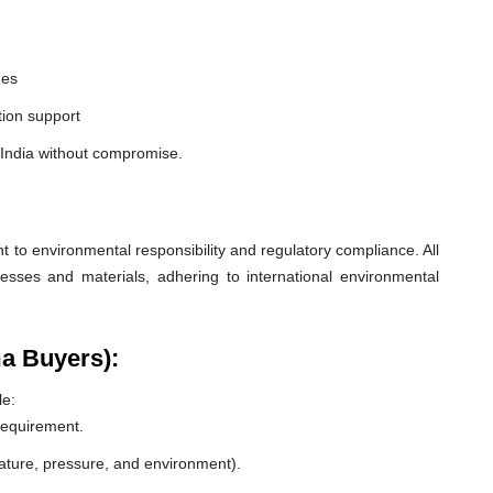
nes
ion support
 India without compromise.
o environmental responsibility and regulatory compliance. All
esses and materials, adhering to international environmental
a Buyers):
le:
 requirement.
rature, pressure, and environment).