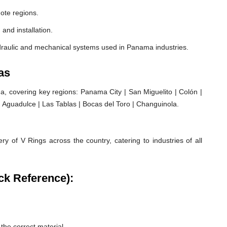
ote regions.
 and installation.
draulic and mechanical systems used in Panama industries.
as
 covering key regions: Panama City | San Miguelito | Colón |
| Aguadulce | Las Tablas | Bocas del Toro | Changuinola.
ry of V Rings across the country, catering to industries of all
ck Reference):
he correct material.