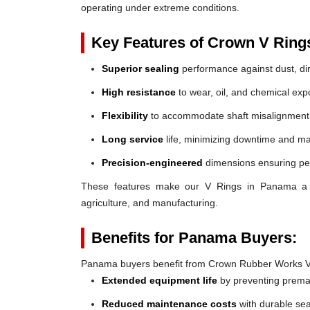
operating under extreme conditions.
Key Features of Crown V Ring
Superior sealing
performance against dust, dir
High resistance
to wear, oil, and chemical exp
Flexibility
to accommodate shaft misalignment
Long service
life, minimizing downtime and ma
Precision-engineered
dimensions ensuring perf
These features make our V Rings in Panama a reli
agriculture, and manufacturing.
Benefits for Panama Buyers:
Panama buyers benefit from Crown Rubber Works V
Extended equipment life
by preventing prem
Reduced maintenance costs
with durable sea