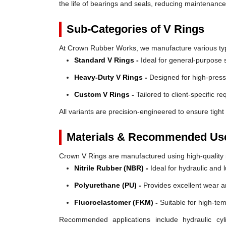
the life of bearings and seals, reducing maintenanc
Sub-Categories of V Rings
At Crown Rubber Works, we manufacture various types
Standard V Rings -
Ideal for general-purpose s
Heavy-Duty V Rings -
Designed for high-press
Custom V Rings -
Tailored to client-specific r
All variants are precision-engineered to ensure tight 
Materials & Recommended Us
Crown V Rings are manufactured using high-quality mat
Nitrile Rubber (NBR) -
Ideal for hydraulic and 
Polyurethane (PU) -
Provides excellent wear a
Fluoroelastomer (FKM) -
Suitable for high-te
Recommended applications include hydraulic cyl