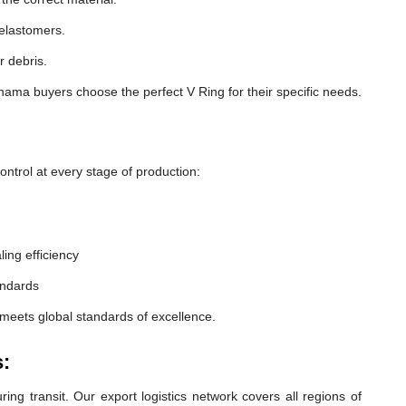
 elastomers.
r debris.
ama buyers choose the perfect V Ring for their specific needs.
ntrol at every stage of production:
ling efficiency
andards
meets global standards of excellence.
:
ng transit. Our export logistics network covers all regions of