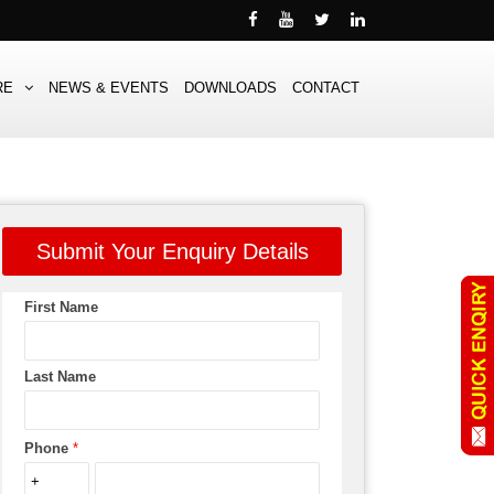
RE
NEWS & EVENTS
DOWNLOADS
CONTACT
Submit Your Enquiry Details
First Name
Last Name
Phone
*