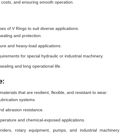
e costs, and ensuring smooth operation.
 of V Rings to suit diverse applications:
ealing and protection.
ure and heavy-load applications.
equirements for special hydraulic or industrial machinery.
sealing and long operational life.
e:
erials that are resilient, flexible, and resistant to wear:
lubrication systems.
nd abrasion resistance.
mperature and chemical-exposed applications.
inders, rotary equipment, pumps, and industrial machinery