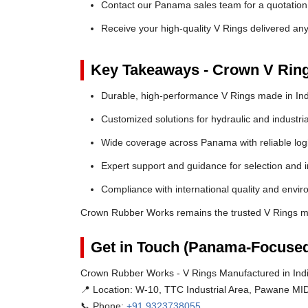
Contact our Panama sales team for a quotation 
Receive your high-quality V Rings delivered a
Key Takeaways - Crown V Rin
Durable, high-performance V Rings made in Ind
Customized solutions for hydraulic and industria
Wide coverage across Panama with reliable logi
Expert support and guidance for selection and in
Compliance with international quality and envi
Crown Rubber Works remains the trusted V Rings m
Get in Touch (Panama-Focused
Crown Rubber Works - V Rings Manufactured in Ind
📍 Location:
W-10, TTC Industrial Area, Pawane MID
📞 Phone:
+91 9323738055