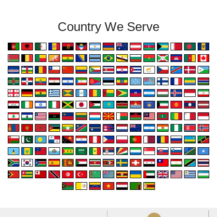
Country We Serve