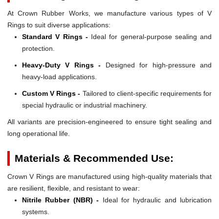
At Crown Rubber Works, we manufacture various types of V
Rings to suit diverse applications:
Standard V Rings -
Ideal for general-purpose sealing and
protection.
Heavy-Duty V Rings -
Designed for high-pressure and
heavy-load applications.
Custom V Rings -
Tailored to client-specific requirements for
special hydraulic or industrial machinery.
All variants are precision-engineered to ensure tight sealing and
long operational life.
Materials & Recommended Use:
Crown V Rings are manufactured using high-quality materials that
are resilient, flexible, and resistant to wear:
Nitrile Rubber (NBR) -
Ideal for hydraulic and lubrication
systems.