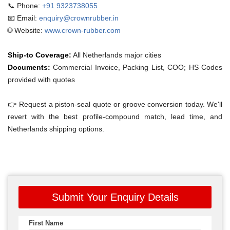
📞 Phone:
+91 9323738055
📧 Email:
enquiry@crownrubber.in
🌐 Website:
www.crown-rubber.com
Ship-to Coverage:
All Netherlands major cities
Documents:
Commercial Invoice, Packing List, COO; HS Codes
provided with quotes
👉 Request a piston-seal quote or groove conversion today. We'll
revert with the best profile-compound match, lead time, and
Netherlands shipping options.
Submit Your Enquiry Details
First Name