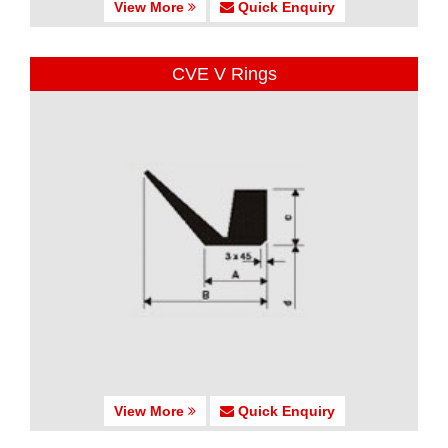
View More
Quick Enquiry
CVE V Rings
View More
Quick Enquiry