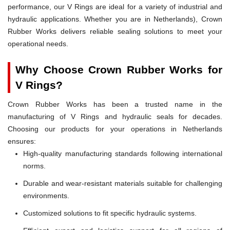
performance, our V Rings are ideal for a variety of industrial and
hydraulic applications. Whether you are in Netherlands), Crown
Rubber Works delivers reliable sealing solutions to meet your
operational needs.
Why Choose Crown Rubber Works for
V Rings?
Crown Rubber Works has been a trusted name in the
manufacturing of V Rings and hydraulic seals for decades.
Choosing our products for your operations in Netherlands
ensures:
High-quality manufacturing standards following international
norms.
Durable and wear-resistant materials suitable for challenging
environments.
Customized solutions to fit specific hydraulic systems.