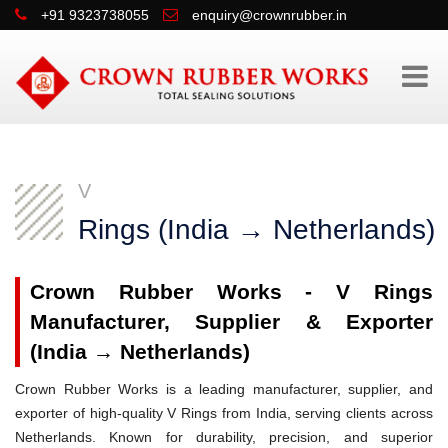
+91 9323738055
enquiry@crownrubber.in
V
Rings (India → Netherlands)
Crown Rubber Works - V Rings
Manufacturer, Supplier & Exporter
(India → Netherlands)
Crown Rubber Works is a leading manufacturer, supplier, and
exporter of high-quality V Rings from India, serving clients across
Netherlands. Known for durability, precision, and superior