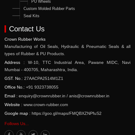
PU Wheels
Custom Molded Rubber Parts
Seal Kits
Contact Us
Crown Rubber Works
Manufacturing of Oil Seals, Hydraulic & Pneumatic Seals & all
types of Rubber & PU Products.
Address :
W-10, TTC Industrial Area, Pawane MIDC, Navi
Mumbai - 400705, Maharashtra, India.
GST. No.:
27AACPA2514M1Z1
Office No.:
+91 9323738055
Email :
enquiry@crownrubber.in
/
anis@crownrubber.in
Website :
www.crown-rubber.com
Google map :
https://goo.gl/maps/FMQBXZNPfuS2
Follows Us...