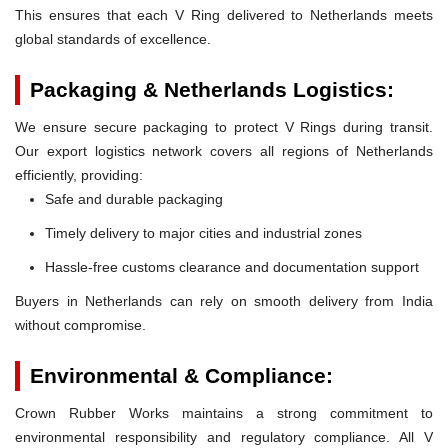
This ensures that each V Ring delivered to Netherlands meets
global standards of excellence.
Packaging & Netherlands Logistics:
We ensure secure packaging to protect V Rings during transit.
Our export logistics network covers all regions of Netherlands
efficiently, providing:
Safe and durable packaging
Timely delivery to major cities and industrial zones
Hassle-free customs clearance and documentation support
Buyers in Netherlands can rely on smooth delivery from India
without compromise.
Environmental & Compliance:
Crown Rubber Works maintains a strong commitment to
environmental responsibility and regulatory compliance. All V