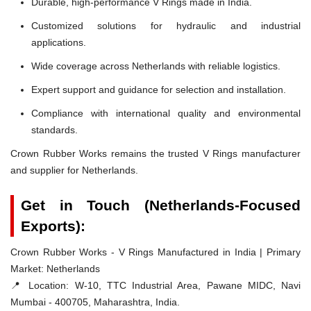
Durable, high-performance V Rings made in India.
Customized solutions for hydraulic and industrial
applications.
Wide coverage across Netherlands with reliable logistics.
Expert support and guidance for selection and installation.
Compliance with international quality and environmental
standards.
Crown Rubber Works remains the trusted V Rings manufacturer
and supplier for Netherlands.
Get in Touch (Netherlands-Focused
Exports):
Crown Rubber Works - V Rings Manufactured in India | Primary
Market: Netherlands
📍 Location:
W-10, TTC Industrial Area, Pawane MIDC, Navi
Mumbai - 400705, Maharashtra, India.