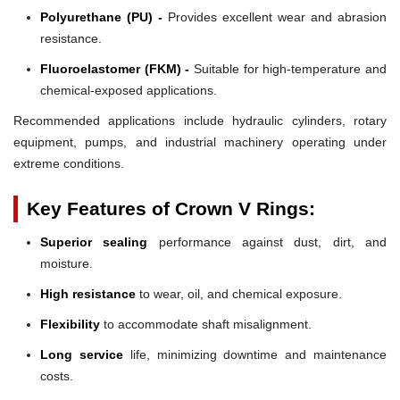
Polyurethane (PU) -
Provides excellent wear and abrasion
resistance.
Fluoroelastomer (FKM) -
Suitable for high-temperature and
chemical-exposed applications.
Recommended applications include hydraulic cylinders, rotary
equipment, pumps, and industrial machinery operating under
extreme conditions.
Key Features of Crown V Rings:
Superior sealing
performance against dust, dirt, and
moisture.
High resistance
to wear, oil, and chemical exposure.
Flexibility
to accommodate shaft misalignment.
Long service
life, minimizing downtime and maintenance
costs.