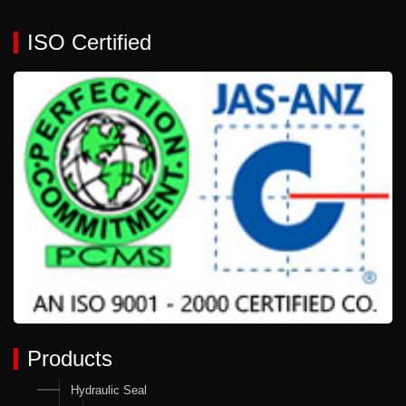
ISO Certified
Products
Hydraulic Seal