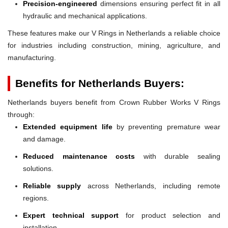
Precision-engineered
dimensions ensuring perfect fit in all
hydraulic and mechanical applications.
These features make our V Rings in Netherlands a reliable choice
for industries including construction, mining, agriculture, and
manufacturing.
Benefits for Netherlands Buyers:
Netherlands buyers benefit from Crown Rubber Works V Rings
through:
Extended equipment life
by preventing premature wear
and damage.
Reduced maintenance costs
with durable sealing
solutions.
Reliable supply
across Netherlands, including remote
regions.
Expert technical support
for product selection and
installation.