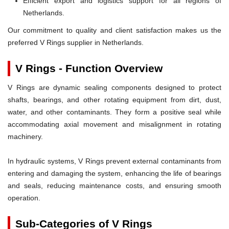
Efficient export and logistics support for all regions of
Netherlands.
Our commitment to quality and client satisfaction makes us the
preferred V Rings supplier in Netherlands.
V Rings - Function Overview
V Rings are dynamic sealing components designed to protect
shafts, bearings, and other rotating equipment from dirt, dust,
water, and other contaminants. They form a positive seal while
accommodating axial movement and misalignment in rotating
machinery.
In hydraulic systems, V Rings prevent external contaminants from
entering and damaging the system, enhancing the life of bearings
and seals, reducing maintenance costs, and ensuring smooth
operation.
Sub-Categories of V Rings