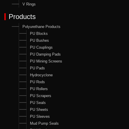
V Rings
Products
Polyurethane Products
PU Blocks
PU Bushes
PU Couplings
PU Damping Pads
PU Mining Screens
PU Pads
Hydrocyclone
PU Rods
PU Rollers
PU Scrapers
PU Seals
PU Sheets
PU Sleeves
Mud Pump Seals