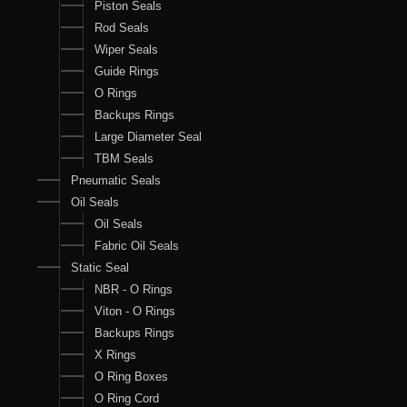
Piston Seals
Rod Seals
Wiper Seals
Guide Rings
O Rings
Backups Rings
Large Diameter Seal
TBM Seals
Pneumatic Seals
Oil Seals
Oil Seals
Fabric Oil Seals
Static Seal
NBR - O Rings
Viton - O Rings
Backups Rings
X Rings
O Ring Boxes
O Ring Cord