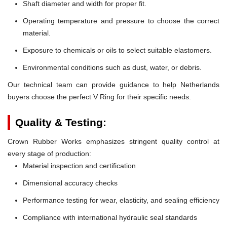
Shaft diameter and width for proper fit.
Operating temperature and pressure to choose the correct
material.
Exposure to chemicals or oils to select suitable elastomers.
Environmental conditions such as dust, water, or debris.
Our technical team can provide guidance to help Netherlands
buyers choose the perfect V Ring for their specific needs.
Quality & Testing:
Crown Rubber Works emphasizes stringent quality control at
every stage of production:
Material inspection and certification
Dimensional accuracy checks
Performance testing for wear, elasticity, and sealing efficiency
Compliance with international hydraulic seal standards