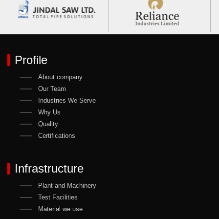
Profile
About company
Our Team
Industries We Serve
Why Us
Quality
Certifications
Infrastructure
Plant and Machinery
Test Facilities
Material we use