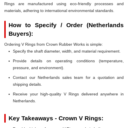
Rings are manufactured using eco-friendly processes and
materials, adhering to international environmental standards.
How to Specify / Order (Netherlands
Buyers):
Ordering V Rings from Crown Rubber Works is simple:
Specify the shaft diameter, width, and material requirement.
Provide details on operating conditions (temperature,
pressure, and environment).
Contact our Netherlands sales team for a quotation and
shipping details.
Receive your high-quality V Rings delivered anywhere in
Netherlands.
Key Takeaways - Crown V Rings: