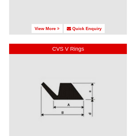
View More
Quick Enquiry
CVS V Rings