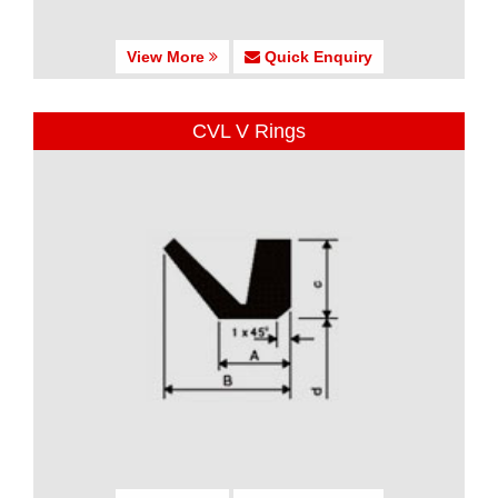
View More
Quick Enquiry
CVL V Rings