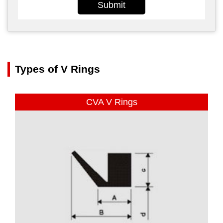
Submit
Types of V Rings
CVA V Rings