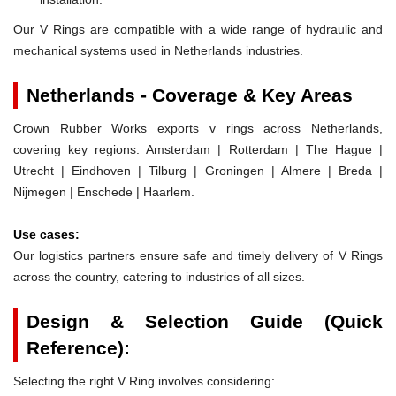
Our V Rings are compatible with a wide range of hydraulic and
mechanical systems used in Netherlands industries.
Netherlands - Coverage & Key Areas
Crown Rubber Works exports v rings across Netherlands,
covering key regions: Amsterdam | Rotterdam | The Hague |
Utrecht | Eindhoven | Tilburg | Groningen | Almere | Breda |
Nijmegen | Enschede | Haarlem.
Use cases:
Our logistics partners ensure safe and timely delivery of V Rings
across the country, catering to industries of all sizes.
Design & Selection Guide (Quick
Reference):
Selecting the right V Ring involves considering: