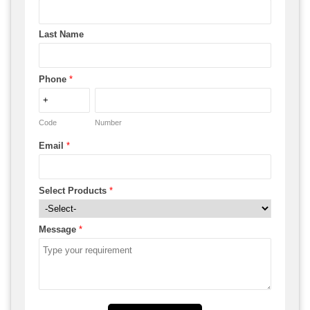
Last Name
Phone
*
Code
Number
Email
*
Select Products
*
Message
*