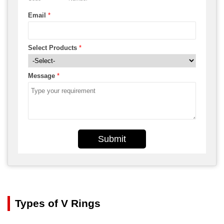
Email
*
Select Products
*
Message
*
Submit
Types of V Rings