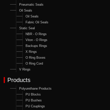
Pneumatic Seals
Oil Seals
Oil Seals
Fabric Oil Seals
Static Seal
NBR - O Rings
Viton - O Rings
Backups Rings
X Rings
O Ring Boxes
O Ring Cord
V Rings
Products
Polyurethane Products
PU Blocks
PU Bushes
PU Couplings