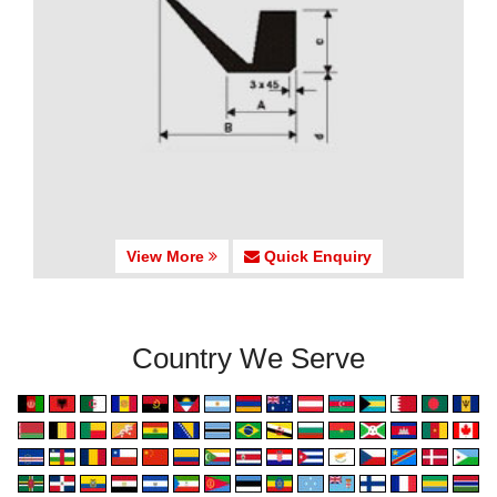
View More
Quick Enquiry
Country We Serve