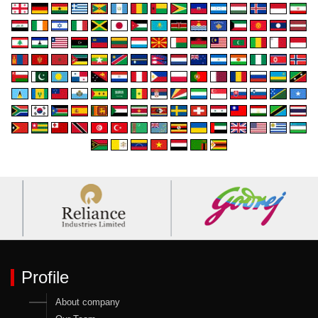
Profile
About company