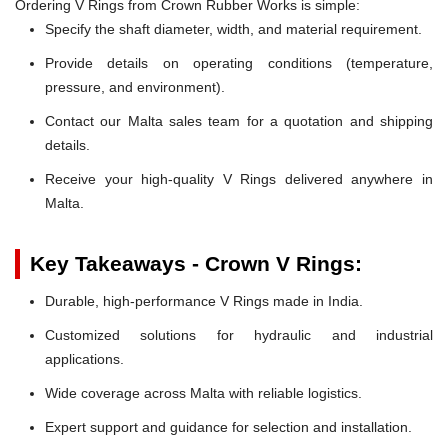
Ordering V Rings from Crown Rubber Works is simple:
Specify the shaft diameter, width, and material requirement.
Provide details on operating conditions (temperature,
pressure, and environment).
Contact our Malta sales team for a quotation and shipping
details.
Receive your high-quality V Rings delivered anywhere in
Malta.
Key Takeaways - Crown V Rings:
Durable, high-performance V Rings made in India.
Customized solutions for hydraulic and industrial
applications.
Wide coverage across Malta with reliable logistics.
Expert support and guidance for selection and installation.