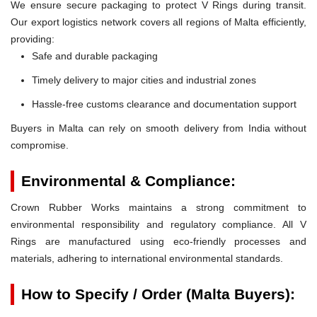
We ensure secure packaging to protect V Rings during transit.
Our export logistics network covers all regions of Malta efficiently,
providing:
Safe and durable packaging
Timely delivery to major cities and industrial zones
Hassle-free customs clearance and documentation support
Buyers in Malta can rely on smooth delivery from India without
compromise.
Environmental & Compliance:
Crown Rubber Works maintains a strong commitment to
environmental responsibility and regulatory compliance. All V
Rings are manufactured using eco-friendly processes and
materials, adhering to international environmental standards.
How to Specify / Order (Malta Buyers):