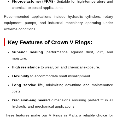
Fluoroelastomer (FKM) -
Suitable for high-temperature and
chemical-exposed applications.
Recommended applications include hydraulic cylinders, rotary
equipment, pumps, and industrial machinery operating under
extreme conditions.
Key Features of Crown V Rings:
Superior sealing
performance against dust, dirt, and
moisture.
High resistance
to wear, oil, and chemical exposure.
Flexibility
to accommodate shaft misalignment.
Long service
life, minimizing downtime and maintenance
costs.
Precision-engineered
dimensions ensuring perfect fit in all
hydraulic and mechanical applications.
These features make our V Rings in Malta a reliable choice for