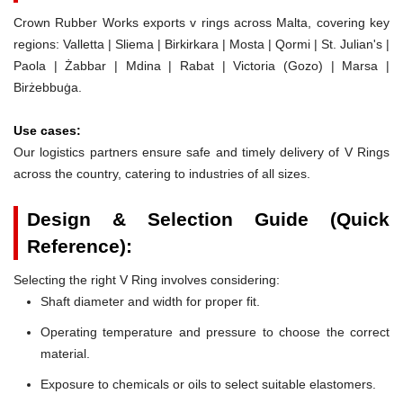
Crown Rubber Works exports v rings across Malta, covering key
regions: Valletta | Sliema | Birkirkara | Mosta | Qormi | St. Julian's |
Paola | Żabbar | Mdina | Rabat | Victoria (Gozo) | Marsa |
Birżebbuġa.
Use cases:
Our logistics partners ensure safe and timely delivery of V Rings
across the country, catering to industries of all sizes.
Design & Selection Guide (Quick
Reference):
Selecting the right V Ring involves considering:
Shaft diameter and width for proper fit.
Operating temperature and pressure to choose the correct
material.
Exposure to chemicals or oils to select suitable elastomers.