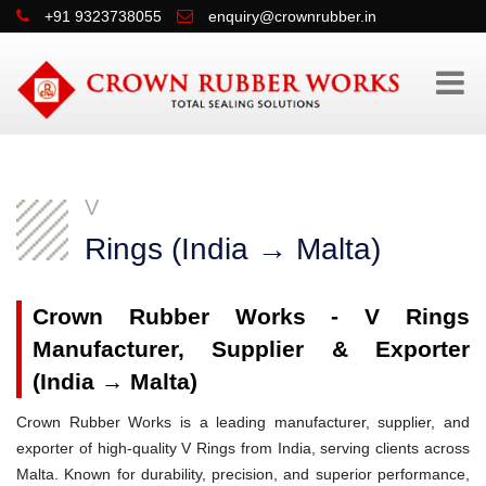
+91 9323738055
enquiry@crownrubber.in
V
Rings (India → Malta)
Crown Rubber Works - V Rings
Manufacturer, Supplier & Exporter
(India → Malta)
Crown Rubber Works is a leading manufacturer, supplier, and
exporter of high-quality V Rings from India, serving clients across
Malta. Known for durability, precision, and superior performance,