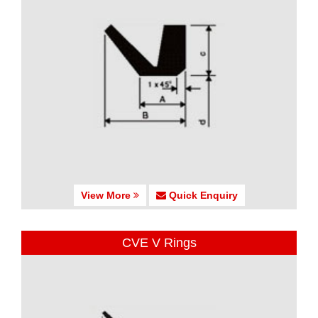
View More
Quick Enquiry
CVE V Rings