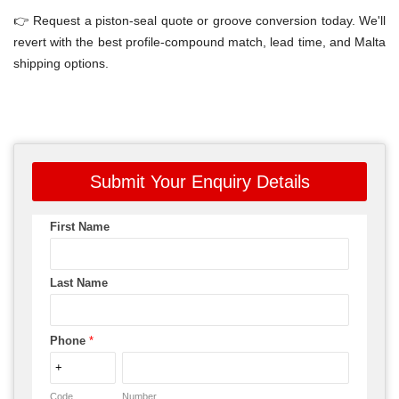
👉 Request a piston-seal quote or groove conversion today. We'll
revert with the best profile-compound match, lead time, and Malta
shipping options.
Submit Your Enquiry Details
First Name
Last Name
Phone
*
Code
Number