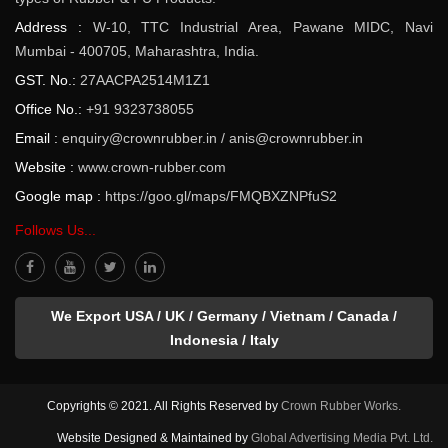
Address :
W-10, TTC Industrial Area, Pawane MIDC, Navi
Mumbai - 400705, Maharashtra, India.
GST. No.:
27AACPA2514M1Z1
Office No.:
+91 9323738055
Email :
enquiry@crownrubber.in
/
anis@crownrubber.in
Website :
www.crown-rubber.com
Google map :
https://goo.gl/maps/FMQBXZNPfuS2
Follows Us...
We Export USA / UK / Germany / Vietnam / Canada /
Indonesia / Italy
Copyrights © 2021. All Rights Reserved by
Crown Rubber Works.
Website Designed & Maintained by
Global Advertising Media Pvt. Ltd.