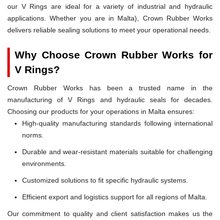
our V Rings are ideal for a variety of industrial and hydraulic
applications. Whether you are in Malta), Crown Rubber Works
delivers reliable sealing solutions to meet your operational needs.
Why Choose Crown Rubber Works for
V Rings?
Crown Rubber Works has been a trusted name in the
manufacturing of V Rings and hydraulic seals for decades.
Choosing our products for your operations in Malta ensures:
High-quality manufacturing standards following international
norms.
Durable and wear-resistant materials suitable for challenging
environments.
Customized solutions to fit specific hydraulic systems.
Efficient export and logistics support for all regions of Malta.
Our commitment to quality and client satisfaction makes us the