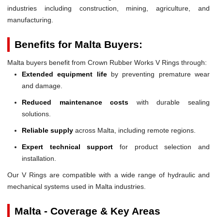
industries including construction, mining, agriculture, and
manufacturing.
Benefits for Malta Buyers:
Malta buyers benefit from Crown Rubber Works V Rings through:
Extended equipment life
by preventing premature wear
and damage.
Reduced maintenance costs
with durable sealing
solutions.
Reliable supply
across Malta, including remote regions.
Expert technical support
for product selection and
installation.
Our V Rings are compatible with a wide range of hydraulic and
mechanical systems used in Malta industries.
Malta - Coverage & Key Areas