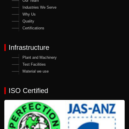
Our Team
Industries We Serve
Why Us
Quality
Certifications
Infrastructure
Plant and Machinery
Test Facilities
Material we use
ISO Certified