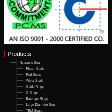
Products
Hydraulic Seal
Piston Seals
Rod Seals
Wiper Seals
Guide Rings
O Rings
Backups Rings
Large Diameter Seal
TBM Seals