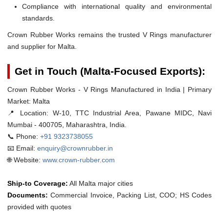
Compliance with international quality and environmental
standards.
Crown Rubber Works remains the trusted V Rings manufacturer
and supplier for Malta.
Get in Touch (Malta-Focused Exports):
Crown Rubber Works - V Rings Manufactured in India | Primary
Market: Malta
📍 Location:
W-10, TTC Industrial Area, Pawane MIDC, Navi
Mumbai - 400705, Maharashtra, India.
📞 Phone:
+91 9323738055
📧 Email:
enquiry@crownrubber.in
🌐 Website:
www.crown-rubber.com
Ship-to Coverage:
All Malta major cities
Documents:
Commercial Invoice, Packing List, COO; HS Codes
provided with quotes