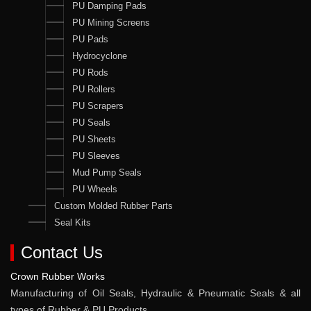
PU Damping Pads
PU Mining Screens
PU Pads
Hydrocyclone
PU Rods
PU Rollers
PU Scrapers
PU Seals
PU Sheets
PU Sleeves
Mud Pump Seals
PU Wheels
Custom Molded Rubber Parts
Seal Kits
Contact Us
Crown Rubber Works
Manufacturing of Oil Seals, Hydraulic & Pneumatic Seals & all
types of Rubber & PU Products.