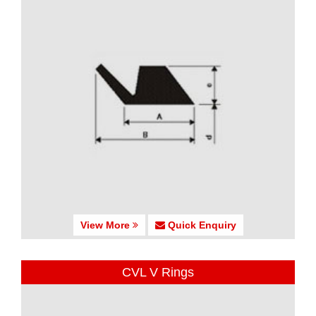
View More
Quick Enquiry
CVL V Rings