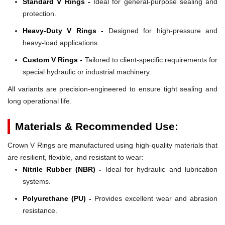
Standard V Rings -
Ideal for general-purpose sealing and
protection.
Heavy-Duty V Rings -
Designed for high-pressure and
heavy-load applications.
Custom V Rings -
Tailored to client-specific requirements for
special hydraulic or industrial machinery.
All variants are precision-engineered to ensure tight sealing and
long operational life.
Materials & Recommended Use:
Crown V Rings are manufactured using high-quality materials that
are resilient, flexible, and resistant to wear:
Nitrile Rubber (NBR) -
Ideal for hydraulic and lubrication
systems.
Polyurethane (PU) -
Provides excellent wear and abrasion
resistance.