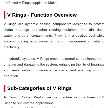
preferred V Rings supplier in Malta.
V Rings - Function Overview
V Rings are dynamic sealing components designed to protect
shafts, bearings, and other rotating equipment from dirt, dust,
water, and other contaminants. They form a positive seal while
accommodating axial movement and misalignment in rotating
machinery.
In hydraulic systems, V Rings prevent external contaminants from
entering and damaging the system, enhancing the life of bearings
and seals, reducing maintenance costs, and ensuring smooth
operation.
Sub-Categories of V Rings
At Crown Rubber Works, we manufacture various types of V
Rings to suit diverse applications: