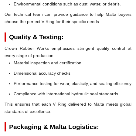
Environmental conditions such as dust, water, or debris.
Our technical team can provide guidance to help Malta buyers
choose the perfect V Ring for their specific needs.
Quality & Testing:
Crown Rubber Works emphasizes stringent quality control at
every stage of production:
Material inspection and certification
Dimensional accuracy checks
Performance testing for wear, elasticity, and sealing efficiency
Compliance with international hydraulic seal standards
This ensures that each V Ring delivered to Malta meets global
standards of excellence.
Packaging & Malta Logistics: