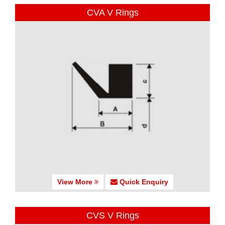
CVA V Rings
View More
Quick Enquiry
CVS V Rings