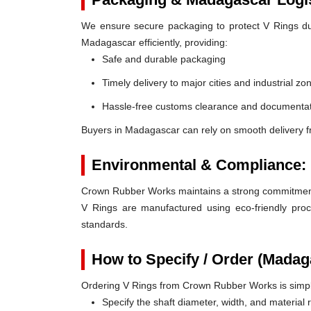
We ensure secure packaging to protect V Rings duri
Madagascar efficiently, providing:
Safe and durable packaging
Timely delivery to major cities and industrial zo
Hassle-free customs clearance and documentat
Buyers in Madagascar can rely on smooth delivery 
Environmental & Compliance:
Crown Rubber Works maintains a strong commitment t
V Rings are manufactured using eco-friendly proc
standards.
How to Specify / Order (Madag
Ordering V Rings from Crown Rubber Works is simp
Specify the shaft diameter, width, and material