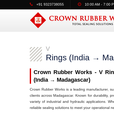
+91 9323738055
10:00 AM - 7:00 
V
Rings (India → M
Crown Rubber Works - V Ring
(India → Madagascar)
Crown Rubber Works is a leading manufacturer, supp
clients across Madagascar. Known for durability, pr
variety of industrial and hydraulic applications.
reliable sealing solutions to meet your operational n