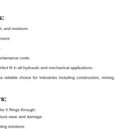
s:
t, and moisture.
osure.
.
intenance costs.
ect fit in all hydraulic and mechanical applications.
eliable choice for industries including construction, mining,
rs:
ks V Rings through:
ature wear and damage.
ling solutions.