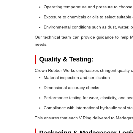
Operating temperature and pressure to choose t
Exposure to chemicals or oils to select suitable
Environmental conditions such as dust, water, o
Our technical team can provide guidance to help M
needs.
Quality & Testing:
Crown Rubber Works emphasizes stringent quality co
Material inspection and certification
Dimensional accuracy checks
Performance testing for wear, elasticity, and sea
Compliance with international hydraulic seal st
This ensures that each V Ring delivered to Madagas
Packaging & Madagascar Logis