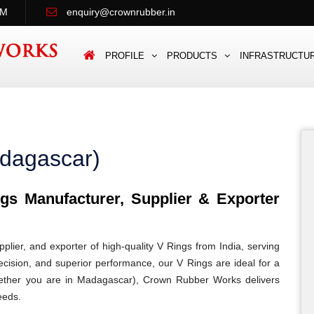
PM
enquiry@crownrubber.in
PROFILE
PRODUCTS
INFRASTRUCTU
adagascar)
s Manufacturer, Supplier & Exporter
lier, and exporter of high-quality V Rings from India, serving
ecision, and superior performance, our V Rings are ideal for a
 Whether you are in Madagascar), Crown Rubber Works delivers
eeds.