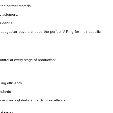
he correct material.
 elastomers.
r debris.
adagascar buyers choose the perfect V Ring for their specific
ntrol at every stage of production:
ling efficiency
andards
car meets global standards of excellence.
tics: