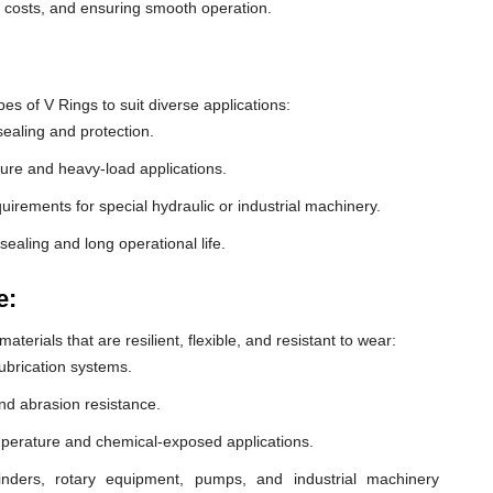
e costs, and ensuring smooth operation.
 of V Rings to suit diverse applications:
ealing and protection.
ure and heavy-load applications.
equirements for special hydraulic or industrial machinery.
sealing and long operational life.
e:
erials that are resilient, flexible, and resistant to wear:
lubrication systems.
nd abrasion resistance.
mperature and chemical-exposed applications.
inders, rotary equipment, pumps, and industrial machinery