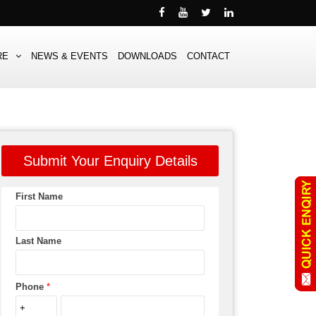
RE
NEWS & EVENTS
DOWNLOADS
CONTACT
Submit Your Enquiry Details
First Name
Last Name
Phone
*