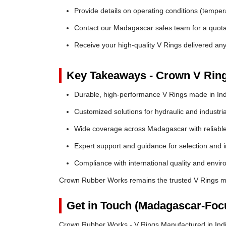
Provide details on operating conditions (tempe
Contact our Madagascar sales team for a quotat
Receive your high-quality V Rings delivered a
Key Takeaways - Crown V Rin
Durable, high-performance V Rings made in Ind
Customized solutions for hydraulic and industria
Wide coverage across Madagascar with reliable 
Expert support and guidance for selection and in
Compliance with international quality and envi
Crown Rubber Works remains the trusted V Rings ma
Get in Touch (Madagascar-Foc
Crown Rubber Works - V Rings Manufactured in Ind