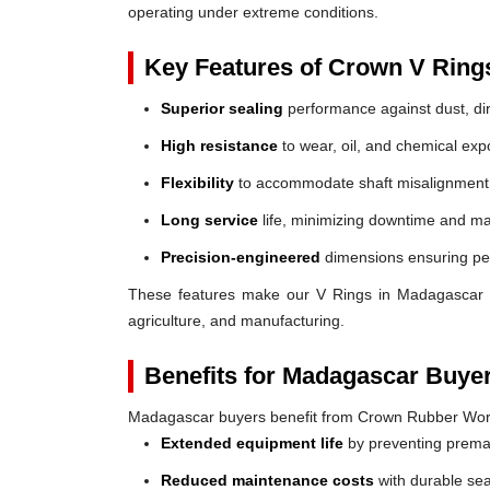
operating under extreme conditions.
Key Features of Crown V Ring
Superior sealing
performance against dust, dir
High resistance
to wear, oil, and chemical exp
Flexibility
to accommodate shaft misalignment
Long service
life, minimizing downtime and ma
Precision-engineered
dimensions ensuring perf
These features make our V Rings in Madagascar a r
agriculture, and manufacturing.
Benefits for Madagascar Buye
Madagascar buyers benefit from Crown Rubber Wor
Extended equipment life
by preventing prem
Reduced maintenance costs
with durable sea