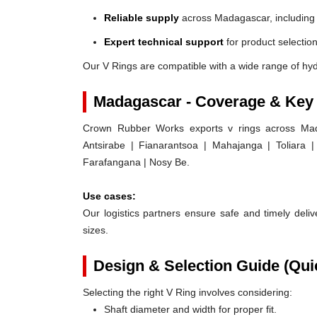
Reliable supply
across Madagascar, including
Expert technical support
for product selection
Our V Rings are compatible with a wide range of hy
Madagascar - Coverage & Key
Crown Rubber Works exports v rings across Mada
Antsirabe | Fianarantsoa | Mahajanga | Toliara
Farafangana | Nosy Be.
Use cases:
Our logistics partners ensure safe and timely delive
sizes.
Design & Selection Guide (Qui
Selecting the right V Ring involves considering:
Shaft diameter and width for proper fit.