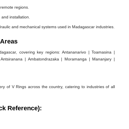
 remote regions.
 and installation.
draulic and mechanical systems used in Madagascar industries.
 Areas
gascar, covering key regions: Antananarivo | Toamasina |
 | Antsiranana | Ambatondrazaka | Moramanga | Mananjary |
ry of V Rings across the country, catering to industries of all
ck Reference):