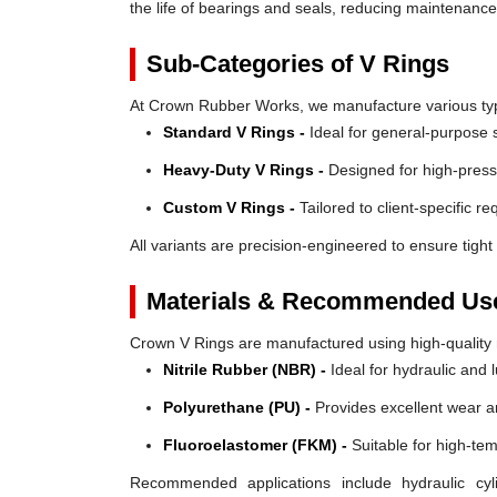
the life of bearings and seals, reducing maintenanc
Sub-Categories of V Rings
At Crown Rubber Works, we manufacture various types
Standard V Rings -
Ideal for general-purpose s
Heavy-Duty V Rings -
Designed for high-press
Custom V Rings -
Tailored to client-specific r
All variants are precision-engineered to ensure tight 
Materials & Recommended Us
Crown V Rings are manufactured using high-quality mat
Nitrile Rubber (NBR) -
Ideal for hydraulic and 
Polyurethane (PU) -
Provides excellent wear a
Fluoroelastomer (FKM) -
Suitable for high-te
Recommended applications include hydraulic cyl