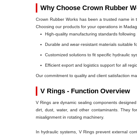
Why Choose Crown Rubber Wo
Crown Rubber Works has been a trusted name in th
Choosing our products for your operations in Mada
High-quality manufacturing standards following 
Durable and wear-resistant materials suitable f
Customized solutions to fit specific hydraulic s
Efficient export and logistics support for all re
Our commitment to quality and client satisfaction m
V Rings - Function Overview
V Rings are dynamic sealing components designed t
dirt, dust, water, and other contaminants. They 
misalignment in rotating machinery.
In hydraulic systems, V Rings prevent external c