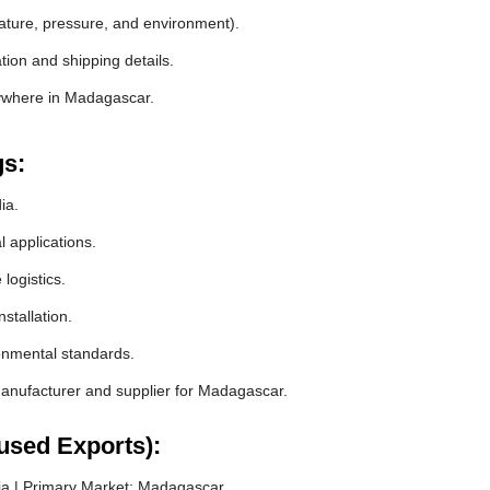
rature, pressure, and environment).
ion and shipping details.
nywhere in Madagascar.
gs:
ia.
l applications.
logistics.
stallation.
ronmental standards.
nufacturer and supplier for Madagascar.
used Exports):
ia | Primary Market: Madagascar