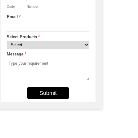
Code
Number
Email
*
Select Products
*
Message
*
Submit