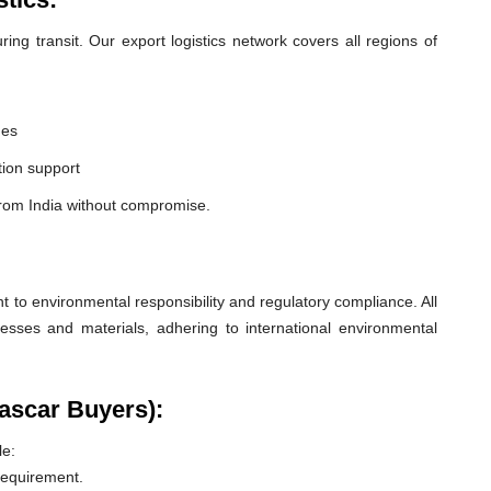
ng transit. Our export logistics network covers all regions of
nes
ion support
from India without compromise.
o environmental responsibility and regulatory compliance. All
esses and materials, adhering to international environmental
ascar Buyers):
le:
 requirement.