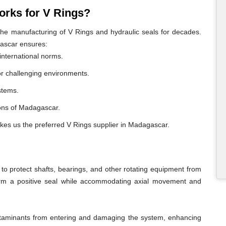
rks for V Rings?
e manufacturing of V Rings and hydraulic seals for decades.
gascar ensures:
international norms.
or challenging environments.
ystems.
gions of Madagascar.
akes us the preferred V Rings supplier in Madagascar.
o protect shafts, bearings, and other rotating equipment from
form a positive seal while accommodating axial movement and
ontaminants from entering and damaging the system, enhancing