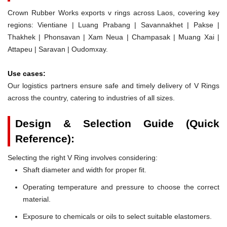
Crown Rubber Works exports v rings across Laos, covering key
regions: Vientiane | Luang Prabang | Savannakhet | Pakse |
Thakhek | Phonsavan | Xam Neua | Champasak | Muang Xai |
Attapeu | Saravan | Oudomxay.
Use cases:
Our logistics partners ensure safe and timely delivery of V Rings
across the country, catering to industries of all sizes.
Design & Selection Guide (Quick
Reference):
Selecting the right V Ring involves considering:
Shaft diameter and width for proper fit.
Operating temperature and pressure to choose the correct
material.
Exposure to chemicals or oils to select suitable elastomers.