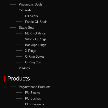
Pneumatic Seals
Oil Seals
Oil Seals
Fabric Oil Seals
Static Seal
NBR - O Rings
Viton - O Rings
Backups Rings
X Rings
O Ring Boxes
O Ring Cord
V Rings
Products
Polyurethane Products
PU Blocks
PU Bushes
PU Couplings