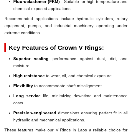
Fluoroelastomer (FKM) -
Suitable for high-temperature and
chemical-exposed applications.
Recommended applications include hydraulic cylinders, rotary
equipment, pumps, and industrial machinery operating under
extreme conditions.
Key Features of Crown V Rings:
Superior sealing
performance against dust, dirt, and
moisture.
High resistance
to wear, oil, and chemical exposure.
Flexibility
to accommodate shaft misalignment.
Long service
life, minimizing downtime and maintenance
costs.
Precision-engineered
dimensions ensuring perfect fit in all
hydraulic and mechanical applications.
These features make our V Rings in Laos a reliable choice for