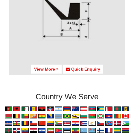
View More
Quick Enquiry
Country We Serve