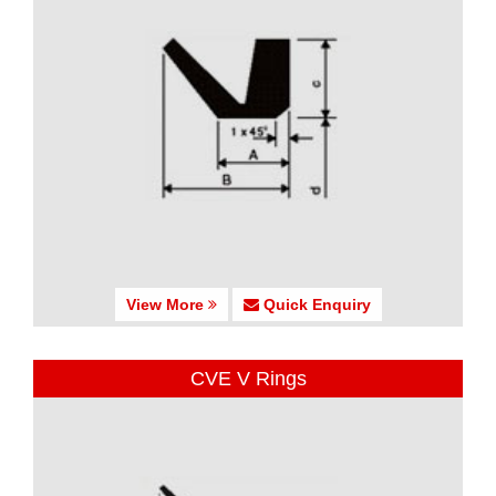
View More
Quick Enquiry
CVE V Rings