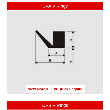
CVA V Rings
View More
Quick Enquiry
CVS V Rings