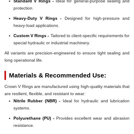
Standard V Rings -
Ideal for general-purpose sealing and
protection.
Heavy-Duty V Rings -
Designed for high-pressure and
heavy-load applications.
Custom V Rings -
Tailored to client-specific requirements for
special hydraulic or industrial machinery.
All variants are precision-engineered to ensure tight sealing and
long operational life.
Materials & Recommended Use:
Crown V Rings are manufactured using high-quality materials that
are resilient, flexible, and resistant to wear:
Nitrile Rubber (NBR) -
Ideal for hydraulic and lubrication
systems.
Polyurethane (PU) -
Provides excellent wear and abrasion
resistance.