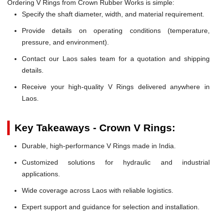
Ordering V Rings from Crown Rubber Works is simple:
Specify the shaft diameter, width, and material requirement.
Provide details on operating conditions (temperature,
pressure, and environment).
Contact our Laos sales team for a quotation and shipping
details.
Receive your high-quality V Rings delivered anywhere in
Laos.
Key Takeaways - Crown V Rings:
Durable, high-performance V Rings made in India.
Customized solutions for hydraulic and industrial
applications.
Wide coverage across Laos with reliable logistics.
Expert support and guidance for selection and installation.