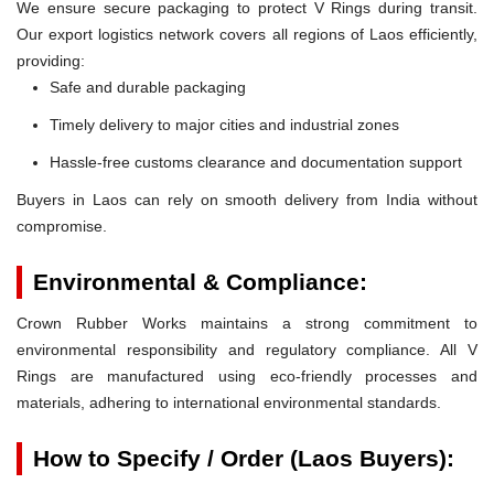
We ensure secure packaging to protect V Rings during transit.
Our export logistics network covers all regions of Laos efficiently,
providing:
Safe and durable packaging
Timely delivery to major cities and industrial zones
Hassle-free customs clearance and documentation support
Buyers in Laos can rely on smooth delivery from India without
compromise.
Environmental & Compliance:
Crown Rubber Works maintains a strong commitment to
environmental responsibility and regulatory compliance. All V
Rings are manufactured using eco-friendly processes and
materials, adhering to international environmental standards.
How to Specify / Order (Laos Buyers):