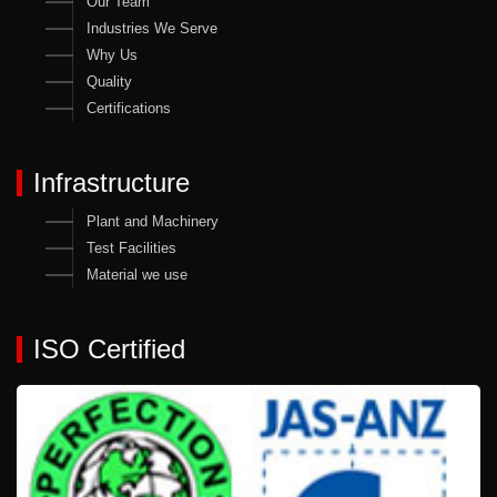
Our Team
Industries We Serve
Why Us
Quality
Certifications
Infrastructure
Plant and Machinery
Test Facilities
Material we use
ISO Certified