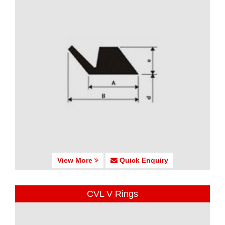
View More
Quick Enquiry
CVL V Rings