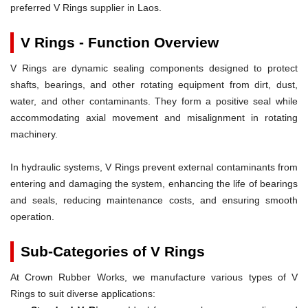
preferred V Rings supplier in Laos.
V Rings - Function Overview
V Rings are dynamic sealing components designed to protect
shafts, bearings, and other rotating equipment from dirt, dust,
water, and other contaminants. They form a positive seal while
accommodating axial movement and misalignment in rotating
machinery.
In hydraulic systems, V Rings prevent external contaminants from
entering and damaging the system, enhancing the life of bearings
and seals, reducing maintenance costs, and ensuring smooth
operation.
Sub-Categories of V Rings
At Crown Rubber Works, we manufacture various types of V
Rings to suit diverse applications: