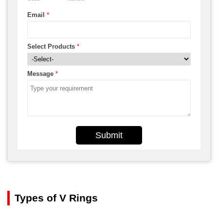
Email
*
Select Products
*
Message
*
Submit
Types of V Rings