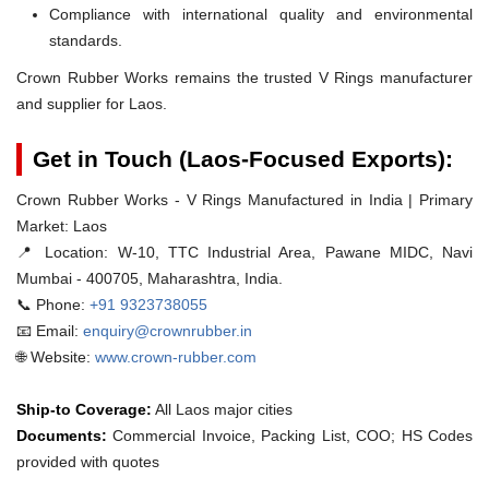
Compliance with international quality and environmental
standards.
Crown Rubber Works remains the trusted V Rings manufacturer
and supplier for Laos.
Get in Touch (Laos-Focused Exports):
Crown Rubber Works - V Rings Manufactured in India | Primary
Market: Laos
📍 Location:
W-10, TTC Industrial Area, Pawane MIDC, Navi
Mumbai - 400705, Maharashtra, India.
📞 Phone:
+91 9323738055
📧 Email:
enquiry@crownrubber.in
🌐 Website:
www.crown-rubber.com
Ship-to Coverage:
All Laos major cities
Documents:
Commercial Invoice, Packing List, COO; HS Codes
provided with quotes