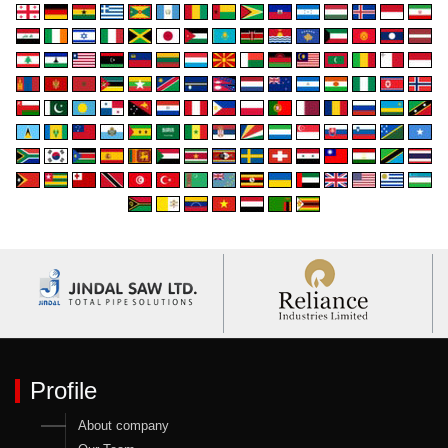
Profile
About company