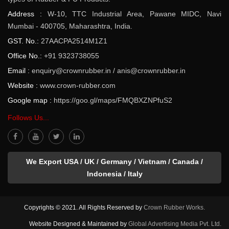
Address :
W-10, TTC Industrial Area, Pawane MIDC, Navi
Mumbai - 400705, Maharashtra, India.
GST. No.:
27AACPA2514M1Z1
Office No.:
+91 9323738055
Email :
enquiry@crownrubber.in
/
anis@crownrubber.in
Website :
www.crown-rubber.com
Google map :
https://goo.gl/maps/FMQBXZNPfuS2
Follows Us...
We Export USA / UK / Germany / Vietnam / Canada /
Indonesia / Italy
Copyrights © 2021. All Rights Reserved by
Crown Rubber Works.
Website Designed & Maintained by
Global Advertising Media Pvt. Ltd.