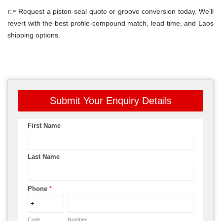
👉 Request a piston-seal quote or groove conversion today. We'll
revert with the best profile-compound match, lead time, and Laos
shipping options.
Submit Your Enquiry Details
First Name
Last Name
Phone
*
Code
Number