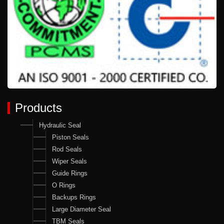
Products
Hydraulic Seal
Piston Seals
Rod Seals
Wiper Seals
Guide Rings
O Rings
Backups Rings
Large Diameter Seal
TBM Seals