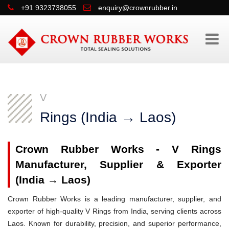
+91 9323738055
enquiry@crownrubber.in
V
Rings (India → Laos)
Crown Rubber Works - V Rings
Manufacturer, Supplier & Exporter
(India → Laos)
Crown Rubber Works is a leading manufacturer, supplier, and
exporter of high-quality V Rings from India, serving clients across
Laos. Known for durability, precision, and superior performance,