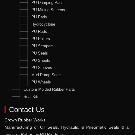
PU Damping Pads
PU Mining Screens
PU Pads
Hydrocyclone
PU Rods
PU Rollers
PU Scrapers
PU Seals
PU Sheets
PU Sleeves
Mud Pump Seals
PU Wheels
Custom Molded Rubber Parts
Seal Kits
Contact Us
Crown Rubber Works
Manufacturing of Oil Seals, Hydraulic & Pneumatic Seals & all
types of Rubber & PU Products.