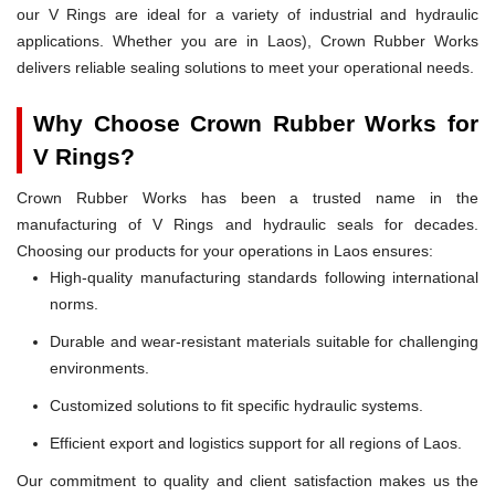
our V Rings are ideal for a variety of industrial and hydraulic
applications. Whether you are in Laos), Crown Rubber Works
delivers reliable sealing solutions to meet your operational needs.
Why Choose Crown Rubber Works for
V Rings?
Crown Rubber Works has been a trusted name in the
manufacturing of V Rings and hydraulic seals for decades.
Choosing our products for your operations in Laos ensures:
High-quality manufacturing standards following international
norms.
Durable and wear-resistant materials suitable for challenging
environments.
Customized solutions to fit specific hydraulic systems.
Efficient export and logistics support for all regions of Laos.
Our commitment to quality and client satisfaction makes us the