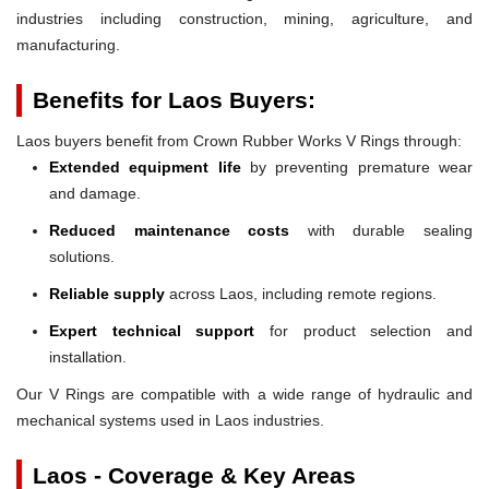
industries including construction, mining, agriculture, and
manufacturing.
Benefits for Laos Buyers:
Laos buyers benefit from Crown Rubber Works V Rings through:
Extended equipment life
by preventing premature wear
and damage.
Reduced maintenance costs
with durable sealing
solutions.
Reliable supply
across Laos, including remote regions.
Expert technical support
for product selection and
installation.
Our V Rings are compatible with a wide range of hydraulic and
mechanical systems used in Laos industries.
Laos - Coverage & Key Areas