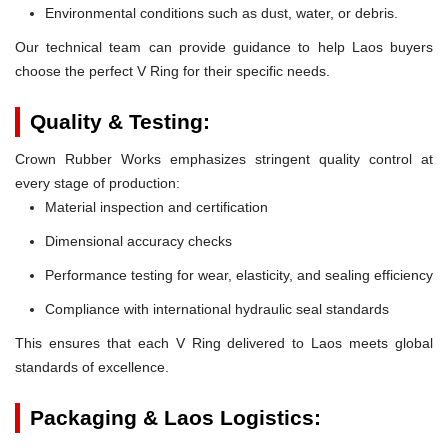
Environmental conditions such as dust, water, or debris.
Our technical team can provide guidance to help Laos buyers
choose the perfect V Ring for their specific needs.
Quality & Testing:
Crown Rubber Works emphasizes stringent quality control at
every stage of production:
Material inspection and certification
Dimensional accuracy checks
Performance testing for wear, elasticity, and sealing efficiency
Compliance with international hydraulic seal standards
This ensures that each V Ring delivered to Laos meets global
standards of excellence.
Packaging & Laos Logistics: