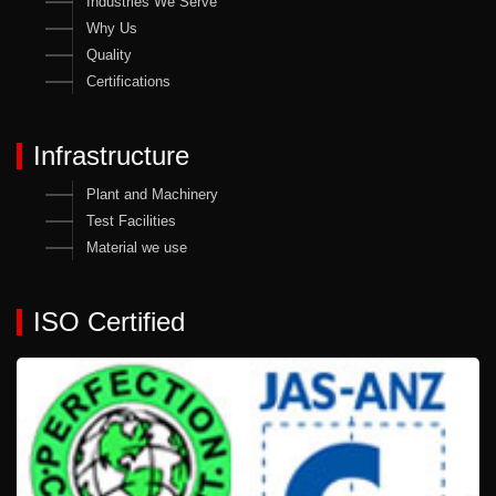
Industries We Serve
Why Us
Quality
Certifications
Infrastructure
Plant and Machinery
Test Facilities
Material we use
ISO Certified