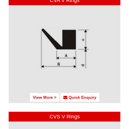
CVA V Rings
View More
Quick Enquiry
CVS V Rings