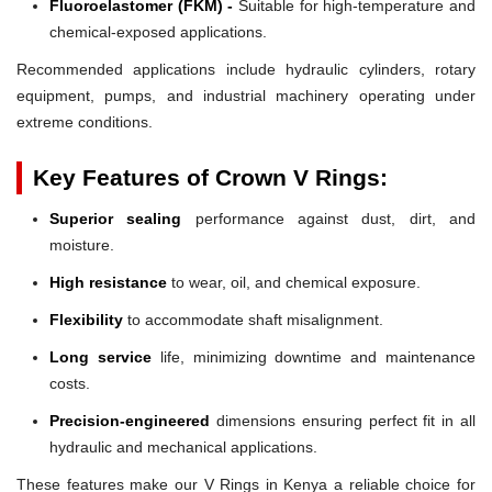
Fluoroelastomer (FKM) -
Suitable for high-temperature and
chemical-exposed applications.
Recommended applications include hydraulic cylinders, rotary
equipment, pumps, and industrial machinery operating under
extreme conditions.
Key Features of Crown V Rings:
Superior sealing
performance against dust, dirt, and
moisture.
High resistance
to wear, oil, and chemical exposure.
Flexibility
to accommodate shaft misalignment.
Long service
life, minimizing downtime and maintenance
costs.
Precision-engineered
dimensions ensuring perfect fit in all
hydraulic and mechanical applications.
These features make our V Rings in Kenya a reliable choice for