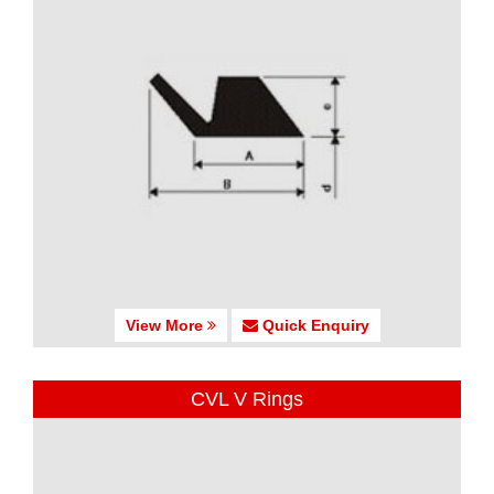
View More
Quick Enquiry
CVL V Rings