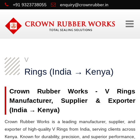
+91 9323738055
enquiry@crownrubber.in
V
Rings (India → Kenya)
Crown Rubber Works - V Rings
Manufacturer, Supplier & Exporter
(India → Kenya)
Crown Rubber Works is a leading manufacturer, supplier, and
exporter of high-quality V Rings from India, serving clients across
Kenya. Known for durability, precision, and superior performance,