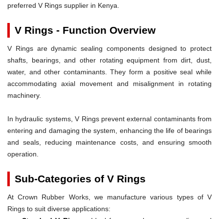
preferred V Rings supplier in Kenya.
V Rings - Function Overview
V Rings are dynamic sealing components designed to protect
shafts, bearings, and other rotating equipment from dirt, dust,
water, and other contaminants. They form a positive seal while
accommodating axial movement and misalignment in rotating
machinery.
In hydraulic systems, V Rings prevent external contaminants from
entering and damaging the system, enhancing the life of bearings
and seals, reducing maintenance costs, and ensuring smooth
operation.
Sub-Categories of V Rings
At Crown Rubber Works, we manufacture various types of V
Rings to suit diverse applications: