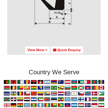
View More
Quick Enquiry
Country We Serve