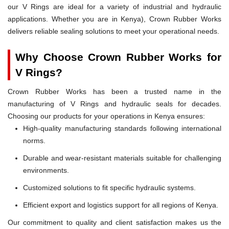
our V Rings are ideal for a variety of industrial and hydraulic
applications. Whether you are in Kenya), Crown Rubber Works
delivers reliable sealing solutions to meet your operational needs.
Why Choose Crown Rubber Works for
V Rings?
Crown Rubber Works has been a trusted name in the
manufacturing of V Rings and hydraulic seals for decades.
Choosing our products for your operations in Kenya ensures:
High-quality manufacturing standards following international
norms.
Durable and wear-resistant materials suitable for challenging
environments.
Customized solutions to fit specific hydraulic systems.
Efficient export and logistics support for all regions of Kenya.
Our commitment to quality and client satisfaction makes us the