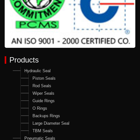
Products
Hydraulic Seal
Piston Seals
Rod Seals
Wiper Seals
Guide Rings
O Rings
Backups Rings
Large Diameter Seal
TBM Seals
Pneumatic Seals