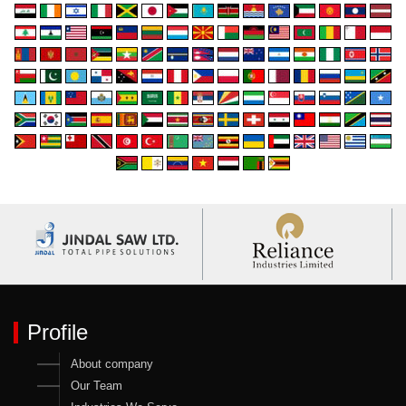
Profile
About company
Our Team