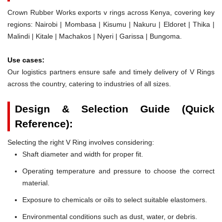
Crown Rubber Works exports v rings across Kenya, covering key
regions: Nairobi | Mombasa | Kisumu | Nakuru | Eldoret | Thika |
Malindi | Kitale | Machakos | Nyeri | Garissa | Bungoma.
Use cases:
Our logistics partners ensure safe and timely delivery of V Rings
across the country, catering to industries of all sizes.
Design & Selection Guide (Quick
Reference):
Selecting the right V Ring involves considering:
Shaft diameter and width for proper fit.
Operating temperature and pressure to choose the correct
material.
Exposure to chemicals or oils to select suitable elastomers.
Environmental conditions such as dust, water, or debris.