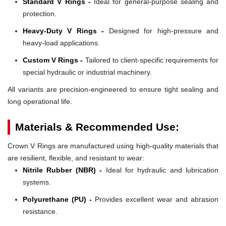
Standard V Rings -
Ideal for general-purpose sealing and
protection.
Heavy-Duty V Rings -
Designed for high-pressure and
heavy-load applications.
Custom V Rings -
Tailored to client-specific requirements for
special hydraulic or industrial machinery.
All variants are precision-engineered to ensure tight sealing and
long operational life.
Materials & Recommended Use:
Crown V Rings are manufactured using high-quality materials that
are resilient, flexible, and resistant to wear:
Nitrile Rubber (NBR) -
Ideal for hydraulic and lubrication
systems.
Polyurethane (PU) -
Provides excellent wear and abrasion
resistance.