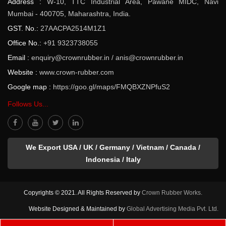
Address :
W-10, TTC Industrial Area, Pawane MIDC, Navi
Mumbai - 400705, Maharashtra, India.
GST. No.:
27AACPA2514M1Z1
Office No.:
+91 9323738055
Email :
enquiry@crownrubber.in
/
anis@crownrubber.in
Website :
www.crown-rubber.com
Google map :
https://goo.gl/maps/FMQBXZNPfuS2
Follows Us...
We Export USA / UK / Germany / Vietnam / Canada /
Indonesia / Italy
Copyrights © 2021. All Rights Reserved by
Crown Rubber Works.
Website Designed & Maintained by
Global Advertising Media Pvt. Ltd.