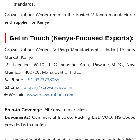
standards.
Crown Rubber Works remains the trusted V Rings manufacturer
and supplier for Kenya.
Get in Touch (Kenya-Focused Exports):
Crown Rubber Works - V Rings Manufactured in India | Primary
Market: Kenya
📍 Location:
W-10, TTC Industrial Area, Pawane MIDC, Navi
Mumbai - 400705, Maharashtra, India.
📞 Phone:
+91 9323738055
📧 Email:
enquiry@crownrubber.in
🌐 Website:
www.crown-rubber.com
Ship-to Coverage:
All Kenya major cities
Documents:
Commercial Invoice, Packing List, COO; HS Codes
provided with quotes
👉 Request a piston-seal quote or groove conversion today. We'll