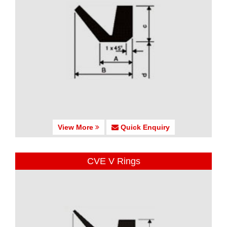
View More
Quick Enquiry
CVE V Rings