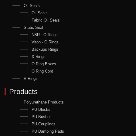
Oil Seals
Oil Seals
Fabric Oil Seals
Static Seal
NBR - O Rings
Viton - O Rings
Backups Rings
X Rings
O Ring Boxes
O Ring Cord
V Rings
Products
Polyurethane Products
PU Blocks
PU Bushes
PU Couplings
PU Damping Pads