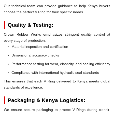
Our technical team can provide guidance to help Kenya buyers
choose the perfect V Ring for their specific needs.
Quality & Testing:
Crown Rubber Works emphasizes stringent quality control at
every stage of production:
Material inspection and certification
Dimensional accuracy checks
Performance testing for wear, elasticity, and sealing efficiency
Compliance with international hydraulic seal standards
This ensures that each V Ring delivered to Kenya meets global
standards of excellence.
Packaging & Kenya Logistics:
We ensure secure packaging to protect V Rings during transit.