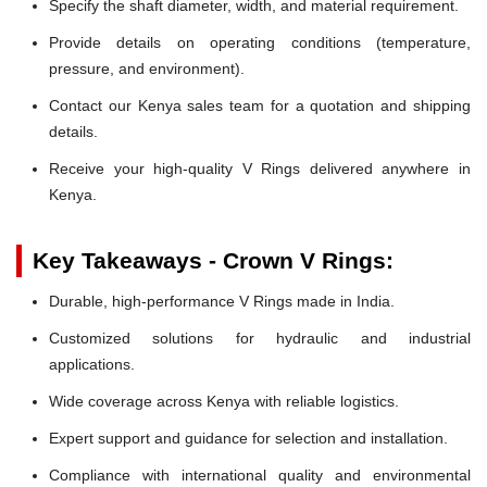
Specify the shaft diameter, width, and material requirement.
Provide details on operating conditions (temperature,
pressure, and environment).
Contact our Kenya sales team for a quotation and shipping
details.
Receive your high-quality V Rings delivered anywhere in
Kenya.
Key Takeaways - Crown V Rings:
Durable, high-performance V Rings made in India.
Customized solutions for hydraulic and industrial
applications.
Wide coverage across Kenya with reliable logistics.
Expert support and guidance for selection and installation.
Compliance with international quality and environmental