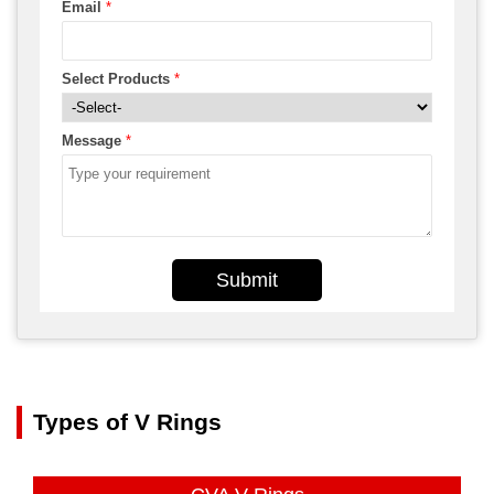
Email
*
Select Products
*
Message
*
Submit
Types of V Rings