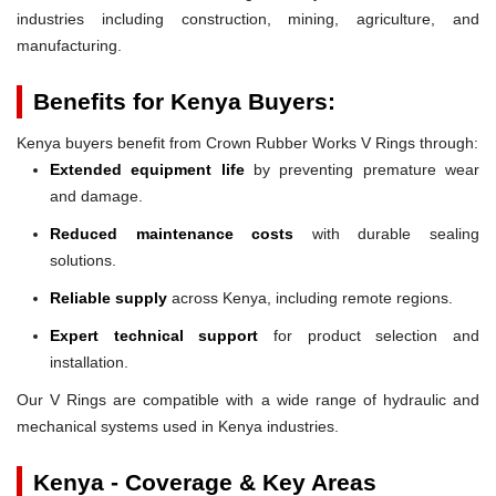
industries including construction, mining, agriculture, and
manufacturing.
Benefits for Kenya Buyers:
Kenya buyers benefit from Crown Rubber Works V Rings through:
Extended equipment life
by preventing premature wear
and damage.
Reduced maintenance costs
with durable sealing
solutions.
Reliable supply
across Kenya, including remote regions.
Expert technical support
for product selection and
installation.
Our V Rings are compatible with a wide range of hydraulic and
mechanical systems used in Kenya industries.
Kenya - Coverage & Key Areas