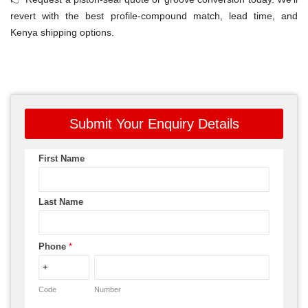
revert with the best profile-compound match, lead time, and
Kenya shipping options.
Submit Your Enquiry Details
First Name
Last Name
Phone
*
Code
Number