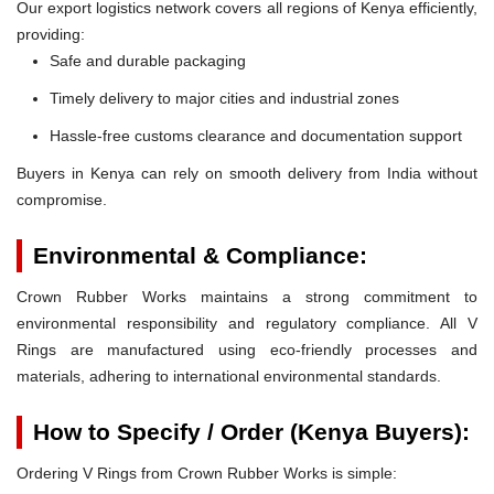
Our export logistics network covers all regions of Kenya efficiently,
providing:
Safe and durable packaging
Timely delivery to major cities and industrial zones
Hassle-free customs clearance and documentation support
Buyers in Kenya can rely on smooth delivery from India without
compromise.
Environmental & Compliance:
Crown Rubber Works maintains a strong commitment to
environmental responsibility and regulatory compliance. All V
Rings are manufactured using eco-friendly processes and
materials, adhering to international environmental standards.
How to Specify / Order (Kenya Buyers):
Ordering V Rings from Crown Rubber Works is simple: