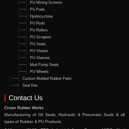
PU Mining Screens
PU Pads
Hydrocyclone
PU Rods
PU Rollers
PU Scrapers
PU Seals
PU Sheets
PU Sleeves
Mud Pump Seals
PU Wheels
Custom Molded Rubber Parts
Seal Kits
Contact Us
Crown Rubber Works
Manufacturing of Oil Seals, Hydraulic & Pneumatic Seals & all
types of Rubber & PU Products.