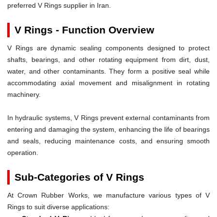
preferred V Rings supplier in Iran.
V Rings - Function Overview
V Rings are dynamic sealing components designed to protect
shafts, bearings, and other rotating equipment from dirt, dust,
water, and other contaminants. They form a positive seal while
accommodating axial movement and misalignment in rotating
machinery.
In hydraulic systems, V Rings prevent external contaminants from
entering and damaging the system, enhancing the life of bearings
and seals, reducing maintenance costs, and ensuring smooth
operation.
Sub-Categories of V Rings
At Crown Rubber Works, we manufacture various types of V
Rings to suit diverse applications: