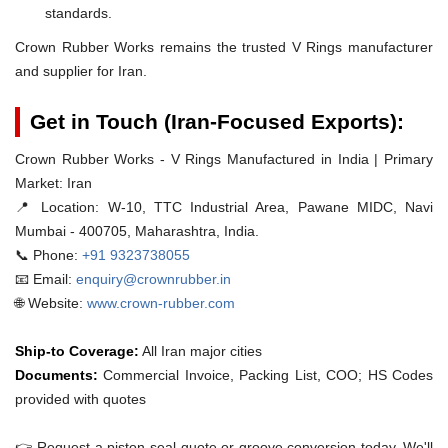
standards.
Crown Rubber Works remains the trusted V Rings manufacturer
and supplier for Iran.
Get in Touch (Iran-Focused Exports):
Crown Rubber Works - V Rings Manufactured in India | Primary
Market: Iran
📍 Location:
W-10, TTC Industrial Area, Pawane MIDC, Navi
Mumbai - 400705, Maharashtra, India.
📞 Phone:
+91 9323738055
📧 Email:
enquiry@crownrubber.in
🌐 Website:
www.crown-rubber.com
Ship-to Coverage:
All Iran major cities
Documents:
Commercial Invoice, Packing List, COO; HS Codes
provided with quotes
👉 Request a piston-seal quote or groove conversion today. We'll