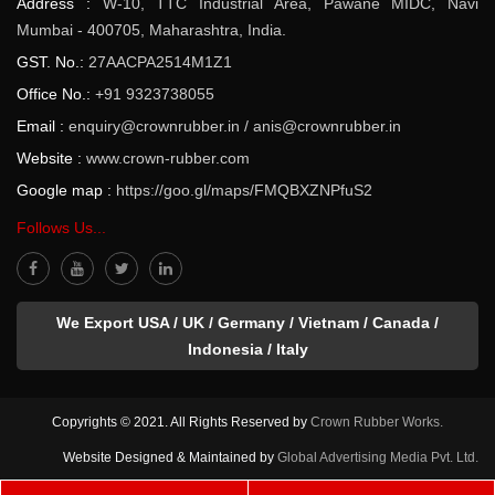
Address :
W-10, TTC Industrial Area, Pawane MIDC, Navi
Mumbai - 400705, Maharashtra, India.
GST. No.:
27AACPA2514M1Z1
Office No.:
+91 9323738055
Email :
enquiry@crownrubber.in
/
anis@crownrubber.in
Website :
www.crown-rubber.com
Google map :
https://goo.gl/maps/FMQBXZNPfuS2
Follows Us...
We Export USA / UK / Germany / Vietnam / Canada /
Indonesia / Italy
Copyrights © 2021. All Rights Reserved by
Crown Rubber Works.
Website Designed & Maintained by
Global Advertising Media Pvt. Ltd.