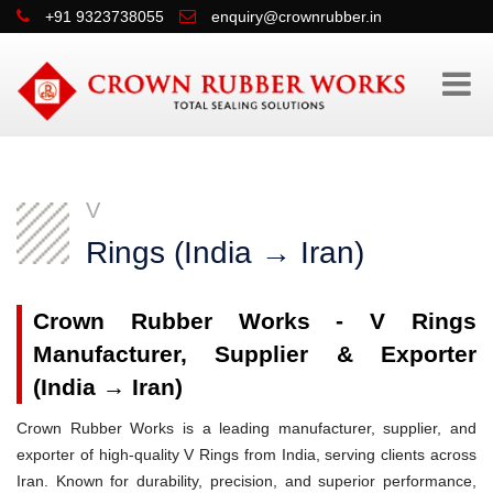
+91 9323738055
enquiry@crownrubber.in
V
Rings (India → Iran)
Crown Rubber Works - V Rings
Manufacturer, Supplier & Exporter
(India → Iran)
Crown Rubber Works is a leading manufacturer, supplier, and
exporter of high-quality V Rings from India, serving clients across
Iran. Known for durability, precision, and superior performance,