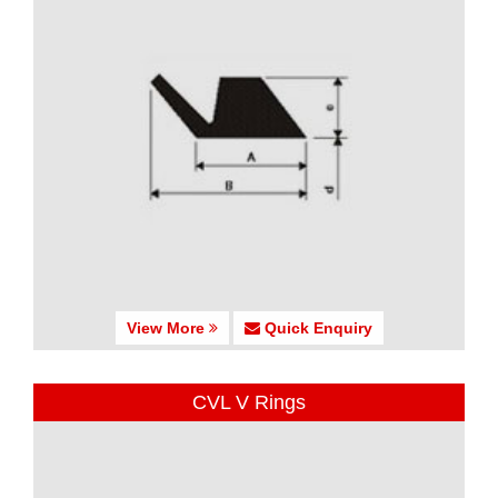
View More
Quick Enquiry
CVL V Rings