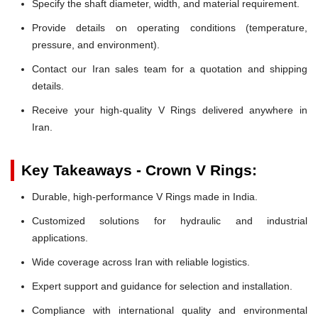
Specify the shaft diameter, width, and material requirement.
Provide details on operating conditions (temperature,
pressure, and environment).
Contact our Iran sales team for a quotation and shipping
details.
Receive your high-quality V Rings delivered anywhere in
Iran.
Key Takeaways - Crown V Rings:
Durable, high-performance V Rings made in India.
Customized solutions for hydraulic and industrial
applications.
Wide coverage across Iran with reliable logistics.
Expert support and guidance for selection and installation.
Compliance with international quality and environmental