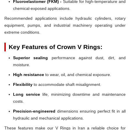
Fluoroelastomer (FKM) -
Suitable for high-temperature and
chemical-exposed applications.
Recommended applications include hydraulic cylinders, rotary
equipment, pumps, and industrial machinery operating under
extreme conditions.
Key Features of Crown V Rings:
Superior sealing
performance against dust, dirt, and
moisture.
High resistance
to wear, oil, and chemical exposure.
Flexibility
to accommodate shaft misalignment.
Long service
life, minimizing downtime and maintenance
costs.
Precision-engineered
dimensions ensuring perfect fit in all
hydraulic and mechanical applications.
These features make our V Rings in Iran a reliable choice for