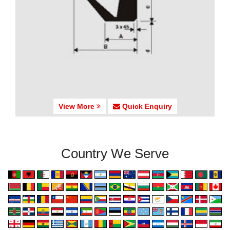
View More
Quick Enquiry
Country We Serve