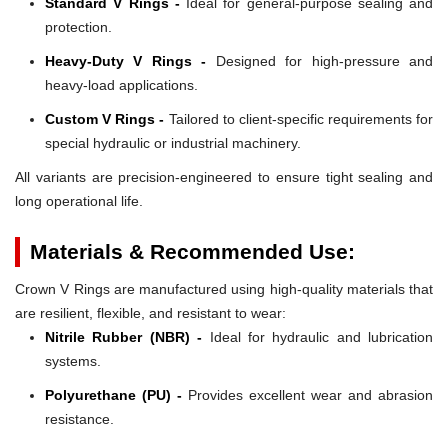
Standard V Rings -
Ideal for general-purpose sealing and
protection.
Heavy-Duty V Rings -
Designed for high-pressure and
heavy-load applications.
Custom V Rings -
Tailored to client-specific requirements for
special hydraulic or industrial machinery.
All variants are precision-engineered to ensure tight sealing and
long operational life.
Materials & Recommended Use:
Crown V Rings are manufactured using high-quality materials that
are resilient, flexible, and resistant to wear:
Nitrile Rubber (NBR) -
Ideal for hydraulic and lubrication
systems.
Polyurethane (PU) -
Provides excellent wear and abrasion
resistance.