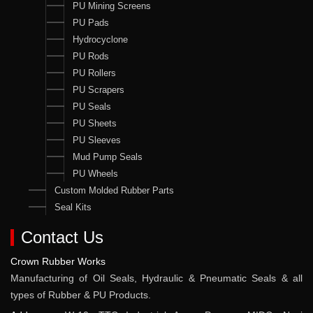
PU Mining Screens
PU Pads
Hydrocyclone
PU Rods
PU Rollers
PU Scrapers
PU Seals
PU Sheets
PU Sleeves
Mud Pump Seals
PU Wheels
Custom Molded Rubber Parts
Seal Kits
Contact Us
Crown Rubber Works
Manufacturing of Oil Seals, Hydraulic & Pneumatic Seals & all
types of Rubber & PU Products.