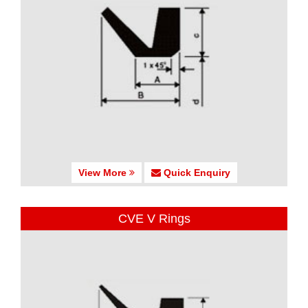
View More
Quick Enquiry
CVE V Rings