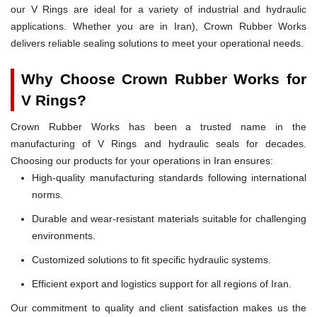
our V Rings are ideal for a variety of industrial and hydraulic
applications. Whether you are in Iran), Crown Rubber Works
delivers reliable sealing solutions to meet your operational needs.
Why Choose Crown Rubber Works for
V Rings?
Crown Rubber Works has been a trusted name in the
manufacturing of V Rings and hydraulic seals for decades.
Choosing our products for your operations in Iran ensures:
High-quality manufacturing standards following international
norms.
Durable and wear-resistant materials suitable for challenging
environments.
Customized solutions to fit specific hydraulic systems.
Efficient export and logistics support for all regions of Iran.
Our commitment to quality and client satisfaction makes us the