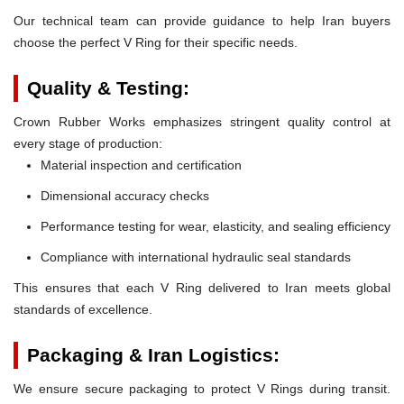
Our technical team can provide guidance to help Iran buyers
choose the perfect V Ring for their specific needs.
Quality & Testing:
Crown Rubber Works emphasizes stringent quality control at
every stage of production:
Material inspection and certification
Dimensional accuracy checks
Performance testing for wear, elasticity, and sealing efficiency
Compliance with international hydraulic seal standards
This ensures that each V Ring delivered to Iran meets global
standards of excellence.
Packaging & Iran Logistics:
We ensure secure packaging to protect V Rings during transit.