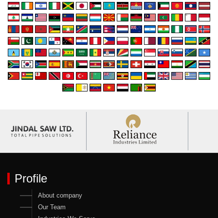
Profile
About company
Our Team