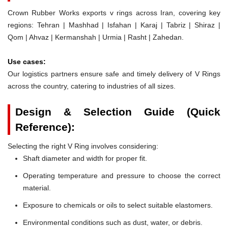
Crown Rubber Works exports v rings across Iran, covering key
regions: Tehran | Mashhad | Isfahan | Karaj | Tabriz | Shiraz |
Qom | Ahvaz | Kermanshah | Urmia | Rasht | Zahedan.
Use cases:
Our logistics partners ensure safe and timely delivery of V Rings
across the country, catering to industries of all sizes.
Design & Selection Guide (Quick
Reference):
Selecting the right V Ring involves considering:
Shaft diameter and width for proper fit.
Operating temperature and pressure to choose the correct
material.
Exposure to chemicals or oils to select suitable elastomers.
Environmental conditions such as dust, water, or debris.