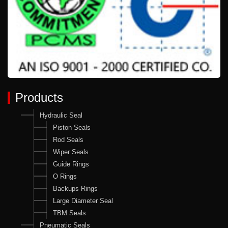
Products
Hydraulic Seal
Piston Seals
Rod Seals
Wiper Seals
Guide Rings
O Rings
Backups Rings
Large Diameter Seal
TBM Seals
Pneumatic Seals