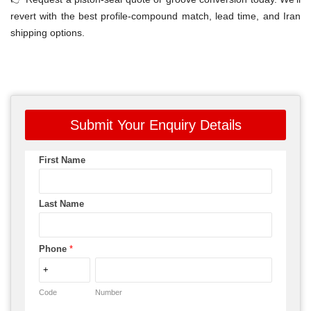
revert with the best profile-compound match, lead time, and Iran
shipping options.
Submit Your Enquiry Details
First Name
Last Name
Phone
*
Code
Number