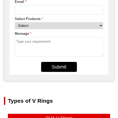
Email
*
Select Products
*
Message
*
Submit
Types of V Rings