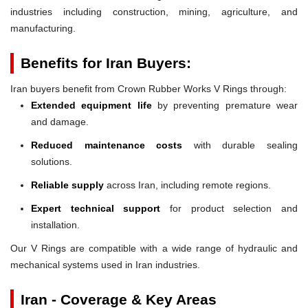
industries including construction, mining, agriculture, and
manufacturing.
Benefits for Iran Buyers:
Iran buyers benefit from Crown Rubber Works V Rings through:
Extended equipment life
by preventing premature wear
and damage.
Reduced maintenance costs
with durable sealing
solutions.
Reliable supply
across Iran, including remote regions.
Expert technical support
for product selection and
installation.
Our V Rings are compatible with a wide range of hydraulic and
mechanical systems used in Iran industries.
Iran - Coverage & Key Areas