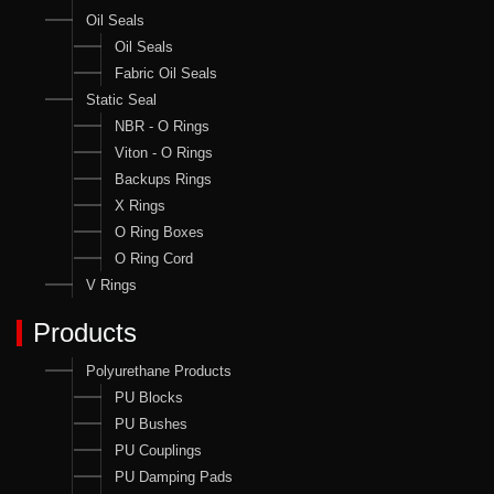
Oil Seals
Oil Seals
Fabric Oil Seals
Static Seal
NBR - O Rings
Viton - O Rings
Backups Rings
X Rings
O Ring Boxes
O Ring Cord
V Rings
Products
Polyurethane Products
PU Blocks
PU Bushes
PU Couplings
PU Damping Pads