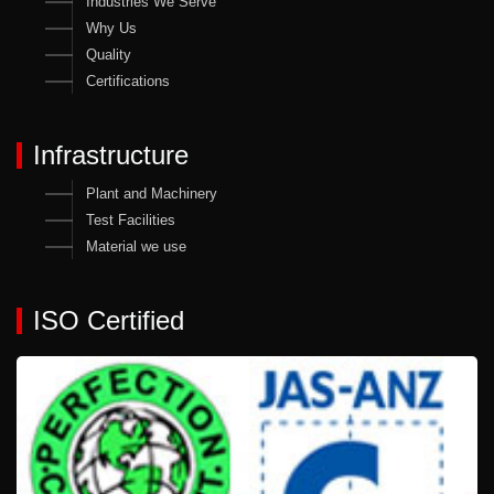
Industries We Serve
Why Us
Quality
Certifications
Infrastructure
Plant and Machinery
Test Facilities
Material we use
ISO Certified