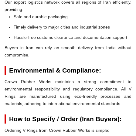
Our export logistics network covers all regions of Iran efficiently,
providing:
Safe and durable packaging
Timely delivery to major cities and industrial zones
Hassle-free customs clearance and documentation support
Buyers in Iran can rely on smooth delivery from India without
compromise.
Environmental & Compliance:
Crown Rubber Works maintains a strong commitment to
environmental responsibility and regulatory compliance. All V
Rings are manufactured using eco-friendly processes and
materials, adhering to international environmental standards.
How to Specify / Order (Iran Buyers):
Ordering V Rings from Crown Rubber Works is simple: