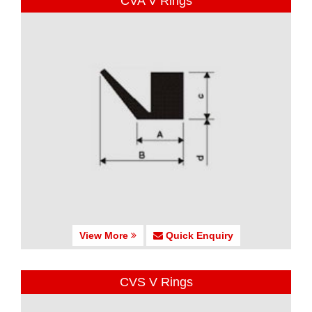
CVA V Rings
View More
Quick Enquiry
CVS V Rings