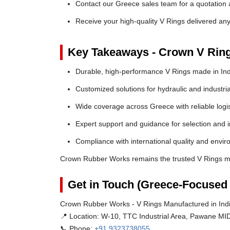
Contact our Greece sales team for a quotation a
Receive your high-quality V Rings delivered an
Key Takeaways - Crown V Rin
Durable, high-performance V Rings made in Ind
Customized solutions for hydraulic and industria
Wide coverage across Greece with reliable logis
Expert support and guidance for selection and in
Compliance with international quality and envi
Crown Rubber Works remains the trusted V Rings ma
Get in Touch (Greece-Focused 
Crown Rubber Works - V Rings Manufactured in Indi
📍 Location:
W-10, TTC Industrial Area, Pawane MID
📞 Phone:
+91 9323738055