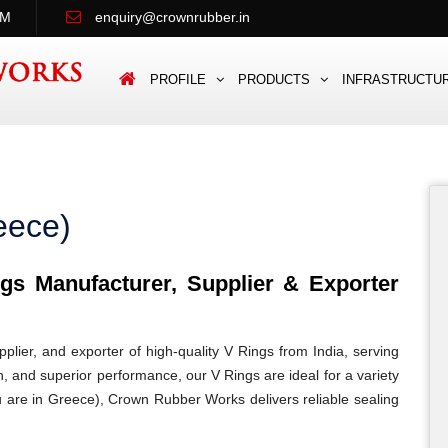
PM
enquiry@crownrubber.in
PROFILE
PRODUCTS
INFRASTRUCTU
eece)
s Manufacturer, Supplier & Exporter
lier, and exporter of high-quality V Rings from India, serving
n, and superior performance, our V Rings are ideal for a variety
ou are in Greece), Crown Rubber Works delivers reliable sealing