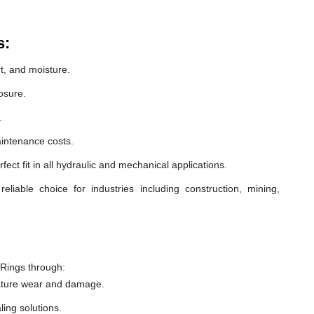
s:
t, and moisture.
osure.
.
intenance costs.
ect fit in all hydraulic and mechanical applications.
able choice for industries including construction, mining,
Rings through:
ature wear and damage.
ling solutions.