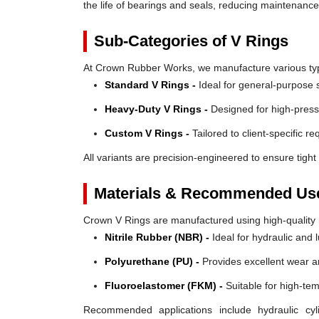
the life of bearings and seals, reducing maintenanc
Sub-Categories of V Rings
At Crown Rubber Works, we manufacture various types
Standard V Rings -
Ideal for general-purpose s
Heavy-Duty V Rings -
Designed for high-press
Custom V Rings -
Tailored to client-specific r
All variants are precision-engineered to ensure tight 
Materials & Recommended Us
Crown V Rings are manufactured using high-quality mat
Nitrile Rubber (NBR) -
Ideal for hydraulic and 
Polyurethane (PU) -
Provides excellent wear a
Fluoroelastomer (FKM) -
Suitable for high-te
Recommended applications include hydraulic cyl