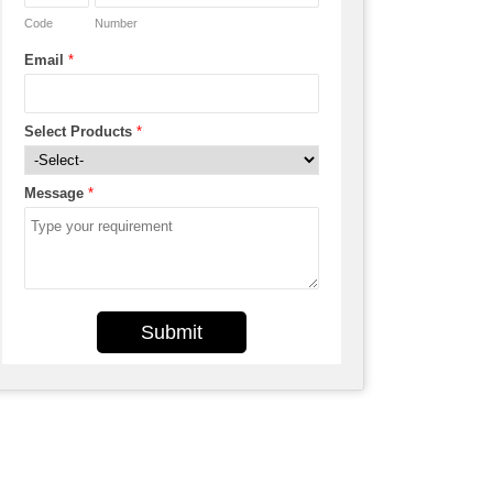
Code
Number
Email
*
Select Products
*
Message
*
Submit