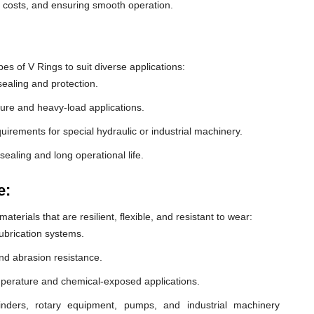
e costs, and ensuring smooth operation.
 of V Rings to suit diverse applications:
ealing and protection.
ure and heavy-load applications.
equirements for special hydraulic or industrial machinery.
sealing and long operational life.
e:
erials that are resilient, flexible, and resistant to wear:
lubrication systems.
nd abrasion resistance.
mperature and chemical-exposed applications.
inders, rotary equipment, pumps, and industrial machinery