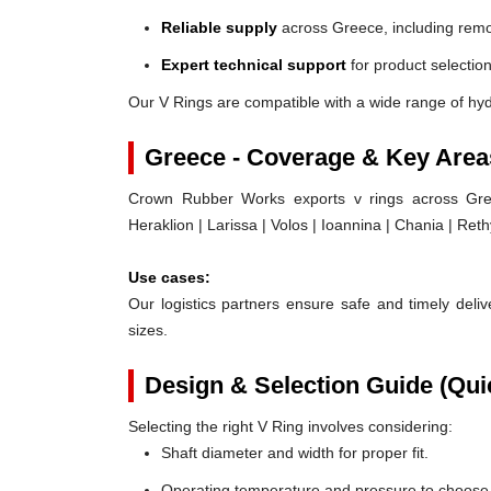
Reliable supply
across Greece, including remo
Expert technical support
for product selection
Our V Rings are compatible with a wide range of hy
Greece - Coverage & Key Area
Crown Rubber Works exports v rings across Greec
Heraklion | Larissa | Volos | Ioannina | Chania | Ret
Use cases:
Our logistics partners ensure safe and timely delive
sizes.
Design & Selection Guide (Qui
Selecting the right V Ring involves considering:
Shaft diameter and width for proper fit.
Operating temperature and pressure to choose t