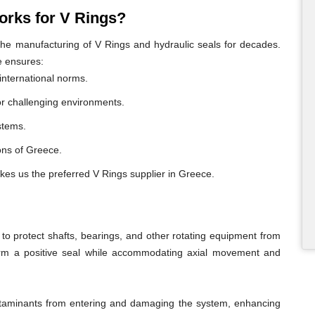
rks for V Rings?
e manufacturing of V Rings and hydraulic seals for decades.
e ensures:
international norms.
or challenging environments.
ystems.
ions of Greece.
kes us the preferred V Rings supplier in Greece.
o protect shafts, bearings, and other rotating equipment from
form a positive seal while accommodating axial movement and
ontaminants from entering and damaging the system, enhancing