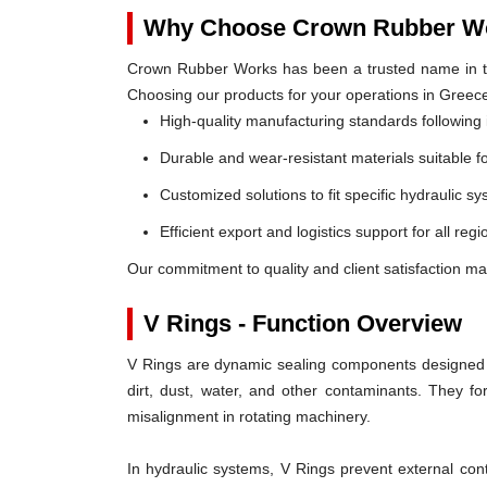
Why Choose Crown Rubber Wo
Crown Rubber Works has been a trusted name in th
Choosing our products for your operations in Greec
High-quality manufacturing standards following 
Durable and wear-resistant materials suitable f
Customized solutions to fit specific hydraulic s
Efficient export and logistics support for all reg
Our commitment to quality and client satisfaction ma
V Rings - Function Overview
V Rings are dynamic sealing components designed t
dirt, dust, water, and other contaminants. They 
misalignment in rotating machinery.
In hydraulic systems, V Rings prevent external c