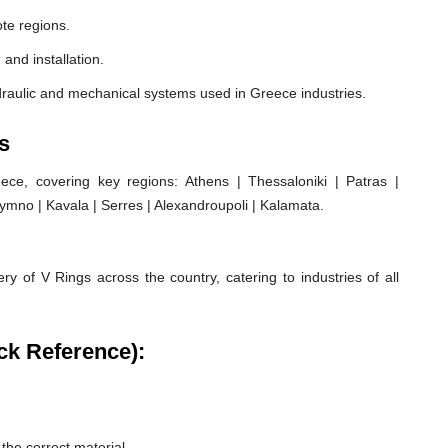
te regions.
 and installation.
draulic and mechanical systems used in Greece industries.
s
e, covering key regions: Athens | Thessaloniki | Patras |
hymno | Kavala | Serres | Alexandroupoli | Kalamata.
ry of V Rings across the country, catering to industries of all
ck Reference):
he correct material.