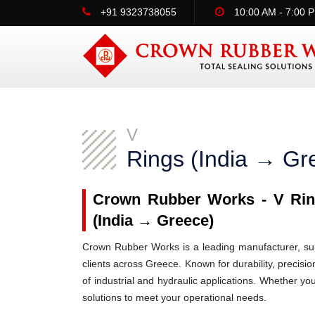
+91 9323738055
10:00 AM - 7:00 
V
Rings (India → Gr
Crown Rubber Works - V Ring
(India → Greece)
Crown Rubber Works is a leading manufacturer, supp
clients across Greece. Known for durability, precisio
of industrial and hydraulic applications. Whether y
solutions to meet your operational needs.