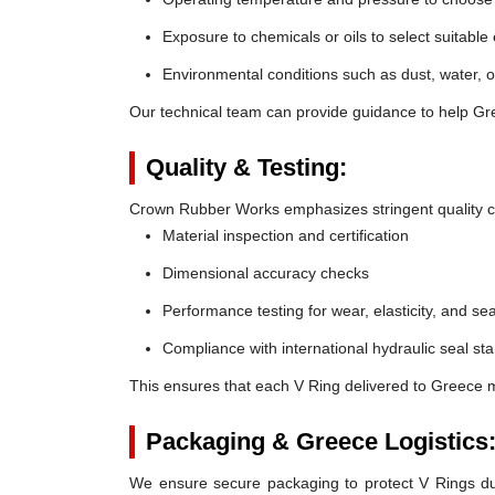
Exposure to chemicals or oils to select suitable
Environmental conditions such as dust, water, o
Our technical team can provide guidance to help Gre
Quality & Testing:
Crown Rubber Works emphasizes stringent quality co
Material inspection and certification
Dimensional accuracy checks
Performance testing for wear, elasticity, and sea
Compliance with international hydraulic seal st
This ensures that each V Ring delivered to Greece m
Packaging & Greece Logistics
We ensure secure packaging to protect V Rings duri