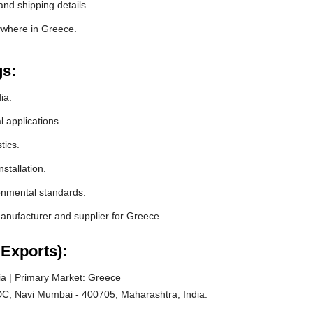
nd shipping details.
ywhere in Greece.
gs:
ia.
l applications.
tics.
stallation.
ronmental standards.
nufacturer and supplier for Greece.
Exports):
a | Primary Market: Greece
C, Navi Mumbai - 400705, Maharashtra, India.