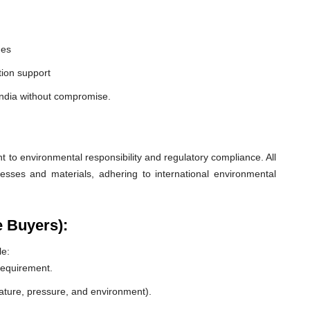
nes
ion support
India without compromise.
o environmental responsibility and regulatory compliance. All
esses and materials, adhering to international environmental
e Buyers):
le:
 requirement.
rature, pressure, and environment).