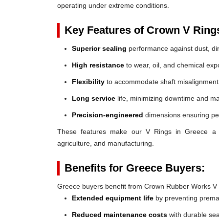
operating under extreme conditions.
Key Features of Crown V Ring
Superior sealing
performance against dust, dir
High resistance
to wear, oil, and chemical exp
Flexibility
to accommodate shaft misalignment
Long service
life, minimizing downtime and ma
Precision-engineered
dimensions ensuring perf
These features make our V Rings in Greece a reli
agriculture, and manufacturing.
Benefits for Greece Buyers:
Greece buyers benefit from Crown Rubber Works V 
Extended equipment life
by preventing prem
Reduced maintenance costs
with durable sea