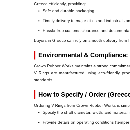
Greece efficiently, providing:
Safe and durable packaging
Timely delivery to major cities and industrial zo
Hassle-free customs clearance and documentat
Buyers in Greece can rely on smooth delivery from 
Environmental & Compliance:
Crown Rubber Works maintains a strong commitment t
V Rings are manufactured using eco-friendly proc
standards.
How to Specify / Order (Greec
Ordering V Rings from Crown Rubber Works is simp
Specify the shaft diameter, width, and material
Provide details on operating conditions (tempe