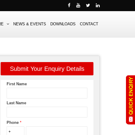
RE
NEWS & EVENTS
DOWNLOADS
CONTACT
Submit Your Enquiry Details
First Name
Last Name
Phone
*