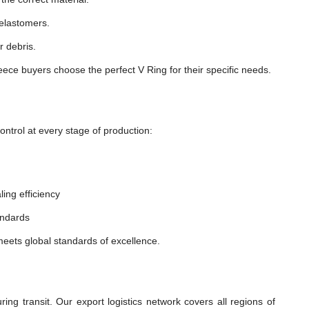
 elastomers.
r debris.
ece buyers choose the perfect V Ring for their specific needs.
ntrol at every stage of production:
ling efficiency
andards
eets global standards of excellence.
:
ng transit. Our export logistics network covers all regions of