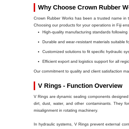
Why Choose Crown Rubber Wo
Crown Rubber Works has been a trusted name in th
Choosing our products for your operations in Fiji en
High-quality manufacturing standards following 
Durable and wear-resistant materials suitable f
Customized solutions to fit specific hydraulic s
Efficient export and logistics support for all regio
Our commitment to quality and client satisfaction mak
V Rings - Function Overview
V Rings are dynamic sealing components designed t
dirt, dust, water, and other contaminants. They 
misalignment in rotating machinery.
In hydraulic systems, V Rings prevent external c