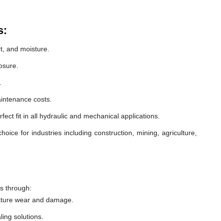
s:
t, and moisture.
osure.
.
intenance costs.
ect fit in all hydraulic and mechanical applications.
oice for industries including construction, mining, agriculture,
s through:
ature wear and damage.
ling solutions.