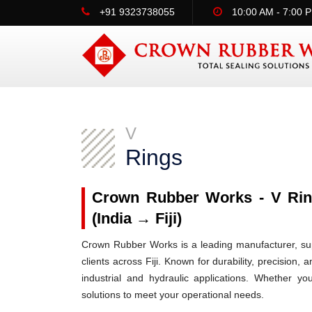
+91 9323738055
10:00 AM - 7:00 
V
Rings
Crown Rubber Works - V Ring
(India → Fiji)
Crown Rubber Works is a leading manufacturer, supp
clients across Fiji. Known for durability, precision,
industrial and hydraulic applications. Whether yo
solutions to meet your operational needs.