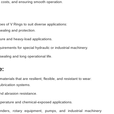
e costs, and ensuring smooth operation.
 of V Rings to suit diverse applications:
ealing and protection.
ure and heavy-load applications.
equirements for special hydraulic or industrial machinery.
sealing and long operational life.
e:
erials that are resilient, flexible, and resistant to wear:
lubrication systems.
nd abrasion resistance.
mperature and chemical-exposed applications.
inders, rotary equipment, pumps, and industrial machinery