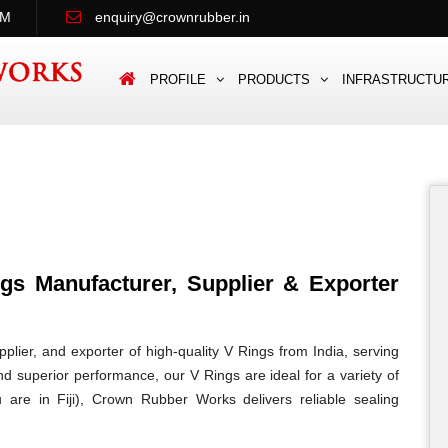
PM
enquiry@crownrubber.in
PROFILE
PRODUCTS
INFRASTRUCTU
s Manufacturer, Supplier & Exporter
lier, and exporter of high-quality V Rings from India, serving
 and superior performance, our V Rings are ideal for a variety of
u are in Fiji), Crown Rubber Works delivers reliable sealing