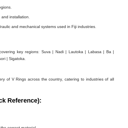
egions.
 and installation.
aulic and mechanical systems used in Fiji industries.
covering key regions: Suva | Nadi | Lautoka | Labasa | Ba |
ori | Sigatoka.
ry of V Rings across the country, catering to industries of all
ck Reference):
he correct material.