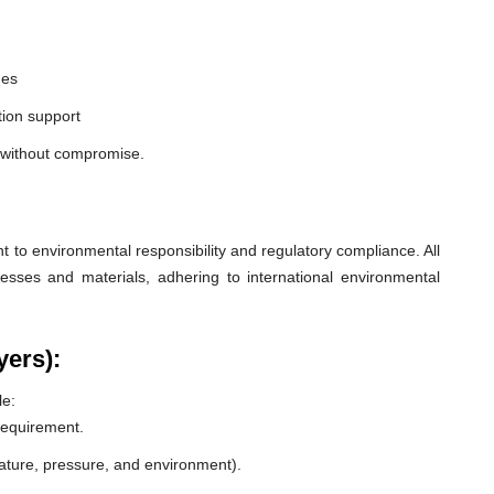
nes
ion support
a without compromise.
o environmental responsibility and regulatory compliance. All
esses and materials, adhering to international environmental
yers):
le:
 requirement.
rature, pressure, and environment).