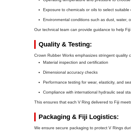
Exposure to chemicals or oils to select suitable
Environmental conditions such as dust, water, o
Our technical team can provide guidance to help Fiji
Quality & Testing:
Crown Rubber Works emphasizes stringent quality co
Material inspection and certification
Dimensional accuracy checks
Performance testing for wear, elasticity, and sea
Compliance with international hydraulic seal st
This ensures that each V Ring delivered to Fiji meet
Packaging & Fiji Logistics:
We ensure secure packaging to protect V Rings during 