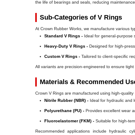
the life of bearings and seals, reducing maintenanc
Sub-Categories of V Rings
At Crown Rubber Works, we manufacture various types
Standard V Rings -
Ideal for general-purpose s
Heavy-Duty V Rings -
Designed for high-press
Custom V Rings -
Tailored to client-specific r
All variants are precision-engineered to ensure tight 
Materials & Recommended Us
Crown V Rings are manufactured using high-quality mat
Nitrile Rubber (NBR) -
Ideal for hydraulic and 
Polyurethane (PU) -
Provides excellent wear a
Fluoroelastomer (FKM) -
Suitable for high-te
Recommended applications include hydraulic cyl