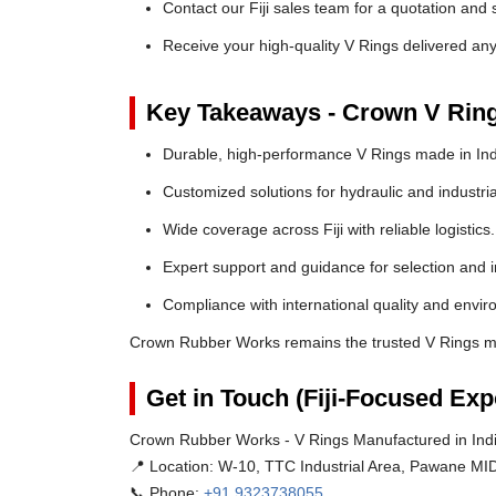
Contact our Fiji sales team for a quotation and s
Receive your high-quality V Rings delivered anyw
Key Takeaways - Crown V Rin
Durable, high-performance V Rings made in Ind
Customized solutions for hydraulic and industria
Wide coverage across Fiji with reliable logistics.
Expert support and guidance for selection and in
Compliance with international quality and envi
Crown Rubber Works remains the trusted V Rings man
Get in Touch (Fiji-Focused Exp
Crown Rubber Works - V Rings Manufactured in India
📍 Location:
W-10, TTC Industrial Area, Pawane MID
📞 Phone:
+91 9323738055