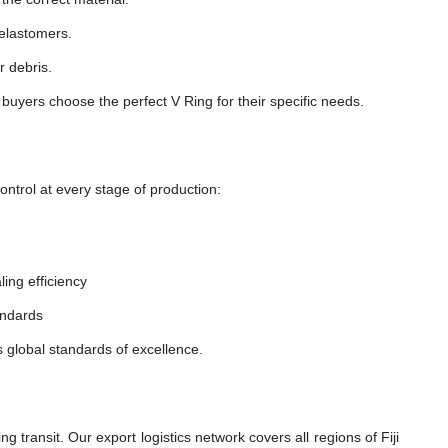
 elastomers.
r debris.
 buyers choose the perfect V Ring for their specific needs.
ntrol at every stage of production:
ling efficiency
andards
s global standards of excellence.
transit. Our export logistics network covers all regions of Fiji