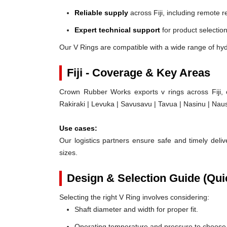
Reliable supply
across Fiji, including remote r
Expert technical support
for product selection
Our V Rings are compatible with a wide range of hydr
Fiji - Coverage & Key Areas
Crown Rubber Works exports v rings across Fiji, 
Rakiraki | Levuka | Savusavu | Tavua | Nasinu | Naus
Use cases:
Our logistics partners ensure safe and timely delive
sizes.
Design & Selection Guide (Qui
Selecting the right V Ring involves considering:
Shaft diameter and width for proper fit.
Operating temperature and pressure to choose t