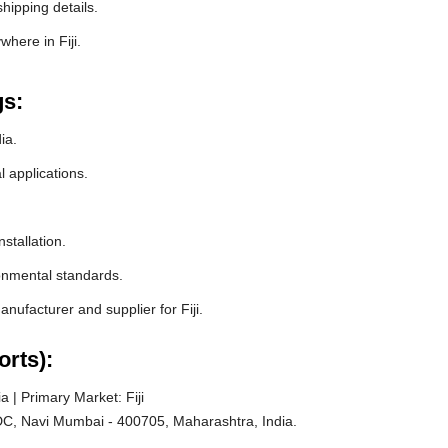
hipping details.
here in Fiji.
gs:
ia.
l applications.
stallation.
ronmental standards.
ufacturer and supplier for Fiji.
orts):
 | Primary Market: Fiji
C, Navi Mumbai - 400705, Maharashtra, India.