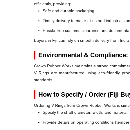
efficiently, providing:
Safe and durable packaging
Timely delivery to major cities and industrial zo
Hassle-free customs clearance and documentat
Buyers in Fiji can rely on smooth delivery from Indi
Environmental & Compliance:
Crown Rubber Works maintains a strong commitment t
V Rings are manufactured using eco-friendly proc
standards.
How to Specify / Order (Fiji Bu
Ordering V Rings from Crown Rubber Works is simp
Specify the shaft diameter, width, and material
Provide details on operating conditions (tempe