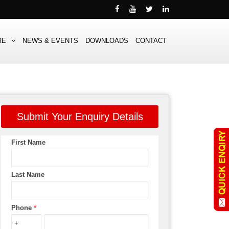
RE
NEWS & EVENTS
DOWNLOADS
CONTACT
Submit Your Enquiry Details
First Name
Last Name
Phone
*