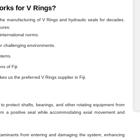
rks for V Rings?
e manufacturing of V Rings and hydraulic seals for decades.
sures:
international norms.
or challenging environments.
ystems.
ns of Fiji.
es us the preferred V Rings supplier in Fiji.
o protect shafts, bearings, and other rotating equipment from
form a positive seal while accommodating axial movement and
ontaminants from entering and damaging the system, enhancing