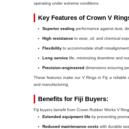
operating under extreme conditions.
Key Features of Crown V Ring
Superior sealing
performance against dust, dir
High resistance
to wear, oil, and chemical exp
Flexibility
to accommodate shaft misalignment
Long service
life, minimizing downtime and ma
Precision-engineered
dimensions ensuring perf
These features make our V Rings in Fiji a reliable ch
and manufacturing.
Benefits for Fiji Buyers:
Fiji buyers benefit from Crown Rubber Works V Ring
Extended equipment life
by preventing prem
Reduced maintenance costs
with durable sea