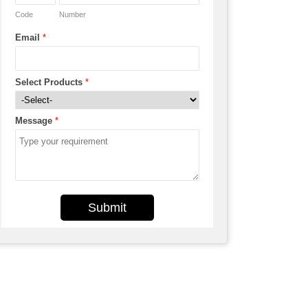
Code
Number
Email
*
Select Products
*
Message
*
Submit