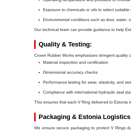
Exposure to chemicals or oils to select suitable
Environmental conditions such as dust, water, o
Our technical team can provide guidance to help Esto
Quality & Testing:
Crown Rubber Works emphasizes stringent quality co
Material inspection and certification
Dimensional accuracy checks
Performance testing for wear, elasticity, and sea
Compliance with international hydraulic seal st
This ensures that each V Ring delivered to Estonia 
Packaging & Estonia Logistics
We ensure secure packaging to protect V Rings duri