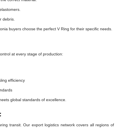
 elastomers.
r debris.
nia buyers choose the perfect V Ring for their specific needs.
ntrol at every stage of production:
ling efficiency
andards
meets global standards of excellence.
:
ng transit. Our export logistics network covers all regions of