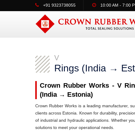
+91 9323738055
10:00 AM - 7:00 
V
Rings (India → Est
Crown Rubber Works - V Ring
(India → Estonia)
Crown Rubber Works is a leading manufacturer, supp
clients across Estonia. Known for durability, precisi
of industrial and hydraulic applications. Whether yo
solutions to meet your operational needs.