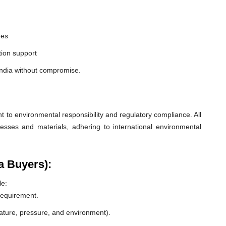
nes
ion support
India without compromise.
o environmental responsibility and regulatory compliance. All
esses and materials, adhering to international environmental
a Buyers):
le:
 requirement.
rature, pressure, and environment).