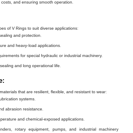
e costs, and ensuring smooth operation.
 of V Rings to suit diverse applications:
ealing and protection.
ure and heavy-load applications.
equirements for special hydraulic or industrial machinery.
sealing and long operational life.
e:
erials that are resilient, flexible, and resistant to wear:
lubrication systems.
nd abrasion resistance.
mperature and chemical-exposed applications.
inders, rotary equipment, pumps, and industrial machinery