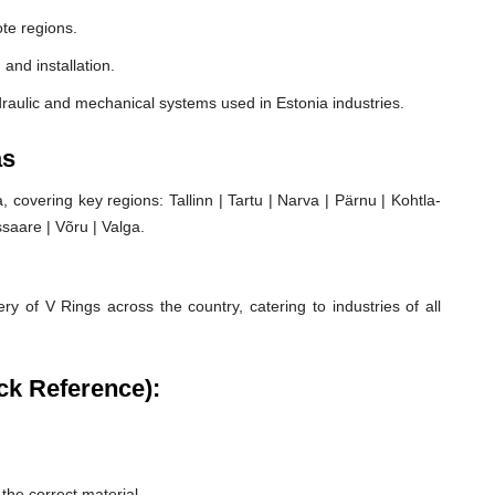
te regions.
 and installation.
raulic and mechanical systems used in Estonia industries.
as
covering key regions: Tallinn | Tartu | Narva | Pärnu | Kohtla-
ssaare | Võru | Valga.
ry of V Rings across the country, catering to industries of all
ck Reference):
he correct material.