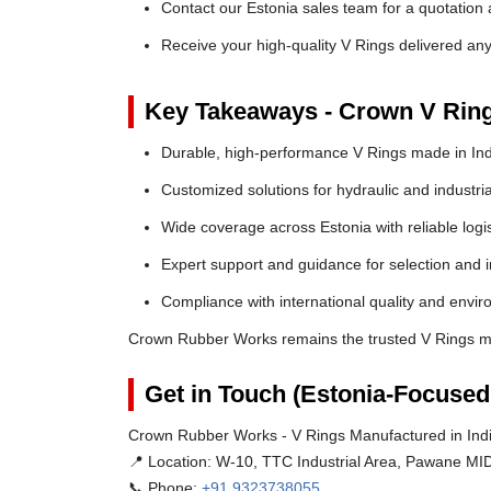
Contact our Estonia sales team for a quotation 
Receive your high-quality V Rings delivered an
Key Takeaways - Crown V Rin
Durable, high-performance V Rings made in Ind
Customized solutions for hydraulic and industria
Wide coverage across Estonia with reliable logis
Expert support and guidance for selection and in
Compliance with international quality and envi
Crown Rubber Works remains the trusted V Rings ma
Get in Touch (Estonia-Focused
Crown Rubber Works - V Rings Manufactured in Indi
📍 Location:
W-10, TTC Industrial Area, Pawane MID
📞 Phone:
+91 9323738055