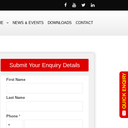
RE
NEWS & EVENTS
DOWNLOADS
CONTACT
Submit Your Enquiry Details
First Name
Last Name
Phone
*