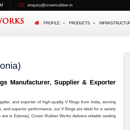
PM
enquiry@crownrubber.in
PROFILE
PRODUCTS
INFRASTRUCTU
onia)
s Manufacturer, Supplier & Exporter
lier, and exporter of high-quality V Rings from India, serving
on, and superior performance, our V Rings are ideal for a variety
u are in Estonia), Crown Rubber Works delivers reliable sealing