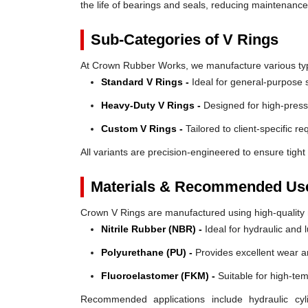
the life of bearings and seals, reducing maintenanc
Sub-Categories of V Rings
At Crown Rubber Works, we manufacture various types
Standard V Rings -
Ideal for general-purpose s
Heavy-Duty V Rings -
Designed for high-press
Custom V Rings -
Tailored to client-specific r
All variants are precision-engineered to ensure tight 
Materials & Recommended Us
Crown V Rings are manufactured using high-quality mat
Nitrile Rubber (NBR) -
Ideal for hydraulic and 
Polyurethane (PU) -
Provides excellent wear a
Fluoroelastomer (FKM) -
Suitable for high-te
Recommended applications include hydraulic cyl