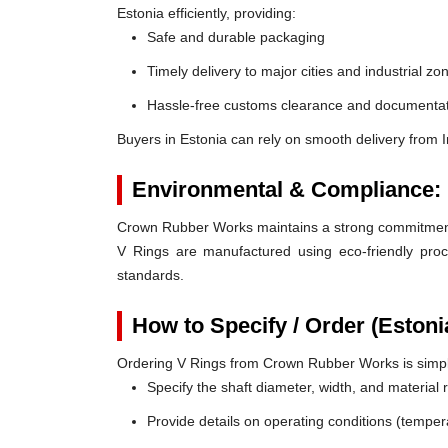
Estonia efficiently, providing:
Safe and durable packaging
Timely delivery to major cities and industrial zo
Hassle-free customs clearance and documentat
Buyers in Estonia can rely on smooth delivery from 
Environmental & Compliance:
Crown Rubber Works maintains a strong commitment t
V Rings are manufactured using eco-friendly proc
standards.
How to Specify / Order (Estoni
Ordering V Rings from Crown Rubber Works is simp
Specify the shaft diameter, width, and material
Provide details on operating conditions (tempe