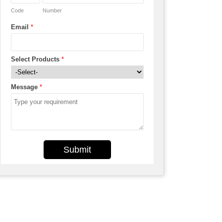
Code
Number
Email
*
Select Products
*
Message
*
Submit