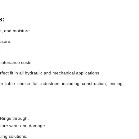
s:
t, and moisture.
osure.
.
intenance costs.
ect fit in all hydraulic and mechanical applications.
iable choice for industries including construction, mining,
Rings through:
ature wear and damage.
ling solutions.