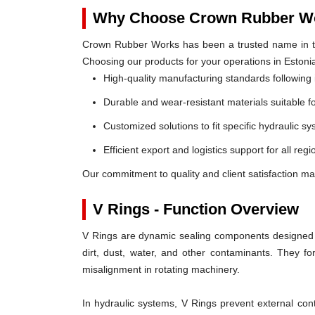
Why Choose Crown Rubber Wo
Crown Rubber Works has been a trusted name in th
Choosing our products for your operations in Estoni
High-quality manufacturing standards following 
Durable and wear-resistant materials suitable f
Customized solutions to fit specific hydraulic s
Efficient export and logistics support for all regi
Our commitment to quality and client satisfaction ma
V Rings - Function Overview
V Rings are dynamic sealing components designed t
dirt, dust, water, and other contaminants. They 
misalignment in rotating machinery.
In hydraulic systems, V Rings prevent external c