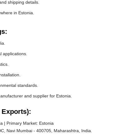
and shipping details.
ywhere in Estonia.
gs:
ia.
l applications.
tics.
stallation.
ronmental standards.
nufacturer and supplier for Estonia.
 Exports):
a | Primary Market: Estonia
C, Navi Mumbai - 400705, Maharashtra, India.