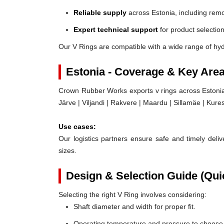
Reliable supply
across Estonia, including remo
Expert technical support
for product selection
Our V Rings are compatible with a wide range of hyd
Estonia - Coverage & Key Are
Crown Rubber Works exports v rings across Estonia, 
Järve | Viljandi | Rakvere | Maardu | Sillamäe | Kure
Use cases:
Our logistics partners ensure safe and timely delive
sizes.
Design & Selection Guide (Qui
Selecting the right V Ring involves considering:
Shaft diameter and width for proper fit.
Operating temperature and pressure to choose t