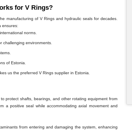
rks for V Rings?
e manufacturing of V Rings and hydraulic seals for decades.
a ensures:
international norms.
or challenging environments.
ystems.
ons of Estonia.
kes us the preferred V Rings supplier in Estonia.
o protect shafts, bearings, and other rotating equipment from
form a positive seal while accommodating axial movement and
ontaminants from entering and damaging the system, enhancing