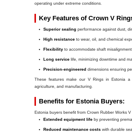
operating under extreme conditions.
Key Features of Crown V Ring
Superior sealing
performance against dust, dir
High resistance
to wear, oil, and chemical exp
Flexibility
to accommodate shaft misalignment
Long service
life, minimizing downtime and ma
Precision-engineered
dimensions ensuring perf
These features make our V Rings in Estonia a rel
agriculture, and manufacturing.
Benefits for Estonia Buyers:
Estonia buyers benefit from Crown Rubber Works V 
Extended equipment life
by preventing prem
Reduced maintenance costs
with durable sea