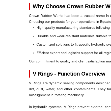
Why Choose Crown Rubber Wo
Crown Rubber Works has been a trusted name in th
Choosing our products for your operations in Equato
High-quality manufacturing standards following 
Durable and wear-resistant materials suitable f
Customized solutions to fit specific hydraulic s
Efficient export and logistics support for all reg
Our commitment to quality and client satisfaction ma
V Rings - Function Overview
V Rings are dynamic sealing components designed t
dirt, dust, water, and other contaminants. They 
misalignment in rotating machinery.
In hydraulic systems, V Rings prevent external c