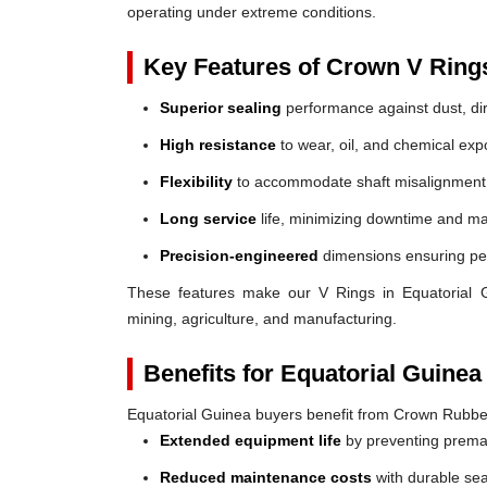
operating under extreme conditions.
Key Features of Crown V Ring
Superior sealing
performance against dust, dir
High resistance
to wear, oil, and chemical exp
Flexibility
to accommodate shaft misalignment
Long service
life, minimizing downtime and ma
Precision-engineered
dimensions ensuring perf
These features make our V Rings in Equatorial Gui
mining, agriculture, and manufacturing.
Benefits for Equatorial Guinea
Equatorial Guinea buyers benefit from Crown Rubbe
Extended equipment life
by preventing prem
Reduced maintenance costs
with durable sea