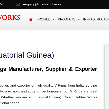
PM
enquiry@crownrubber.in
PROFILE
PRODUCTS
INFRASTRUCTU
atorial Guinea)
s Manufacturer, Supplier & Exporter
lier, and exporter of high-quality V Rings from India, serving
ity, precision, and superior performance, our V Rings are ideal
ons. Whether you are in Equatorial Guinea), Crown Rubber Works
ational needs.