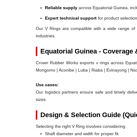
Reliable supply
across Equatorial Guinea, inc
Expert technical support
for product selection
Our V Rings are compatible with a wide range of 
industries.
Equatorial Guinea - Coverage
Crown Rubber Works exports v rings across Equator
Mongomo | Aconibe | Luba | Riaba | Evinayong | Nso
Use cases:
Our logistics partners ensure safe and timely delive
sizes.
Design & Selection Guide (Qui
Selecting the right V Ring involves considering:
Shaft diameter and width for proper fit.