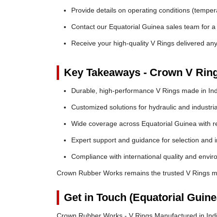
Provide details on operating conditions (tempe
Contact our Equatorial Guinea sales team for a 
Receive your high-quality V Rings delivered an
Key Takeaways - Crown V Rin
Durable, high-performance V Rings made in Ind
Customized solutions for hydraulic and industria
Wide coverage across Equatorial Guinea with rel
Expert support and guidance for selection and in
Compliance with international quality and envi
Crown Rubber Works remains the trusted V Rings ma
Get in Touch (Equatorial Guin
Crown Rubber Works - V Rings Manufactured in Indi