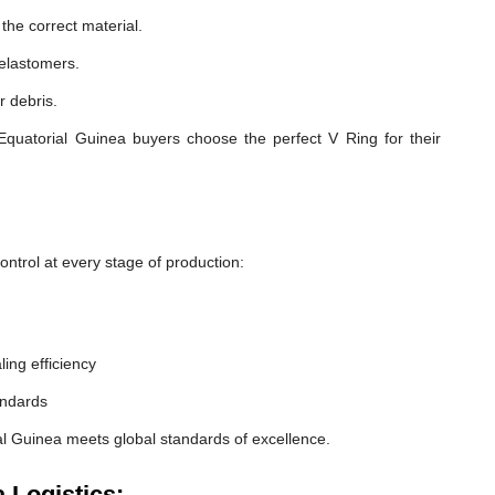
he correct material.
 elastomers.
r debris.
Equatorial Guinea buyers choose the perfect V Ring for their
ntrol at every stage of production:
ling efficiency
andards
al Guinea meets global standards of excellence.
 Logistics: