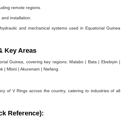
luding remote regions.
 and installation.
hydraulic and mechanical systems used in Equatorial Guinea
 & Key Areas
ial Guinea, covering key regions: Malabo | Bata | Ebebiyin |
k | Mbini | Akurenam | Niefang.
ry of V Rings across the country, catering to industries of all
ck Reference):