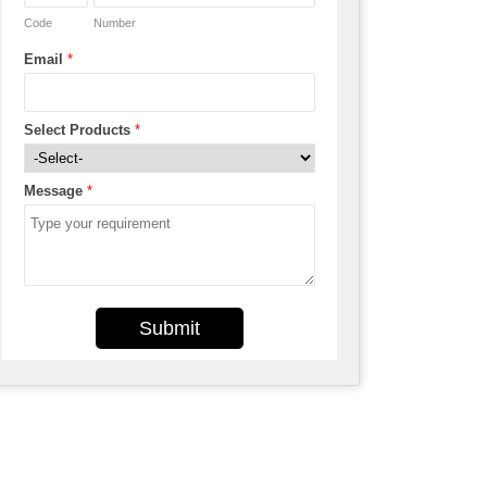
Code
Number
Email
*
Select Products
*
Message
*
Submit