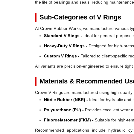
the life of bearings and seals, reducing maintenanc
Sub-Categories of V Rings
At Crown Rubber Works, we manufacture various types
Standard V Rings -
Ideal for general-purpose s
Heavy-Duty V Rings -
Designed for high-press
Custom V Rings -
Tailored to client-specific r
All variants are precision-engineered to ensure tight 
Materials & Recommended Us
Crown V Rings are manufactured using high-quality mat
Nitrile Rubber (NBR) -
Ideal for hydraulic and 
Polyurethane (PU) -
Provides excellent wear a
Fluoroelastomer (FKM) -
Suitable for high-te
Recommended applications include hydraulic cyl