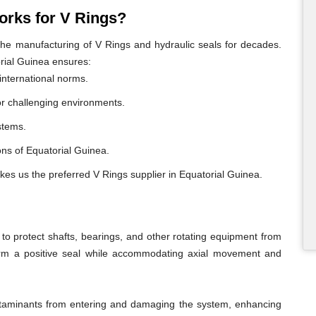
rks for V Rings?
e manufacturing of V Rings and hydraulic seals for decades.
rial Guinea ensures:
international norms.
or challenging environments.
ystems.
ions of Equatorial Guinea.
kes us the preferred V Rings supplier in Equatorial Guinea.
o protect shafts, bearings, and other rotating equipment from
form a positive seal while accommodating axial movement and
ontaminants from entering and damaging the system, enhancing