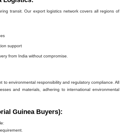
ng transit. Our export logistics network covers all regions of
nes
ion support
very from India without compromise.
o environmental responsibility and regulatory compliance. All
esses and materials, adhering to international environmental
rial Guinea Buyers):
le:
 requirement.