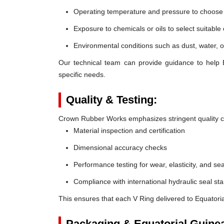
Operating temperature and pressure to choose t
Exposure to chemicals or oils to select suitable
Environmental conditions such as dust, water, o
Our technical team can provide guidance to help 
specific needs.
Quality & Testing:
Crown Rubber Works emphasizes stringent quality co
Material inspection and certification
Dimensional accuracy checks
Performance testing for wear, elasticity, and sea
Compliance with international hydraulic seal st
This ensures that each V Ring delivered to Equatori
Packaging & Equatorial Guinea