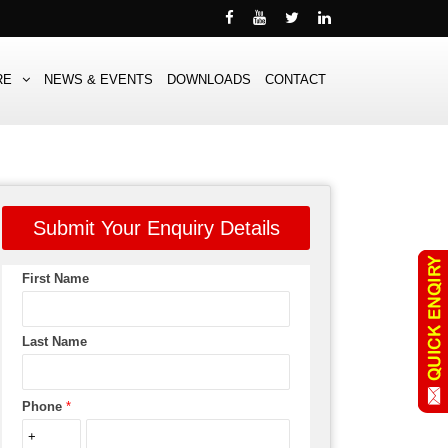
RE
NEWS & EVENTS
DOWNLOADS
CONTACT
Submit Your Enquiry Details
First Name
Last Name
Phone
*