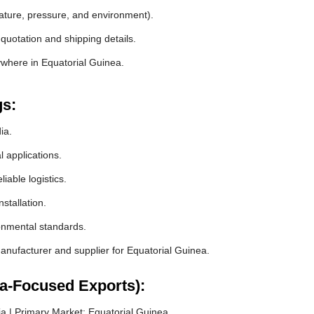
rature, pressure, and environment).
quotation and shipping details.
ywhere in Equatorial Guinea.
gs:
ia.
l applications.
iable logistics.
stallation.
ronmental standards.
nufacturer and supplier for Equatorial Guinea.
ea-Focused Exports):
a | Primary Market: Equatorial Guinea