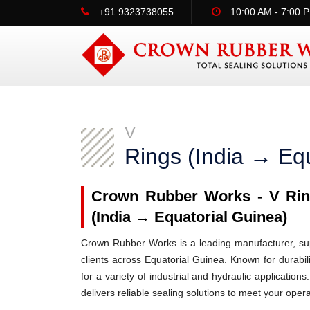
+91 9323738055
10:00 AM - 7:00 
V
Rings (India → Equ
Crown Rubber Works - V Ring
(India → Equatorial Guinea)
Crown Rubber Works is a leading manufacturer, supp
clients across Equatorial Guinea. Known for durabil
for a variety of industrial and hydraulic applicati
delivers reliable sealing solutions to meet your oper