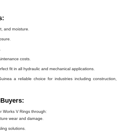
s:
t, and moisture.
osure.
.
intenance costs.
ect fit in all hydraulic and mechanical applications.
nea a reliable choice for industries including construction,
 Buyers:
r Works V Rings through:
ature wear and damage.
ling solutions.