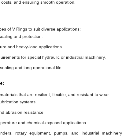
e costs, and ensuring smooth operation.
 of V Rings to suit diverse applications:
ealing and protection.
ure and heavy-load applications.
equirements for special hydraulic or industrial machinery.
sealing and long operational life.
e:
erials that are resilient, flexible, and resistant to wear:
lubrication systems.
nd abrasion resistance.
mperature and chemical-exposed applications.
inders, rotary equipment, pumps, and industrial machinery