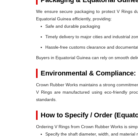
We ensure secure packaging to protect V Rings duri
Equatorial Guinea efficiently, providing:
Safe and durable packaging
Timely delivery to major cities and industrial zo
Hassle-free customs clearance and documentat
Buyers in Equatorial Guinea can rely on smooth deli
Environmental & Compliance:
Crown Rubber Works maintains a strong commitment t
V Rings are manufactured using eco-friendly proc
standards.
How to Specify / Order (Equato
Ordering V Rings from Crown Rubber Works is simp
Specify the shaft diameter, width, and material