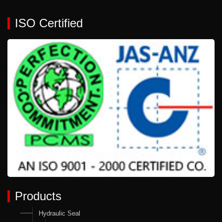
ISO Certified
Products
Hydraulic Seal