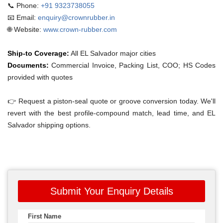
📞 Phone:
+91 9323738055
📧 Email:
enquiry@crownrubber.in
🌐 Website:
www.crown-rubber.com
Ship-to Coverage:
All EL Salvador major cities
Documents:
Commercial Invoice, Packing List, COO; HS Codes
provided with quotes
👉 Request a piston-seal quote or groove conversion today. We'll
revert with the best profile-compound match, lead time, and EL
Salvador shipping options.
Submit Your Enquiry Details
First Name