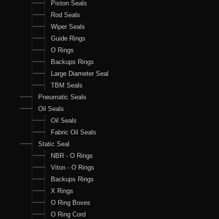
Piston Seals
Rod Seals
Wiper Seals
Guide Rings
O Rings
Backups Rings
Large Diameter Seal
TBM Seals
Pneumatic Seals
Oil Seals
Oil Seals
Fabric Oil Seals
Static Seal
NBR - O Rings
Viton - O Rings
Backups Rings
X Rings
O Ring Boxes
O Ring Cord