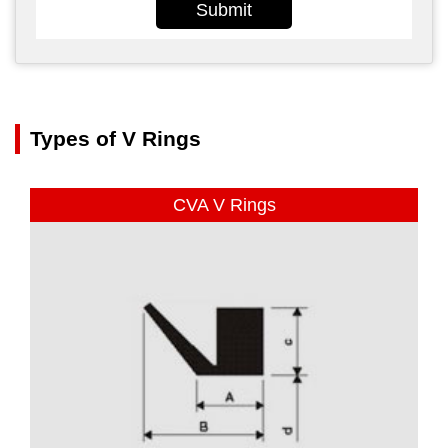
Submit
Types of V Rings
CVA V Rings