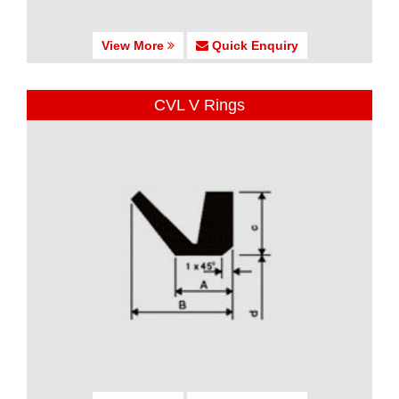
View More
Quick Enquiry
CVL V Rings