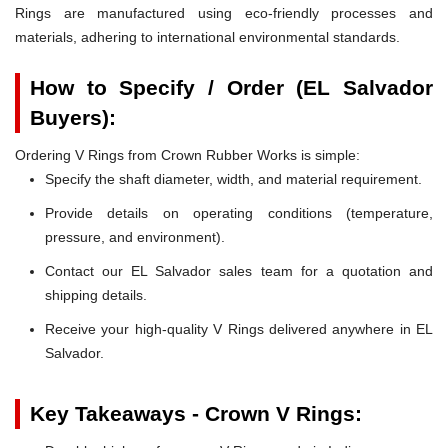
Rings are manufactured using eco-friendly processes and
materials, adhering to international environmental standards.
How to Specify / Order (EL Salvador
Buyers):
Ordering V Rings from Crown Rubber Works is simple:
Specify the shaft diameter, width, and material requirement.
Provide details on operating conditions (temperature,
pressure, and environment).
Contact our EL Salvador sales team for a quotation and
shipping details.
Receive your high-quality V Rings delivered anywhere in EL
Salvador.
Key Takeaways - Crown V Rings: