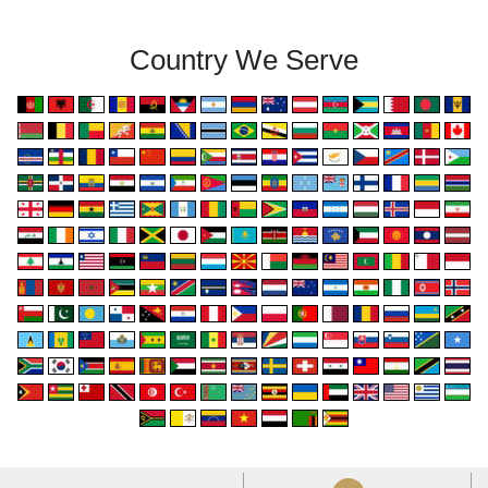
Country We Serve