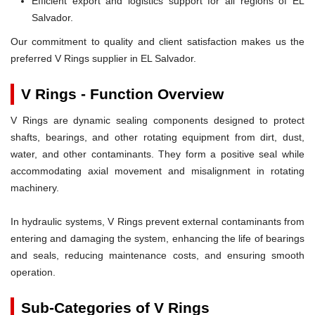
Efficient export and logistics support for all regions of EL
Salvador.
Our commitment to quality and client satisfaction makes us the
preferred V Rings supplier in EL Salvador.
V Rings - Function Overview
V Rings are dynamic sealing components designed to protect
shafts, bearings, and other rotating equipment from dirt, dust,
water, and other contaminants. They form a positive seal while
accommodating axial movement and misalignment in rotating
machinery.
In hydraulic systems, V Rings prevent external contaminants from
entering and damaging the system, enhancing the life of bearings
and seals, reducing maintenance costs, and ensuring smooth
operation.
Sub-Categories of V Rings