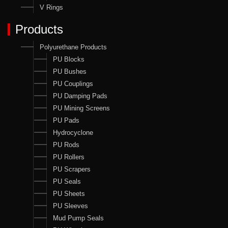
V Rings
Products
Polyurethane Products
PU Blocks
PU Bushes
PU Couplings
PU Damping Pads
PU Mining Screens
PU Pads
Hydrocyclone
PU Rods
PU Rollers
PU Scrapers
PU Seals
PU Sheets
PU Sleeves
Mud Pump Seals