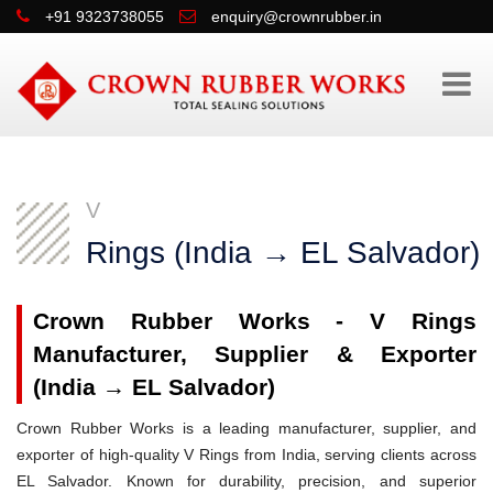
+91 9323738055
enquiry@crownrubber.in
V
Rings (India → EL Salvador)
Crown Rubber Works - V Rings
Manufacturer, Supplier & Exporter
(India → EL Salvador)
Crown Rubber Works is a leading manufacturer, supplier, and
exporter of high-quality V Rings from India, serving clients across
EL Salvador. Known for durability, precision, and superior