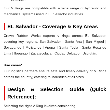
Our V Rings are compatible with a wide range of hydraulic and
mechanical systems used in EL Salvador industries.
EL Salvador - Coverage & Key Areas
Crown Rubber Works exports v rings across EL Salvador,
covering key regions: San Salvador | Santa Ana | San Miguel |
Soyapango | Mejicanos | Apopa | Santa Tecla | Santa Rosa de
Lima | Ilopango | Zacatecoluca | Ciudad Delgado | Usulután.
Use cases:
Our logistics partners ensure safe and timely delivery of V Rings
across the country, catering to industries of all sizes.
Design & Selection Guide (Quick
Reference):
Selecting the right V Ring involves considering: