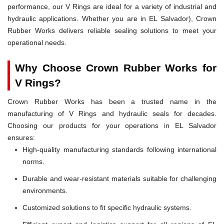
performance, our V Rings are ideal for a variety of industrial and
hydraulic applications. Whether you are in EL Salvador), Crown
Rubber Works delivers reliable sealing solutions to meet your
operational needs.
Why Choose Crown Rubber Works for
V Rings?
Crown Rubber Works has been a trusted name in the
manufacturing of V Rings and hydraulic seals for decades.
Choosing our products for your operations in EL Salvador
ensures:
High-quality manufacturing standards following international
norms.
Durable and wear-resistant materials suitable for challenging
environments.
Customized solutions to fit specific hydraulic systems.