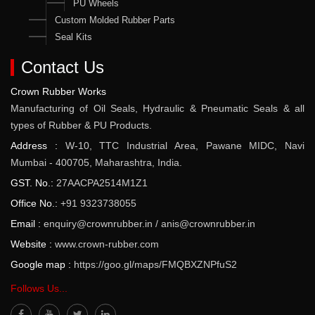
PU Wheels
Custom Molded Rubber Parts
Seal Kits
Contact Us
Crown Rubber Works
Manufacturing of Oil Seals, Hydraulic & Pneumatic Seals & all
types of Rubber & PU Products.
Address :
W-10, TTC Industrial Area, Pawane MIDC, Navi
Mumbai - 400705, Maharashtra, India.
GST. No.:
27AACPA2514M1Z1
Office No.:
+91 9323738055
Email :
enquiry@crownrubber.in
/
anis@crownrubber.in
Website :
www.crown-rubber.com
Google map :
https://goo.gl/maps/FMQBXZNPfuS2
Follows Us...