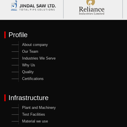
Profile
About company
Our Team
Industries We Serve
Why Us
Quality
Certifications
Infrastructure
Plant and Machinery
Test Facilities
Material we use