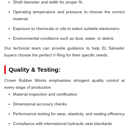
Shaft diameter and width for proper fit.
Operating temperature and pressure to choose the correct
material.
Exposure to chemicals or oils to select suitable elastomers.
Environmental conditions such as dust, water, or debris.
Our technical team can provide guidance to help EL Salvador
buyers choose the perfect V Ring for their specific needs.
Quality & Testing:
Crown Rubber Works emphasizes stringent quality control at
every stage of production:
Material inspection and certification
Dimensional accuracy checks
Performance testing for wear, elasticity, and sealing efficiency
Compliance with international hydraulic seal standards