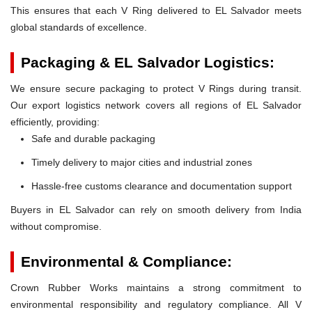
This ensures that each V Ring delivered to EL Salvador meets
global standards of excellence.
Packaging & EL Salvador Logistics:
We ensure secure packaging to protect V Rings during transit.
Our export logistics network covers all regions of EL Salvador
efficiently, providing:
Safe and durable packaging
Timely delivery to major cities and industrial zones
Hassle-free customs clearance and documentation support
Buyers in EL Salvador can rely on smooth delivery from India
without compromise.
Environmental & Compliance:
Crown Rubber Works maintains a strong commitment to
environmental responsibility and regulatory compliance. All V