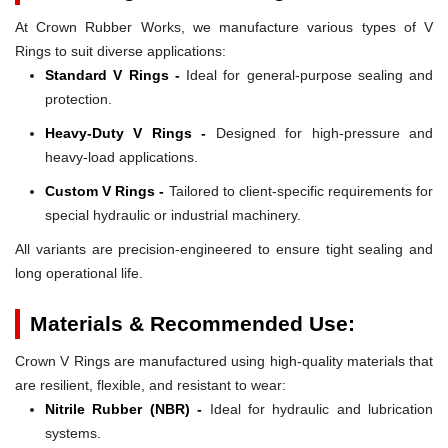
At Crown Rubber Works, we manufacture various types of V
Rings to suit diverse applications:
Standard V Rings -
Ideal for general-purpose sealing and
protection.
Heavy-Duty V Rings -
Designed for high-pressure and
heavy-load applications.
Custom V Rings -
Tailored to client-specific requirements for
special hydraulic or industrial machinery.
All variants are precision-engineered to ensure tight sealing and
long operational life.
Materials & Recommended Use:
Crown V Rings are manufactured using high-quality materials that
are resilient, flexible, and resistant to wear:
Nitrile Rubber (NBR) -
Ideal for hydraulic and lubrication
systems.