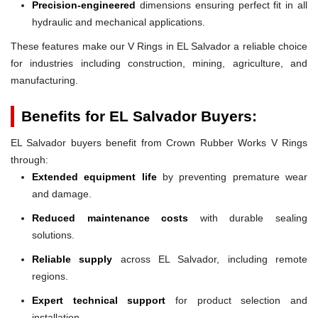
Precision-engineered
dimensions ensuring perfect fit in all
hydraulic and mechanical applications.
These features make our V Rings in EL Salvador a reliable choice
for industries including construction, mining, agriculture, and
manufacturing.
Benefits for EL Salvador Buyers:
EL Salvador buyers benefit from Crown Rubber Works V Rings
through:
Extended equipment life
by preventing premature wear
and damage.
Reduced maintenance costs
with durable sealing
solutions.
Reliable supply
across EL Salvador, including remote
regions.
Expert technical support
for product selection and
installation.