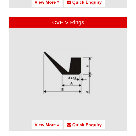
View More
Quick Enquiry
CVE V Rings
View More
Quick Enquiry