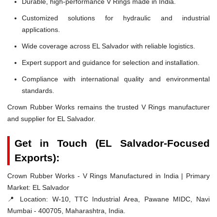
Durable, high-performance V Rings made in India.
Customized solutions for hydraulic and industrial
applications.
Wide coverage across EL Salvador with reliable logistics.
Expert support and guidance for selection and installation.
Compliance with international quality and environmental
standards.
Crown Rubber Works remains the trusted V Rings manufacturer
and supplier for EL Salvador.
Get in Touch (EL Salvador-Focused
Exports):
Crown Rubber Works - V Rings Manufactured in India | Primary
Market: EL Salvador
📍 Location:
W-10, TTC Industrial Area, Pawane MIDC, Navi
Mumbai - 400705, Maharashtra, India.