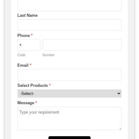
Last Name
Phone
*
Code
Number
Email
*
Select Products
*
Message
*