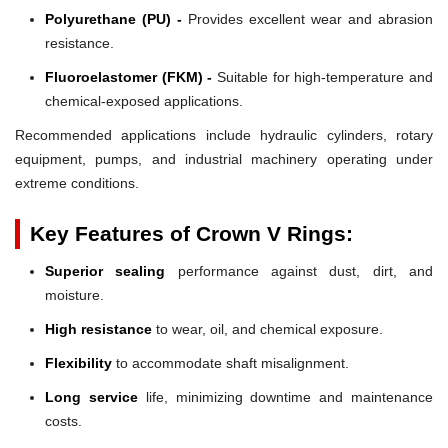
Polyurethane (PU) -
Provides excellent wear and abrasion
resistance.
Fluoroelastomer (FKM) -
Suitable for high-temperature and
chemical-exposed applications.
Recommended applications include hydraulic cylinders, rotary
equipment, pumps, and industrial machinery operating under
extreme conditions.
Key Features of Crown V Rings:
Superior sealing
performance against dust, dirt, and
moisture.
High resistance
to wear, oil, and chemical exposure.
Flexibility
to accommodate shaft misalignment.
Long service
life, minimizing downtime and maintenance
costs.