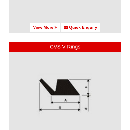
View More
Quick Enquiry
CVS V Rings