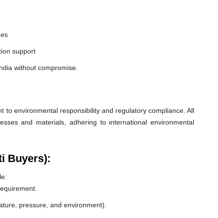
nes
ion support
 India without compromise.
o environmental responsibility and regulatory compliance. All
esses and materials, adhering to international environmental
ti Buyers):
le:
 requirement.
rature, pressure, and environment).