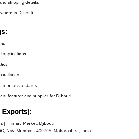
and shipping details.
where in Djibouti.
gs:
ia.
l applications.
tics.
stallation.
ronmental standards.
ufacturer and supplier for Djibouti.
 Exports):
 | Primary Market: Djibouti
C, Navi Mumbai - 400705, Maharashtra, India.