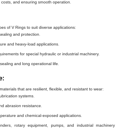
e costs, and ensuring smooth operation.
 of V Rings to suit diverse applications:
ealing and protection.
ure and heavy-load applications.
equirements for special hydraulic or industrial machinery.
sealing and long operational life.
e:
erials that are resilient, flexible, and resistant to wear:
lubrication systems.
nd abrasion resistance.
mperature and chemical-exposed applications.
inders, rotary equipment, pumps, and industrial machinery