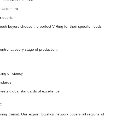
 elastomers.
r debris.
outi buyers choose the perfect V Ring for their specific needs.
ntrol at every stage of production:
ling efficiency
andards
meets global standards of excellence.
:
ng transit. Our export logistics network covers all regions of