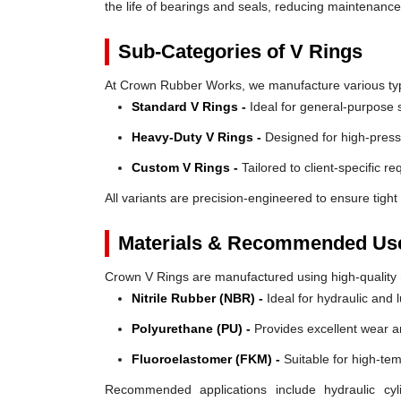
the life of bearings and seals, reducing maintenanc
Sub-Categories of V Rings
At Crown Rubber Works, we manufacture various types
Standard V Rings -
Ideal for general-purpose s
Heavy-Duty V Rings -
Designed for high-press
Custom V Rings -
Tailored to client-specific r
All variants are precision-engineered to ensure tight 
Materials & Recommended Us
Crown V Rings are manufactured using high-quality mat
Nitrile Rubber (NBR) -
Ideal for hydraulic and 
Polyurethane (PU) -
Provides excellent wear a
Fluoroelastomer (FKM) -
Suitable for high-te
Recommended applications include hydraulic cyl