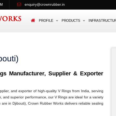
PM
enquiry@crownrubber.in
PROFILE
PRODUCTS
INFRASTRUCTU
bouti)
s Manufacturer, Supplier & Exporter
lier, and exporter of high-quality V Rings from India, serving
ion, and superior performance, our V Rings are ideal for a variety
u are in Djibouti), Crown Rubber Works delivers reliable sealing