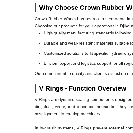
Why Choose Crown Rubber Wo
Crown Rubber Works has been a trusted name in th
Choosing our products for your operations in Djibout
High-quality manufacturing standards following 
Durable and wear-resistant materials suitable f
Customized solutions to fit specific hydraulic s
Efficient export and logistics support for all regi
Our commitment to quality and client satisfaction mak
V Rings - Function Overview
V Rings are dynamic sealing components designed t
dirt, dust, water, and other contaminants. They 
misalignment in rotating machinery.
In hydraulic systems, V Rings prevent external c