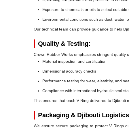
Exposure to chemicals or oils to select suitable
Environmental conditions such as dust, water, o
Our technical team can provide guidance to help Djib
Quality & Testing:
Crown Rubber Works emphasizes stringent quality co
Material inspection and certification
Dimensional accuracy checks
Performance testing for wear, elasticity, and sea
Compliance with international hydraulic seal st
This ensures that each V Ring delivered to Djibouti 
Packaging & Djibouti Logistics
We ensure secure packaging to protect V Rings duri