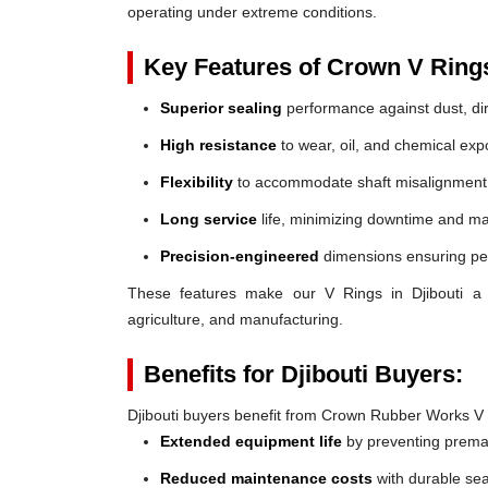
operating under extreme conditions.
Key Features of Crown V Ring
Superior sealing
performance against dust, dir
High resistance
to wear, oil, and chemical exp
Flexibility
to accommodate shaft misalignment
Long service
life, minimizing downtime and ma
Precision-engineered
dimensions ensuring perf
These features make our V Rings in Djibouti a re
agriculture, and manufacturing.
Benefits for Djibouti Buyers:
Djibouti buyers benefit from Crown Rubber Works V
Extended equipment life
by preventing prem
Reduced maintenance costs
with durable sea