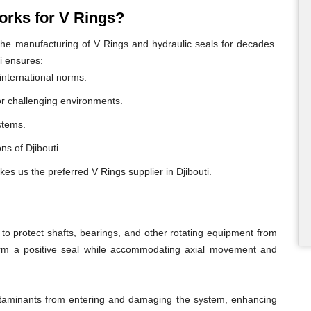
rks for V Rings?
e manufacturing of V Rings and hydraulic seals for decades.
i ensures:
international norms.
or challenging environments.
ystems.
ons of Djibouti.
es us the preferred V Rings supplier in Djibouti.
o protect shafts, bearings, and other rotating equipment from
form a positive seal while accommodating axial movement and
ontaminants from entering and damaging the system, enhancing