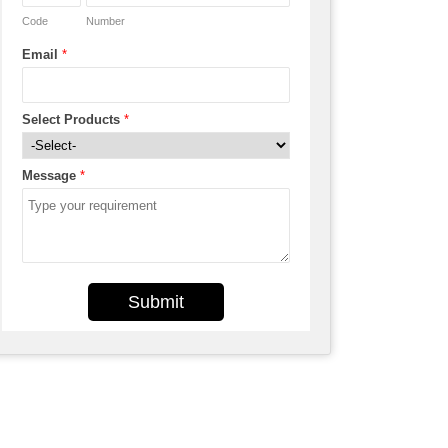
Code
Number
Email
*
Select Products
*
Message
*
Submit