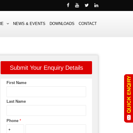
RE
NEWS & EVENTS
DOWNLOADS
CONTACT
Submit Your Enquiry Details
First Name
Last Name
Phone
*