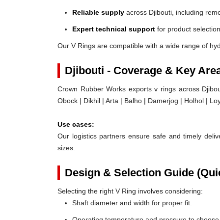
Reliable supply
across Djibouti, including rem
Expert technical support
for product selection
Our V Rings are compatible with a wide range of hyd
Djibouti - Coverage & Key Are
Crown Rubber Works exports v rings across Djibouti,
Obock | Dikhil | Arta | Balho | Damerjog | Holhol | L
Use cases:
Our logistics partners ensure safe and timely delive
sizes.
Design & Selection Guide (Qui
Selecting the right V Ring involves considering:
Shaft diameter and width for proper fit.
Operating temperature and pressure to choose t