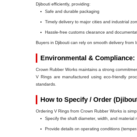
Djibouti efficiently, providing:
Safe and durable packaging
Timely delivery to major cities and industrial zo
Hassle-free customs clearance and documentat
Buyers in Djibouti can rely on smooth delivery from
Environmental & Compliance:
Crown Rubber Works maintains a strong commitment t
V Rings are manufactured using eco-friendly proc
standards.
How to Specify / Order (Djibou
Ordering V Rings from Crown Rubber Works is simp
Specify the shaft diameter, width, and material
Provide details on operating conditions (tempe