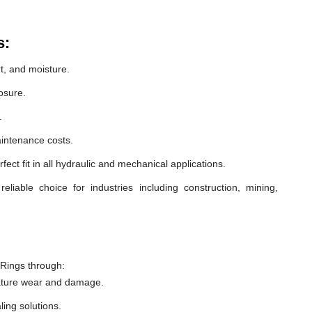
s:
t, and moisture.
osure.
.
intenance costs.
ect fit in all hydraulic and mechanical applications.
liable choice for industries including construction, mining,
 Rings through:
ature wear and damage.
ling solutions.