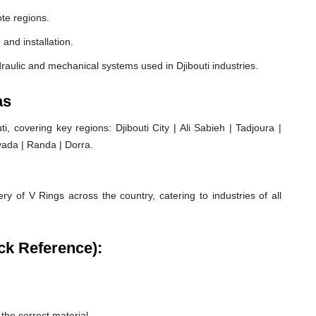
ote regions.
 and installation.
raulic and mechanical systems used in Djibouti industries.
as
 covering key regions: Djibouti City | Ali Sabieh | Tadjoura |
oyada | Randa | Dorra.
ry of V Rings across the country, catering to industries of all
ck Reference):
he correct material.