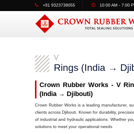
+91 9323738055
10:00 AM - 7:00 
V
Rings (India → Dji
Crown Rubber Works - V Ring
(India → Djibouti)
Crown Rubber Works is a leading manufacturer, supp
clients across Djibouti. Known for durability, precis
of industrial and hydraulic applications. Whether yo
solutions to meet your operational needs.