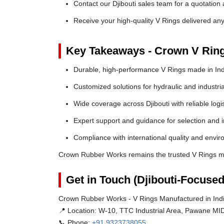
Contact our Djibouti sales team for a quotation 
Receive your high-quality V Rings delivered any
Key Takeaways - Crown V Rin
Durable, high-performance V Rings made in Ind
Customized solutions for hydraulic and industria
Wide coverage across Djibouti with reliable logis
Expert support and guidance for selection and in
Compliance with international quality and envi
Crown Rubber Works remains the trusted V Rings man
Get in Touch (Djibouti-Focused
Crown Rubber Works - V Rings Manufactured in India
📍 Location:
W-10, TTC Industrial Area, Pawane MID
📞 Phone:
+91 9323738055