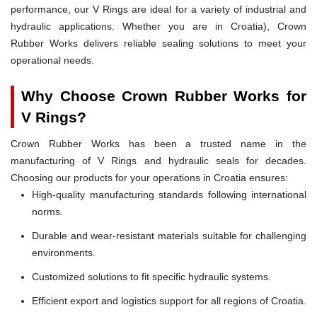
performance, our V Rings are ideal for a variety of industrial and
hydraulic applications. Whether you are in Croatia), Crown
Rubber Works delivers reliable sealing solutions to meet your
operational needs.
Why Choose Crown Rubber Works for
V Rings?
Crown Rubber Works has been a trusted name in the
manufacturing of V Rings and hydraulic seals for decades.
Choosing our products for your operations in Croatia ensures:
High-quality manufacturing standards following international
norms.
Durable and wear-resistant materials suitable for challenging
environments.
Customized solutions to fit specific hydraulic systems.
Efficient export and logistics support for all regions of Croatia.