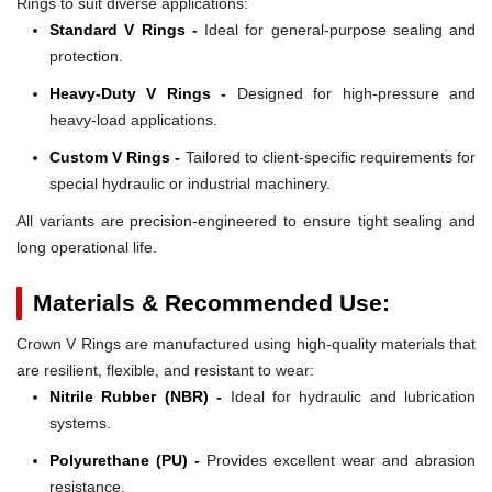
Rings to suit diverse applications:
Standard V Rings -
Ideal for general-purpose sealing and
protection.
Heavy-Duty V Rings -
Designed for high-pressure and
heavy-load applications.
Custom V Rings -
Tailored to client-specific requirements for
special hydraulic or industrial machinery.
All variants are precision-engineered to ensure tight sealing and
long operational life.
Materials & Recommended Use:
Crown V Rings are manufactured using high-quality materials that
are resilient, flexible, and resistant to wear:
Nitrile Rubber (NBR) -
Ideal for hydraulic and lubrication
systems.
Polyurethane (PU) -
Provides excellent wear and abrasion
resistance.