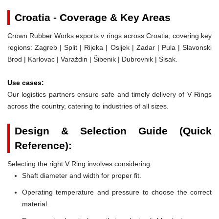
Croatia - Coverage & Key Areas
Crown Rubber Works exports v rings across Croatia, covering key
regions: Zagreb | Split | Rijeka | Osijek | Zadar | Pula | Slavonski
Brod | Karlovac | Varaždin | Šibenik | Dubrovnik | Sisak.
Use cases:
Our logistics partners ensure safe and timely delivery of V Rings
across the country, catering to industries of all sizes.
Design & Selection Guide (Quick
Reference):
Selecting the right V Ring involves considering:
Shaft diameter and width for proper fit.
Operating temperature and pressure to choose the correct
material.