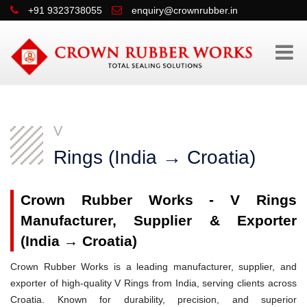
+91 9323738055
enquiry@crownrubber.in
V
Rings (India → Croatia)
Crown Rubber Works - V Rings
Manufacturer, Supplier & Exporter
(India → Croatia)
Crown Rubber Works is a leading manufacturer, supplier, and
exporter of high-quality V Rings from India, serving clients across
Croatia. Known for durability, precision, and superior