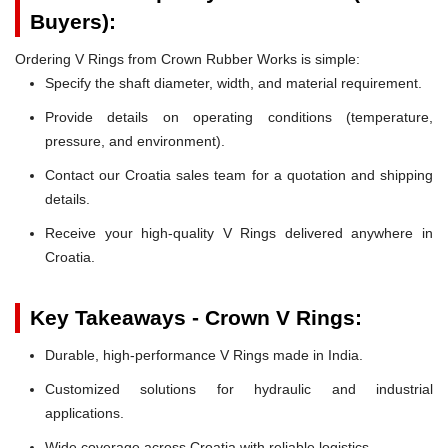
Buyers):
Ordering V Rings from Crown Rubber Works is simple:
Specify the shaft diameter, width, and material requirement.
Provide details on operating conditions (temperature,
pressure, and environment).
Contact our Croatia sales team for a quotation and shipping
details.
Receive your high-quality V Rings delivered anywhere in
Croatia.
Key Takeaways - Crown V Rings:
Durable, high-performance V Rings made in India.
Customized solutions for hydraulic and industrial
applications.
Wide coverage across Croatia with reliable logistics.