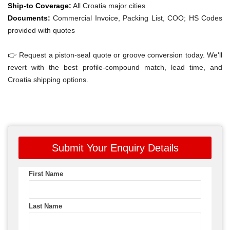
Ship-to Coverage:
All Croatia major cities
Documents:
Commercial Invoice, Packing List, COO; HS Codes
provided with quotes
👉 Request a piston-seal quote or groove conversion today. We'll
revert with the best profile-compound match, lead time, and
Croatia shipping options.
Submit Your Enquiry Details
First Name
Last Name