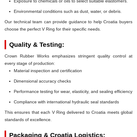
Exposure to chemicals or oils to select suitable elastomers.
Environmental conditions such as dust, water, or debris.
Our technical team can provide guidance to help Croatia buyers
choose the perfect V Ring for their specific needs.
Quality & Testing:
Crown Rubber Works emphasizes stringent quality control at
every stage of production:
Material inspection and certification
Dimensional accuracy checks
Performance testing for wear, elasticity, and sealing efficiency
Compliance with international hydraulic seal standards
This ensures that each V Ring delivered to Croatia meets global
standards of excellence.
Packaging & Croatia Logistics: