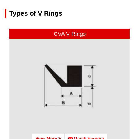
Types of V Rings
CVA V Rings
View More
Quick Enquiry