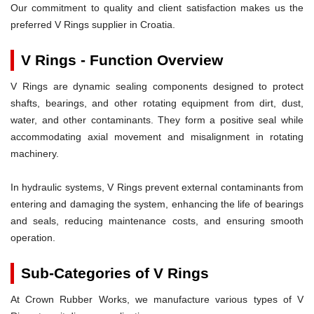
Our commitment to quality and client satisfaction makes us the
preferred V Rings supplier in Croatia.
V Rings - Function Overview
V Rings are dynamic sealing components designed to protect
shafts, bearings, and other rotating equipment from dirt, dust,
water, and other contaminants. They form a positive seal while
accommodating axial movement and misalignment in rotating
machinery.
In hydraulic systems, V Rings prevent external contaminants from
entering and damaging the system, enhancing the life of bearings
and seals, reducing maintenance costs, and ensuring smooth
operation.
Sub-Categories of V Rings
At Crown Rubber Works, we manufacture various types of V