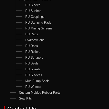
PU Blocks
PU Bushes
PU Couplings
PU Damping Pads
PU Mining Screens
PU Pads
Hydrocyclone
PU Rods
PU Rollers
PU Scrapers
PU Seals
PU Sheets
PU Sleeves
Mud Pump Seals
PU Wheels
Custom Molded Rubber Parts
Seal Kits
Contact Us