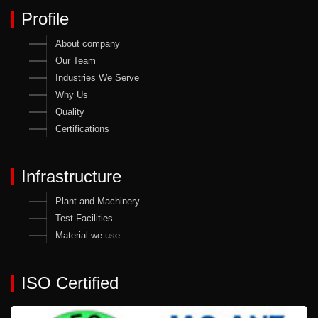
Profile
About company
Our Team
Industries We Serve
Why Us
Quality
Certifications
Infrastructure
Plant and Machinery
Test Facilities
Material we use
ISO Certified