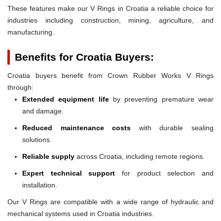
These features make our V Rings in Croatia a reliable choice for
industries including construction, mining, agriculture, and
manufacturing.
Benefits for Croatia Buyers:
Croatia buyers benefit from Crown Rubber Works V Rings
through:
Extended equipment life
by preventing premature wear
and damage.
Reduced maintenance costs
with durable sealing
solutions.
Reliable supply
across Croatia, including remote regions.
Expert technical support
for product selection and
installation.
Our V Rings are compatible with a wide range of hydraulic and
mechanical systems used in Croatia industries.