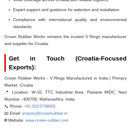
Expert support and guidance for selection and installation.
Compliance with international quality and environmental
standards.
Crown Rubber Works remains the trusted V Rings manufacturer
and supplier for Croatia.
Get in Touch (Croatia-Focused
Exports):
Crown Rubber Works - V Rings Manufactured in India | Primary
Market: Croatia
📍 Location:
W-10, TTC Industrial Area, Pawane MIDC, Navi
Mumbai - 400705, Maharashtra, India.
📞 Phone:
+91 9323738055
📧 Email:
enquiry@crownrubber.in
🌐 Website:
www.crown-rubber.com