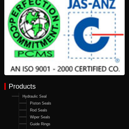
Products
Hydraulic Seal
Piston Seals
Rod Seals
Wiper Seals
Guide Rings