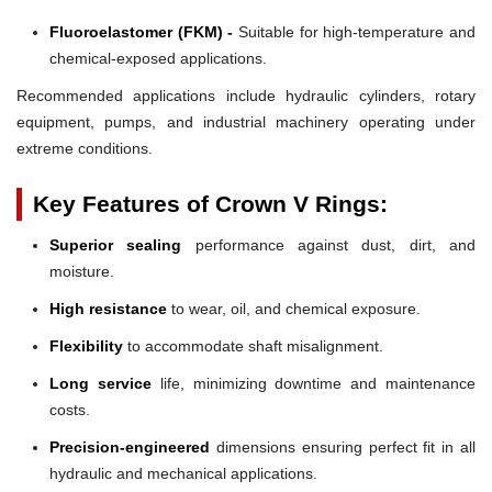
Fluoroelastomer (FKM) -
Suitable for high-temperature and
chemical-exposed applications.
Recommended applications include hydraulic cylinders, rotary
equipment, pumps, and industrial machinery operating under
extreme conditions.
Key Features of Crown V Rings:
Superior sealing
performance against dust, dirt, and
moisture.
High resistance
to wear, oil, and chemical exposure.
Flexibility
to accommodate shaft misalignment.
Long service
life, minimizing downtime and maintenance
costs.
Precision-engineered
dimensions ensuring perfect fit in all
hydraulic and mechanical applications.