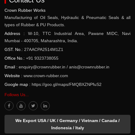
Crown Rubber Works
Manufacturing of Oil Seals, Hydraulic & Pneumatic Seals & all
types of Rubber & PU Products.
Address :
W-10, TTC Industrial Area, Pawane MIDC, Navi
Mumbai - 400705, Maharashtra, India.
GST. No.:
27AACPA2514M1Z1
Office No.:
+91 9323738055
Email :
enquiry@crownrubber.in
/
anis@crownrubber.in
Website :
www.crown-rubber.com
Google map :
https://goo.gl/maps/FMQBXZNPfuS2
Follows Us...
We Export USA / UK / Germany / Vietnam / Canada /
Indonesia / Italy