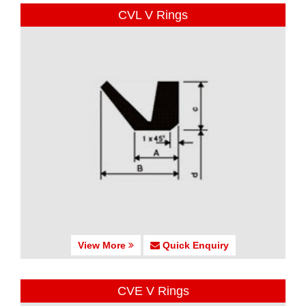
CVL V Rings
View More
Quick Enquiry
CVE V Rings