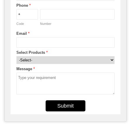
Phone
*
Code
Number
Email
*
Select Products
*
Message
*
Submit