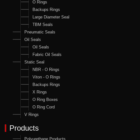
O Rings
Backups Rings
Large Diameter Seal
TBM Seals
Pneumatic Seals
Oil Seals
Oil Seals
Fabric Oil Seals
Static Seal
NBR - O Rings
Viton - O Rings
Backups Rings
X Rings
O Ring Boxes
O Ring Cord
V Rings
Products
Polyurethane Products