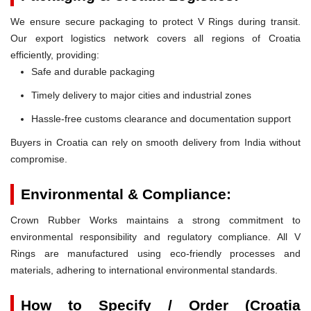
We ensure secure packaging to protect V Rings during transit.
Our export logistics network covers all regions of Croatia
efficiently, providing:
Safe and durable packaging
Timely delivery to major cities and industrial zones
Hassle-free customs clearance and documentation support
Buyers in Croatia can rely on smooth delivery from India without
compromise.
Environmental & Compliance:
Crown Rubber Works maintains a strong commitment to
environmental responsibility and regulatory compliance. All V
Rings are manufactured using eco-friendly processes and
materials, adhering to international environmental standards.
How to Specify / Order (Croatia