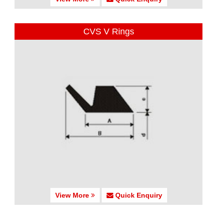
CVS V Rings
View More
Quick Enquiry