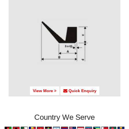
View More
Quick Enquiry
Country We Serve