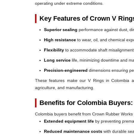
operating under extreme conditions.
Key Features of Crown V Ring
Superior sealing
performance against dust, dir
High resistance
to wear, oil, and chemical exp
Flexibility
to accommodate shaft misalignment
Long service
life, minimizing downtime and ma
Precision-engineered
dimensions ensuring perf
These features make our V Rings in Colombia a re
agriculture, and manufacturing.
Benefits for Colombia Buyers:
Colombia buyers benefit from Crown Rubber Works 
Extended equipment life
by preventing prem
Reduced maintenance costs
with durable sea