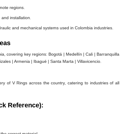
mote regions.
 and installation.
draulic and mechanical systems used in Colombia industries.
reas
 covering key regions: Bogotá | Medellín | Cali | Barranquilla
ales | Armenia | Ibagué | Santa Marta | Villavicencio.
ry of V Rings across the country, catering to industries of all
ck Reference):
he correct material.