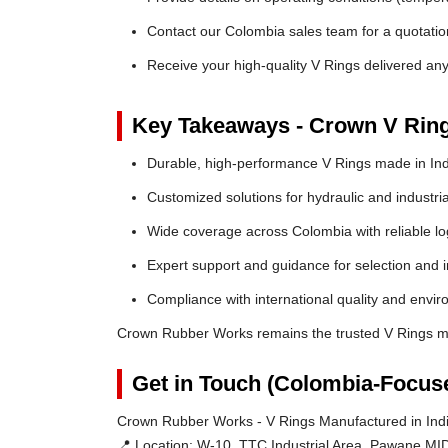
Contact our Colombia sales team for a quotation
Receive your high-quality V Rings delivered an
Key Takeaways - Crown V Rin
Durable, high-performance V Rings made in Ind
Customized solutions for hydraulic and industria
Wide coverage across Colombia with reliable log
Expert support and guidance for selection and in
Compliance with international quality and envi
Crown Rubber Works remains the trusted V Rings ma
Get in Touch (Colombia-Focus
Crown Rubber Works - V Rings Manufactured in Indi
📍 Location:
W-10, TTC Industrial Area, Pawane MID