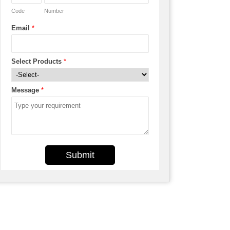
Code
Number
Email
*
Select Products
*
Message
*
Submit