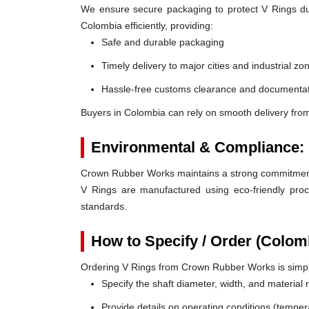
We ensure secure packaging to protect V Rings duri
Colombia efficiently, providing:
Safe and durable packaging
Timely delivery to major cities and industrial zo
Hassle-free customs clearance and documentat
Buyers in Colombia can rely on smooth delivery fro
Environmental & Compliance:
Crown Rubber Works maintains a strong commitment t
V Rings are manufactured using eco-friendly proc
standards.
How to Specify / Order (Colom
Ordering V Rings from Crown Rubber Works is simp
Specify the shaft diameter, width, and material
Provide details on operating conditions (tempe