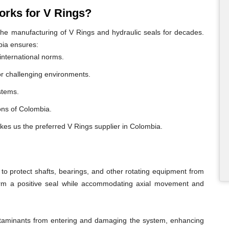
rks for V Rings?
e manufacturing of V Rings and hydraulic seals for decades.
bia ensures:
international norms.
or challenging environments.
ystems.
ions of Colombia.
kes us the preferred V Rings supplier in Colombia.
o protect shafts, bearings, and other rotating equipment from
form a positive seal while accommodating axial movement and
ontaminants from entering and damaging the system, enhancing