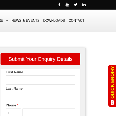
RE
NEWS & EVENTS
DOWNLOADS
CONTACT
Submit Your Enquiry Details
First Name
Last Name
Phone
*