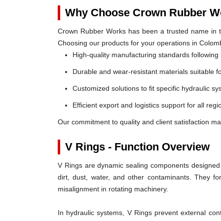
Why Choose Crown Rubber Wo
Crown Rubber Works has been a trusted name in th
Choosing our products for your operations in Colom
High-quality manufacturing standards following 
Durable and wear-resistant materials suitable f
Customized solutions to fit specific hydraulic s
Efficient export and logistics support for all reg
Our commitment to quality and client satisfaction ma
V Rings - Function Overview
V Rings are dynamic sealing components designed t
dirt, dust, water, and other contaminants. They 
misalignment in rotating machinery.
In hydraulic systems, V Rings prevent external c