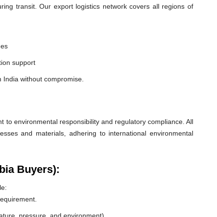
ng transit. Our export logistics network covers all regions of
nes
ion support
m India without compromise.
o environmental responsibility and regulatory compliance. All
esses and materials, adhering to international environmental
bia Buyers):
le:
 requirement.
rature, pressure, and environment).