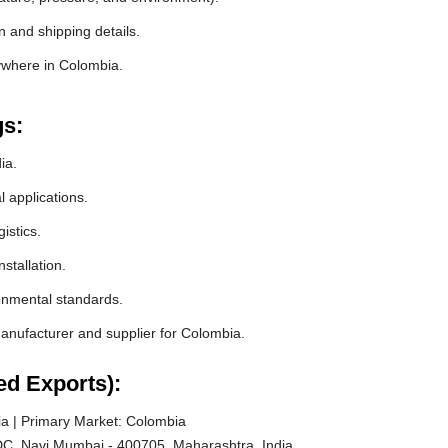
 and shipping details.
ywhere in Colombia.
gs:
ia.
l applications.
istics.
stallation.
ronmental standards.
nufacturer and supplier for Colombia.
ed Exports):
a | Primary Market: Colombia
C, Navi Mumbai - 400705, Maharashtra, India.