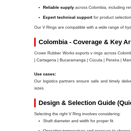
Reliable supply
across Colombia, including re
Expert technical support
for product selection
Our V Rings are compatible with a wide range of hy
Colombia - Coverage & Key A
Crown Rubber Works exports v rings across Colombia,
| Cartagena | Bucaramanga | Cúcuta | Pereira | Maniz
Use cases:
Our logistics partners ensure safe and timely delive
sizes.
Design & Selection Guide (Qui
Selecting the right V Ring involves considering:
Shaft diameter and width for proper fit.
Operating temperature and pressure to choose t