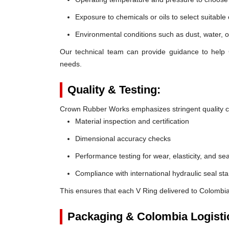
Exposure to chemicals or oils to select suitable
Environmental conditions such as dust, water, o
Our technical team can provide guidance to help 
needs.
Quality & Testing:
Crown Rubber Works emphasizes stringent quality co
Material inspection and certification
Dimensional accuracy checks
Performance testing for wear, elasticity, and sea
Compliance with international hydraulic seal st
This ensures that each V Ring delivered to Colombia
Packaging & Colombia Logisti