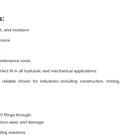
s:
t, and moisture.
osure.
.
intenance costs.
ect fit in all hydraulic and mechanical applications.
liable choice for industries including construction, mining,
V Rings through:
ature wear and damage.
ling solutions.