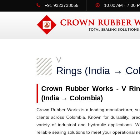
+91 9323738055
10:00 AM - 7:00 
V
Rings (India → Co
Crown Rubber Works - V Ring
(India → Colombia)
Crown Rubber Works is a leading manufacturer, supp
clients across Colombia. Known for durability, pre
variety of industrial and hydraulic applications
reliable sealing solutions to meet your operational n