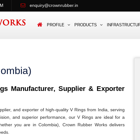
PM
enquiry@crownrubber.in
PROFILE
PRODUCTS
INFRASTRUCTU
lombia)
s Manufacturer, Supplier & Exporter
lier, and exporter of high-quality V Rings from India, serving
cision, and superior performance, our V Rings are ideal for a
. Whether you are in Colombia), Crown Rubber Works delivers
eeds.