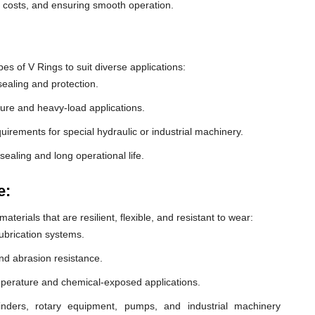
e costs, and ensuring smooth operation.
 of V Rings to suit diverse applications:
ealing and protection.
ure and heavy-load applications.
equirements for special hydraulic or industrial machinery.
sealing and long operational life.
e:
erials that are resilient, flexible, and resistant to wear:
lubrication systems.
nd abrasion resistance.
mperature and chemical-exposed applications.
inders, rotary equipment, pumps, and industrial machinery