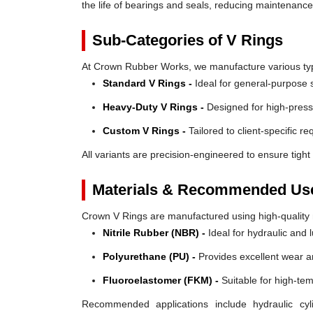
the life of bearings and seals, reducing maintenanc
Sub-Categories of V Rings
At Crown Rubber Works, we manufacture various types
Standard V Rings -
Ideal for general-purpose s
Heavy-Duty V Rings -
Designed for high-press
Custom V Rings -
Tailored to client-specific r
All variants are precision-engineered to ensure tight 
Materials & Recommended Us
Crown V Rings are manufactured using high-quality mat
Nitrile Rubber (NBR) -
Ideal for hydraulic and 
Polyurethane (PU) -
Provides excellent wear a
Fluoroelastomer (FKM) -
Suitable for high-te
Recommended applications include hydraulic cyl