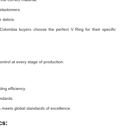
 elastomers.
r debris.
Colombia buyers choose the perfect V Ring for their specific
ntrol at every stage of production:
ling efficiency
andards
 meets global standards of excellence.
cs: