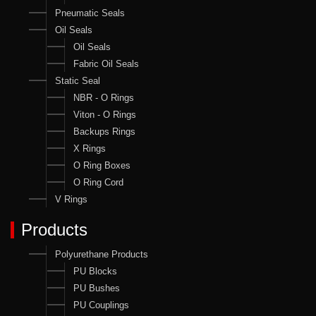
Pneumatic Seals
Oil Seals
Oil Seals
Fabric Oil Seals
Static Seal
NBR - O Rings
Viton - O Rings
Backups Rings
X Rings
O Ring Boxes
O Ring Cord
V Rings
Products
Polyurethane Products
PU Blocks
PU Bushes
PU Couplings