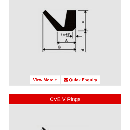
View More
Quick Enquiry
CVE V Rings