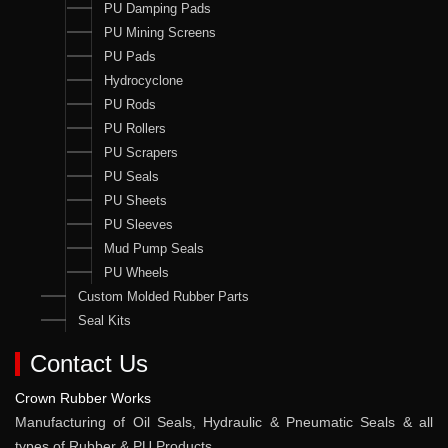
PU Damping Pads
PU Mining Screens
PU Pads
Hydrocyclone
PU Rods
PU Rollers
PU Scrapers
PU Seals
PU Sheets
PU Sleeves
Mud Pump Seals
PU Wheels
Custom Molded Rubber Parts
Seal Kits
Contact Us
Crown Rubber Works
Manufacturing of Oil Seals, Hydraulic & Pneumatic Seals & all
types of Rubber & PU Products.