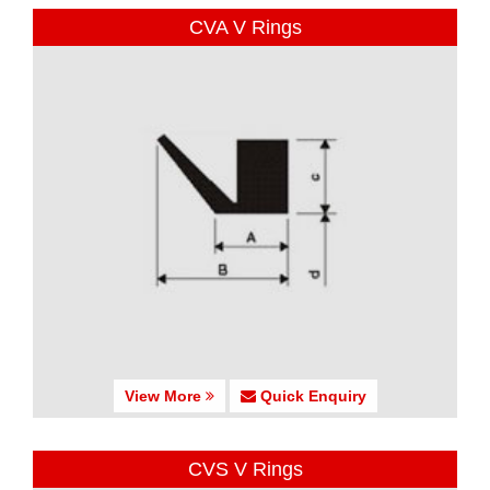
CVA V Rings
View More
Quick Enquiry
CVS V Rings