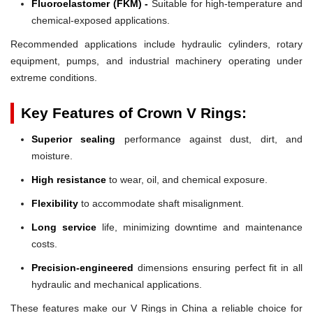
Fluoroelastomer (FKM) -
Suitable for high-temperature and
chemical-exposed applications.
Recommended applications include hydraulic cylinders, rotary
equipment, pumps, and industrial machinery operating under
extreme conditions.
Key Features of Crown V Rings:
Superior sealing
performance against dust, dirt, and
moisture.
High resistance
to wear, oil, and chemical exposure.
Flexibility
to accommodate shaft misalignment.
Long service
life, minimizing downtime and maintenance
costs.
Precision-engineered
dimensions ensuring perfect fit in all
hydraulic and mechanical applications.
These features make our V Rings in China a reliable choice for