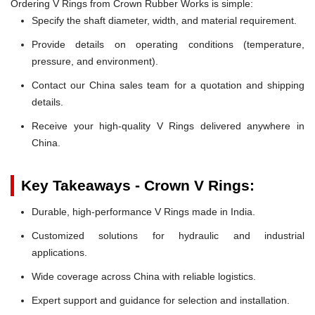
Ordering V Rings from Crown Rubber Works is simple:
Specify the shaft diameter, width, and material requirement.
Provide details on operating conditions (temperature,
pressure, and environment).
Contact our China sales team for a quotation and shipping
details.
Receive your high-quality V Rings delivered anywhere in
China.
Key Takeaways - Crown V Rings:
Durable, high-performance V Rings made in India.
Customized solutions for hydraulic and industrial
applications.
Wide coverage across China with reliable logistics.
Expert support and guidance for selection and installation.