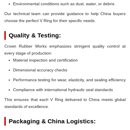
Environmental conditions such as dust, water, or debris.
Our technical team can provide guidance to help China buyers
choose the perfect V Ring for their specific needs.
Quality & Testing:
Crown Rubber Works emphasizes stringent quality control at
every stage of production:
Material inspection and certification
Dimensional accuracy checks
Performance testing for wear, elasticity, and sealing efficiency
Compliance with international hydraulic seal standards
This ensures that each V Ring delivered to China meets global
standards of excellence.
Packaging & China Logistics: