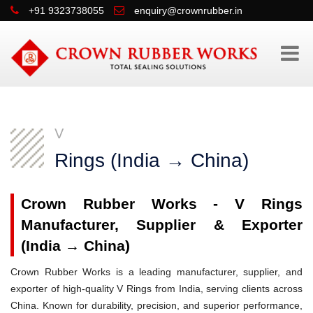
+91 9323738055
enquiry@crownrubber.in
V
Rings (India → China)
Crown Rubber Works - V Rings
Manufacturer, Supplier & Exporter
(India → China)
Crown Rubber Works is a leading manufacturer, supplier, and
exporter of high-quality V Rings from India, serving clients across
China. Known for durability, precision, and superior performance,