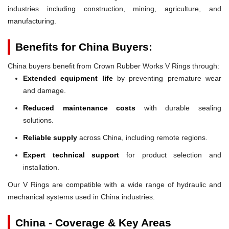
industries including construction, mining, agriculture, and
manufacturing.
Benefits for China Buyers:
China buyers benefit from Crown Rubber Works V Rings through:
Extended equipment life
by preventing premature wear
and damage.
Reduced maintenance costs
with durable sealing
solutions.
Reliable supply
across China, including remote regions.
Expert technical support
for product selection and
installation.
Our V Rings are compatible with a wide range of hydraulic and
mechanical systems used in China industries.
China - Coverage & Key Areas