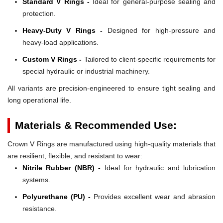
Standard V Rings -
Ideal for general-purpose sealing and
protection.
Heavy-Duty V Rings -
Designed for high-pressure and
heavy-load applications.
Custom V Rings -
Tailored to client-specific requirements for
special hydraulic or industrial machinery.
All variants are precision-engineered to ensure tight sealing and
long operational life.
Materials & Recommended Use:
Crown V Rings are manufactured using high-quality materials that
are resilient, flexible, and resistant to wear:
Nitrile Rubber (NBR) -
Ideal for hydraulic and lubrication
systems.
Polyurethane (PU) -
Provides excellent wear and abrasion
resistance.