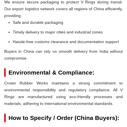
We ensure secure packaging to protect V Rings during transit.
Our export logistics network covers all regions of China efficiently,
providing:
Safe and durable packaging
Timely delivery to major cities and industrial zones
Hassle-free customs clearance and documentation support
Buyers in China can rely on smooth delivery from India without
compromise.
Environmental & Compliance:
Crown Rubber Works maintains a strong commitment to
environmental responsibility and regulatory compliance. All V
Rings are manufactured using eco-friendly processes and
materials, adhering to international environmental standards.
How to Specify / Order (China Buyers):