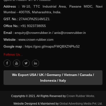
Address :
W-10, TTC Industrial Area, Pawane MIDC, Navi
Mumbai - 400705, Maharashtra, India.
GST. No.:
27AACPA2514M1Z1
Office No.:
+91 9323738055
Email :
enquiry@crownrubber.in
/
anis@crownrubber.in
Website :
www.crown-rubber.com
Google map :
https://goo.gl/maps/FMQBXZNPfuS2
Follows Us...
We Export USA / UK / Germany / Vietnam / Canada /
Indonesia / Italy
Copyrights © 2021. All Rights Reserved by
Crown Rubber Works.
Website Designed & Maintained by
Global Advertising Media Pvt. Ltd.