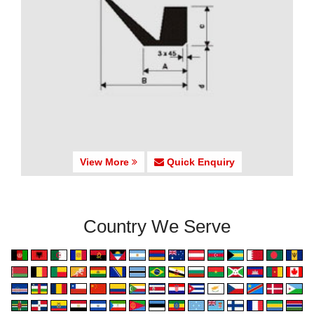
View More
Quick Enquiry
Country We Serve