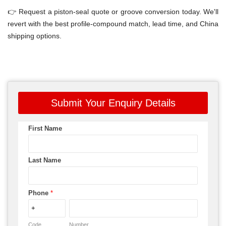
👉 Request a piston-seal quote or groove conversion today. We'll
revert with the best profile-compound match, lead time, and China
shipping options.
Submit Your Enquiry Details
First Name
Last Name
Phone
*
Code
Number