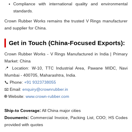
Compliance with international quality and environmental
standards.
Crown Rubber Works remains the trusted V Rings manufacturer
and supplier for China.
Get in Touch (China-Focused Exports):
Crown Rubber Works - V Rings Manufactured in India | Primary
Market: China
📍 Location:
W-10, TTC Industrial Area, Pawane MIDC, Navi
Mumbai - 400705, Maharashtra, India.
📞 Phone:
+91 9323738055
📧 Email:
enquiry@crownrubber.in
🌐 Website:
www.crown-rubber.com
Ship-to Coverage:
All China major cities
Documents:
Commercial Invoice, Packing List, COO; HS Codes
provided with quotes