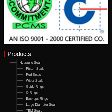
Products
Hydraulic Seal
Piston Seals
Rod Seals
Wiper Seals
Guide Rings
O Rings
Backups Rings
Large Diameter Seal
TBM Seals