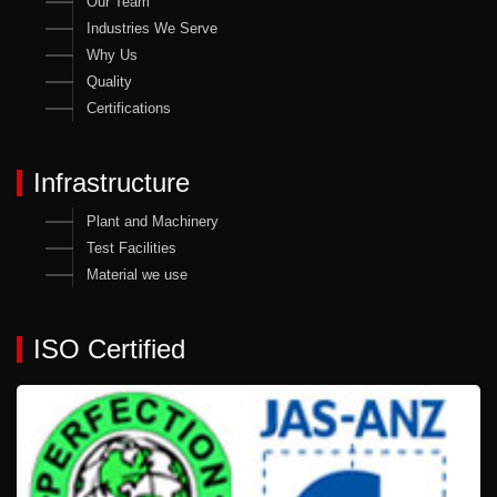
Our Team
Industries We Serve
Why Us
Quality
Certifications
Infrastructure
Plant and Machinery
Test Facilities
Material we use
ISO Certified