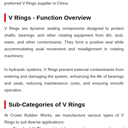
preferred V Rings supplier in China.
V Rings - Function Overview
V Rings are dynamic sealing components designed to protect
shafts, bearings, and other rotating equipment from dirt, dust,
water, and other contaminants. They form a positive seal while
accommodating axial movement and misalignment in rotating
machinery.
In hydraulic systems, V Rings prevent external contaminants from
entering and damaging the system, enhancing the life of bearings
and seals, reducing maintenance costs, and ensuring smooth
operation.
Sub-Categories of V Rings
At Crown Rubber Works, we manufacture various types of V
Rings to suit diverse applications: