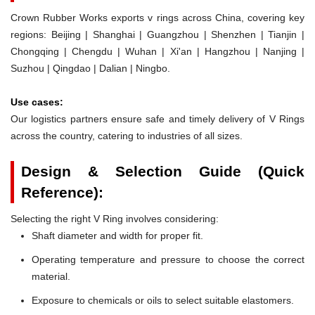
Crown Rubber Works exports v rings across China, covering key
regions: Beijing | Shanghai | Guangzhou | Shenzhen | Tianjin |
Chongqing | Chengdu | Wuhan | Xi'an | Hangzhou | Nanjing |
Suzhou | Qingdao | Dalian | Ningbo.
Use cases:
Our logistics partners ensure safe and timely delivery of V Rings
across the country, catering to industries of all sizes.
Design & Selection Guide (Quick
Reference):
Selecting the right V Ring involves considering:
Shaft diameter and width for proper fit.
Operating temperature and pressure to choose the correct
material.
Exposure to chemicals or oils to select suitable elastomers.