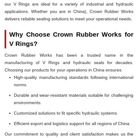
our V Rings are ideal for a variety of industrial and hydraulic
applications. Whether you are in China), Crown Rubber Works
delivers reliable sealing solutions to meet your operational needs.
Why Choose Crown Rubber Works for
V Rings?
Crown Rubber Works has been a trusted name in the
manufacturing of V Rings and hydraulic seals for decades.
Choosing our products for your operations in China ensures:
High-quality manufacturing standards following international
norms.
Durable and wear-resistant materials suitable for challenging
environments.
Customized solutions to fit specific hydraulic systems.
Efficient export and logistics support for all regions of China.
Our commitment to quality and client satisfaction makes us the