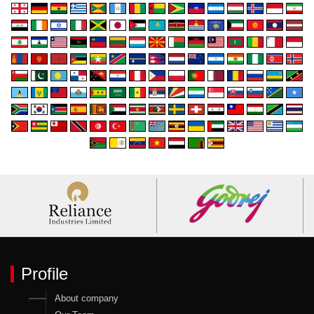
Profile
About company