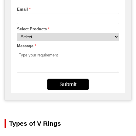
Email
*
Select Products
*
Message
*
Submit
Types of V Rings