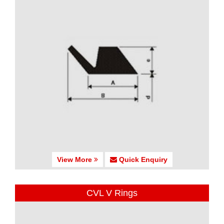
View More
Quick Enquiry
CVL V Rings