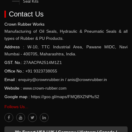
Seal Kits
Contact Us
Crown Rubber Works
Manufacturing of Oil Seals, Hydraulic & Pneumatic Seals & all
types of Rubber & PU Products.
Address :
W-10, TTC Industrial Area, Pawane MIDC, Navi
Mumbai - 400705, Maharashtra, India.
GST. No.:
27AACPA2514M1Z1
Office No.:
+91 9323738055
Email :
enquiry@crownrubber.in
/
anis@crownrubber.in
Website :
www.crown-rubber.com
Google map :
https://goo.gl/maps/FMQBXZNPfuS2
Follows Us...
We Export USA / UK / Germany / Vietnam / Canada /