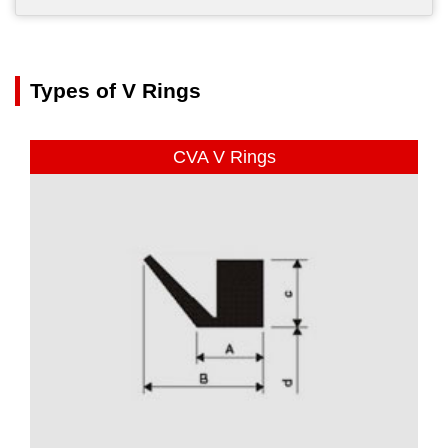
Types of V Rings
CVA V Rings