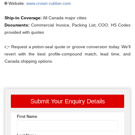
🌐 Website:
www.crown-rubber.com
Ship-to Coverage:
All Canada major cities
Documents:
Commercial Invoice, Packing List, COO; HS Codes
provided with quotes
👉 Request a piston-seal quote or groove conversion today. We'll
revert with the best profile-compound match, lead time, and
Canada shipping options.
Submit Your Enquiry Details
First Name