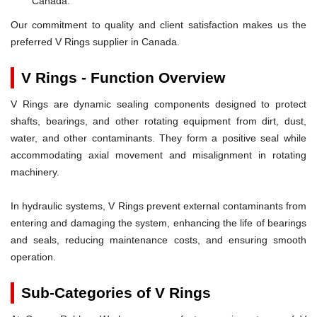
Canada.
Our commitment to quality and client satisfaction makes us the
preferred V Rings supplier in Canada.
V Rings - Function Overview
V Rings are dynamic sealing components designed to protect
shafts, bearings, and other rotating equipment from dirt, dust,
water, and other contaminants. They form a positive seal while
accommodating axial movement and misalignment in rotating
machinery.
In hydraulic systems, V Rings prevent external contaminants from
entering and damaging the system, enhancing the life of bearings
and seals, reducing maintenance costs, and ensuring smooth
operation.
Sub-Categories of V Rings