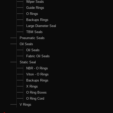
Wiper Seals
Guide Rings
O Rings
Backups Rings
Large Diameter Seal
TBM Seals
Pneumatic Seals
Oil Seals
Oil Seals
Fabric Oil Seals
Static Seal
NBR - O Rings
Viton - O Rings
Backups Rings
X Rings
O Ring Boxes
O Ring Cord
V Rings