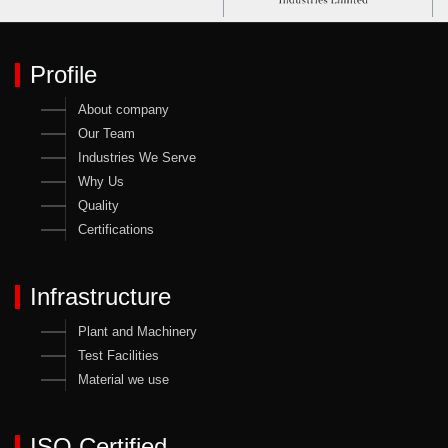
Profile
About company
Our Team
Industries We Serve
Why Us
Quality
Certifications
Infrastructure
Plant and Machinery
Test Facilities
Material we use
ISO Certified