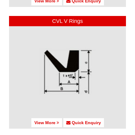
View More
Quick Enquiry
CVL V Rings
View More
Quick Enquiry