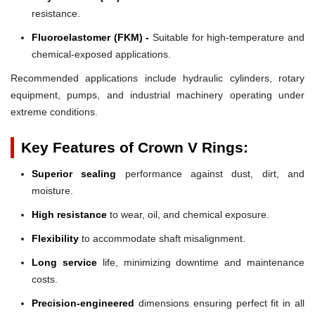
resistance.
Fluoroelastomer (FKM) -
Suitable for high-temperature and
chemical-exposed applications.
Recommended applications include hydraulic cylinders, rotary
equipment, pumps, and industrial machinery operating under
extreme conditions.
Key Features of Crown V Rings:
Superior sealing
performance against dust, dirt, and
moisture.
High resistance
to wear, oil, and chemical exposure.
Flexibility
to accommodate shaft misalignment.
Long service
life, minimizing downtime and maintenance
costs.
Precision-engineered
dimensions ensuring perfect fit in all