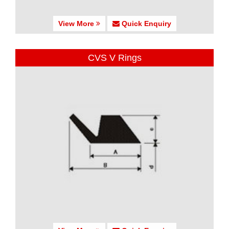
View More
Quick Enquiry
CVS V Rings