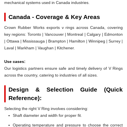
mechanical systems used in Canada industries.
Canada - Coverage & Key Areas
Crown Rubber Works exports v rings across Canada, covering
key regions: Toronto | Vancouver | Montreal | Calgary | Edmonton
| Ottawa | Mississauga | Brampton | Hamilton | Winnipeg | Surrey |
Laval | Markham | Vaughan | Kitchener.
Use cases:
Our logistics partners ensure safe and timely delivery of V Rings
across the country, catering to industries of all sizes.
Design & Selection Guide (Quick
Reference):
Selecting the right V Ring involves considering:
Shaft diameter and width for proper fit.
Operating temperature and pressure to choose the correct