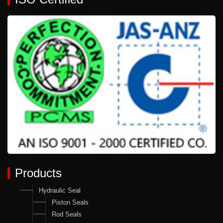
Products
Hydraulic Seal
Piston Seals
Rod Seals