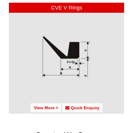
CVE V Rings
View More
Quick Enquiry