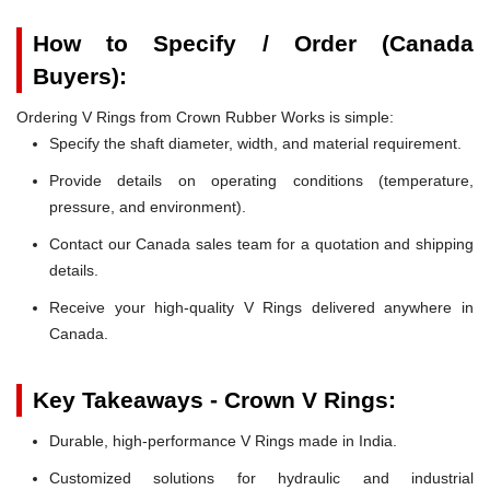
How to Specify / Order (Canada
Buyers):
Ordering V Rings from Crown Rubber Works is simple:
Specify the shaft diameter, width, and material requirement.
Provide details on operating conditions (temperature,
pressure, and environment).
Contact our Canada sales team for a quotation and shipping
details.
Receive your high-quality V Rings delivered anywhere in
Canada.
Key Takeaways - Crown V Rings:
Durable, high-performance V Rings made in India.
Customized solutions for hydraulic and industrial