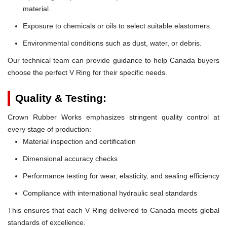
material.
Exposure to chemicals or oils to select suitable elastomers.
Environmental conditions such as dust, water, or debris.
Our technical team can provide guidance to help Canada buyers
choose the perfect V Ring for their specific needs.
Quality & Testing:
Crown Rubber Works emphasizes stringent quality control at
every stage of production:
Material inspection and certification
Dimensional accuracy checks
Performance testing for wear, elasticity, and sealing efficiency
Compliance with international hydraulic seal standards
This ensures that each V Ring delivered to Canada meets global
standards of excellence.