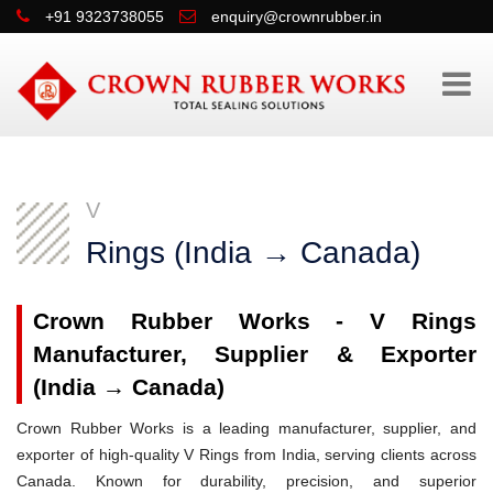
+91 9323738055
enquiry@crownrubber.in
V
Rings (India → Canada)
Crown Rubber Works - V Rings
Manufacturer, Supplier & Exporter
(India → Canada)
Crown Rubber Works is a leading manufacturer, supplier, and
exporter of high-quality V Rings from India, serving clients across
Canada. Known for durability, precision, and superior