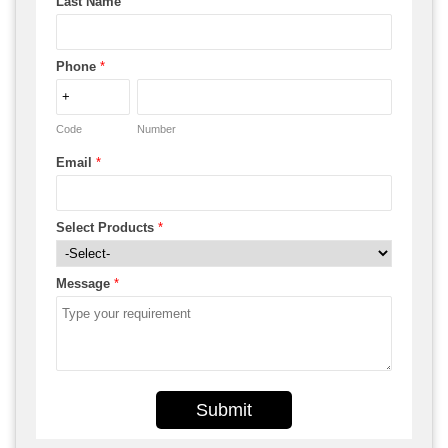
Last Name
Phone
*
Code
Number
Email
*
Select Products
*
Message
*
Submit