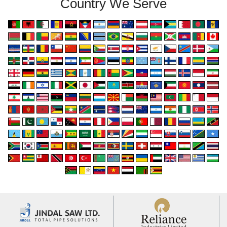
Country We Serve