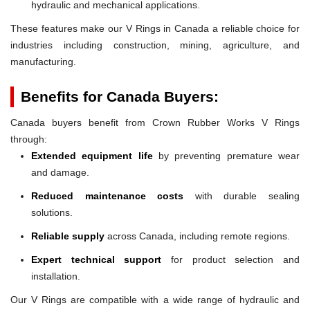
hydraulic and mechanical applications.
These features make our V Rings in Canada a reliable choice for
industries including construction, mining, agriculture, and
manufacturing.
Benefits for Canada Buyers:
Canada buyers benefit from Crown Rubber Works V Rings
through:
Extended equipment life
by preventing premature wear
and damage.
Reduced maintenance costs
with durable sealing
solutions.
Reliable supply
across Canada, including remote regions.
Expert technical support
for product selection and
installation.
Our V Rings are compatible with a wide range of hydraulic and