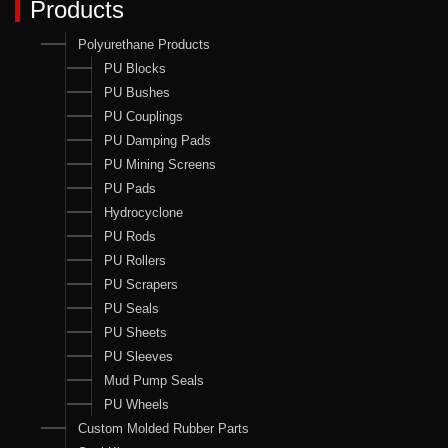
Products
Polyurethane Products
PU Blocks
PU Bushes
PU Couplings
PU Damping Pads
PU Mining Screens
PU Pads
Hydrocyclone
PU Rods
PU Rollers
PU Scrapers
PU Seals
PU Sheets
PU Sleeves
Mud Pump Seals
PU Wheels
Custom Molded Rubber Parts