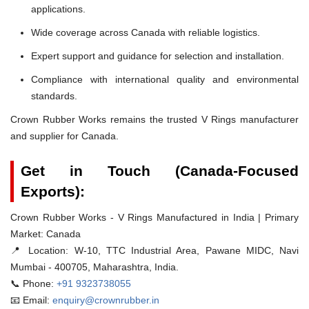
applications.
Wide coverage across Canada with reliable logistics.
Expert support and guidance for selection and installation.
Compliance with international quality and environmental
standards.
Crown Rubber Works remains the trusted V Rings manufacturer
and supplier for Canada.
Get in Touch (Canada-Focused
Exports):
Crown Rubber Works - V Rings Manufactured in India | Primary
Market: Canada
📍 Location:
W-10, TTC Industrial Area, Pawane MIDC, Navi
Mumbai - 400705, Maharashtra, India.
📞 Phone:
+91 9323738055
📧 Email:
enquiry@crownrubber.in