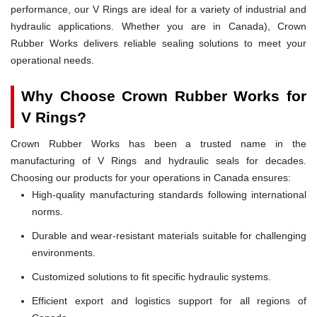
performance, our V Rings are ideal for a variety of industrial and
hydraulic applications. Whether you are in Canada), Crown
Rubber Works delivers reliable sealing solutions to meet your
operational needs.
Why Choose Crown Rubber Works for
V Rings?
Crown Rubber Works has been a trusted name in the
manufacturing of V Rings and hydraulic seals for decades.
Choosing our products for your operations in Canada ensures:
High-quality manufacturing standards following international
norms.
Durable and wear-resistant materials suitable for challenging
environments.
Customized solutions to fit specific hydraulic systems.
Efficient export and logistics support for all regions of