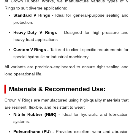
At Crown Rubber Works, we manufacture various types of V
Rings to suit diverse applications:
Standard V Rings -
Ideal for general-purpose sealing and
protection.
Heavy-Duty V Rings -
Designed for high-pressure and
heavy-load applications.
Custom V Rings -
Tailored to client-specific requirements for
special hydraulic or industrial machinery.
All variants are precision-engineered to ensure tight sealing and
long operational life.
Materials & Recommended Use:
Crown V Rings are manufactured using high-quality materials that
are resilient, flexible, and resistant to wear:
Nitrile Rubber (NBR) -
Ideal for hydraulic and lubrication
systems.
Polyurethane (PU) -
Provides excellent wear and abrasion