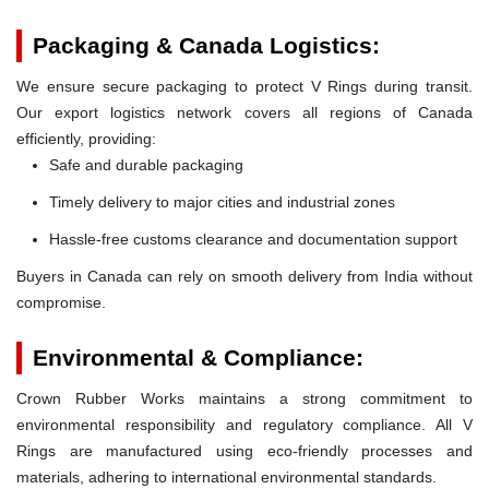
Packaging & Canada Logistics:
We ensure secure packaging to protect V Rings during transit.
Our export logistics network covers all regions of Canada
efficiently, providing:
Safe and durable packaging
Timely delivery to major cities and industrial zones
Hassle-free customs clearance and documentation support
Buyers in Canada can rely on smooth delivery from India without
compromise.
Environmental & Compliance:
Crown Rubber Works maintains a strong commitment to
environmental responsibility and regulatory compliance. All V
Rings are manufactured using eco-friendly processes and
materials, adhering to international environmental standards.