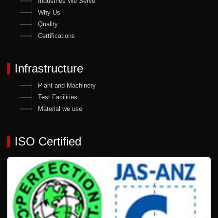
Industries We Serve
Why Us
Quality
Certifications
Infrastructure
Plant and Machinery
Test Facilities
Material we use
ISO Certified