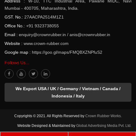
Address :
W-10, TTC Industrial Area, Pawane MIDC, Navi
Mumbai - 400705, Maharashtra, India.
GST. No.:
27AACPA2514M1Z1
Office No.:
+91 9323738055
Email :
enquiry@crownrubber.in
/
anis@crownrubber.in
Website :
www.crown-rubber.com
Google map :
https://goo.gl/maps/FMQBXZNPfuS2
Follows Us...
We Export USA / UK / Germany / Vietnam / Canada /
Indonesia / Italy
Copyrights © 2021. All Rights Reserved by
Crown Rubber Works.
Website Designed & Maintained by
Global Advertising Media Pvt. Ltd.