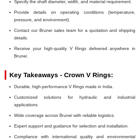
Specify the shaft diameter, width, and material requirement.
Provide details on operating conditions (temperature,
pressure, and environment).
Contact our Brunei sales team for a quotation and shipping
details.
Receive your high-quality V Rings delivered anywhere in
Brunei.
Key Takeaways - Crown V Rings:
Durable, high-performance V Rings made in India.
Customized solutions for hydraulic and industrial
applications.
Wide coverage across Brunei with reliable logistics.
Expert support and guidance for selection and installation.
Compliance with international quality and environmental