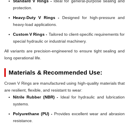
Standard V Rings -
Ideal for general-purpose sealing and
protection.
Heavy-Duty V Rings -
Designed for high-pressure and
heavy-load applications.
Custom V Rings -
Tailored to client-specific requirements for
special hydraulic or industrial machinery.
All variants are precision-engineered to ensure tight sealing and
long operational life.
Materials & Recommended Use:
Crown V Rings are manufactured using high-quality materials that
are resilient, flexible, and resistant to wear:
Nitrile Rubber (NBR) -
Ideal for hydraulic and lubrication
systems.
Polyurethane (PU) -
Provides excellent wear and abrasion
resistance.