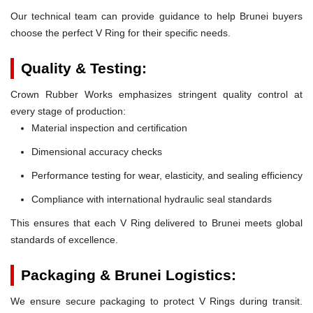
Our technical team can provide guidance to help Brunei buyers
choose the perfect V Ring for their specific needs.
Quality & Testing:
Crown Rubber Works emphasizes stringent quality control at
every stage of production:
Material inspection and certification
Dimensional accuracy checks
Performance testing for wear, elasticity, and sealing efficiency
Compliance with international hydraulic seal standards
This ensures that each V Ring delivered to Brunei meets global
standards of excellence.
Packaging & Brunei Logistics:
We ensure secure packaging to protect V Rings during transit.