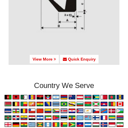
View More
Quick Enquiry
Country We Serve