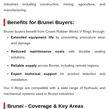
industries including construction, mining, agriculture, and
manufacturing.
Benefits for Brunei Buyers:
Brunei buyers benefit from Crown Rubber Works V Rings through:
Extended equipment life
by preventing premature wear
and damage.
Reduced maintenance costs
with durable sealing
solutions.
Reliable supply
across Brunei, including remote regions.
Expert technical support
for product selection and
installation.
Our V Rings are compatible with a wide range of hydraulic and
mechanical systems used in Brunei industries.
Brunei - Coverage & Key Areas