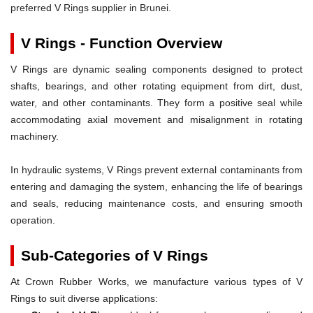
preferred V Rings supplier in Brunei.
V Rings - Function Overview
V Rings are dynamic sealing components designed to protect
shafts, bearings, and other rotating equipment from dirt, dust,
water, and other contaminants. They form a positive seal while
accommodating axial movement and misalignment in rotating
machinery.
In hydraulic systems, V Rings prevent external contaminants from
entering and damaging the system, enhancing the life of bearings
and seals, reducing maintenance costs, and ensuring smooth
operation.
Sub-Categories of V Rings
At Crown Rubber Works, we manufacture various types of V
Rings to suit diverse applications: