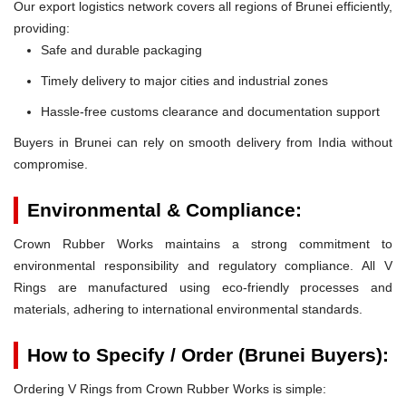
Our export logistics network covers all regions of Brunei efficiently,
providing:
Safe and durable packaging
Timely delivery to major cities and industrial zones
Hassle-free customs clearance and documentation support
Buyers in Brunei can rely on smooth delivery from India without
compromise.
Environmental & Compliance:
Crown Rubber Works maintains a strong commitment to
environmental responsibility and regulatory compliance. All V
Rings are manufactured using eco-friendly processes and
materials, adhering to international environmental standards.
How to Specify / Order (Brunei Buyers):
Ordering V Rings from Crown Rubber Works is simple: