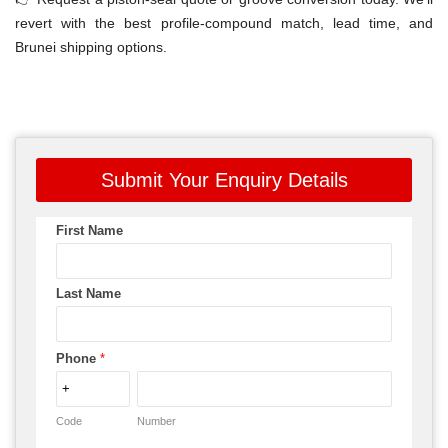
revert with the best profile-compound match, lead time, and
Brunei shipping options.
Submit Your Enquiry Details
First Name
Last Name
Phone
*
Code
Number