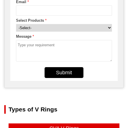
Email
*
Select Products
*
Message
*
Submit
Types of V Rings