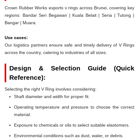
Crown Rubber Works exports v rings across Brunei, covering key
regions: Bandar Seri Begawan | Kuala Belait | Seria | Tutong |
Bangar | Muara.
Use cases:
Our logistics partners ensure safe and timely delivery of V Rings
across the country, catering to industries of all sizes.
Design & Selection Guide (Quick
Reference):
Selecting the right V Ring involves considering:
Shaft diameter and width for proper fit.
Operating temperature and pressure to choose the correct
material.
Exposure to chemicals or oils to select suitable elastomers.
Environmental conditions such as dust, water, or debris.