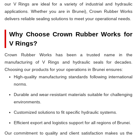
our V Rings are ideal for a variety of industrial and hydraulic
applications. Whether you are in Brunei), Crown Rubber Works
delivers reliable sealing solutions to meet your operational needs.
Why Choose Crown Rubber Works for
V Rings?
Crown Rubber Works has been a trusted name in the
manufacturing of V Rings and hydraulic seals for decades.
Choosing our products for your operations in Brunei ensures:
High-quality manufacturing standards following international
norms.
Durable and wear-resistant materials suitable for challenging
environments.
Customized solutions to fit specific hydraulic systems.
Efficient export and logistics support for all regions of Brunei.
Our commitment to quality and client satisfaction makes us the