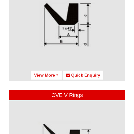
View More
Quick Enquiry
CVE V Rings