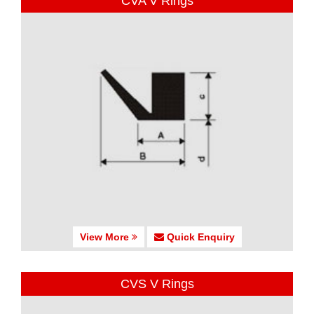
CVA V Rings
View More
Quick Enquiry
CVS V Rings