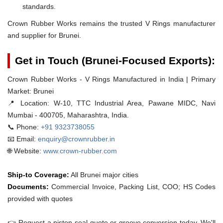
standards.
Crown Rubber Works remains the trusted V Rings manufacturer
and supplier for Brunei.
Get in Touch (Brunei-Focused Exports):
Crown Rubber Works - V Rings Manufactured in India | Primary
Market: Brunei
📍 Location:
W-10, TTC Industrial Area, Pawane MIDC, Navi
Mumbai - 400705, Maharashtra, India.
📞 Phone:
+91 9323738055
📧 Email:
enquiry@crownrubber.in
🌐 Website:
www.crown-rubber.com
Ship-to Coverage:
All Brunei major cities
Documents:
Commercial Invoice, Packing List, COO; HS Codes
provided with quotes
👉 Request a piston-seal quote or groove conversion today. We'll