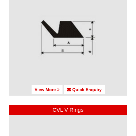
View More
Quick Enquiry
CVL V Rings