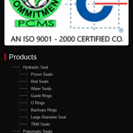
Products
Hydraulic Seal
Piston Seals
Rod Seals
Wiper Seals
Guide Rings
O Rings
Backups Rings
Large Diameter Seal
TBM Seals
Pneumatic Seals