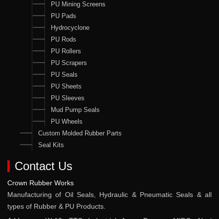
PU Mining Screens
PU Pads
Hydrocyclone
PU Rods
PU Rollers
PU Scrapers
PU Seals
PU Sheets
PU Sleeves
Mud Pump Seals
PU Wheels
Custom Molded Rubber Parts
Seal Kits
Contact Us
Crown Rubber Works
Manufacturing of Oil Seals, Hydraulic & Pneumatic Seals & all
types of Rubber & PU Products.