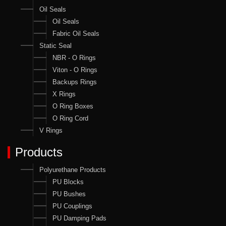
Oil Seals
Oil Seals
Fabric Oil Seals
Static Seal
NBR - O Rings
Viton - O Rings
Backups Rings
X Rings
O Ring Boxes
O Ring Cord
V Rings
Products
Polyurethane Products
PU Blocks
PU Bushes
PU Couplings
PU Damping Pads