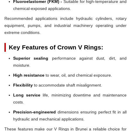
Fluoroelastomer (FKM) -
Suitable for high-temperature and
chemical-exposed applications.
Recommended applications include hydraulic cylinders, rotary
equipment, pumps, and industrial machinery operating under
extreme conditions.
Key Features of Crown V Rings:
Superior sealing
performance against dust, dirt, and
moisture.
High resistance
to wear, oil, and chemical exposure.
Flexibility
to accommodate shaft misalignment.
Long service
life, minimizing downtime and maintenance
costs.
Precision-engineered
dimensions ensuring perfect fit in all
hydraulic and mechanical applications.
These features make our V Rings in Brunei a reliable choice for