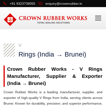
+91 9323738055
enquiry@crownrubber.in
V
Rings (India → Brunei)
Crown Rubber Works - V Rings
Manufacturer, Supplier & Exporter
(India → Brunei)
Crown Rubber Works is a leading manufacturer, supplier, and
exporter of high-quality V Rings from India, serving clients across
Brunei. Known for durability, precision, and superior performance,