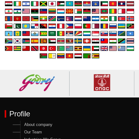
Profile
About company
Our Team