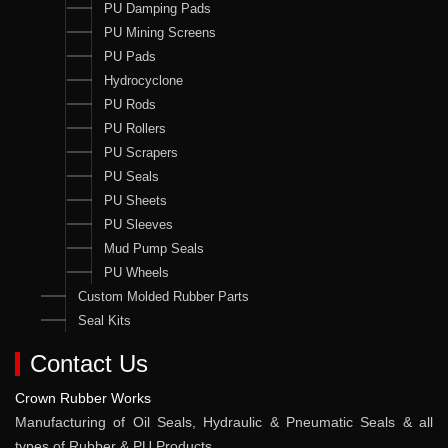
PU Damping Pads
PU Mining Screens
PU Pads
Hydrocyclone
PU Rods
PU Rollers
PU Scrapers
PU Seals
PU Sheets
PU Sleeves
Mud Pump Seals
PU Wheels
Custom Molded Rubber Parts
Seal Kits
Contact Us
Crown Rubber Works
Manufacturing of Oil Seals, Hydraulic & Pneumatic Seals & all
types of Rubber & PU Products.