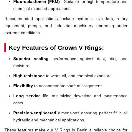
Fluoroelastomer (FKM) -
Suitable for high-temperature and
chemical-exposed applications.
Recommended applications include hydraulic cylinders, rotary
equipment, pumps, and industrial machinery operating under
extreme conditions.
Key Features of Crown V Rings:
Superior sealing
performance against dust, dirt, and
moisture.
High resistance
to wear, oil, and chemical exposure.
Flexibility
to accommodate shaft misalignment.
Long service
life, minimizing downtime and maintenance
costs.
Precision-engineered
dimensions ensuring perfect fit in all
hydraulic and mechanical applications.
These features make our V Rings in Benin a reliable choice for