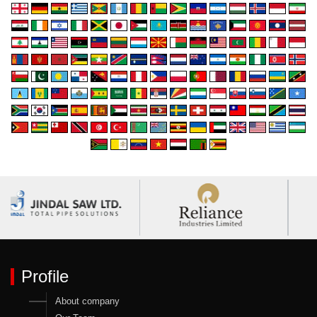
Profile
About company