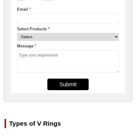
Email
*
Select Products
*
Message
*
Submit
Types of V Rings