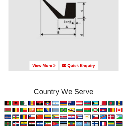
View More
Quick Enquiry
Country We Serve