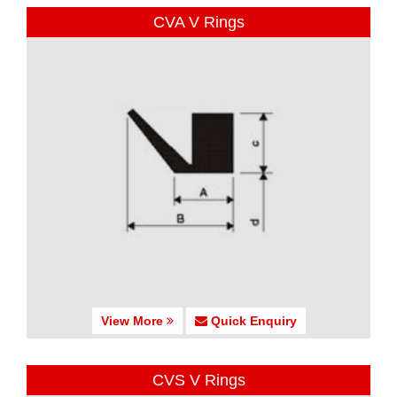
CVA V Rings
View More
Quick Enquiry
CVS V Rings