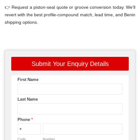
👉 Request a piston-seal quote or groove conversion today. We'll
revert with the best profile-compound match, lead time, and Benin
shipping options.
Submit Your Enquiry Details
First Name
Last Name
Phone
*
Code
Number