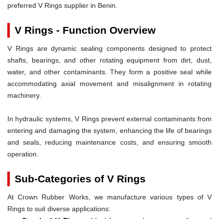
preferred V Rings supplier in Benin.
V Rings - Function Overview
V Rings are dynamic sealing components designed to protect
shafts, bearings, and other rotating equipment from dirt, dust,
water, and other contaminants. They form a positive seal while
accommodating axial movement and misalignment in rotating
machinery.
In hydraulic systems, V Rings prevent external contaminants from
entering and damaging the system, enhancing the life of bearings
and seals, reducing maintenance costs, and ensuring smooth
operation.
Sub-Categories of V Rings
At Crown Rubber Works, we manufacture various types of V
Rings to suit diverse applications: