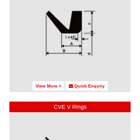
View More
Quick Enquiry
CVE V Rings