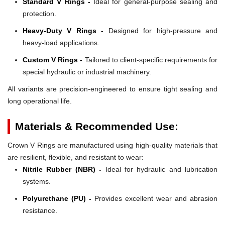
Standard V Rings -
Ideal for general-purpose sealing and
protection.
Heavy-Duty V Rings -
Designed for high-pressure and
heavy-load applications.
Custom V Rings -
Tailored to client-specific requirements for
special hydraulic or industrial machinery.
All variants are precision-engineered to ensure tight sealing and
long operational life.
Materials & Recommended Use:
Crown V Rings are manufactured using high-quality materials that
are resilient, flexible, and resistant to wear:
Nitrile Rubber (NBR) -
Ideal for hydraulic and lubrication
systems.
Polyurethane (PU) -
Provides excellent wear and abrasion
resistance.