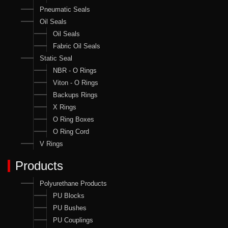
Pneumatic Seals
Oil Seals
Oil Seals
Fabric Oil Seals
Static Seal
NBR - O Rings
Viton - O Rings
Backups Rings
X Rings
O Ring Boxes
O Ring Cord
V Rings
Products
Polyurethane Products
PU Blocks
PU Bushes
PU Couplings