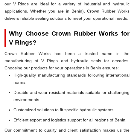
our V Rings are ideal for a variety of industrial and hydraulic
applications. Whether you are in Benin), Crown Rubber Works
delivers reliable sealing solutions to meet your operational needs.
Why Choose Crown Rubber Works for
V Rings?
Crown Rubber Works has been a trusted name in the
manufacturing of V Rings and hydraulic seals for decades.
Choosing our products for your operations in Benin ensures:
High-quality manufacturing standards following international
norms.
Durable and wear-resistant materials suitable for challenging
environments.
Customized solutions to fit specific hydraulic systems.
Efficient export and logistics support for all regions of Benin.
Our commitment to quality and client satisfaction makes us the