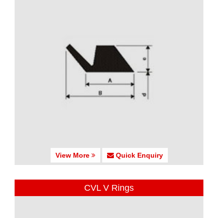
View More
Quick Enquiry
CVL V Rings