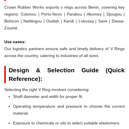
Crown Rubber Works exports v rings across Benin, covering key
regions: Cotonou | Porto-Novo | Parakou | Abomey | Djougou |
Bohicon | Natitingou | Ouidah | Kandi | Lokossa | Save | Dassa-
Zoumé.
Use cases:
Our logistics partners ensure safe and timely delivery of V Rings
across the country, catering to industries of all sizes.
Design & Selection Guide (Quick
Reference):
Selecting the right V Ring involves considering:
Shaft diameter and width for proper fit.
Operating temperature and pressure to choose the correct
material.
Exposure to chemicals or oils to select suitable elastomers.