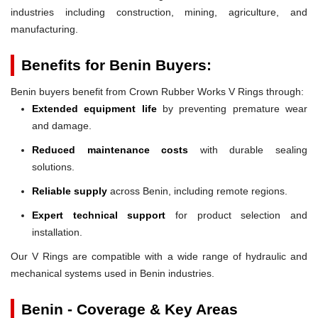
industries including construction, mining, agriculture, and
manufacturing.
Benefits for Benin Buyers:
Benin buyers benefit from Crown Rubber Works V Rings through:
Extended equipment life
by preventing premature wear
and damage.
Reduced maintenance costs
with durable sealing
solutions.
Reliable supply
across Benin, including remote regions.
Expert technical support
for product selection and
installation.
Our V Rings are compatible with a wide range of hydraulic and
mechanical systems used in Benin industries.
Benin - Coverage & Key Areas