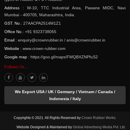
Address :
W-10, TTC Industrial Area, Pawane MIDC, Navi
Mumbai - 400705, Maharashtra, India.
GST. No.:
27AACPA2514M1Z1
Office No.:
+91 9323738055
Email :
enquiry@crownrubber.in
/
anis@crownrubber.in
Website :
www.crown-rubber.com
Google map :
https://goo.gl/maps/FMQBXZNPfuS2
Follows Us...
We Export USA / UK / Germany / Vietnam / Canada /
Indonesia / Italy
Copyrights © 2021. All Rights Reserved by
Crown Rubber Works.
Website Designed & Maintained by
Global Advertising Media Pvt. Ltd.