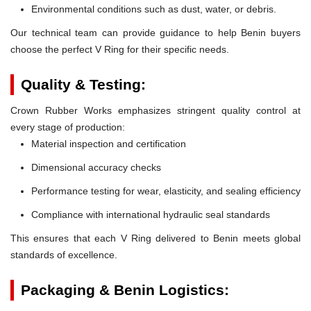
Environmental conditions such as dust, water, or debris.
Our technical team can provide guidance to help Benin buyers
choose the perfect V Ring for their specific needs.
Quality & Testing:
Crown Rubber Works emphasizes stringent quality control at
every stage of production:
Material inspection and certification
Dimensional accuracy checks
Performance testing for wear, elasticity, and sealing efficiency
Compliance with international hydraulic seal standards
This ensures that each V Ring delivered to Benin meets global
standards of excellence.
Packaging & Benin Logistics: