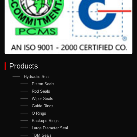
Products
Hydraulic Seal
Piston Seals
Rod Seals
Wiper Seals
Guide Rings
O Rings
Backups Rings
Large Diameter Seal
TBM Seals