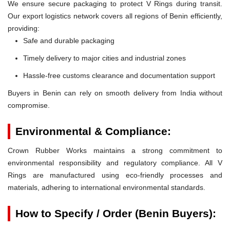
We ensure secure packaging to protect V Rings during transit.
Our export logistics network covers all regions of Benin efficiently,
providing:
Safe and durable packaging
Timely delivery to major cities and industrial zones
Hassle-free customs clearance and documentation support
Buyers in Benin can rely on smooth delivery from India without
compromise.
Environmental & Compliance:
Crown Rubber Works maintains a strong commitment to
environmental responsibility and regulatory compliance. All V
Rings are manufactured using eco-friendly processes and
materials, adhering to international environmental standards.
How to Specify / Order (Benin Buyers):