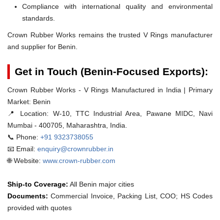
Compliance with international quality and environmental
standards.
Crown Rubber Works remains the trusted V Rings manufacturer
and supplier for Benin.
Get in Touch (Benin-Focused Exports):
Crown Rubber Works - V Rings Manufactured in India | Primary
Market: Benin
📍 Location:
W-10, TTC Industrial Area, Pawane MIDC, Navi
Mumbai - 400705, Maharashtra, India.
📞 Phone:
+91 9323738055
📧 Email:
enquiry@crownrubber.in
🌐 Website:
www.crown-rubber.com
Ship-to Coverage:
All Benin major cities
Documents:
Commercial Invoice, Packing List, COO; HS Codes
provided with quotes