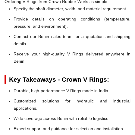
Ordering V Rings from Crown Rubber Works is simple:
Specify the shaft diameter, width, and material requirement.
Provide details on operating conditions (temperature,
pressure, and environment).
Contact our Benin sales team for a quotation and shipping
details.
Receive your high-quality V Rings delivered anywhere in
Benin.
Key Takeaways - Crown V Rings:
Durable, high-performance V Rings made in India.
Customized solutions for hydraulic and industrial
applications.
Wide coverage across Benin with reliable logistics.
Expert support and guidance for selection and installation.