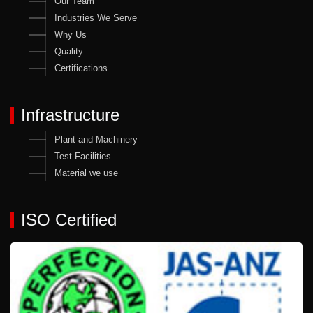
Our Team
Industries We Serve
Why Us
Quality
Certifications
Infrastructure
Plant and Machinery
Test Facilities
Material we use
ISO Certified