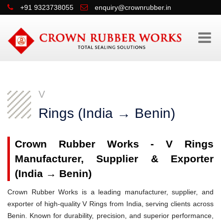
+91 9323738055
enquiry@crownrubber.in
V
Rings (India → Benin)
Crown Rubber Works - V Rings
Manufacturer, Supplier & Exporter
(India → Benin)
Crown Rubber Works is a leading manufacturer, supplier, and
exporter of high-quality V Rings from India, serving clients across
Benin. Known for durability, precision, and superior performance,