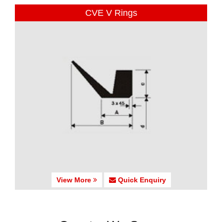
CVE V Rings
View More
Quick Enquiry