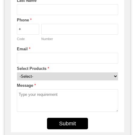
Last Name
Phone
*
Code
Number
Email
*
Select Products
*
Message
*
Submit