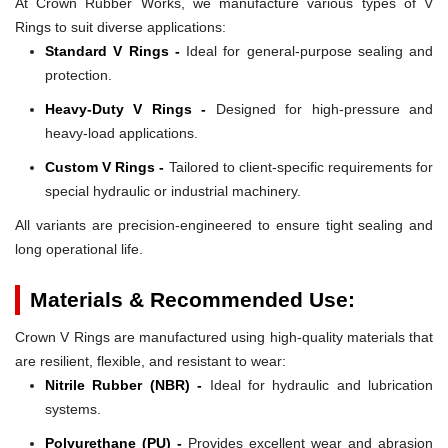
At Crown Rubber Works, we manufacture various types of V
Rings to suit diverse applications:
Standard V Rings -
Ideal for general-purpose sealing and
protection.
Heavy-Duty V Rings -
Designed for high-pressure and
heavy-load applications.
Custom V Rings -
Tailored to client-specific requirements for
special hydraulic or industrial machinery.
All variants are precision-engineered to ensure tight sealing and
long operational life.
Materials & Recommended Use:
Crown V Rings are manufactured using high-quality materials that
are resilient, flexible, and resistant to wear:
Nitrile Rubber (NBR) -
Ideal for hydraulic and lubrication
systems.
Polyurethane (PU) -
Provides excellent wear and abrasion