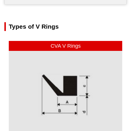
Types of V Rings
CVA V Rings