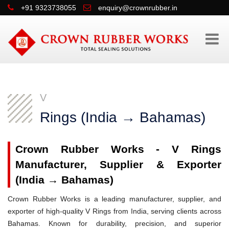
+91 9323738055
enquiry@crownrubber.in
V
Rings (India → Bahamas)
Crown Rubber Works - V Rings
Manufacturer, Supplier & Exporter
(India → Bahamas)
Crown Rubber Works is a leading manufacturer, supplier, and
exporter of high-quality V Rings from India, serving clients across
Bahamas. Known for durability, precision, and superior