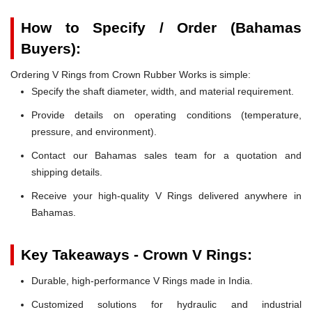
How to Specify / Order (Bahamas
Buyers):
Ordering V Rings from Crown Rubber Works is simple:
Specify the shaft diameter, width, and material requirement.
Provide details on operating conditions (temperature,
pressure, and environment).
Contact our Bahamas sales team for a quotation and
shipping details.
Receive your high-quality V Rings delivered anywhere in
Bahamas.
Key Takeaways - Crown V Rings:
Durable, high-performance V Rings made in India.
Customized solutions for hydraulic and industrial