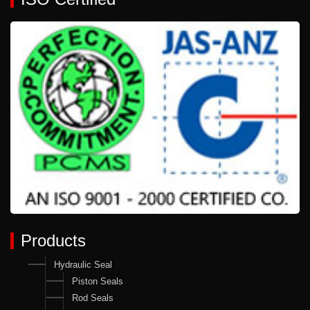
Products
Hydraulic Seal
Piston Seals
Rod Seals