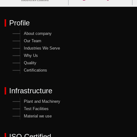
Profile
About company
Our Team
Industries We Serve
Why Us
Quality
Certifications
Infrastructure
Plant and Machinery
Test Facilities
Material we use
ISO Certified