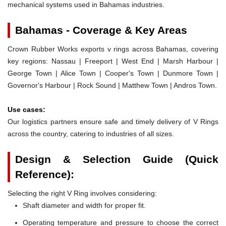
mechanical systems used in Bahamas industries.
Bahamas - Coverage & Key Areas
Crown Rubber Works exports v rings across Bahamas, covering
key regions: Nassau | Freeport | West End | Marsh Harbour |
George Town | Alice Town | Cooper's Town | Dunmore Town |
Governor's Harbour | Rock Sound | Matthew Town | Andros Town.
Use cases:
Our logistics partners ensure safe and timely delivery of V Rings
across the country, catering to industries of all sizes.
Design & Selection Guide (Quick
Reference):
Selecting the right V Ring involves considering:
Shaft diameter and width for proper fit.
Operating temperature and pressure to choose the correct