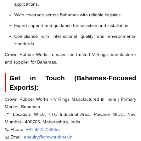
applications.
Wide coverage across Bahamas with reliable logistics.
Expert support and guidance for selection and installation.
Compliance with international quality and environmental
standards.
Crown Rubber Works remains the trusted V Rings manufacturer
and supplier for Bahamas.
Get in Touch (Bahamas-Focused
Exports):
Crown Rubber Works - V Rings Manufactured in India | Primary
Market: Bahamas
📍 Location:
W-10, TTC Industrial Area, Pawane MIDC, Navi
Mumbai - 400705, Maharashtra, India.
📞 Phone:
+91 9323738055
📧 Email:
enquiry@crownrubber.in