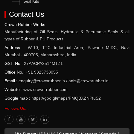
Seal Kits
Contact Us
Crown Rubber Works
Manufacturing of Oil Seals, Hydraulic & Pneumatic Seals & all
types of Rubber & PU Products.
Address :
W-10, TTC Industrial Area, Pawane MIDC, Navi
Mumbai - 400705, Maharashtra, India.
GST. No.:
27AACPA2514M1Z1
Office No.:
+91 9323738055
Email :
enquiry@crownrubber.in
/
anis@crownrubber.in
Website :
www.crown-rubber.com
Google map :
https://goo.gl/maps/FMQBXZNPfuS2
Follows Us...
We Export USA / UK / Germany / Vietnam / Canada /