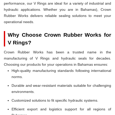
performance, our V Rings are ideal for a variety of industrial and
hydraulic applications. Whether you are in Bahamas), Crown
Rubber Works delivers reliable sealing solutions to meet your
operational needs.
Why Choose Crown Rubber Works for
V Rings?
Crown Rubber Works has been a trusted name in the
manufacturing of V Rings and hydraulic seals for decades.
Choosing our products for your operations in Bahamas ensures:
High-quality manufacturing standards following international
norms.
Durable and wear-resistant materials suitable for challenging
environments.
Customized solutions to fit specific hydraulic systems.
Efficient export and logistics support for all regions of