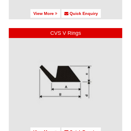
View More
Quick Enquiry
CVS V Rings