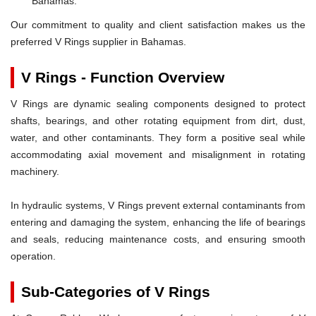
Bahamas.
Our commitment to quality and client satisfaction makes us the
preferred V Rings supplier in Bahamas.
V Rings - Function Overview
V Rings are dynamic sealing components designed to protect
shafts, bearings, and other rotating equipment from dirt, dust,
water, and other contaminants. They form a positive seal while
accommodating axial movement and misalignment in rotating
machinery.
In hydraulic systems, V Rings prevent external contaminants from
entering and damaging the system, enhancing the life of bearings
and seals, reducing maintenance costs, and ensuring smooth
operation.
Sub-Categories of V Rings