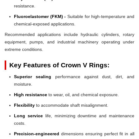
resistance.
Fluoroelastomer (FKM) -
Suitable for high-temperature and
chemical-exposed applications.
Recommended applications include hydraulic cylinders, rotary
equipment, pumps, and industrial machinery operating under
extreme conditions.
Key Features of Crown V Rings:
Superior sealing
performance against dust, dirt, and
moisture.
High resistance
to wear, oil, and chemical exposure.
Flexibility
to accommodate shaft misalignment.
Long service
life, minimizing downtime and maintenance
costs.
Precision-engineered
dimensions ensuring perfect fit in all