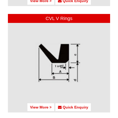
View More
Quick Enquiry
CVL V Rings
View More
Quick Enquiry