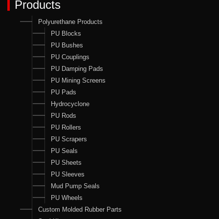
Products
Polyurethane Products
PU Blocks
PU Bushes
PU Couplings
PU Damping Pads
PU Mining Screens
PU Pads
Hydrocyclone
PU Rods
PU Rollers
PU Scrapers
PU Seals
PU Sheets
PU Sleeves
Mud Pump Seals
PU Wheels
Custom Molded Rubber Parts