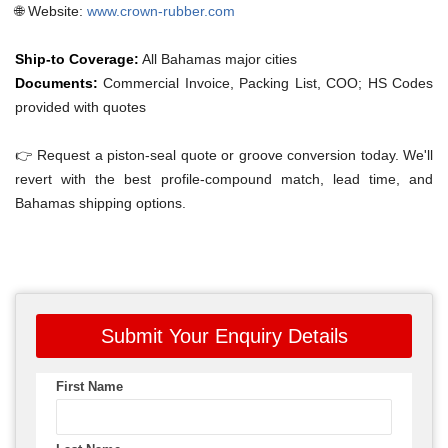
🌐 Website:
www.crown-rubber.com
Ship-to Coverage:
All Bahamas major cities
Documents:
Commercial Invoice, Packing List, COO; HS Codes
provided with quotes
👉 Request a piston-seal quote or groove conversion today. We'll
revert with the best profile-compound match, lead time, and
Bahamas shipping options.
Submit Your Enquiry Details
First Name