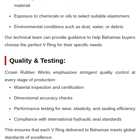
material.
Exposure to chemicals or oils to select suitable elastomers.
Environmental conditions such as dust, water, or debris.
Our technical team can provide guidance to help Bahamas buyers
choose the perfect V Ring for their specific needs.
Quality & Testing:
Crown Rubber Works emphasizes stringent quality control at
every stage of production:
Material inspection and certification
Dimensional accuracy checks
Performance testing for wear, elasticity, and sealing efficiency
Compliance with international hydraulic seal standards
This ensures that each V Ring delivered to Bahamas meets global
standards of excellence.