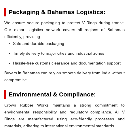
Packaging & Bahamas Logistics:
We ensure secure packaging to protect V Rings during transit.
Our export logistics network covers all regions of Bahamas
efficiently, providing:
Safe and durable packaging
Timely delivery to major cities and industrial zones
Hassle-free customs clearance and documentation support
Buyers in Bahamas can rely on smooth delivery from India without
compromise.
Environmental & Compliance:
Crown Rubber Works maintains a strong commitment to
environmental responsibility and regulatory compliance. All V
Rings are manufactured using eco-friendly processes and
materials, adhering to international environmental standards.