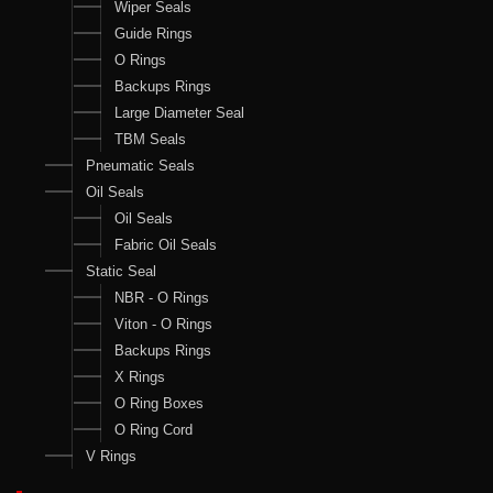
Wiper Seals
Guide Rings
O Rings
Backups Rings
Large Diameter Seal
TBM Seals
Pneumatic Seals
Oil Seals
Oil Seals
Fabric Oil Seals
Static Seal
NBR - O Rings
Viton - O Rings
Backups Rings
X Rings
O Ring Boxes
O Ring Cord
V Rings