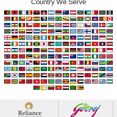
Country We Serve