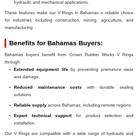
hydraulic and mechanical applications.
These features make our V Rings in Bahamas a reliable choice
for industries including construction, mining, agriculture, and
manufacturing.
Benefits for Bahamas Buyers:
Bahamas buyers benefit from Crown Rubber Works V Rings
through:
Extended equipment life
by preventing premature wear
and damage.
Reduced maintenance costs
with durable sealing
solutions.
Reliable supply
across Bahamas, including remote regions.
Expert technical support
for product selection and
installation.
Our V Rings are compatible with a wide range of hydraulic and