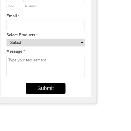
Code
Number
Email
*
Select Products
*
Message
*
Submit