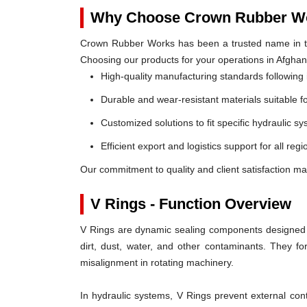
Why Choose Crown Rubber Wo
Crown Rubber Works has been a trusted name in th
Choosing our products for your operations in Afghan
High-quality manufacturing standards following 
Durable and wear-resistant materials suitable f
Customized solutions to fit specific hydraulic s
Efficient export and logistics support for all reg
Our commitment to quality and client satisfaction ma
V Rings - Function Overview
V Rings are dynamic sealing components designed t
dirt, dust, water, and other contaminants. They 
misalignment in rotating machinery.
In hydraulic systems, V Rings prevent external c