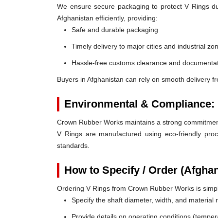
We ensure secure packaging to protect V Rings duri
Afghanistan efficiently, providing:
Safe and durable packaging
Timely delivery to major cities and industrial zo
Hassle-free customs clearance and documentat
Buyers in Afghanistan can rely on smooth delivery f
Environmental & Compliance:
Crown Rubber Works maintains a strong commitment t
V Rings are manufactured using eco-friendly proc
standards.
How to Specify / Order (Afgha
Ordering V Rings from Crown Rubber Works is simp
Specify the shaft diameter, width, and material
Provide details on operating conditions (tempe