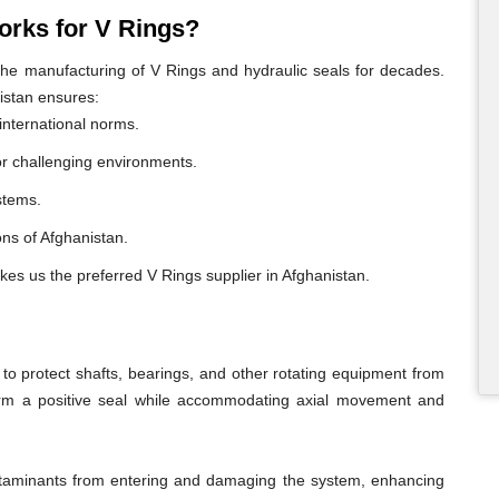
rks for V Rings?
e manufacturing of V Rings and hydraulic seals for decades.
istan ensures:
international norms.
or challenging environments.
ystems.
ions of Afghanistan.
kes us the preferred V Rings supplier in Afghanistan.
o protect shafts, bearings, and other rotating equipment from
form a positive seal while accommodating axial movement and
ontaminants from entering and damaging the system, enhancing