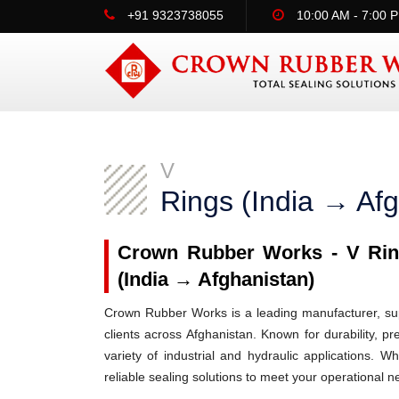
+91 9323738055
10:00 AM - 7:00 
V
Rings (India → Afg
Crown Rubber Works - V Ring
(India → Afghanistan)
Crown Rubber Works is a leading manufacturer, supp
clients across Afghanistan. Known for durability, p
variety of industrial and hydraulic applications.
reliable sealing solutions to meet your operational n