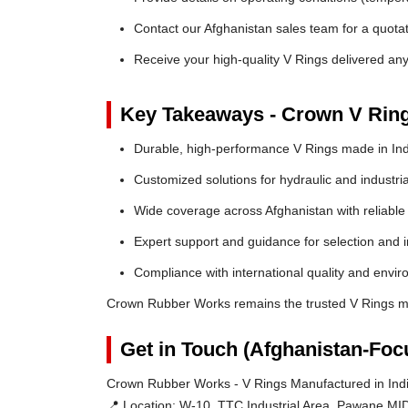
Contact our Afghanistan sales team for a quotat
Receive your high-quality V Rings delivered an
Key Takeaways - Crown V Rin
Durable, high-performance V Rings made in Ind
Customized solutions for hydraulic and industria
Wide coverage across Afghanistan with reliable l
Expert support and guidance for selection and in
Compliance with international quality and envi
Crown Rubber Works remains the trusted V Rings ma
Get in Touch (Afghanistan-Foc
Crown Rubber Works - V Rings Manufactured in Indi
📍 Location:
W-10, TTC Industrial Area, Pawane MID