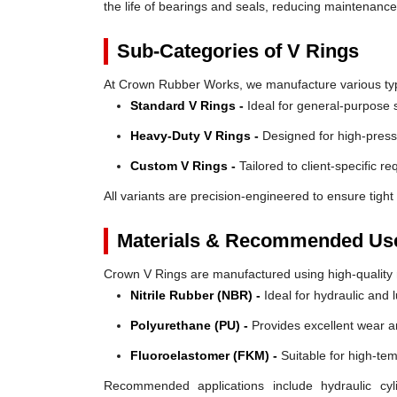
the life of bearings and seals, reducing maintenanc
Sub-Categories of V Rings
At Crown Rubber Works, we manufacture various types
Standard V Rings -
Ideal for general-purpose s
Heavy-Duty V Rings -
Designed for high-press
Custom V Rings -
Tailored to client-specific r
All variants are precision-engineered to ensure tight 
Materials & Recommended Us
Crown V Rings are manufactured using high-quality mat
Nitrile Rubber (NBR) -
Ideal for hydraulic and 
Polyurethane (PU) -
Provides excellent wear a
Fluoroelastomer (FKM) -
Suitable for high-te
Recommended applications include hydraulic cyl