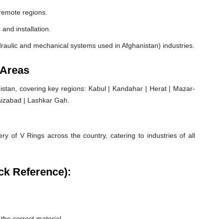
remote regions.
 and installation.
raulic and mechanical systems used in Afghanistan) industries.
 Areas
stan, covering key regions: Kabul | Kandahar | Herat | Mazar-
aizabad | Lashkar Gah.
ry of V Rings across the country, catering to industries of all
ck Reference):
he correct material.