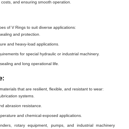
e costs, and ensuring smooth operation.
 of V Rings to suit diverse applications:
ealing and protection.
ure and heavy-load applications.
equirements for special hydraulic or industrial machinery.
sealing and long operational life.
e:
erials that are resilient, flexible, and resistant to wear:
lubrication systems.
nd abrasion resistance.
mperature and chemical-exposed applications.
inders, rotary equipment, pumps, and industrial machinery