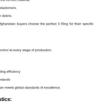
 elastomers.
r debris.
ghanistan buyers choose the perfect V Ring for their specific
ntrol at every stage of production:
ling efficiency
andards
tan meets global standards of excellence.
tics: