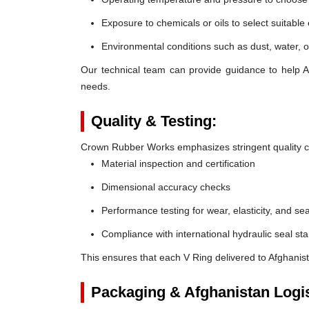
Exposure to chemicals or oils to select suitable
Environmental conditions such as dust, water, o
Our technical team can provide guidance to help Af
needs.
Quality & Testing:
Crown Rubber Works emphasizes stringent quality co
Material inspection and certification
Dimensional accuracy checks
Performance testing for wear, elasticity, and sea
Compliance with international hydraulic seal st
This ensures that each V Ring delivered to Afghanis
Packaging & Afghanistan Logis