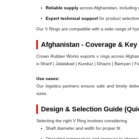
Reliable supply
across Afghanistan, including 
Expert technical support
for product selection
Our V Rings are compatible with a wide range of hyd
Afghanistan - Coverage & Key
Crown Rubber Works exports v rings across Afghani
e-Sharif | Jalalabad | Kunduz | Ghazni | Bamyan | F
Use cases:
Our logistics partners ensure safe and timely delive
sizes.
Design & Selection Guide (Qui
Selecting the right V Ring involves considering:
Shaft diameter and width for proper fit.
Operating temperature and pressure to choose t