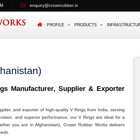
PM
enquiry@crownrubber.in
PROFILE
PRODUCTS
INFRASTRUCTU
hanistan)
s Manufacturer, Supplier & Exporter
lier, and exporter of high-quality V Rings from India, serving
recision, and superior performance, our V Rings are ideal for a
 Whether you are in Afghanistan), Crown Rubber Works delivers
eeds.