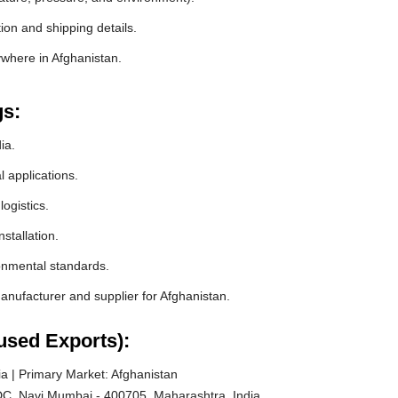
ion and shipping details.
ywhere in Afghanistan.
gs:
ia.
l applications.
ogistics.
stallation.
ronmental standards.
nufacturer and supplier for Afghanistan.
used Exports):
a | Primary Market: Afghanistan
C, Navi Mumbai - 400705, Maharashtra, India.