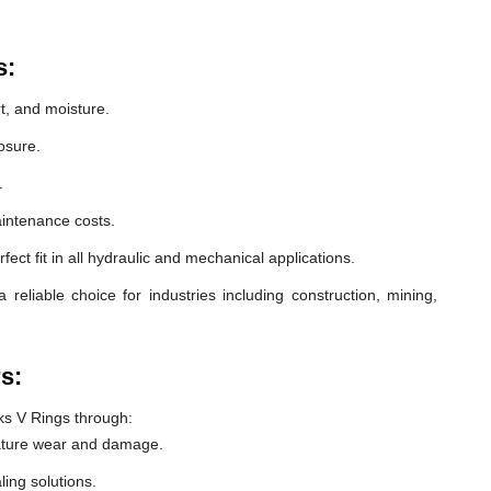
s:
t, and moisture.
osure.
.
intenance costs.
ect fit in all hydraulic and mechanical applications.
eliable choice for industries including construction, mining,
s:
s V Rings through:
ature wear and damage.
ling solutions.