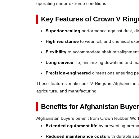
operating under extreme conditions.
Key Features of Crown V Ring
Superior sealing
performance against dust, dir
High resistance
to wear, oil, and chemical exp
Flexibility
to accommodate shaft misalignment
Long service
life, minimizing downtime and ma
Precision-engineered
dimensions ensuring perf
These features make our V Rings in Afghanistan a r
agriculture, and manufacturing.
Benefits for Afghanistan Buyer
Afghanistan buyers benefit from Crown Rubber Work
Extended equipment life
by preventing prem
Reduced maintenance costs
with durable sea