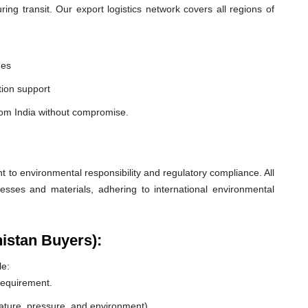
ng transit. Our export logistics network covers all regions of
nes
ion support
rom India without compromise.
o environmental responsibility and regulatory compliance. All
esses and materials, adhering to international environmental
nistan Buyers):
le:
 requirement.
rature, pressure, and environment).