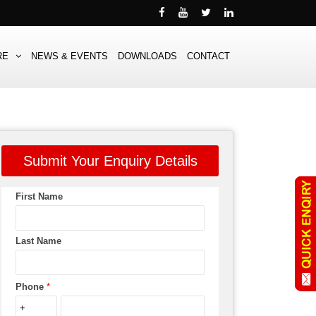
RE
NEWS & EVENTS
DOWNLOADS
CONTACT
Submit Your Enquiry Details
First Name
Last Name
Phone
*