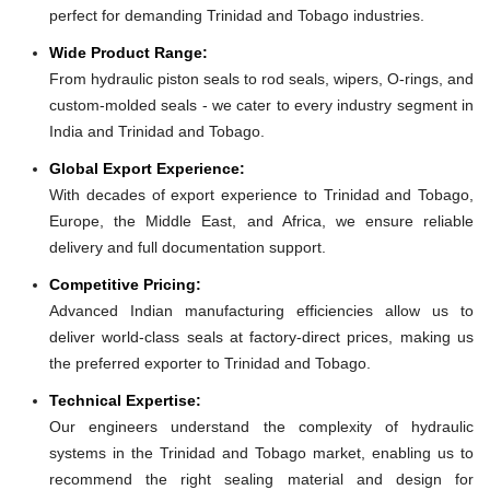
perfect for demanding Trinidad and Tobago industries.
Wide Product Range:
From hydraulic piston seals to rod seals, wipers, O-rings, and
custom-molded seals - we cater to every industry segment in
India and Trinidad and Tobago.
Global Export Experience:
With decades of export experience to Trinidad and Tobago,
Europe, the Middle East, and Africa, we ensure reliable
delivery and full documentation support.
Competitive Pricing:
Advanced Indian manufacturing efficiencies allow us to
deliver world-class seals at factory-direct prices, making us
the preferred exporter to Trinidad and Tobago.
Technical Expertise:
Our engineers understand the complexity of hydraulic
systems in the Trinidad and Tobago market, enabling us to
recommend the right sealing material and design for