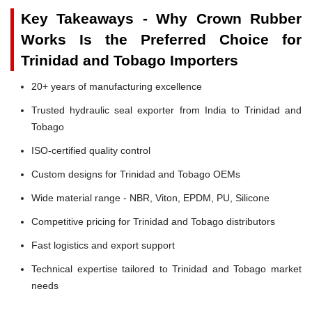
Key Takeaways - Why Crown Rubber
Works Is the Preferred Choice for
Trinidad and Tobago Importers
20+ years of manufacturing excellence
Trusted hydraulic seal exporter from India to Trinidad and
Tobago
ISO-certified quality control
Custom designs for Trinidad and Tobago OEMs
Wide material range - NBR, Viton, EPDM, PU, Silicone
Competitive pricing for Trinidad and Tobago distributors
Fast logistics and export support
Technical expertise tailored to Trinidad and Tobago market
needs