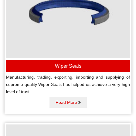
Wiper Seals
Manufacturing, trading, exporting, importing and supplying of
supreme quality Wiper Seals has helped us achieve a very high
level of trust.
Read More