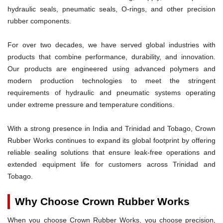
hydraulic seals, pneumatic seals, O-rings, and other precision
rubber components.
For over two decades, we have served global industries with
products that combine performance, durability, and innovation.
Our products are engineered using advanced polymers and
modern production technologies to meet the stringent
requirements of hydraulic and pneumatic systems operating
under extreme pressure and temperature conditions.
With a strong presence in India and Trinidad and Tobago, Crown
Rubber Works continues to expand its global footprint by offering
reliable sealing solutions that ensure leak-free operations and
extended equipment life for customers across Trinidad and
Tobago.
Why Choose Crown Rubber Works
When you choose Crown Rubber Works, you choose precision,