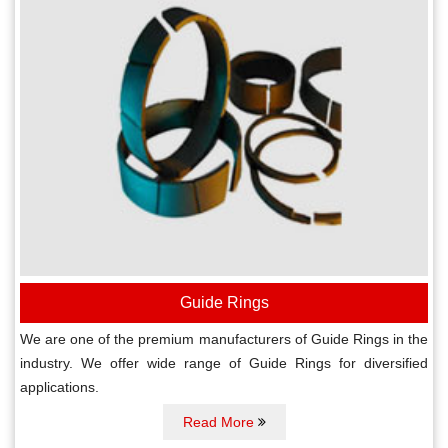
Guide Rings
We are one of the premium manufacturers of Guide Rings in the
industry. We offer wide range of Guide Rings for diversified
applications.
Read More