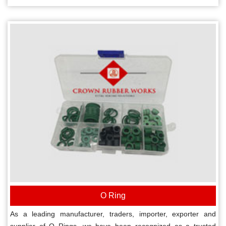
O Ring
As a leading manufacturer, traders, importer, exporter and
supplier of O Rings, we have been recognized as a trusted