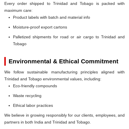
Every order shipped to Trinidad and Tobago is packed with
maximum care:
Product labels with batch and material info
Moisture-proof export cartons
Palletized shipments for road or air cargo to Trinidad and
Tobago
Environmental & Ethical Commitment
We follow sustainable manufacturing principles aligned with
Trinidad and Tobago environmental values, including:
Eco-friendly compounds
Waste recycling
Ethical labor practices
We believe in growing responsibly for our clients, employees, and
partners in both India and Trinidad and Tobago.