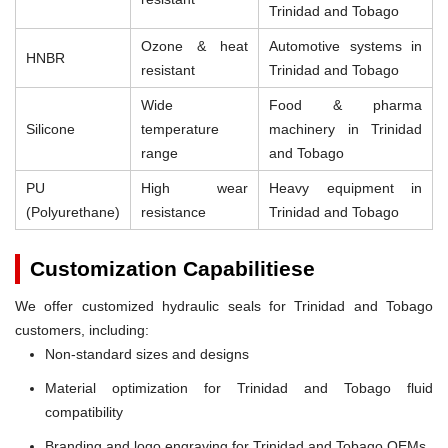
Trinidad and Tobago
Ozone & heat
Automotive systems in
HNBR
resistant
Trinidad and Tobago
Wide
Food & pharma
Silicone
temperature
machinery in Trinidad
range
and Tobago
PU
High wear
Heavy equipment in
(Polyurethane)
resistance
Trinidad and Tobago
Customization Capabilitiese
We offer customized hydraulic seals for Trinidad and Tobago
customers, including:
Non-standard sizes and designs
Material optimization for Trinidad and Tobago fluid
compatibility
Branding and logo engraving for Trinidad and Tobago OEMs