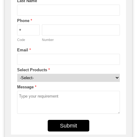
Last Name
Phone
*
Code
Number
Email
*
Select Products
*
Message
*
Submit