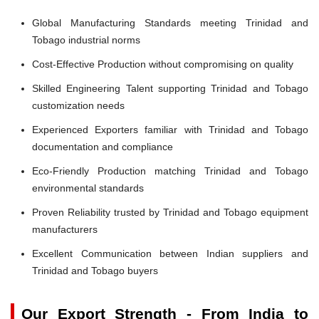
Global Manufacturing Standards meeting Trinidad and
Tobago industrial norms
Cost-Effective Production without compromising on quality
Skilled Engineering Talent supporting Trinidad and Tobago
customization needs
Experienced Exporters familiar with Trinidad and Tobago
documentation and compliance
Eco-Friendly Production matching Trinidad and Tobago
environmental standards
Proven Reliability trusted by Trinidad and Tobago equipment
manufacturers
Excellent Communication between Indian suppliers and
Trinidad and Tobago buyers
Our Export Strength - From India to