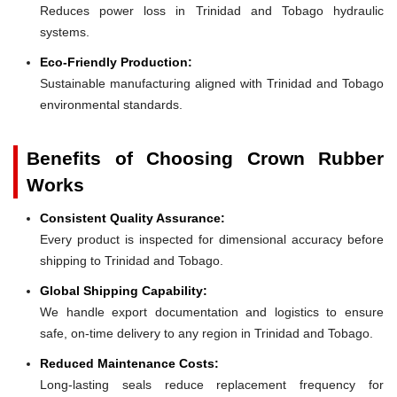
Reduces power loss in Trinidad and Tobago hydraulic
systems.
Eco-Friendly Production:
Sustainable manufacturing aligned with Trinidad and Tobago
environmental standards.
Benefits of Choosing Crown Rubber
Works
Consistent Quality Assurance:
Every product is inspected for dimensional accuracy before
shipping to Trinidad and Tobago.
Global Shipping Capability:
We handle export documentation and logistics to ensure
safe, on-time delivery to any region in Trinidad and Tobago.
Reduced Maintenance Costs:
Long-lasting seals reduce replacement frequency for