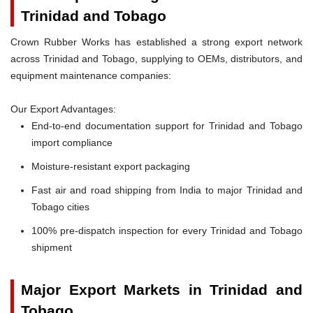
Trinidad and Tobago
Crown Rubber Works has established a strong export network
across Trinidad and Tobago, supplying to OEMs, distributors, and
equipment maintenance companies:
Our Export Advantages:
End-to-end documentation support for Trinidad and Tobago
import compliance
Moisture-resistant export packaging
Fast air and road shipping from India to major Trinidad and
Tobago cities
100% pre-dispatch inspection for every Trinidad and Tobago
shipment
Major Export Markets in Trinidad and
Tobago