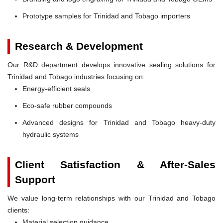
Prototype samples for Trinidad and Tobago importers
Research & Development
Our R&D department develops innovative sealing solutions for
Trinidad and Tobago industries focusing on:
Energy-efficient seals
Eco-safe rubber compounds
Advanced designs for Trinidad and Tobago heavy-duty
hydraulic systems
Client Satisfaction & After-Sales
Support
We value long-term relationships with our Trinidad and Tobago
clients:
Material selection guidance