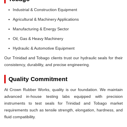
Industrial & Construction Equipment
Agricultural & Machinery Applications
Manufacturing & Energy Sector
Oil, Gas & Heavy Machinery
Hydraulic & Automotive Equipment
Our Trinidad and Tobago clients trust our hydraulic seals for their
consistency, durability, and precise engineering.
Quality Commitment
At Crown Rubber Works, quality is our foundation. We maintain
advanced in-house testing labs equipped with precision
instruments to test seals for Trinidad and Tobago market
requirements such as tensile strength, elongation, hardness, and
fluid compatibility.