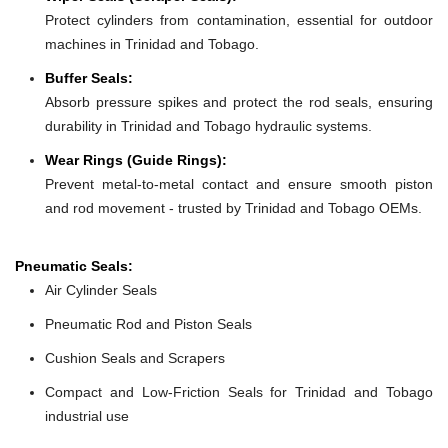
Protect cylinders from contamination, essential for outdoor
machines in Trinidad and Tobago.
Buffer Seals:
Absorb pressure spikes and protect the rod seals, ensuring
durability in Trinidad and Tobago hydraulic systems.
Wear Rings (Guide Rings):
Prevent metal-to-metal contact and ensure smooth piston
and rod movement - trusted by Trinidad and Tobago OEMs.
Pneumatic Seals:
Air Cylinder Seals
Pneumatic Rod and Piston Seals
Cushion Seals and Scrapers
Compact and Low-Friction Seals for Trinidad and Tobago
industrial use