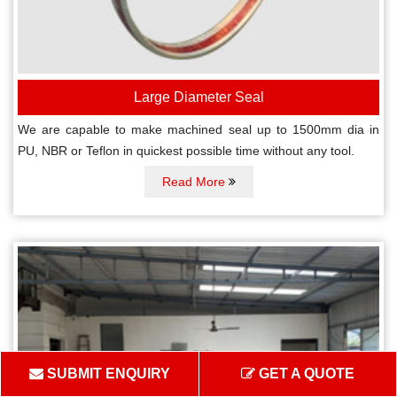
Large Diameter Seal
We are capable to make machined seal up to 1500mm dia in
PU, NBR or Teflon in quickest possible time without any tool.
Read More
SUBMIT ENQUIRY
GET A QUOTE