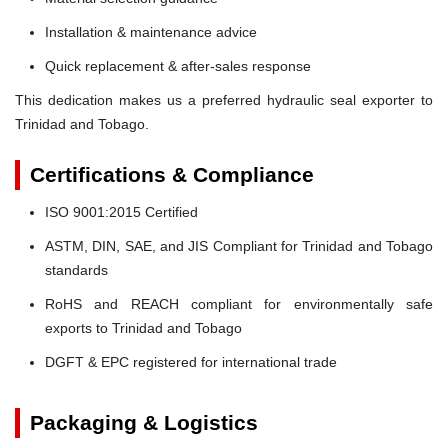
Installation & maintenance advice
Quick replacement & after-sales response
This dedication makes us a preferred hydraulic seal exporter to
Trinidad and Tobago.
Certifications & Compliance
ISO 9001:2015 Certified
ASTM, DIN, SAE, and JIS Compliant for Trinidad and Tobago
standards
RoHS and REACH compliant for environmentally safe
exports to Trinidad and Tobago
DGFT & EPC registered for international trade
Packaging & Logistics