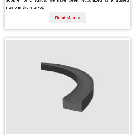
name in the market.
Read More