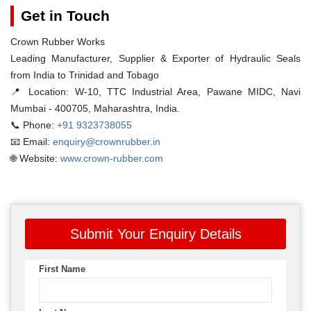
Get in Touch
Crown Rubber Works
Leading Manufacturer, Supplier & Exporter of Hydraulic Seals
from India to Trinidad and Tobago
📍 Location:
W-10, TTC Industrial Area, Pawane MIDC, Navi
Mumbai - 400705, Maharashtra, India.
📞 Phone:
+91 9323738055
📧 Email:
enquiry@crownrubber.in
🌐 Website:
www.crown-rubber.com
Submit Your Enquiry Details
First Name