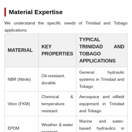
Material Expertise
We understand the specific needs of Trinidad and Tobago
applications.
TYPICAL
KEY
TRINIDAD AND
MATERIAL
PROPERTIES
TOBAGO
APPLICATIONS
General hydraulic
Oil-resistant,
NBR (Nitrile)
systems in Trinidad and
durable
Tobago
Chemical &
Aerospace and oilfield
Viton (FKM)
temperature
equipment in Trinidad
resistant
and Tobago
Marine and water-
Weather & water
EPDM
based hydraulics in
resistant