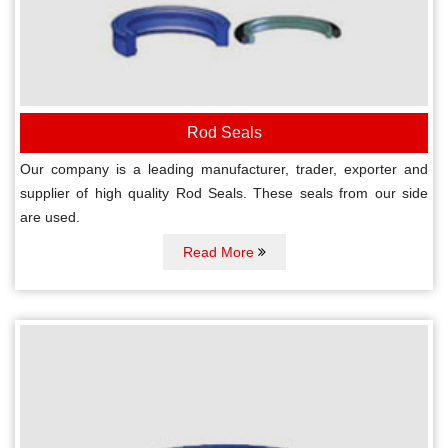
Rod Seals
Our company is a leading manufacturer, trader, exporter and
supplier of high quality Rod Seals. These seals from our side
are used.
Read More