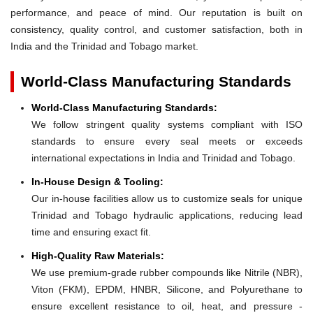
performance, and peace of mind. Our reputation is built on
consistency, quality control, and customer satisfaction, both in
India and the Trinidad and Tobago market.
World-Class Manufacturing Standards
World-Class Manufacturing Standards:
We follow stringent quality systems compliant with ISO
standards to ensure every seal meets or exceeds
international expectations in India and Trinidad and Tobago.
In-House Design & Tooling:
Our in-house facilities allow us to customize seals for unique
Trinidad and Tobago hydraulic applications, reducing lead
time and ensuring exact fit.
High-Quality Raw Materials:
We use premium-grade rubber compounds like Nitrile (NBR),
Viton (FKM), EPDM, HNBR, Silicone, and Polyurethane to
ensure excellent resistance to oil, heat, and pressure -