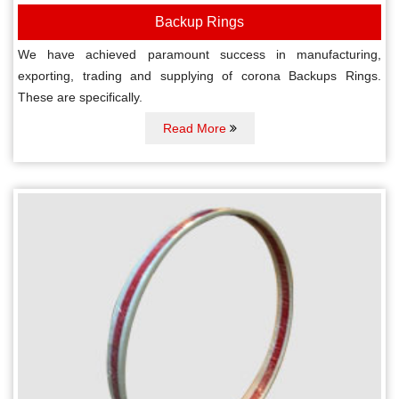
Backup Rings
We have achieved paramount success in manufacturing,
exporting, trading and supplying of corona Backups Rings.
These are specifically.
Read More