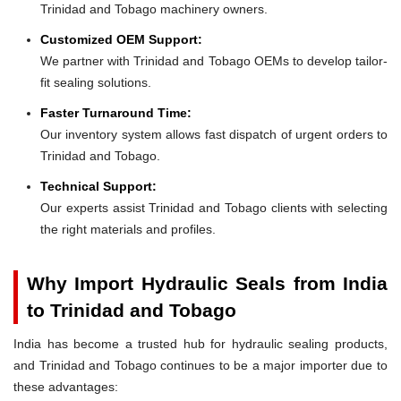
Trinidad and Tobago machinery owners.
Customized OEM Support:
We partner with Trinidad and Tobago OEMs to develop tailor-
fit sealing solutions.
Faster Turnaround Time:
Our inventory system allows fast dispatch of urgent orders to
Trinidad and Tobago.
Technical Support:
Our experts assist Trinidad and Tobago clients with selecting
the right materials and profiles.
Why Import Hydraulic Seals from India
to Trinidad and Tobago
India has become a trusted hub for hydraulic sealing products,
and Trinidad and Tobago continues to be a major importer due to
these advantages: