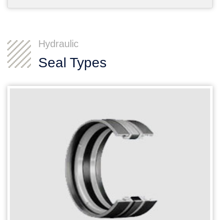
Hydraulic
Seal Types