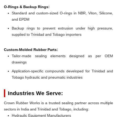
O-Rings & Backup Rings:
Standard and custom-sized O-rings in NBR, Viton, Silicone,
and EPDM
Backup rings to prevent extrusion under high pressure,
supplied to Trinidad and Tobago importers
Custom-Molded Rubber Parts:
Tailor-made sealing elements designed as per OEM
drawings
Application-specific compounds developed for Trinidad and
Tobago hydraulic and pneumatic industries
Industries We Serve:
Crown Rubber Works is a trusted sealing partner across multiple
sectors in India and Trinidad and Tobago, including:
Hydraulic Equipment Manufacturers