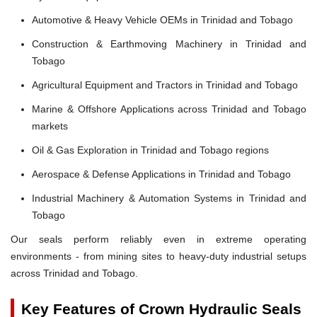
Automotive & Heavy Vehicle OEMs in Trinidad and Tobago
Construction & Earthmoving Machinery in Trinidad and
Tobago
Agricultural Equipment and Tractors in Trinidad and Tobago
Marine & Offshore Applications across Trinidad and Tobago
markets
Oil & Gas Exploration in Trinidad and Tobago regions
Aerospace & Defense Applications in Trinidad and Tobago
Industrial Machinery & Automation Systems in Trinidad and
Tobago
Our seals perform reliably even in extreme operating
environments - from mining sites to heavy-duty industrial setups
across Trinidad and Tobago.
Key Features of Crown Hydraulic Seals