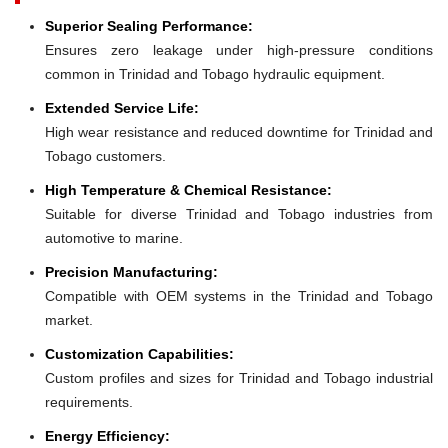
Superior Sealing Performance:
Ensures zero leakage under high-pressure conditions
common in Trinidad and Tobago hydraulic equipment.
Extended Service Life:
High wear resistance and reduced downtime for Trinidad and
Tobago customers.
High Temperature & Chemical Resistance:
Suitable for diverse Trinidad and Tobago industries from
automotive to marine.
Precision Manufacturing:
Compatible with OEM systems in the Trinidad and Tobago
market.
Customization Capabilities:
Custom profiles and sizes for Trinidad and Tobago industrial
requirements.
Energy Efficiency: