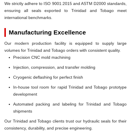
We strictly adhere to ISO 9001:2015 and ASTM D2000 standards,
ensuring all seals exported to Trinidad and Tobago meet
international benchmarks.
Manufacturing Excellence
Our modern production facility is equipped to supply large
volumes for Trinidad and Tobago orders with consistent quality.
Precision CNC mold machining
Injection, compression, and transfer molding
Cryogenic deflashing for perfect finish
In-house tool room for rapid Trinidad and Tobago prototype
development
Automated packing and labeling for Trinidad and Tobago
shipments
Our Trinidad and Tobago clients trust our hydraulic seals for their
consistency, durability, and precise engineering.