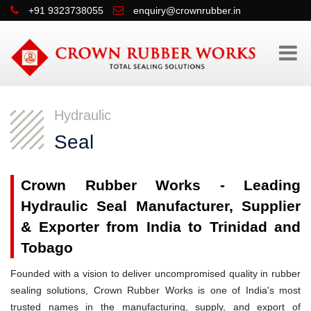
+91 9323738055
enquiry@crownrubber.in
Hydraulic
Seal
Crown Rubber Works - Leading
Hydraulic Seal Manufacturer, Supplier
& Exporter from India to Trinidad and
Tobago
Founded with a vision to deliver uncompromised quality in rubber
sealing solutions, Crown Rubber Works is one of India's most
trusted names in the manufacturing, supply, and export of