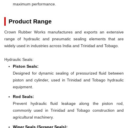
maximum performance.
Product Range
Crown Rubber Works manufactures and exports an extensive
range of hydraulic and pneumatic sealing elements that are
widely used in industries across India and Trinidad and Tobago.
Hydraulic Seals:
Piston Seals:
Designed for dynamic sealing of pressurized fluid between
piston and cylinder, used in Trinidad and Tobago hydraulic
equipment.
Rod Seals:
Prevent hydraulic fluid leakage along the piston rod,
commonly used in Trinidad and Tobago construction and
agricultural machinery.
Wiper Seals (Scraper Seals):