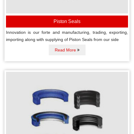
Piston Seals
Innovation is our forte and manufacturing, trading, exporting,
importing along with supplying of Piston Seals from our side
Read More