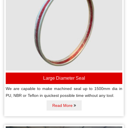
Large Diameter Seal
We are capable to make machined seal up to 1500mm dia in
PU, NBR or Teflon in quickest possible time without any tool.
Read More