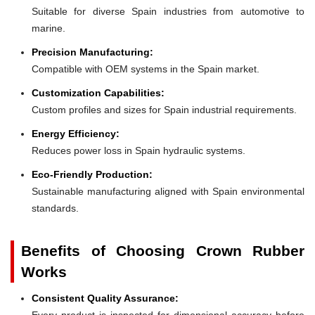
Suitable for diverse Spain industries from automotive to
marine.
Precision Manufacturing:
Compatible with OEM systems in the Spain market.
Customization Capabilities:
Custom profiles and sizes for Spain industrial requirements.
Energy Efficiency:
Reduces power loss in Spain hydraulic systems.
Eco-Friendly Production:
Sustainable manufacturing aligned with Spain environmental
standards.
Benefits of Choosing Crown Rubber
Works
Consistent Quality Assurance:
Every product is inspected for dimensional accuracy before