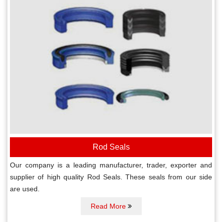
Rod Seals
Our company is a leading manufacturer, trader, exporter and
supplier of high quality Rod Seals. These seals from our side
are used.
Read More