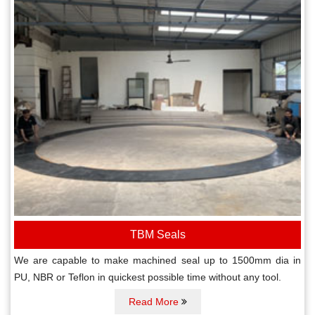
TBM Seals
We are capable to make machined seal up to 1500mm dia in
PU, NBR or Teflon in quickest possible time without any tool.
Read More