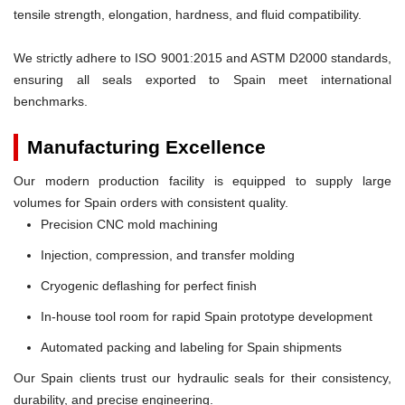
tensile strength, elongation, hardness, and fluid compatibility.
We strictly adhere to ISO 9001:2015 and ASTM D2000 standards,
ensuring all seals exported to Spain meet international
benchmarks.
Manufacturing Excellence
Our modern production facility is equipped to supply large
volumes for Spain orders with consistent quality.
Precision CNC mold machining
Injection, compression, and transfer molding
Cryogenic deflashing for perfect finish
In-house tool room for rapid Spain prototype development
Automated packing and labeling for Spain shipments
Our Spain clients trust our hydraulic seals for their consistency,
durability, and precise engineering.