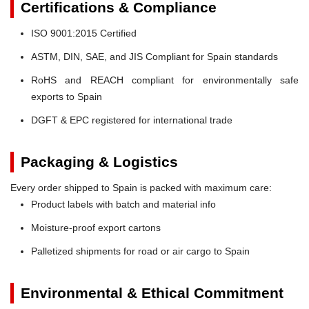
Certifications & Compliance
ISO 9001:2015 Certified
ASTM, DIN, SAE, and JIS Compliant for Spain standards
RoHS and REACH compliant for environmentally safe
exports to Spain
DGFT & EPC registered for international trade
Packaging & Logistics
Every order shipped to Spain is packed with maximum care:
Product labels with batch and material info
Moisture-proof export cartons
Palletized shipments for road or air cargo to Spain
Environmental & Ethical Commitment