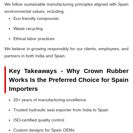
We follow sustainable manufacturing principles aligned with Spain
environmental values, including:
Eco-friendly compounds
Waste recycling
Ethical labor practices
We believe in growing responsibly for our clients, employees, and
partners in both India and Spain.
Key Takeaways - Why Crown Rubber
Works Is the Preferred Choice for Spain
Importers
20+ years of manufacturing excellence
Trusted hydraulic seal exporter from India to Spain
ISO-certified quality control
Custom designs for Spain OEMs