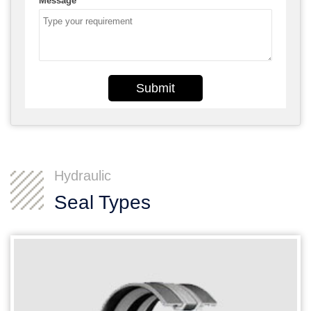
Message
*
Submit
Hydraulic
Seal Types