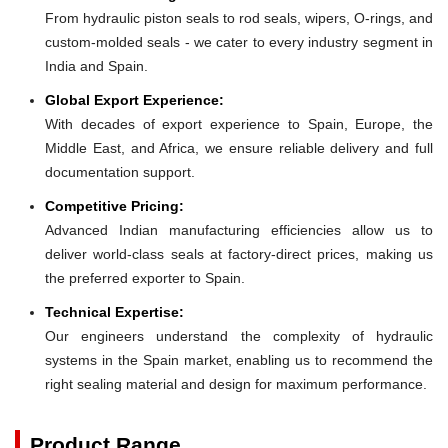
From hydraulic piston seals to rod seals, wipers, O-rings, and
custom-molded seals - we cater to every industry segment in
India and Spain.
Global Export Experience:
With decades of export experience to Spain, Europe, the
Middle East, and Africa, we ensure reliable delivery and full
documentation support.
Competitive Pricing:
Advanced Indian manufacturing efficiencies allow us to
deliver world-class seals at factory-direct prices, making us
the preferred exporter to Spain.
Technical Expertise:
Our engineers understand the complexity of hydraulic
systems in the Spain market, enabling us to recommend the
right sealing material and design for maximum performance.
Product Range