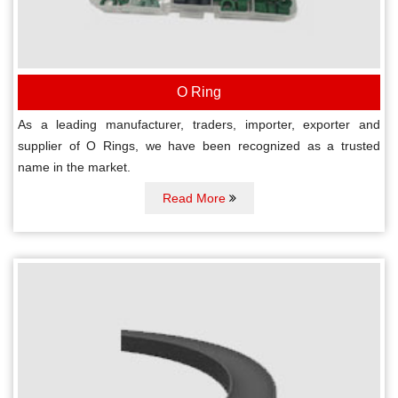
O Ring
As a leading manufacturer, traders, importer, exporter and
supplier of O Rings, we have been recognized as a trusted
name in the market.
Read More