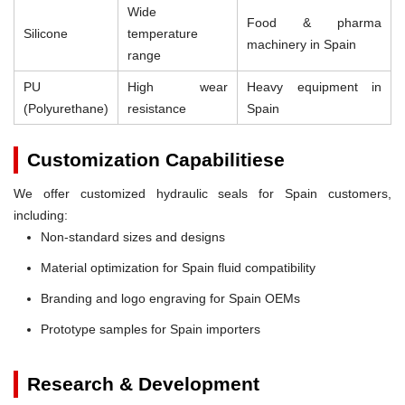
Wide
Food & pharma
Silicone
temperature
machinery in Spain
range
PU
High wear
Heavy equipment in
(Polyurethane)
resistance
Spain
Customization Capabilitiese
We offer customized hydraulic seals for Spain customers,
including:
Non-standard sizes and designs
Material optimization for Spain fluid compatibility
Branding and logo engraving for Spain OEMs
Prototype samples for Spain importers
Research & Development