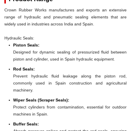
Crown Rubber Works manufactures and exports an extensive
range of hydraulic and pneumatic sealing elements that are
widely used in industries across India and Spain.
Hydraulic Seals:
Piston Seals:
Designed for dynamic sealing of pressurized fluid between
piston and cylinder, used in Spain hydraulic equipment.
Rod Seals:
Prevent hydraulic fluid leakage along the piston rod,
commonly used in Spain construction and agricultural
machinery.
Wiper Seals (Scraper Seals):
Protect cylinders from contamination, essential for outdoor
machines in Spain.
Buffer Seals:
Absorb pressure spikes and protect the rod seals, ensuring