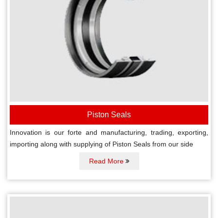
Piston Seals
Innovation is our forte and manufacturing, trading, exporting,
importing along with supplying of Piston Seals from our side
Read More