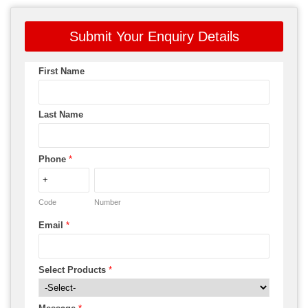
Submit Your Enquiry Details
First Name
Last Name
Phone
*
Code
Number
Email
*
Select Products
*