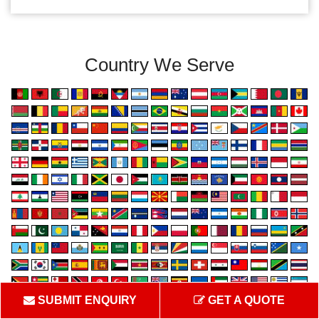
Country We Serve
SUBMIT ENQUIRY
GET A QUOTE