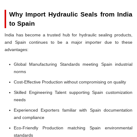
Why Import Hydraulic Seals from India
to Spain
India has become a trusted hub for hydraulic sealing products,
and Spain continues to be a major importer due to these
advantages:
Global Manufacturing Standards meeting Spain industrial
norms
Cost-Effective Production without compromising on quality
Skilled Engineering Talent supporting Spain customization
needs
Experienced Exporters familiar with Spain documentation
and compliance
Eco-Friendly Production matching Spain environmental
standards