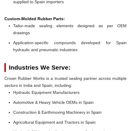
supplied to Spain importers
Custom-Molded Rubber Parts:
Tailor-made sealing elements designed as per OEM
drawings
Application-specific compounds developed for Spain
hydraulic and pneumatic industries
Industries We Serve:
Crown Rubber Works is a trusted sealing partner across multiple
sectors in India and Spain, including:
Hydraulic Equipment Manufacturers
Automotive & Heavy Vehicle OEMs in Spain
Construction & Earthmoving Machinery in Spain
Agricultural Equipment and Tractors in Spain