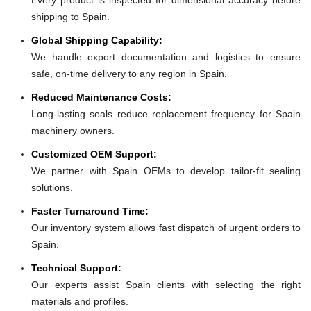
shipping to Spain.
Global Shipping Capability:
We handle export documentation and logistics to ensure
safe, on-time delivery to any region in Spain.
Reduced Maintenance Costs:
Long-lasting seals reduce replacement frequency for Spain
machinery owners.
Customized OEM Support:
We partner with Spain OEMs to develop tailor-fit sealing
solutions.
Faster Turnaround Time:
Our inventory system allows fast dispatch of urgent orders to
Spain.
Technical Support:
Our experts assist Spain clients with selecting the right
materials and profiles.