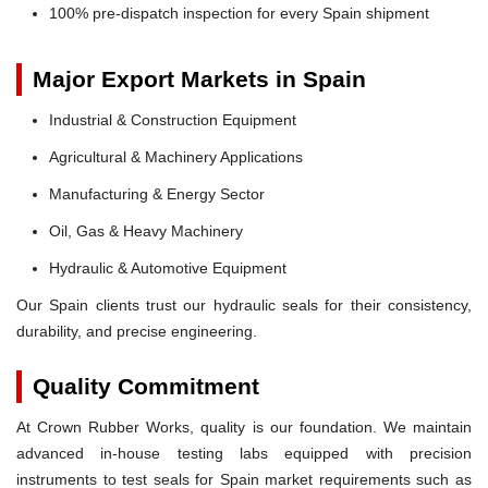
100% pre-dispatch inspection for every Spain shipment
Major Export Markets in Spain
Industrial & Construction Equipment
Agricultural & Machinery Applications
Manufacturing & Energy Sector
Oil, Gas & Heavy Machinery
Hydraulic & Automotive Equipment
Our Spain clients trust our hydraulic seals for their consistency,
durability, and precise engineering.
Quality Commitment
At Crown Rubber Works, quality is our foundation. We maintain
advanced in-house testing labs equipped with precision
instruments to test seals for Spain market requirements such as