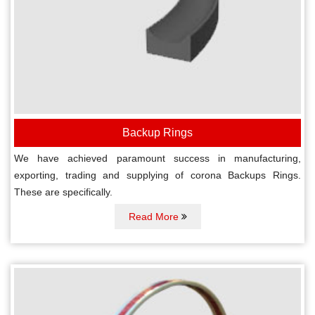
Backup Rings
We have achieved paramount success in manufacturing,
exporting, trading and supplying of corona Backups Rings.
These are specifically.
Read More