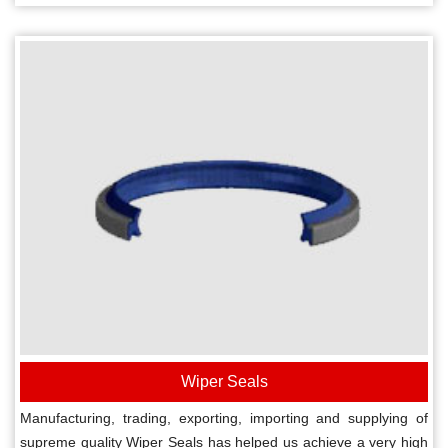
Wiper Seals
Manufacturing, trading, exporting, importing and supplying of
supreme quality Wiper Seals has helped us achieve a very high