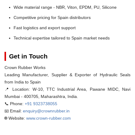
Wide material range - NBR, Viton, EPDM, PU, Silicone
Competitive pricing for Spain distributors
Fast logistics and export support
Technical expertise tailored to Spain market needs
Get in Touch
Crown Rubber Works
Leading Manufacturer, Supplier & Exporter of Hydraulic Seals
from India to Spain
📍 Location:
W-10, TTC Industrial Area, Pawane MIDC, Navi
Mumbai - 400705, Maharashtra, India.
📞 Phone:
+91 9323738055
📧 Email:
enquiry@crownrubber.in
🌐 Website:
www.crown-rubber.com