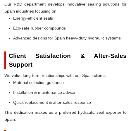
Our R&D department develops innovative sealing solutions for
Spain industries focusing on:
Energy-efficient seals
Eco-safe rubber compounds
Advanced designs for Spain heavy-duty hydraulic systems
Client Satisfaction & After-Sales
Support
We value long-term relationships with our Spain clients:
Material selection guidance
Installation & maintenance advice
Quick replacement & after-sales response
This dedication makes us a preferred hydraulic seal exporter to
Spain.