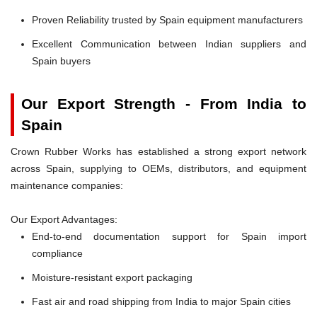
Proven Reliability trusted by Spain equipment manufacturers
Excellent Communication between Indian suppliers and
Spain buyers
Our Export Strength - From India to
Spain
Crown Rubber Works has established a strong export network
across Spain, supplying to OEMs, distributors, and equipment
maintenance companies:
Our Export Advantages:
End-to-end documentation support for Spain import
compliance
Moisture-resistant export packaging
Fast air and road shipping from India to major Spain cities