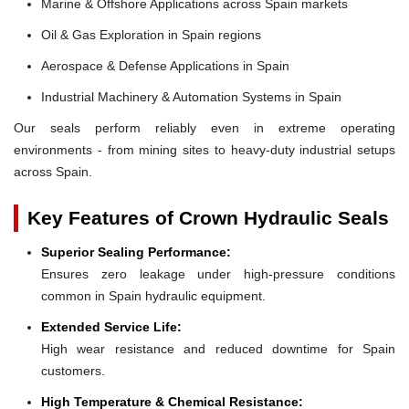
Marine & Offshore Applications across Spain markets
Oil & Gas Exploration in Spain regions
Aerospace & Defense Applications in Spain
Industrial Machinery & Automation Systems in Spain
Our seals perform reliably even in extreme operating
environments - from mining sites to heavy-duty industrial setups
across Spain.
Key Features of Crown Hydraulic Seals
Superior Sealing Performance:
Ensures zero leakage under high-pressure conditions
common in Spain hydraulic equipment.
Extended Service Life:
High wear resistance and reduced downtime for Spain
customers.
High Temperature & Chemical Resistance: