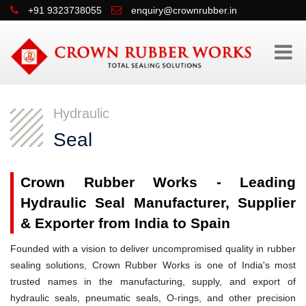
+91 9323738055
enquiry@crownrubber.in
Hydraulic
Seal
Crown Rubber Works - Leading
Hydraulic Seal Manufacturer, Supplier
& Exporter from India to Spain
Founded with a vision to deliver uncompromised quality in rubber
sealing solutions, Crown Rubber Works is one of India's most
trusted names in the manufacturing, supply, and export of
hydraulic seals, pneumatic seals, O-rings, and other precision