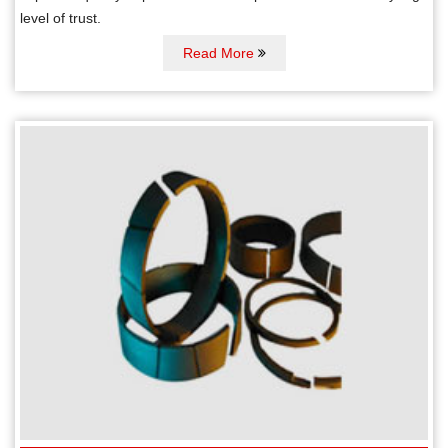
level of trust.
Read More