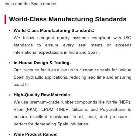
India and the Spain market.
World-Class Manufacturing Standards
World-Class Manufacturing Standards:
We follow stringent quality systems compliant with ISO
standards to ensure every seal meets or exceeds
international expectations in India and Spain.
In-House Design & Tooling:
Our in-house facilities allow us to customize seals for unique
Spain hydraulic applications, reducing lead time and ensuring
exact fit.
High-Quality Raw Materials:
We use premium-grade rubber compounds like Nitrile (NBR),
Viton (FKM), EPDM, HNBR, Silicone, and Polyurethane to
ensure excellent resistance to oil, heat, and pressure -
perfect for demanding Spain industries.
Wide Product Range: