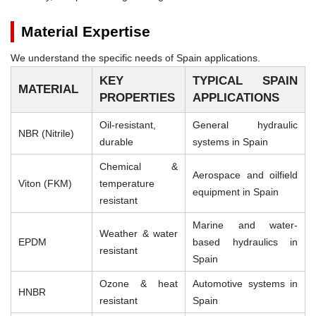
Material Expertise
We understand the specific needs of Spain applications.
KEY
TYPICAL SPAIN
MATERIAL
PROPERTIES
APPLICATIONS
Oil-resistant,
General hydraulic
NBR (Nitrile)
durable
systems in Spain
Chemical &
Aerospace and oilfield
Viton (FKM)
temperature
equipment in Spain
resistant
Marine and water-
Weather & water
EPDM
based hydraulics in
resistant
Spain
Ozone & heat
Automotive systems in
HNBR
resistant
Spain