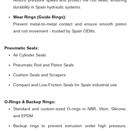
durability in Spain hydraulic systems.
Wear Rings (Guide Rings):
Prevent metal-to-metal contact and ensure smooth piston
and rod movement - trusted by Spain OEMs.
Pneumatic Seals:
Air Cylinder Seals
Pneumatic Rod and Piston Seals
Cushion Seals and Scrapers
Compact and Low-Friction Seals for Spain industrial use
O-Rings & Backup Rings:
Standard and custom-sized O-rings in NBR, Viton, Silicone,
and EPDM
Backup rings to prevent extrusion under high pressure,