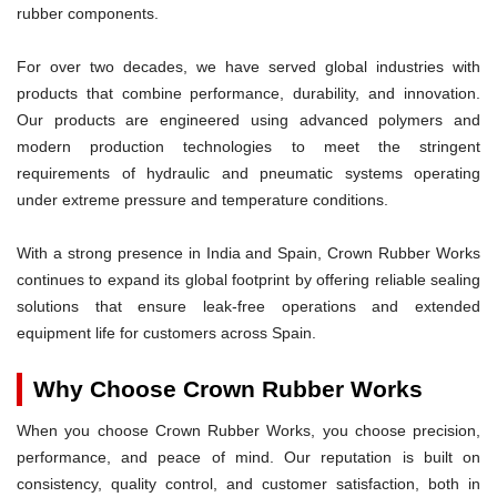
rubber components.
For over two decades, we have served global industries with
products that combine performance, durability, and innovation.
Our products are engineered using advanced polymers and
modern production technologies to meet the stringent
requirements of hydraulic and pneumatic systems operating
under extreme pressure and temperature conditions.
With a strong presence in India and Spain, Crown Rubber Works
continues to expand its global footprint by offering reliable sealing
solutions that ensure leak-free operations and extended
equipment life for customers across Spain.
Why Choose Crown Rubber Works
When you choose Crown Rubber Works, you choose precision,
performance, and peace of mind. Our reputation is built on
consistency, quality control, and customer satisfaction, both in