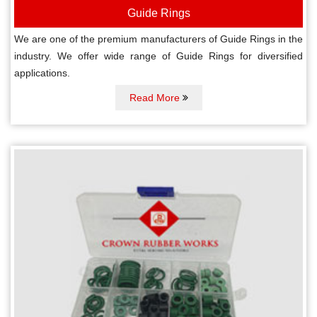
Guide Rings
We are one of the premium manufacturers of Guide Rings in the
industry. We offer wide range of Guide Rings for diversified
applications.
Read More