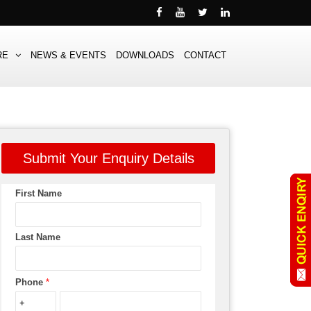
RE
NEWS & EVENTS
DOWNLOADS
CONTACT
Submit Your Enquiry Details
First Name
Last Name
Phone
*