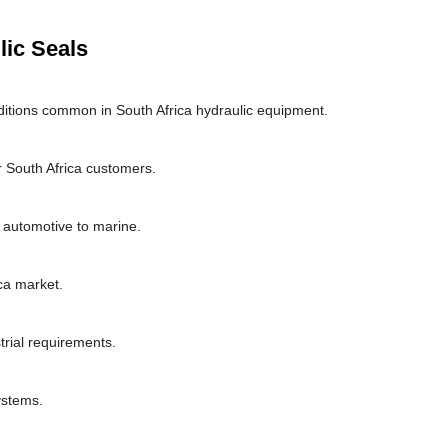
lic Seals
itions common in South Africa hydraulic equipment.
 South Africa customers.
m automotive to marine.
ca market.
trial requirements.
ystems.