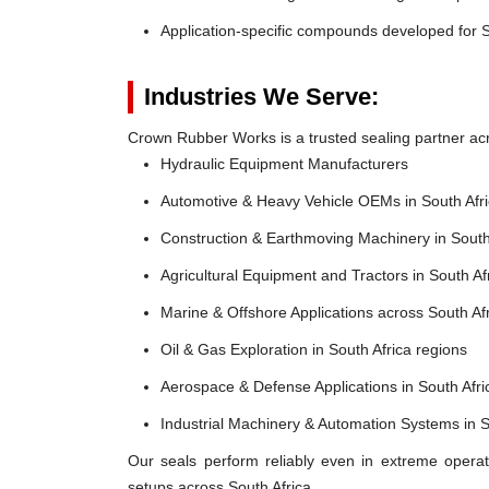
Application-specific compounds developed for S
Industries We Serve:
Crown Rubber Works is a trusted sealing partner acro
Hydraulic Equipment Manufacturers
Automotive & Heavy Vehicle OEMs in South Afr
Construction & Earthmoving Machinery in South
Agricultural Equipment and Tractors in South Af
Marine & Offshore Applications across South Af
Oil & Gas Exploration in South Africa regions
Aerospace & Defense Applications in South Afri
Industrial Machinery & Automation Systems in S
Our seals perform reliably even in extreme operat
setups across South Africa.