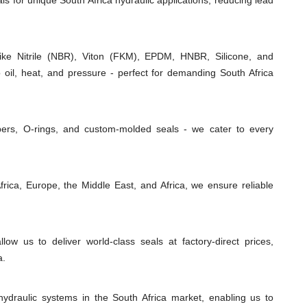
als for unique South Africa hydraulic applications, reducing lead
e Nitrile (NBR), Viton (FKM), EPDM, HNBR, Silicone, and
 oil, heat, and pressure - perfect for demanding South Africa
ipers, O-rings, and custom-molded seals - we cater to every
rica, Europe, the Middle East, and Africa, we ensure reliable
low us to deliver world-class seals at factory-direct prices,
a.
ydraulic systems in the South Africa market, enabling us to