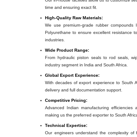
Our in-house facilities allow us to customize se
time and ensuring exact fit.
High-Quality Raw Materials:
We use premium-grade rubber compounds lik
Polyurethane to ensure excellent resistance to
industries.
Wide Product Range:
From hydraulic piston seals to rod seals, w
industry segment in India and South Africa.
Global Export Experience:
With decades of export experience to South Af
delivery and full documentation support.
Competitive Pricing:
Advanced Indian manufacturing efficiencies al
making us the preferred exporter to South Afric
Technical Expertise:
Our engineers understand the complexity of h