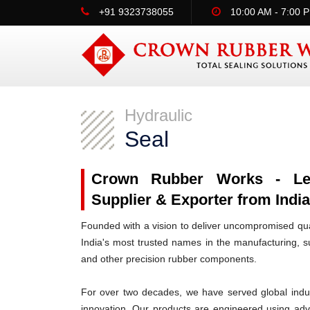
+91 9323738055
10:00 AM - 7:00 
Hydraulic
Seal
Crown Rubber Works - Lead
Supplier & Exporter from India
Founded with a vision to deliver uncompromised qua
India's most trusted names in the manufacturing, su
and other precision rubber components.
For over two decades, we have served global indus
innovation. Our products are engineered using ad