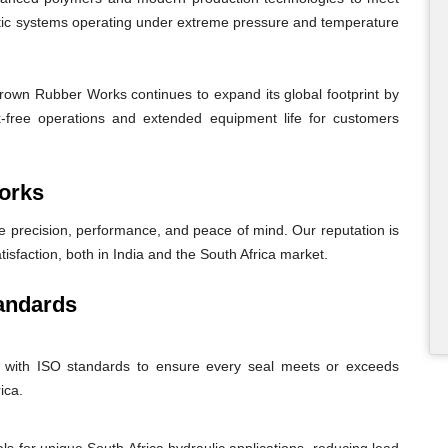
atic systems operating under extreme pressure and temperature
Crown Rubber Works continues to expand its global footprint by
eak-free operations and extended equipment life for customers
orks
recision, performance, and peace of mind. Our reputation is
tisfaction, both in India and the South Africa market.
andards
nt with ISO standards to ensure every seal meets or exceeds
ica.