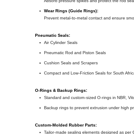
Absorb pressure spikes and protect the rod seals
Wear Rings (Guide Rings):
Prevent metal-to-metal contact and ensure smo
Pneumatic Seals:
Air Cylinder Seals
Pneumatic Rod and Piston Seals
Cushion Seals and Scrapers
Compact and Low-Friction Seals for South Africa
O-Rings & Backup Rings:
Standard and custom-sized O-rings in NBR, Vit
Backup rings to prevent extrusion under high pr
Custom-Molded Rubber Parts:
Tailor-made sealing elements designed as per