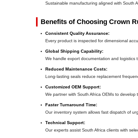
Sustainable manufacturing aligned with South A
Benefits of Choosing Crown 
Consistent Quality Assurance:
Every product is inspected for dimensional accu
Global Shipping Capability:
We handle export documentation and logistics to
Reduced Maintenance Costs:
Long-lasting seals reduce replacement frequen
Customized OEM Support:
We partner with South Africa OEMs to develop tai
Faster Turnaround Time:
Our inventory system allows fast dispatch of urg
Technical Support:
Our experts assist South Africa clients with selec