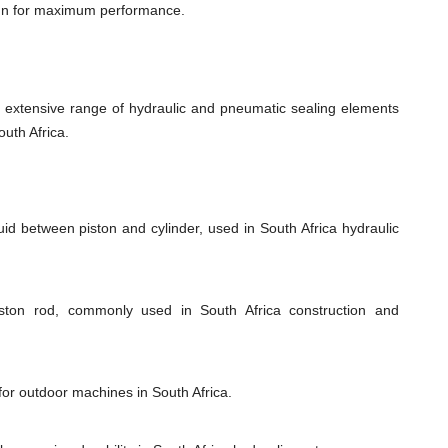
ign for maximum performance.
xtensive range of hydraulic and pneumatic sealing elements
outh Africa.
uid between piston and cylinder, used in South Africa hydraulic
iston rod, commonly used in South Africa construction and
for outdoor machines in South Africa.