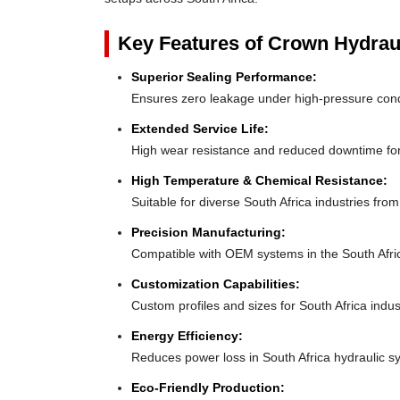
Key Features of Crown Hydrau
Superior Sealing Performance:
Ensures zero leakage under high-pressure cond
Extended Service Life:
High wear resistance and reduced downtime for
High Temperature & Chemical Resistance:
Suitable for diverse South Africa industries fro
Precision Manufacturing:
Compatible with OEM systems in the South Afri
Customization Capabilities:
Custom profiles and sizes for South Africa indus
Energy Efficiency:
Reduces power loss in South Africa hydraulic s
Eco-Friendly Production: