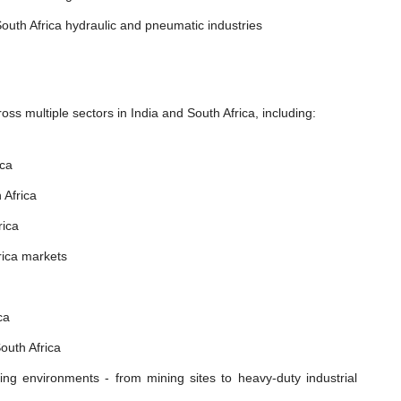
outh Africa hydraulic and pneumatic industries
ss multiple sectors in India and South Africa, including:
ica
 Africa
rica
rica markets
ca
outh Africa
ing environments - from mining sites to heavy-duty industrial