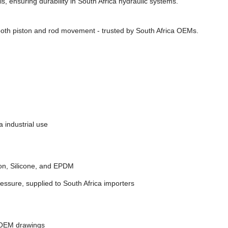
, ensuring durability in South Africa hydraulic systems.
oth piston and rod movement - trusted by South Africa OEMs.
 industrial use
on, Silicone, and EPDM
essure, supplied to South Africa importers
 OEM drawings