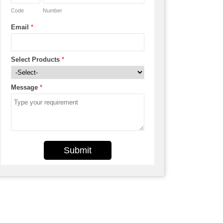
Code
Number
Email
*
Select Products
*
Message
*
Submit