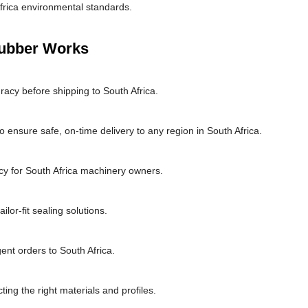
frica environmental standards.
Rubber Works
racy before shipping to South Africa.
 ensure safe, on-time delivery to any region in South Africa.
cy for South Africa machinery owners.
lor-fit sealing solutions.
ent orders to South Africa.
ting the right materials and profiles.