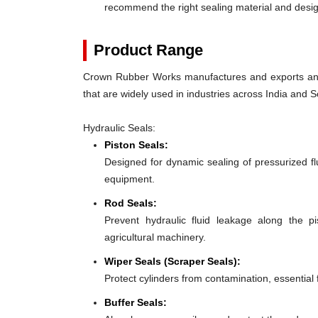
recommend the right sealing material and des
Product Range
Crown Rubber Works manufactures and exports an e
that are widely used in industries across India and S
Hydraulic Seals:
Piston Seals:
Designed for dynamic sealing of pressurized fl
equipment.
Rod Seals:
Prevent hydraulic fluid leakage along the p
agricultural machinery.
Wiper Seals (Scraper Seals):
Protect cylinders from contamination, essential 
Buffer Seals: