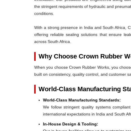
the stringent requirements of hydraulic and pneum
conditions.
With a strong presence in India and South Africa, 
offering reliable sealing solutions that ensure l
across South Africa.
Why Choose Crown Rubber W
When you choose Crown Rubber Works, you choose p
built on consistency, quality control, and customer sa
World-Class Manufacturing St
World-Class Manufacturing Standards:
We follow stringent quality systems complia
international expectations in India and South Afr
In-House Design & Tooling: