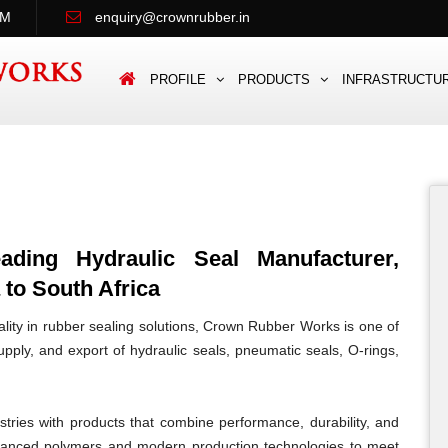
PM
enquiry@crownrubber.in
PROFILE
PRODUCTS
INFRASTRUCTU
ing Hydraulic Seal Manufacturer,
 to South Africa
lity in rubber sealing solutions, Crown Rubber Works is one of
pply, and export of hydraulic seals, pneumatic seals, O-rings,
tries with products that combine performance, durability, and
vanced polymers and modern production technologies to meet