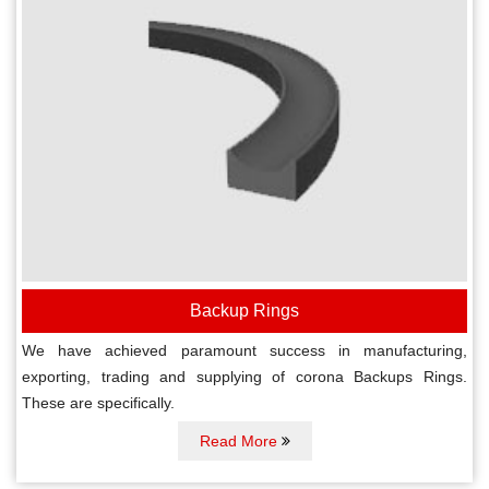
Backup Rings
We have achieved paramount success in manufacturing,
exporting, trading and supplying of corona Backups Rings.
These are specifically.
Read More