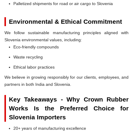
Palletized shipments for road or air cargo to Slovenia
Environmental & Ethical Commitment
We follow sustainable manufacturing principles aligned with
Slovenia environmental values, including:
Eco-friendly compounds
Waste recycling
Ethical labor practices
We believe in growing responsibly for our clients, employees, and
partners in both India and Slovenia.
Key Takeaways - Why Crown Rubber
Works Is the Preferred Choice for
Slovenia Importers
20+ years of manufacturing excellence