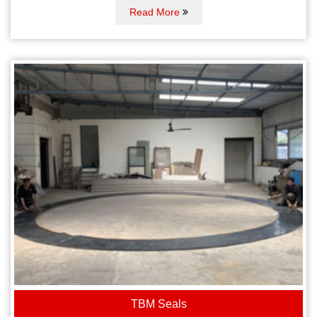
Read More
TBM Seals