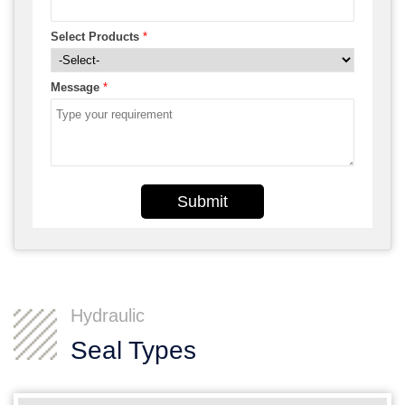
Select Products
*
Message
*
Submit
Hydraulic
Seal Types