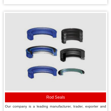
Rod Seals
Our company is a leading manufacturer, trader, exporter and