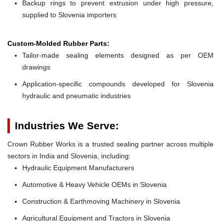
Backup rings to prevent extrusion under high pressure,
supplied to Slovenia importers
Custom-Molded Rubber Parts:
Tailor-made sealing elements designed as per OEM
drawings
Application-specific compounds developed for Slovenia
hydraulic and pneumatic industries
Industries We Serve:
Crown Rubber Works is a trusted sealing partner across multiple
sectors in India and Slovenia, including:
Hydraulic Equipment Manufacturers
Automotive & Heavy Vehicle OEMs in Slovenia
Construction & Earthmoving Machinery in Slovenia
Agricultural Equipment and Tractors in Slovenia