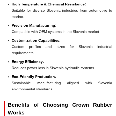
High Temperature & Chemical Resistance:
Suitable for diverse Slovenia industries from automotive to
marine.
Precision Manufacturing:
Compatible with OEM systems in the Slovenia market.
Customization Capabilities:
Custom profiles and sizes for Slovenia industrial
requirements.
Energy Efficiency:
Reduces power loss in Slovenia hydraulic systems.
Eco-Friendly Production:
Sustainable manufacturing aligned with Slovenia
environmental standards.
Benefits of Choosing Crown Rubber
Works