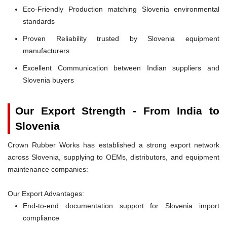
Eco-Friendly Production matching Slovenia environmental
standards
Proven Reliability trusted by Slovenia equipment
manufacturers
Excellent Communication between Indian suppliers and
Slovenia buyers
Our Export Strength - From India to
Slovenia
Crown Rubber Works has established a strong export network
across Slovenia, supplying to OEMs, distributors, and equipment
maintenance companies:
Our Export Advantages:
End-to-end documentation support for Slovenia import
compliance