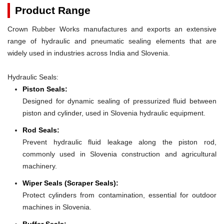
Product Range
Crown Rubber Works manufactures and exports an extensive
range of hydraulic and pneumatic sealing elements that are
widely used in industries across India and Slovenia.
Hydraulic Seals:
Piston Seals:
Designed for dynamic sealing of pressurized fluid between
piston and cylinder, used in Slovenia hydraulic equipment.
Rod Seals:
Prevent hydraulic fluid leakage along the piston rod,
commonly used in Slovenia construction and agricultural
machinery.
Wiper Seals (Scraper Seals):
Protect cylinders from contamination, essential for outdoor
machines in Slovenia.
Buffer Seals: