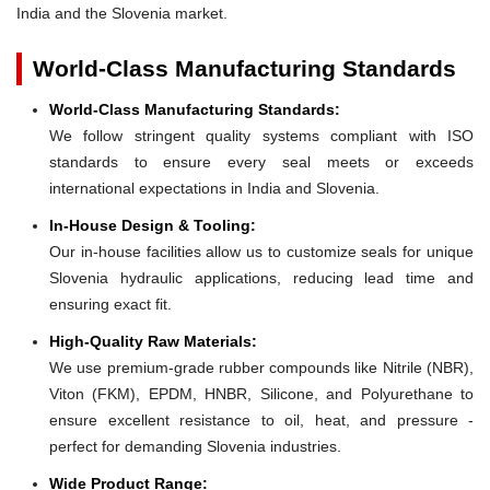
India and the Slovenia market.
World-Class Manufacturing Standards
World-Class Manufacturing Standards:
We follow stringent quality systems compliant with ISO
standards to ensure every seal meets or exceeds
international expectations in India and Slovenia.
In-House Design & Tooling:
Our in-house facilities allow us to customize seals for unique
Slovenia hydraulic applications, reducing lead time and
ensuring exact fit.
High-Quality Raw Materials:
We use premium-grade rubber compounds like Nitrile (NBR),
Viton (FKM), EPDM, HNBR, Silicone, and Polyurethane to
ensure excellent resistance to oil, heat, and pressure -
perfect for demanding Slovenia industries.
Wide Product Range: