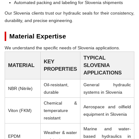
Automated packing and labeling for Slovenia shipments
Our Slovenia clients trust our hydraulic seals for their consistency,
durability, and precise engineering.
Material Expertise
We understand the specific needs of Slovenia applications.
TYPICAL
KEY
MATERIAL
SLOVENIA
PROPERTIES
APPLICATIONS
Oil-resistant,
General hydraulic
NBR (Nitrile)
durable
systems in Slovenia
Chemical &
Aerospace and oilfield
Viton (FKM)
temperature
equipment in Slovenia
resistant
Marine and water-
Weather & water
EPDM
based hydraulics in