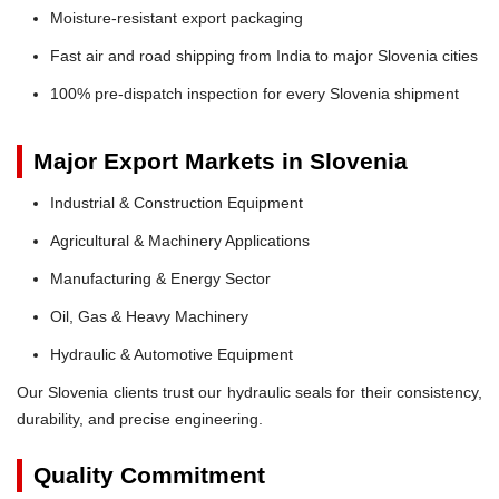
Moisture-resistant export packaging
Fast air and road shipping from India to major Slovenia cities
100% pre-dispatch inspection for every Slovenia shipment
Major Export Markets in Slovenia
Industrial & Construction Equipment
Agricultural & Machinery Applications
Manufacturing & Energy Sector
Oil, Gas & Heavy Machinery
Hydraulic & Automotive Equipment
Our Slovenia clients trust our hydraulic seals for their consistency,
durability, and precise engineering.
Quality Commitment