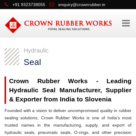
+91 9323738055
enquiry@crownrubber.in
Hydraulic
Seal
Crown Rubber Works - Leading
Hydraulic Seal Manufacturer, Supplier
& Exporter from India to Slovenia
Founded with a vision to deliver uncompromised quality in rubber
sealing solutions, Crown Rubber Works is one of India's most
trusted names in the manufacturing, supply, and export of
hydraulic seals, pneumatic seals, O-rings, and other precision