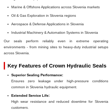
Marine & Offshore Applications across Slovenia markets
Oil & Gas Exploration in Slovenia regions
Aerospace & Defense Applications in Slovenia
Industrial Machinery & Automation Systems in Slovenia
Our seals perform reliably even in extreme operating
environments - from mining sites to heavy-duty industrial setups
across Slovenia.
Key Features of Crown Hydraulic Seals
Superior Sealing Performance:
Ensures zero leakage under high-pressure conditions
common in Slovenia hydraulic equipment.
Extended Service Life:
High wear resistance and reduced downtime for Slovenia
customers.