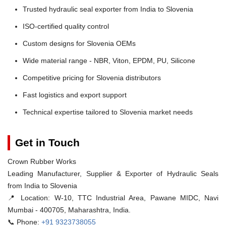
Trusted hydraulic seal exporter from India to Slovenia
ISO-certified quality control
Custom designs for Slovenia OEMs
Wide material range - NBR, Viton, EPDM, PU, Silicone
Competitive pricing for Slovenia distributors
Fast logistics and export support
Technical expertise tailored to Slovenia market needs
Get in Touch
Crown Rubber Works
Leading Manufacturer, Supplier & Exporter of Hydraulic Seals
from India to Slovenia
📍 Location:
W-10, TTC Industrial Area, Pawane MIDC, Navi
Mumbai - 400705, Maharashtra, India.
📞 Phone:
+91 9323738055