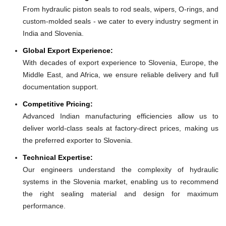
From hydraulic piston seals to rod seals, wipers, O-rings, and
custom-molded seals - we cater to every industry segment in
India and Slovenia.
Global Export Experience:
With decades of export experience to Slovenia, Europe, the
Middle East, and Africa, we ensure reliable delivery and full
documentation support.
Competitive Pricing:
Advanced Indian manufacturing efficiencies allow us to
deliver world-class seals at factory-direct prices, making us
the preferred exporter to Slovenia.
Technical Expertise:
Our engineers understand the complexity of hydraulic
systems in the Slovenia market, enabling us to recommend
the right sealing material and design for maximum
performance.