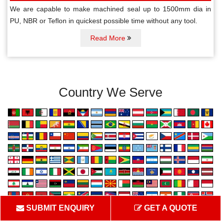
We are capable to make machined seal up to 1500mm dia in
PU, NBR or Teflon in quickest possible time without any tool.
Read More
Country We Serve
SUBMIT ENQUIRY
GET A QUOTE