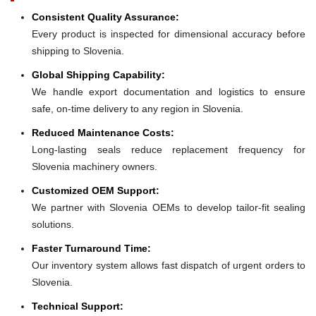
Consistent Quality Assurance:
Every product is inspected for dimensional accuracy before
shipping to Slovenia.
Global Shipping Capability:
We handle export documentation and logistics to ensure
safe, on-time delivery to any region in Slovenia.
Reduced Maintenance Costs:
Long-lasting seals reduce replacement frequency for
Slovenia machinery owners.
Customized OEM Support:
We partner with Slovenia OEMs to develop tailor-fit sealing
solutions.
Faster Turnaround Time:
Our inventory system allows fast dispatch of urgent orders to
Slovenia.
Technical Support: