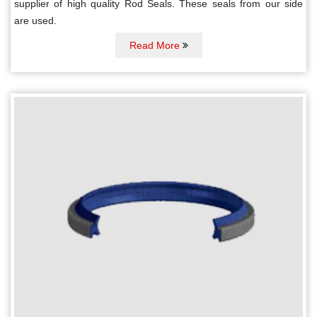
supplier of high quality Rod Seals. These seals from our side
are used.
Read More