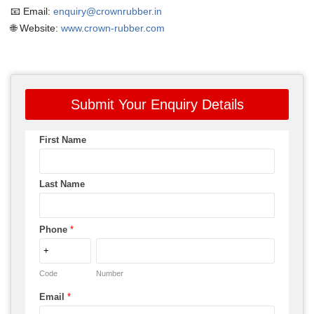
📧 Email:
enquiry@crownrubber.in
🌐 Website:
www.crown-rubber.com
Submit Your Enquiry Details
First Name
Last Name
Phone
*
Code
Number
Email
*