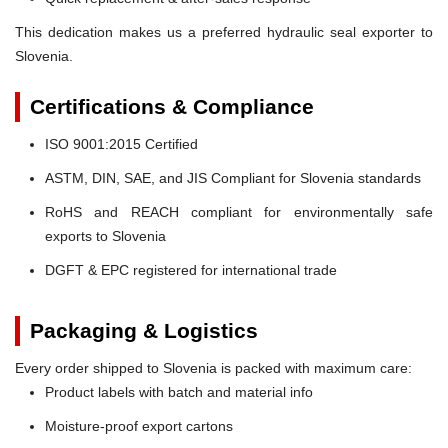
This dedication makes us a preferred hydraulic seal exporter to
Slovenia.
Certifications & Compliance
ISO 9001:2015 Certified
ASTM, DIN, SAE, and JIS Compliant for Slovenia standards
RoHS and REACH compliant for environmentally safe
exports to Slovenia
DGFT & EPC registered for international trade
Packaging & Logistics
Every order shipped to Slovenia is packed with maximum care:
Product labels with batch and material info
Moisture-proof export cartons