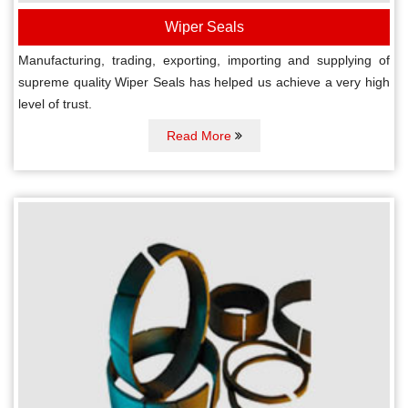
Wiper Seals
Manufacturing, trading, exporting, importing and supplying of
supreme quality Wiper Seals has helped us achieve a very high
level of trust.
Read More