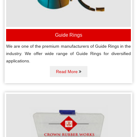
Guide Rings
We are one of the premium manufacturers of Guide Rings in the
industry. We offer wide range of Guide Rings for diversified
applications.
Read More