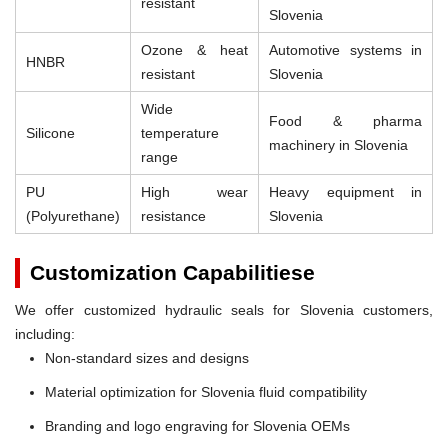
resistant
Slovenia
Ozone & heat
Automotive systems in
HNBR
resistant
Slovenia
Wide
Food & pharma
Silicone
temperature
machinery in Slovenia
range
PU
High wear
Heavy equipment in
(Polyurethane)
resistance
Slovenia
Customization Capabilitiese
We offer customized hydraulic seals for Slovenia customers,
including:
Non-standard sizes and designs
Material optimization for Slovenia fluid compatibility
Branding and logo engraving for Slovenia OEMs