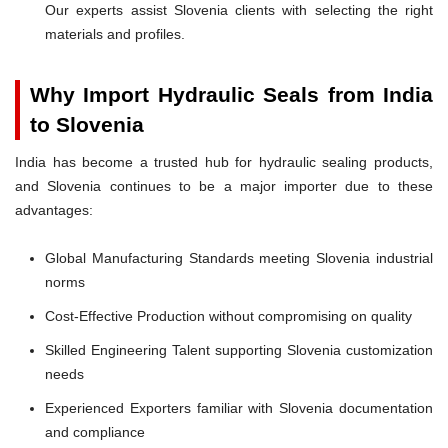
Our experts assist Slovenia clients with selecting the right
materials and profiles.
Why Import Hydraulic Seals from India
to Slovenia
India has become a trusted hub for hydraulic sealing products,
and Slovenia continues to be a major importer due to these
advantages:
Global Manufacturing Standards meeting Slovenia industrial
norms
Cost-Effective Production without compromising on quality
Skilled Engineering Talent supporting Slovenia customization
needs
Experienced Exporters familiar with Slovenia documentation
and compliance