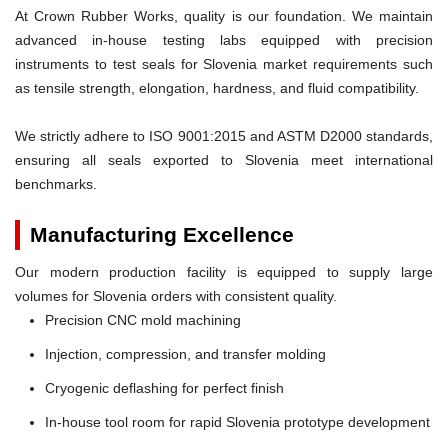
At Crown Rubber Works, quality is our foundation. We maintain
advanced in-house testing labs equipped with precision
instruments to test seals for Slovenia market requirements such
as tensile strength, elongation, hardness, and fluid compatibility.
We strictly adhere to ISO 9001:2015 and ASTM D2000 standards,
ensuring all seals exported to Slovenia meet international
benchmarks.
Manufacturing Excellence
Our modern production facility is equipped to supply large
volumes for Slovenia orders with consistent quality.
Precision CNC mold machining
Injection, compression, and transfer molding
Cryogenic deflashing for perfect finish
In-house tool room for rapid Slovenia prototype development