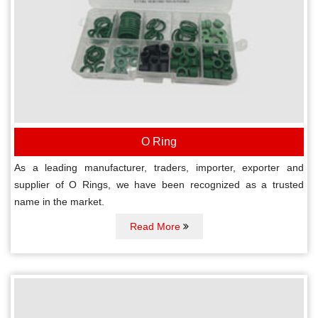
O Ring
As a leading manufacturer, traders, importer, exporter and
supplier of O Rings, we have been recognized as a trusted
name in the market.
Read More