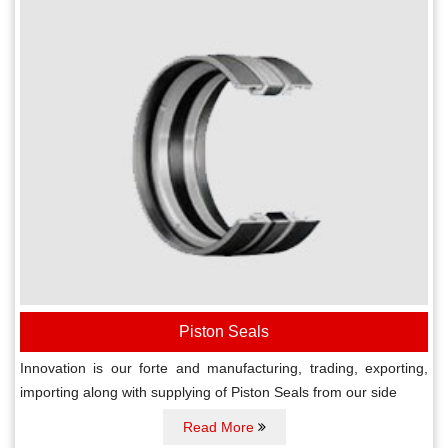
Piston Seals
Innovation is our forte and manufacturing, trading, exporting,
importing along with supplying of Piston Seals from our side
Read More