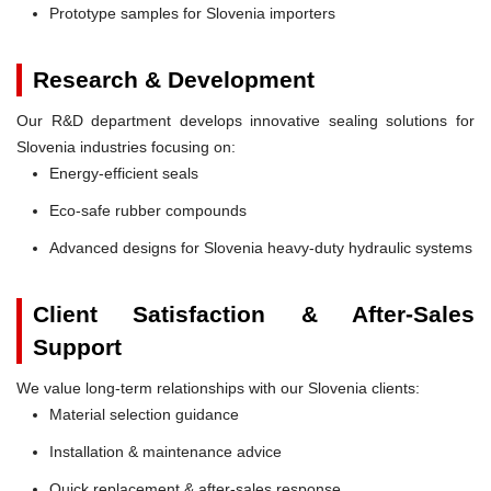
Prototype samples for Slovenia importers
Research & Development
Our R&D department develops innovative sealing solutions for
Slovenia industries focusing on:
Energy-efficient seals
Eco-safe rubber compounds
Advanced designs for Slovenia heavy-duty hydraulic systems
Client Satisfaction & After-Sales
Support
We value long-term relationships with our Slovenia clients:
Material selection guidance
Installation & maintenance advice
Quick replacement & after-sales response