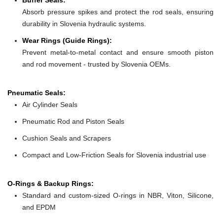
Absorb pressure spikes and protect the rod seals, ensuring
durability in Slovenia hydraulic systems.
Wear Rings (Guide Rings):
Prevent metal-to-metal contact and ensure smooth piston
and rod movement - trusted by Slovenia OEMs.
Pneumatic Seals:
Air Cylinder Seals
Pneumatic Rod and Piston Seals
Cushion Seals and Scrapers
Compact and Low-Friction Seals for Slovenia industrial use
O-Rings & Backup Rings:
Standard and custom-sized O-rings in NBR, Viton, Silicone,
and EPDM