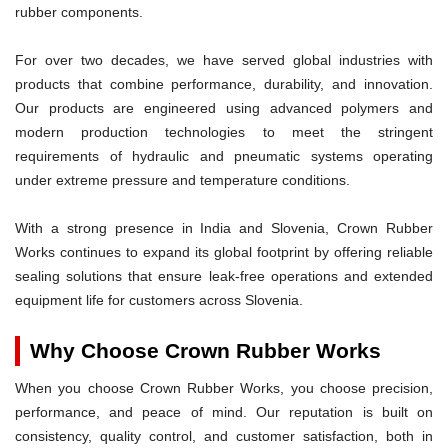
rubber components.
For over two decades, we have served global industries with
products that combine performance, durability, and innovation.
Our products are engineered using advanced polymers and
modern production technologies to meet the stringent
requirements of hydraulic and pneumatic systems operating
under extreme pressure and temperature conditions.
With a strong presence in India and Slovenia, Crown Rubber
Works continues to expand its global footprint by offering reliable
sealing solutions that ensure leak-free operations and extended
equipment life for customers across Slovenia.
Why Choose Crown Rubber Works
When you choose Crown Rubber Works, you choose precision,
performance, and peace of mind. Our reputation is built on
consistency, quality control, and customer satisfaction, both in