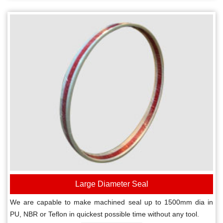
Large Diameter Seal
We are capable to make machined seal up to 1500mm dia in
PU, NBR or Teflon in quickest possible time without any tool.