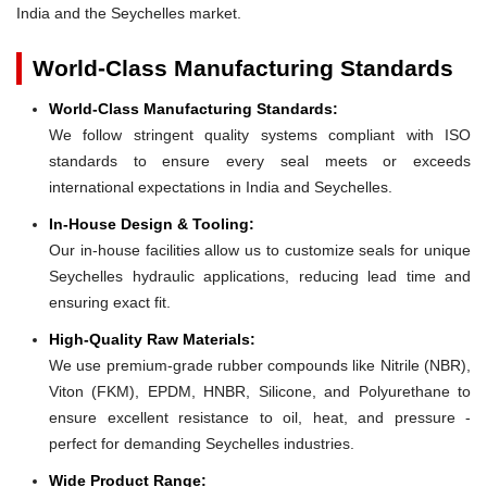
India and the Seychelles market.
World-Class Manufacturing Standards
World-Class Manufacturing Standards:
We follow stringent quality systems compliant with ISO
standards to ensure every seal meets or exceeds
international expectations in India and Seychelles.
In-House Design & Tooling:
Our in-house facilities allow us to customize seals for unique
Seychelles hydraulic applications, reducing lead time and
ensuring exact fit.
High-Quality Raw Materials:
We use premium-grade rubber compounds like Nitrile (NBR),
Viton (FKM), EPDM, HNBR, Silicone, and Polyurethane to
ensure excellent resistance to oil, heat, and pressure -
perfect for demanding Seychelles industries.
Wide Product Range: