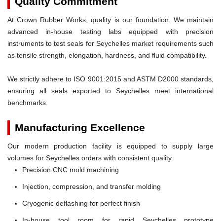
Quality Commitment
At Crown Rubber Works, quality is our foundation. We maintain
advanced in-house testing labs equipped with precision
instruments to test seals for Seychelles market requirements such
as tensile strength, elongation, hardness, and fluid compatibility.
We strictly adhere to ISO 9001:2015 and ASTM D2000 standards,
ensuring all seals exported to Seychelles meet international
benchmarks.
Manufacturing Excellence
Our modern production facility is equipped to supply large
volumes for Seychelles orders with consistent quality.
Precision CNC mold machining
Injection, compression, and transfer molding
Cryogenic deflashing for perfect finish
In-house tool room for rapid Seychelles prototype