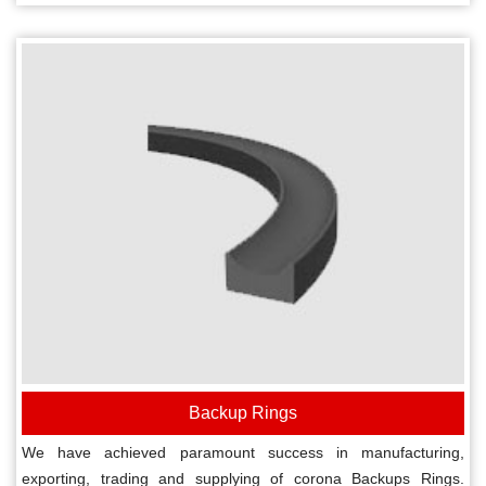
Backup Rings
We have achieved paramount success in manufacturing,
exporting, trading and supplying of corona Backups Rings.