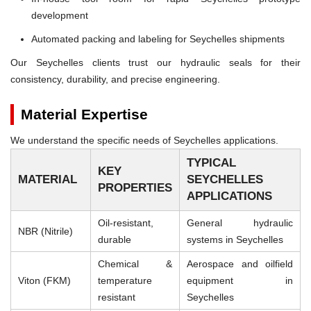
development
Automated packing and labeling for Seychelles shipments
Our Seychelles clients trust our hydraulic seals for their
consistency, durability, and precise engineering.
Material Expertise
We understand the specific needs of Seychelles applications.
TYPICAL
KEY
MATERIAL
SEYCHELLES
PROPERTIES
APPLICATIONS
Oil-resistant,
General hydraulic
NBR (Nitrile)
durable
systems in Seychelles
Chemical &
Aerospace and oilfield
Viton (FKM)
temperature
equipment in
resistant
Seychelles