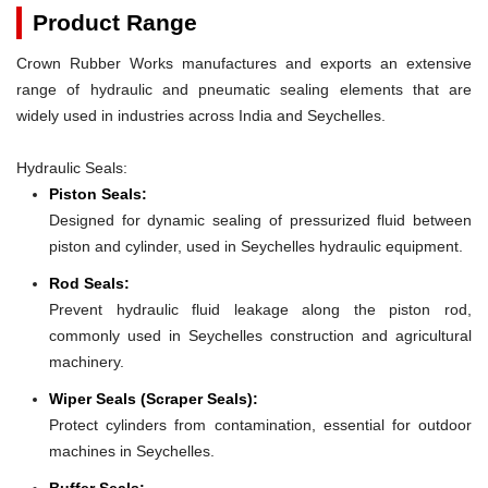
Product Range
Crown Rubber Works manufactures and exports an extensive
range of hydraulic and pneumatic sealing elements that are
widely used in industries across India and Seychelles.
Hydraulic Seals:
Piston Seals:
Designed for dynamic sealing of pressurized fluid between
piston and cylinder, used in Seychelles hydraulic equipment.
Rod Seals:
Prevent hydraulic fluid leakage along the piston rod,
commonly used in Seychelles construction and agricultural
machinery.
Wiper Seals (Scraper Seals):
Protect cylinders from contamination, essential for outdoor
machines in Seychelles.
Buffer Seals: