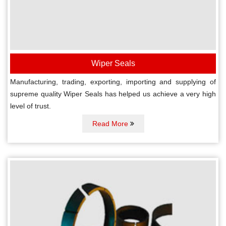
Wiper Seals
Manufacturing, trading, exporting, importing and supplying of
supreme quality Wiper Seals has helped us achieve a very high
level of trust.
Read More