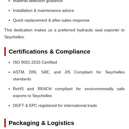
Material selection guidance
Installation & maintenance advice
Quick replacement & after-sales response
This dedication makes us a preferred hydraulic seal exporter to
Seychelles.
Certifications & Compliance
ISO 9001:2015 Certified
ASTM, DIN, SAE, and JIS Compliant for Seychelles
standards
RoHS and REACH compliant for environmentally safe
exports to Seychelles
DGFT & EPC registered for international trade
Packaging & Logistics