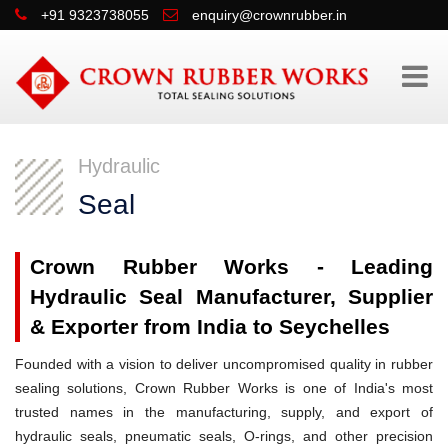
+91 9323738055
enquiry@crownrubber.in
Hydraulic
Seal
Crown Rubber Works - Leading
Hydraulic Seal Manufacturer, Supplier
& Exporter from India to Seychelles
Founded with a vision to deliver uncompromised quality in rubber
sealing solutions, Crown Rubber Works is one of India's most
trusted names in the manufacturing, supply, and export of
hydraulic seals, pneumatic seals, O-rings, and other precision