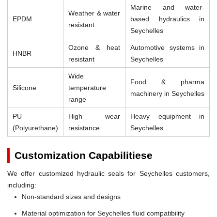
Marine and water-
Weather & water
EPDM
based hydraulics in
resistant
Seychelles
Ozone & heat
Automotive systems in
HNBR
resistant
Seychelles
Wide
Food & pharma
Silicone
temperature
machinery in Seychelles
range
PU
High wear
Heavy equipment in
(Polyurethane)
resistance
Seychelles
Customization Capabilitiese
We offer customized hydraulic seals for Seychelles customers,
including:
Non-standard sizes and designs
Material optimization for Seychelles fluid compatibility