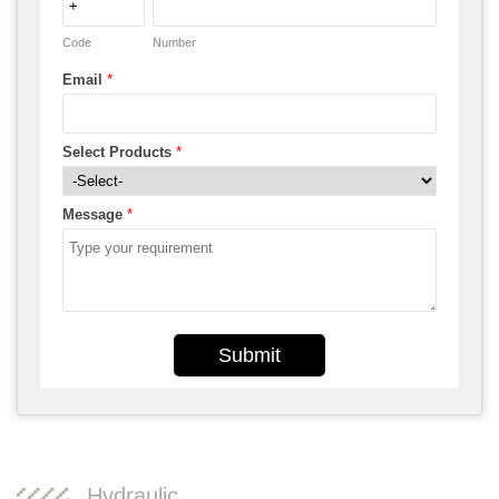
Code
Number
Email
*
Select Products
*
Message
*
Submit
Hydraulic