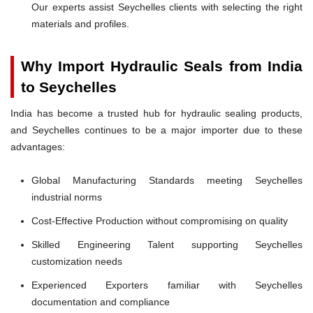
Our experts assist Seychelles clients with selecting the right
materials and profiles.
Why Import Hydraulic Seals from India
to Seychelles
India has become a trusted hub for hydraulic sealing products,
and Seychelles continues to be a major importer due to these
advantages:
Global Manufacturing Standards meeting Seychelles
industrial norms
Cost-Effective Production without compromising on quality
Skilled Engineering Talent supporting Seychelles
customization needs
Experienced Exporters familiar with Seychelles
documentation and compliance