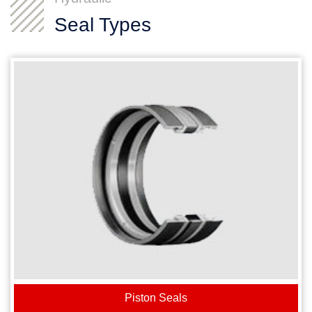
Seal Types
Piston Seals