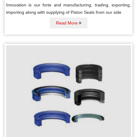
Innovation is our forte and manufacturing, trading, exporting,
importing along with supplying of Piston Seals from our side
Read More