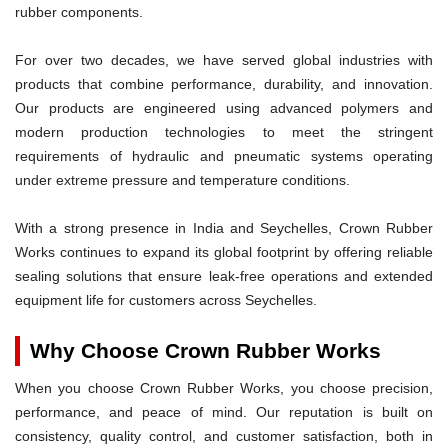
rubber components.
For over two decades, we have served global industries with
products that combine performance, durability, and innovation.
Our products are engineered using advanced polymers and
modern production technologies to meet the stringent
requirements of hydraulic and pneumatic systems operating
under extreme pressure and temperature conditions.
With a strong presence in India and Seychelles, Crown Rubber
Works continues to expand its global footprint by offering reliable
sealing solutions that ensure leak-free operations and extended
equipment life for customers across Seychelles.
Why Choose Crown Rubber Works
When you choose Crown Rubber Works, you choose precision,
performance, and peace of mind. Our reputation is built on
consistency, quality control, and customer satisfaction, both in