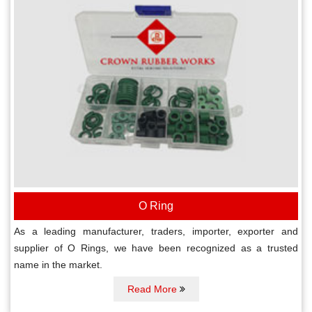
O Ring
As a leading manufacturer, traders, importer, exporter and
supplier of O Rings, we have been recognized as a trusted
name in the market.
Read More