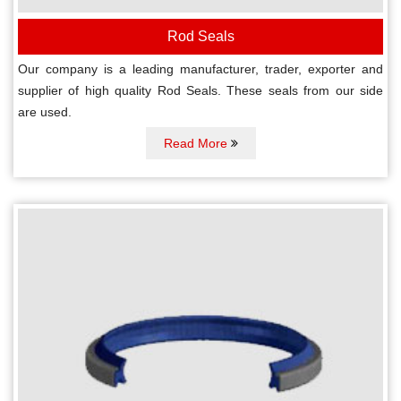
Rod Seals
Our company is a leading manufacturer, trader, exporter and
supplier of high quality Rod Seals. These seals from our side
are used.
Read More