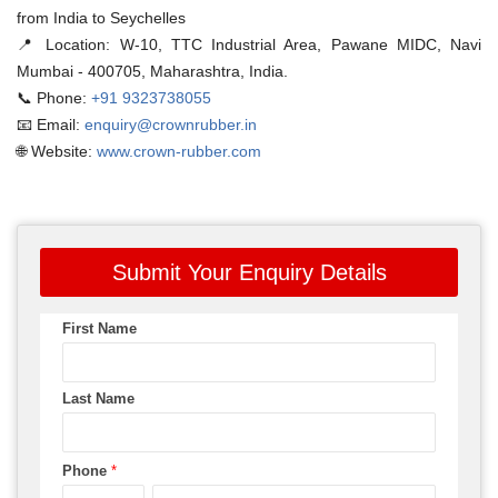
from India to Seychelles
📍 Location:
W-10, TTC Industrial Area, Pawane MIDC, Navi
Mumbai - 400705, Maharashtra, India.
📞 Phone:
+91 9323738055
📧 Email:
enquiry@crownrubber.in
🌐 Website:
www.crown-rubber.com
Submit Your Enquiry Details
First Name
Last Name
Phone
*