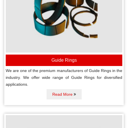
Guide Rings
We are one of the premium manufacturers of Guide Rings in the
industry. We offer wide range of Guide Rings for diversified
applications.
Read More