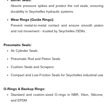
Absorb pressure spikes and protect the rod seals, ensuring
durability in Seychelles hydraulic systems.
Wear Rings (Guide Rings):
Prevent metal-to-metal contact and ensure smooth piston
and rod movement - trusted by Seychelles OEMs.
Pneumatic Seals:
Air Cylinder Seals
Pneumatic Rod and Piston Seals
Cushion Seals and Scrapers
Compact and Low-Friction Seals for Seychelles industrial use
O-Rings & Backup Rings:
Standard and custom-sized O-rings in NBR, Viton, Silicone,
and EPDM