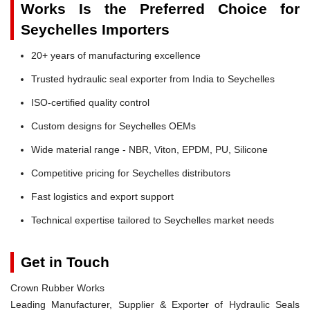
Works Is the Preferred Choice for
Seychelles Importers
20+ years of manufacturing excellence
Trusted hydraulic seal exporter from India to Seychelles
ISO-certified quality control
Custom designs for Seychelles OEMs
Wide material range - NBR, Viton, EPDM, PU, Silicone
Competitive pricing for Seychelles distributors
Fast logistics and export support
Technical expertise tailored to Seychelles market needs
Get in Touch
Crown Rubber Works
Leading Manufacturer, Supplier & Exporter of Hydraulic Seals