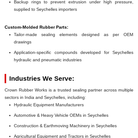
Backup rings to prevent extrusion under high pressure,
supplied to Seychelles importers
Custom-Molded Rubber Parts:
Tailor-made sealing elements designed as per OEM
drawings
Application-specific compounds developed for Seychelles
hydraulic and pneumatic industries
Industries We Serve:
Crown Rubber Works is a trusted sealing partner across multiple
sectors in India and Seychelles, including:
Hydraulic Equipment Manufacturers
Automotive & Heavy Vehicle OEMs in Seychelles
Construction & Earthmoving Machinery in Seychelles
Agricultural Equipment and Tractors in Seychelles