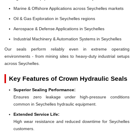
Marine & Offshore Applications across Seychelles markets
Oil & Gas Exploration in Seychelles regions
Aerospace & Defense Applications in Seychelles
Industrial Machinery & Automation Systems in Seychelles
Our seals perform reliably even in extreme operating
environments - from mining sites to heavy-duty industrial setups
across Seychelles.
Key Features of Crown Hydraulic Seals
Superior Sealing Performance:
Ensures zero leakage under high-pressure conditions
common in Seychelles hydraulic equipment.
Extended Service Life:
High wear resistance and reduced downtime for Seychelles
customers.