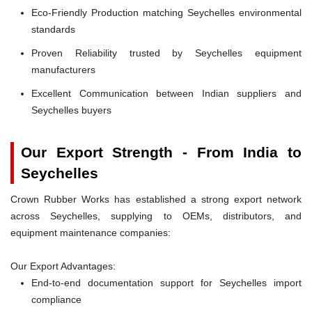
Eco-Friendly Production matching Seychelles environmental
standards
Proven Reliability trusted by Seychelles equipment
manufacturers
Excellent Communication between Indian suppliers and
Seychelles buyers
Our Export Strength - From India to
Seychelles
Crown Rubber Works has established a strong export network
across Seychelles, supplying to OEMs, distributors, and
equipment maintenance companies:
Our Export Advantages:
End-to-end documentation support for Seychelles import
compliance