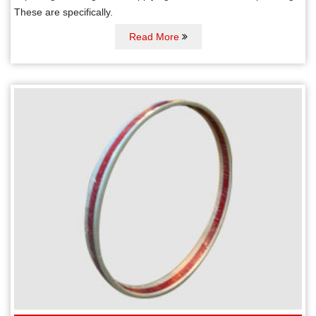
These are specifically.
Read More