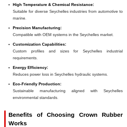
High Temperature & Chemical Resistance:
Suitable for diverse Seychelles industries from automotive to
marine.
Precision Manufacturing:
Compatible with OEM systems in the Seychelles market.
Customization Capabilities:
Custom profiles and sizes for Seychelles industrial
requirements.
Energy Efficiency:
Reduces power loss in Seychelles hydraulic systems.
Eco-Friendly Production:
Sustainable manufacturing aligned with Seychelles
environmental standards.
Benefits of Choosing Crown Rubber
Works