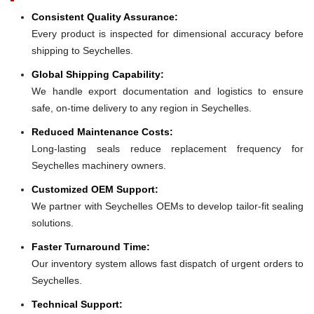
Consistent Quality Assurance:
Every product is inspected for dimensional accuracy before
shipping to Seychelles.
Global Shipping Capability:
We handle export documentation and logistics to ensure
safe, on-time delivery to any region in Seychelles.
Reduced Maintenance Costs:
Long-lasting seals reduce replacement frequency for
Seychelles machinery owners.
Customized OEM Support:
We partner with Seychelles OEMs to develop tailor-fit sealing
solutions.
Faster Turnaround Time:
Our inventory system allows fast dispatch of urgent orders to
Seychelles.
Technical Support: