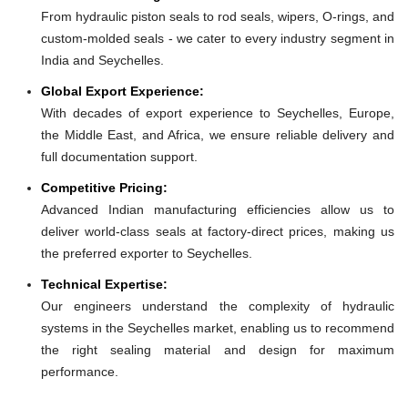
From hydraulic piston seals to rod seals, wipers, O-rings, and
custom-molded seals - we cater to every industry segment in
India and Seychelles.
Global Export Experience:
With decades of export experience to Seychelles, Europe,
the Middle East, and Africa, we ensure reliable delivery and
full documentation support.
Competitive Pricing:
Advanced Indian manufacturing efficiencies allow us to
deliver world-class seals at factory-direct prices, making us
the preferred exporter to Seychelles.
Technical Expertise:
Our engineers understand the complexity of hydraulic
systems in the Seychelles market, enabling us to recommend
the right sealing material and design for maximum
performance.