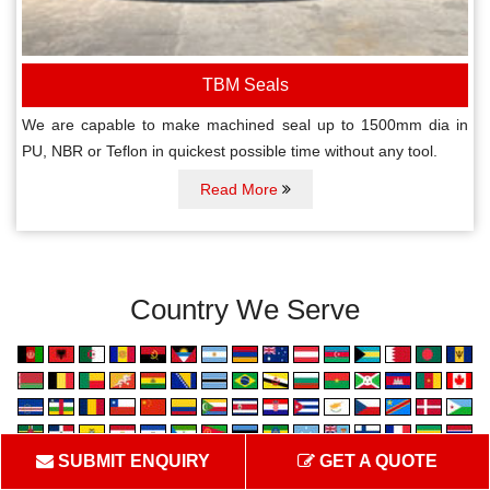
TBM Seals
We are capable to make machined seal up to 1500mm dia in
PU, NBR or Teflon in quickest possible time without any tool.
Read More
Country We Serve
SUBMIT ENQUIRY
GET A QUOTE