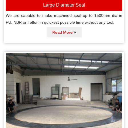
Large Diameter Seal
We are capable to make machined seal up to 1500mm dia in
PU, NBR or Teflon in quickest possible time without any tool.
Read More