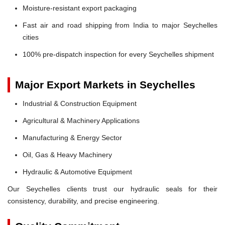
Moisture-resistant export packaging
Fast air and road shipping from India to major Seychelles
cities
100% pre-dispatch inspection for every Seychelles shipment
Major Export Markets in Seychelles
Industrial & Construction Equipment
Agricultural & Machinery Applications
Manufacturing & Energy Sector
Oil, Gas & Heavy Machinery
Hydraulic & Automotive Equipment
Our Seychelles clients trust our hydraulic seals for their
consistency, durability, and precise engineering.