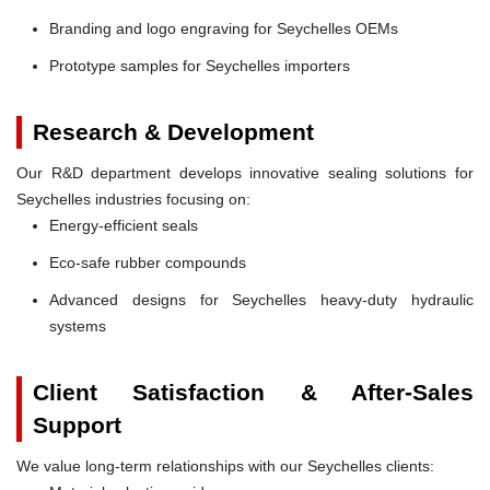
Branding and logo engraving for Seychelles OEMs
Prototype samples for Seychelles importers
Research & Development
Our R&D department develops innovative sealing solutions for
Seychelles industries focusing on:
Energy-efficient seals
Eco-safe rubber compounds
Advanced designs for Seychelles heavy-duty hydraulic
systems
Client Satisfaction & After-Sales
Support
We value long-term relationships with our Seychelles clients: