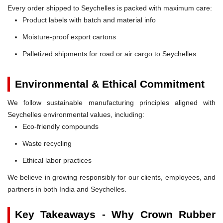
Every order shipped to Seychelles is packed with maximum care:
Product labels with batch and material info
Moisture-proof export cartons
Palletized shipments for road or air cargo to Seychelles
Environmental & Ethical Commitment
We follow sustainable manufacturing principles aligned with
Seychelles environmental values, including:
Eco-friendly compounds
Waste recycling
Ethical labor practices
We believe in growing responsibly for our clients, employees, and
partners in both India and Seychelles.
Key Takeaways - Why Crown Rubber