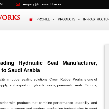
PM
enquiry@crownrubber.in
PROFILE
PRODUCTS
INFRASTRUCTU
ing Hydraulic Seal Manufacturer,
 to Saudi Arabia
lity in rubber sealing solutions, Crown Rubber Works is one of
pply, and export of hydraulic seals, pneumatic seals, O-rings,
tries with products that combine performance, durability, and
vanced polymers and modern production technologies to meet