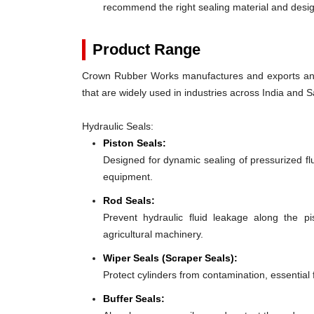
recommend the right sealing material and des
Product Range
Crown Rubber Works manufactures and exports an e
that are widely used in industries across India and S
Hydraulic Seals:
Piston Seals:
Designed for dynamic sealing of pressurized fl
equipment.
Rod Seals:
Prevent hydraulic fluid leakage along the p
agricultural machinery.
Wiper Seals (Scraper Seals):
Protect cylinders from contamination, essential
Buffer Seals: