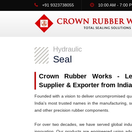
+91 9323738055
10:00 AM - 7:00 
Hydraulic
Seal
Crown Rubber Works - Lead
Supplier & Exporter from India
Founded with a vision to deliver uncompromised qua
India's most trusted names in the manufacturing, su
and other precision rubber components.
For over two decades, we have served global indus
innovation. Our products are engineered using ad