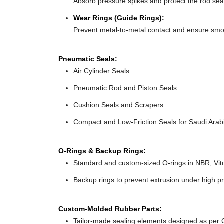
Absorb pressure spikes and protect the rod seal
Wear Rings (Guide Rings):
Prevent metal-to-metal contact and ensure smo
Pneumatic Seals:
Air Cylinder Seals
Pneumatic Rod and Piston Seals
Cushion Seals and Scrapers
Compact and Low-Friction Seals for Saudi Arabi
O-Rings & Backup Rings:
Standard and custom-sized O-rings in NBR, Vit
Backup rings to prevent extrusion under high pr
Custom-Molded Rubber Parts:
Tailor-made sealing elements designed as per