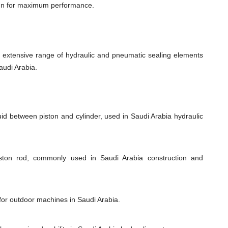
ign for maximum performance.
xtensive range of hydraulic and pneumatic sealing elements
audi Arabia.
uid between piston and cylinder, used in Saudi Arabia hydraulic
iston rod, commonly used in Saudi Arabia construction and
 for outdoor machines in Saudi Arabia.