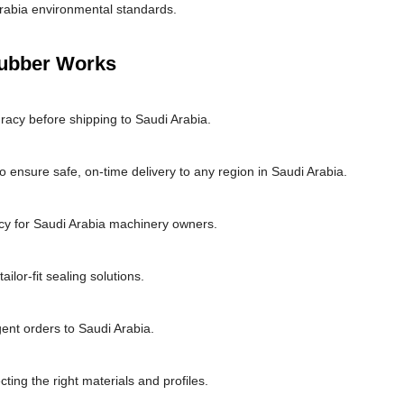
rabia environmental standards.
Rubber Works
racy before shipping to Saudi Arabia.
 ensure safe, on-time delivery to any region in Saudi Arabia.
cy for Saudi Arabia machinery owners.
lor-fit sealing solutions.
gent orders to Saudi Arabia.
cting the right materials and profiles.