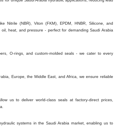
als for unique Saudi Arabia hydraulic applications, reducing lead
e Nitrile (NBR), Viton (FKM), EPDM, HNBR, Silicone, and
 oil, heat, and pressure - perfect for demanding Saudi Arabia
ipers, O-rings, and custom-molded seals - we cater to every
abia, Europe, the Middle East, and Africa, we ensure reliable
low us to deliver world-class seals at factory-direct prices,
a.
ydraulic systems in the Saudi Arabia market, enabling us to