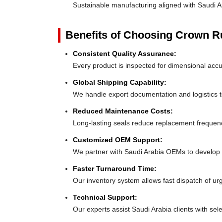
Sustainable manufacturing aligned with Saudi A
Benefits of Choosing Crown 
Consistent Quality Assurance:
Every product is inspected for dimensional accu
Global Shipping Capability:
We handle export documentation and logistics to
Reduced Maintenance Costs:
Long-lasting seals reduce replacement frequen
Customized OEM Support:
We partner with Saudi Arabia OEMs to develop tai
Faster Turnaround Time:
Our inventory system allows fast dispatch of ur
Technical Support:
Our experts assist Saudi Arabia clients with sele