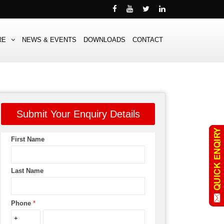
RE
NEWS & EVENTS
DOWNLOADS
CONTACT
Submit Your Enquiry Details
First Name
Last Name
Phone
*