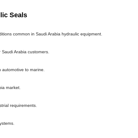
lic Seals
itions common in Saudi Arabia hydraulic equipment.
 Saudi Arabia customers.
om automotive to marine.
bia market.
strial requirements.
systems.