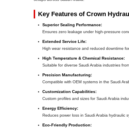
Key Features of Crown Hydrau
Superior Sealing Performance:
Ensures zero leakage under high-pressure cond
Extended Service Life:
High wear resistance and reduced downtime for
High Temperature & Chemical Resistance:
Suitable for diverse Saudi Arabia industries fr
Precision Manufacturing:
Compatible with OEM systems in the Saudi Ara
Customization Capabilities:
Custom profiles and sizes for Saudi Arabia indu
Energy Efficiency:
Reduces power loss in Saudi Arabia hydraulic 
Eco-Friendly Production: