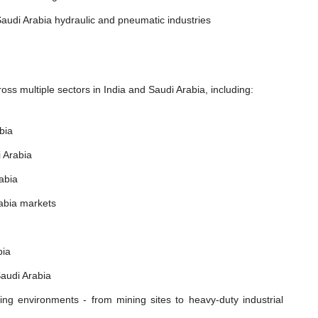
audi Arabia hydraulic and pneumatic industries
ss multiple sectors in India and Saudi Arabia, including:
bia
 Arabia
abia
rabia markets
bia
Saudi Arabia
ing environments - from mining sites to heavy-duty industrial