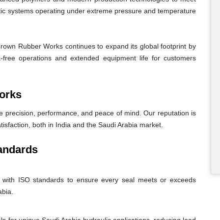
atic systems operating under extreme pressure and temperature
Crown Rubber Works continues to expand its global footprint by
eak-free operations and extended equipment life for customers
orks
recision, performance, and peace of mind. Our reputation is
atisfaction, both in India and the Saudi Arabia market.
andards
nt with ISO standards to ensure every seal meets or exceeds
abia.