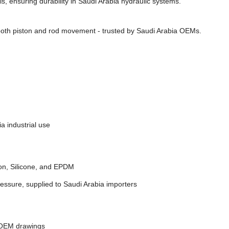
s, ensuring durability in Saudi Arabia hydraulic systems.
oth piston and rod movement - trusted by Saudi Arabia OEMs.
a industrial use
on, Silicone, and EPDM
essure, supplied to Saudi Arabia importers
 OEM drawings