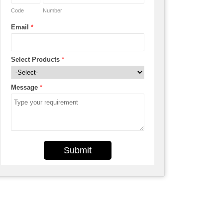
Code
Number
Email
*
Select Products
*
Message
*
Submit