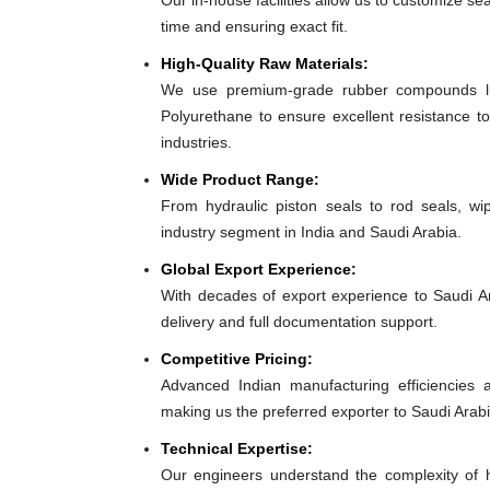
Our in-house facilities allow us to customize se
time and ensuring exact fit.
High-Quality Raw Materials:
We use premium-grade rubber compounds lik
Polyurethane to ensure excellent resistance to
industries.
Wide Product Range:
From hydraulic piston seals to rod seals, w
industry segment in India and Saudi Arabia.
Global Export Experience:
With decades of export experience to Saudi Ar
delivery and full documentation support.
Competitive Pricing:
Advanced Indian manufacturing efficiencies al
making us the preferred exporter to Saudi Arabi
Technical Expertise:
Our engineers understand the complexity of h