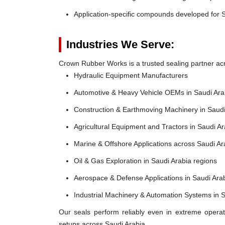
Application-specific compounds developed for S
Industries We Serve:
Crown Rubber Works is a trusted sealing partner acro
Hydraulic Equipment Manufacturers
Automotive & Heavy Vehicle OEMs in Saudi Ara
Construction & Earthmoving Machinery in Saudi
Agricultural Equipment and Tractors in Saudi Ar
Marine & Offshore Applications across Saudi A
Oil & Gas Exploration in Saudi Arabia regions
Aerospace & Defense Applications in Saudi Ara
Industrial Machinery & Automation Systems in 
Our seals perform reliably even in extreme operat
setups across Saudi Arabia.