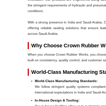
the stringent requirements of hydraulic and pneum
conditions.
With a strong presence in India and Saudi Arabia, 
offering reliable sealing solutions that ensure l
across Saudi Arabia.
Why Choose Crown Rubber W
When you choose Crown Rubber Works, you choose p
built on consistency, quality control, and customer s
World-Class Manufacturing St
World-Class Manufacturing Standards:
We follow stringent quality systems complia
international expectations in India and Saudi Ar
In-House Design & Tooling: