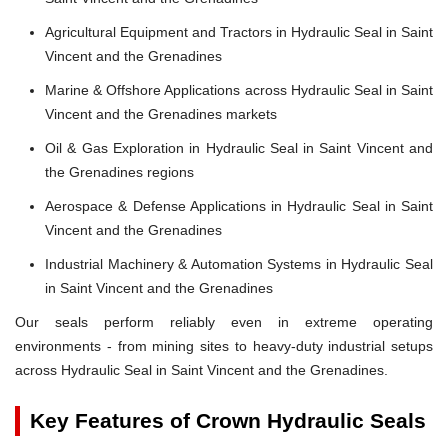
Agricultural Equipment and Tractors in Hydraulic Seal in Saint
Vincent and the Grenadines
Marine & Offshore Applications across Hydraulic Seal in Saint
Vincent and the Grenadines markets
Oil & Gas Exploration in Hydraulic Seal in Saint Vincent and
the Grenadines regions
Aerospace & Defense Applications in Hydraulic Seal in Saint
Vincent and the Grenadines
Industrial Machinery & Automation Systems in Hydraulic Seal
in Saint Vincent and the Grenadines
Our seals perform reliably even in extreme operating
environments - from mining sites to heavy-duty industrial setups
across Hydraulic Seal in Saint Vincent and the Grenadines.
Key Features of Crown Hydraulic Seals