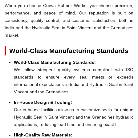
When you choose Crown Rubber Works, you choose precision,
performance, and peace of mind. Our reputation is built on
consistency, quality control, and customer satisfaction, both in
India and the Hydraulic Seal in Saint Vincent and the Grenadines
market.
World-Class Manufacturing Standards
World-Class Manufacturing Standards:
We follow stringent quality systems compliant with ISO
standards to ensure every seal meets or exceeds
international expectations in India and Hydraulic Seal in Saint
Vincent and the Grenadines.
In-House Design & Tooling:
Our in-house facilities allow us to customize seals for unique
Hydraulic Seal in Saint Vincent and the Grenadines hydraulic
applications, reducing lead time and ensuring exact fit.
High-Quality Raw Materials: