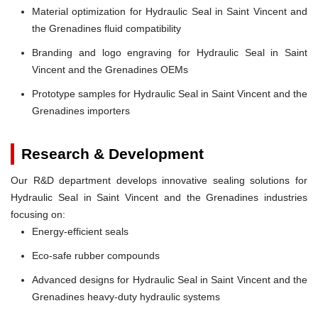
Material optimization for Hydraulic Seal in Saint Vincent and
the Grenadines fluid compatibility
Branding and logo engraving for Hydraulic Seal in Saint
Vincent and the Grenadines OEMs
Prototype samples for Hydraulic Seal in Saint Vincent and the
Grenadines importers
Research & Development
Our R&D department develops innovative sealing solutions for
Hydraulic Seal in Saint Vincent and the Grenadines industries
focusing on:
Energy-efficient seals
Eco-safe rubber compounds
Advanced designs for Hydraulic Seal in Saint Vincent and the
Grenadines heavy-duty hydraulic systems