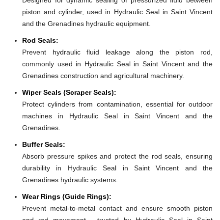
piston and cylinder, used in Hydraulic Seal in Saint Vincent
and the Grenadines hydraulic equipment.
Rod Seals:
Prevent hydraulic fluid leakage along the piston rod,
commonly used in Hydraulic Seal in Saint Vincent and the
Grenadines construction and agricultural machinery.
Wiper Seals (Scraper Seals):
Protect cylinders from contamination, essential for outdoor
machines in Hydraulic Seal in Saint Vincent and the
Grenadines.
Buffer Seals:
Absorb pressure spikes and protect the rod seals, ensuring
durability in Hydraulic Seal in Saint Vincent and the
Grenadines hydraulic systems.
Wear Rings (Guide Rings):
Prevent metal-to-metal contact and ensure smooth piston
and rod movement - trusted by Hydraulic Seal in Saint