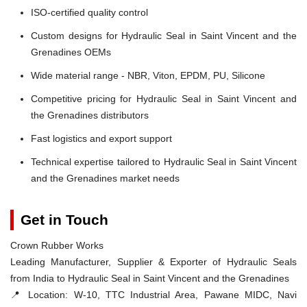
ISO-certified quality control
Custom designs for Hydraulic Seal in Saint Vincent and the
Grenadines OEMs
Wide material range - NBR, Viton, EPDM, PU, Silicone
Competitive pricing for Hydraulic Seal in Saint Vincent and
the Grenadines distributors
Fast logistics and export support
Technical expertise tailored to Hydraulic Seal in Saint Vincent
and the Grenadines market needs
Get in Touch
Crown Rubber Works
Leading Manufacturer, Supplier & Exporter of Hydraulic Seals
from India to Hydraulic Seal in Saint Vincent and the Grenadines
📍 Location:
W-10, TTC Industrial Area, Pawane MIDC, Navi