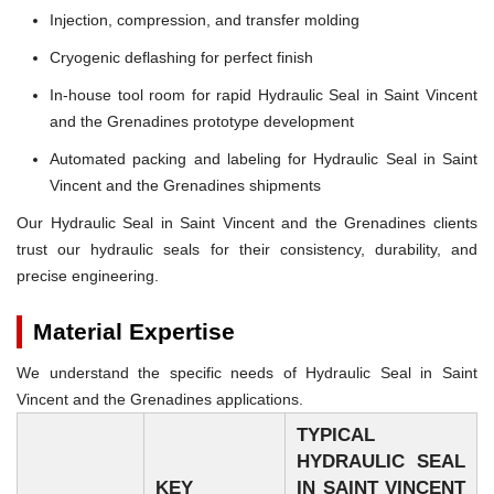
Injection, compression, and transfer molding
Cryogenic deflashing for perfect finish
In-house tool room for rapid Hydraulic Seal in Saint Vincent
and the Grenadines prototype development
Automated packing and labeling for Hydraulic Seal in Saint
Vincent and the Grenadines shipments
Our Hydraulic Seal in Saint Vincent and the Grenadines clients
trust our hydraulic seals for their consistency, durability, and
precise engineering.
Material Expertise
We understand the specific needs of Hydraulic Seal in Saint
Vincent and the Grenadines applications.
TYPICAL
HYDRAULIC SEAL
KEY
IN SAINT VINCENT