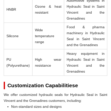
Automotive systems in
Ozone & heat
Hydraulic Seal in Saint
HNBR
resistant
Vincent and the
Grenadines
Food & pharma
Wide
machinery in Hydraulic
Silicone
temperature
Seal in Saint Vincent
range
and the Grenadines
Heavy equipment in
PU
High wear
Hydraulic Seal in Saint
(Polyurethane)
resistance
Vincent and the
Grenadines
Customization Capabilitiese
We offer customized hydraulic seals for Hydraulic Seal in Saint
Vincent and the Grenadines customers, including:
Non-standard sizes and designs