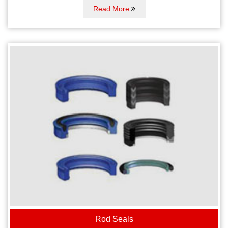
Read More
Rod Seals