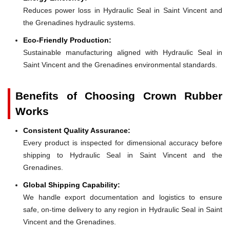
Reduces power loss in Hydraulic Seal in Saint Vincent and
the Grenadines hydraulic systems.
Eco-Friendly Production:
Sustainable manufacturing aligned with Hydraulic Seal in
Saint Vincent and the Grenadines environmental standards.
Benefits of Choosing Crown Rubber
Works
Consistent Quality Assurance:
Every product is inspected for dimensional accuracy before
shipping to Hydraulic Seal in Saint Vincent and the
Grenadines.
Global Shipping Capability:
We handle export documentation and logistics to ensure
safe, on-time delivery to any region in Hydraulic Seal in Saint
Vincent and the Grenadines.