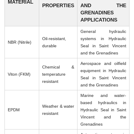
MATERIAL
PROPERTIES
AND THE
GRENADINES
APPLICATIONS
General hydraulic
Oil-resistant,
systems in Hydraulic
NBR (Nitrile)
durable
Seal in Saint Vincent
and the Grenadines
Aerospace and oilfield
Chemical &
equipment in Hydraulic
Viton (FKM)
temperature
Seal in Saint Vincent
resistant
and the Grenadines
Marine and water-
based hydraulics in
Weather & water
EPDM
Hydraulic Seal in Saint
resistant
Vincent and the
Grenadines