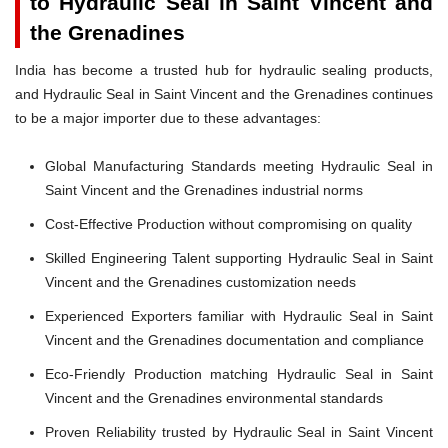
to Hydraulic Seal in Saint Vincent and
the Grenadines
India has become a trusted hub for hydraulic sealing products,
and Hydraulic Seal in Saint Vincent and the Grenadines continues
to be a major importer due to these advantages:
Global Manufacturing Standards meeting Hydraulic Seal in
Saint Vincent and the Grenadines industrial norms
Cost-Effective Production without compromising on quality
Skilled Engineering Talent supporting Hydraulic Seal in Saint
Vincent and the Grenadines customization needs
Experienced Exporters familiar with Hydraulic Seal in Saint
Vincent and the Grenadines documentation and compliance
Eco-Friendly Production matching Hydraulic Seal in Saint
Vincent and the Grenadines environmental standards
Proven Reliability trusted by Hydraulic Seal in Saint Vincent