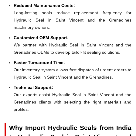
Reduced Maintenance Costs:
Long-lasting seals reduce replacement frequency for
Hydraulic Seal in Saint Vincent and the Grenadines
machinery owners.
Customized OEM Support:
We partner with Hydraulic Seal in Saint Vincent and the
Grenadines OEMs to develop tailor-fit sealing solutions.
Faster Turnaround Time:
Our inventory system allows fast dispatch of urgent orders to
Hydraulic Seal in Saint Vincent and the Grenadines.
Technical Support:
Our experts assist Hydraulic Seal in Saint Vincent and the
Grenadines clients with selecting the right materials and
profiles.
Why Import Hydraulic Seals from India