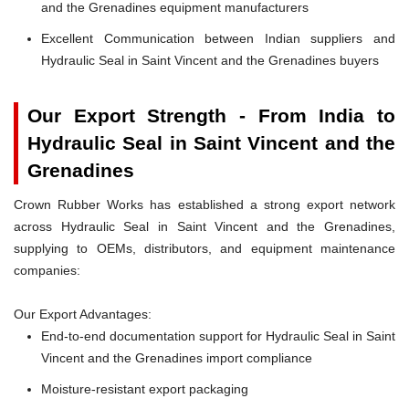
and the Grenadines equipment manufacturers
Excellent Communication between Indian suppliers and
Hydraulic Seal in Saint Vincent and the Grenadines buyers
Our Export Strength - From India to
Hydraulic Seal in Saint Vincent and the
Grenadines
Crown Rubber Works has established a strong export network
across Hydraulic Seal in Saint Vincent and the Grenadines,
supplying to OEMs, distributors, and equipment maintenance
companies:
Our Export Advantages:
End-to-end documentation support for Hydraulic Seal in Saint
Vincent and the Grenadines import compliance
Moisture-resistant export packaging