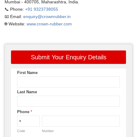
Mumbai - 400705, Maharashtra, India.
📞 Phone:
+91 9323738055
📧 Email:
enquiry@crownrubber.in
🌐 Website:
www.crown-rubber.com
Submit Your Enquiry Details
First Name
Last Name
Phone
*
Code
Number