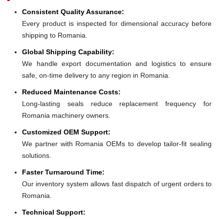
Consistent Quality Assurance:
Every product is inspected for dimensional accuracy before
shipping to Romania.
Global Shipping Capability:
We handle export documentation and logistics to ensure
safe, on-time delivery to any region in Romania.
Reduced Maintenance Costs:
Long-lasting seals reduce replacement frequency for
Romania machinery owners.
Customized OEM Support:
We partner with Romania OEMs to develop tailor-fit sealing
solutions.
Faster Turnaround Time:
Our inventory system allows fast dispatch of urgent orders to
Romania.
Technical Support: