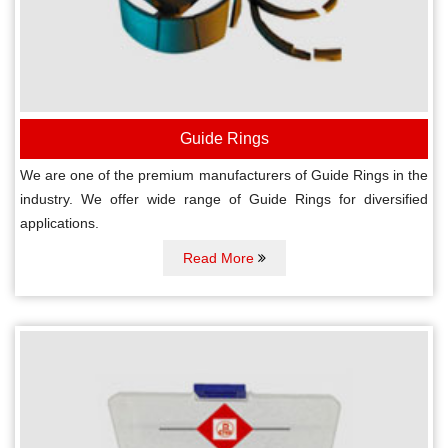
Guide Rings
We are one of the premium manufacturers of Guide Rings in the
industry. We offer wide range of Guide Rings for diversified
applications.
Read More