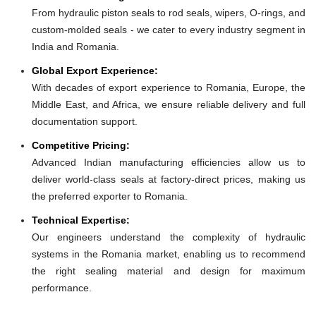
From hydraulic piston seals to rod seals, wipers, O-rings, and
custom-molded seals - we cater to every industry segment in
India and Romania.
Global Export Experience:
With decades of export experience to Romania, Europe, the
Middle East, and Africa, we ensure reliable delivery and full
documentation support.
Competitive Pricing:
Advanced Indian manufacturing efficiencies allow us to
deliver world-class seals at factory-direct prices, making us
the preferred exporter to Romania.
Technical Expertise:
Our engineers understand the complexity of hydraulic
systems in the Romania market, enabling us to recommend
the right sealing material and design for maximum
performance.