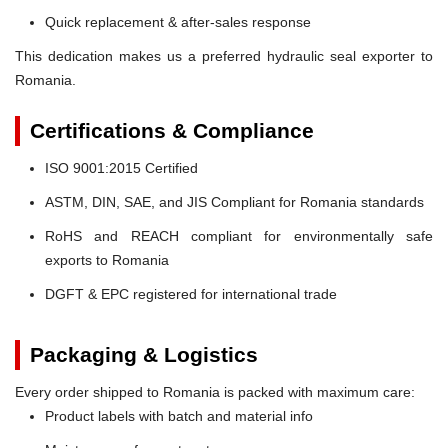
Quick replacement & after-sales response
This dedication makes us a preferred hydraulic seal exporter to
Romania.
Certifications & Compliance
ISO 9001:2015 Certified
ASTM, DIN, SAE, and JIS Compliant for Romania standards
RoHS and REACH compliant for environmentally safe
exports to Romania
DGFT & EPC registered for international trade
Packaging & Logistics
Every order shipped to Romania is packed with maximum care:
Product labels with batch and material info