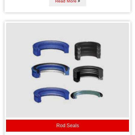
Read More
Rod Seals