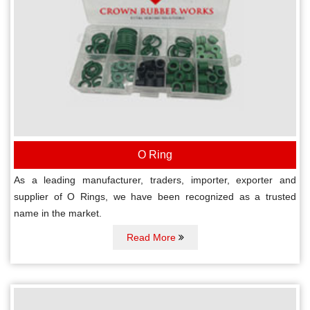
O Ring
As a leading manufacturer, traders, importer, exporter and
supplier of O Rings, we have been recognized as a trusted
name in the market.
Read More