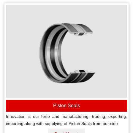
Piston Seals
Innovation is our forte and manufacturing, trading, exporting,
importing along with supplying of Piston Seals from our side