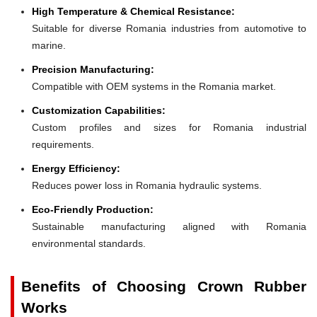
High Temperature & Chemical Resistance:
Suitable for diverse Romania industries from automotive to
marine.
Precision Manufacturing:
Compatible with OEM systems in the Romania market.
Customization Capabilities:
Custom profiles and sizes for Romania industrial
requirements.
Energy Efficiency:
Reduces power loss in Romania hydraulic systems.
Eco-Friendly Production:
Sustainable manufacturing aligned with Romania
environmental standards.
Benefits of Choosing Crown Rubber
Works