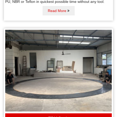
PU, NBR or Teflon in quickest possible time without any tool.
Read More