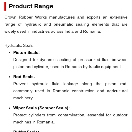
Product Range
Crown Rubber Works manufactures and exports an extensive
range of hydraulic and pneumatic sealing elements that are
widely used in industries across India and Romania.
Hydraulic Seals:
Piston Seals:
Designed for dynamic sealing of pressurized fluid between
piston and cylinder, used in Romania hydraulic equipment.
Rod Seals:
Prevent hydraulic fluid leakage along the piston rod,
commonly used in Romania construction and agricultural
machinery.
Wiper Seals (Scraper Seals):
Protect cylinders from contamination, essential for outdoor
machines in Romania.
Buffer Seals: