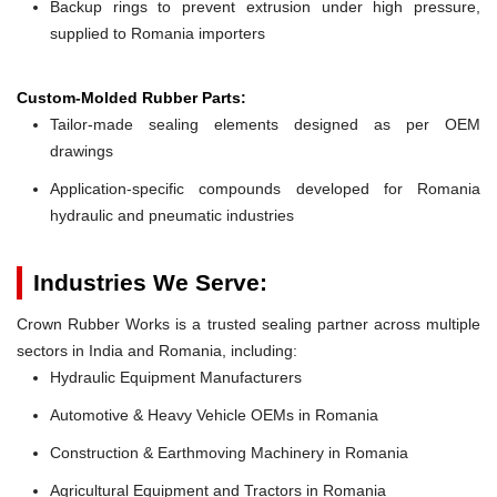
Backup rings to prevent extrusion under high pressure,
supplied to Romania importers
Custom-Molded Rubber Parts:
Tailor-made sealing elements designed as per OEM
drawings
Application-specific compounds developed for Romania
hydraulic and pneumatic industries
Industries We Serve:
Crown Rubber Works is a trusted sealing partner across multiple
sectors in India and Romania, including:
Hydraulic Equipment Manufacturers
Automotive & Heavy Vehicle OEMs in Romania
Construction & Earthmoving Machinery in Romania
Agricultural Equipment and Tractors in Romania