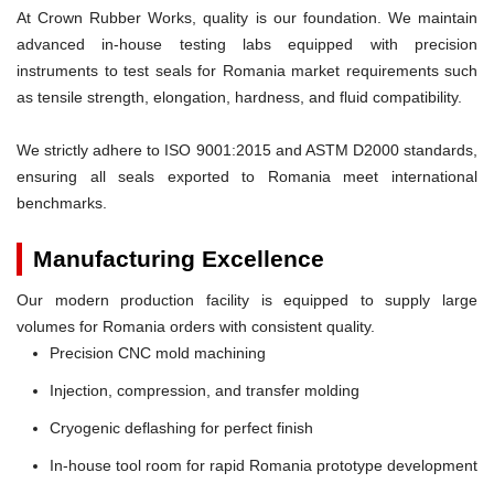
At Crown Rubber Works, quality is our foundation. We maintain
advanced in-house testing labs equipped with precision
instruments to test seals for Romania market requirements such
as tensile strength, elongation, hardness, and fluid compatibility.
We strictly adhere to ISO 9001:2015 and ASTM D2000 standards,
ensuring all seals exported to Romania meet international
benchmarks.
Manufacturing Excellence
Our modern production facility is equipped to supply large
volumes for Romania orders with consistent quality.
Precision CNC mold machining
Injection, compression, and transfer molding
Cryogenic deflashing for perfect finish
In-house tool room for rapid Romania prototype development