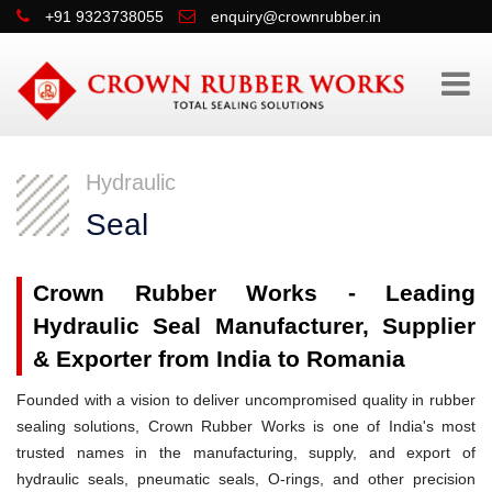
+91 9323738055
enquiry@crownrubber.in
Hydraulic
Seal
Crown Rubber Works - Leading
Hydraulic Seal Manufacturer, Supplier
& Exporter from India to Romania
Founded with a vision to deliver uncompromised quality in rubber
sealing solutions, Crown Rubber Works is one of India's most
trusted names in the manufacturing, supply, and export of
hydraulic seals, pneumatic seals, O-rings, and other precision