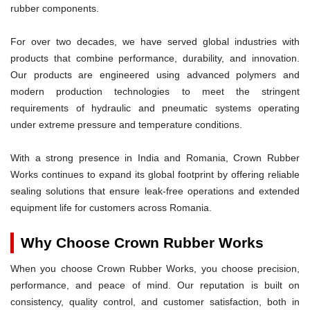
rubber components.
For over two decades, we have served global industries with
products that combine performance, durability, and innovation.
Our products are engineered using advanced polymers and
modern production technologies to meet the stringent
requirements of hydraulic and pneumatic systems operating
under extreme pressure and temperature conditions.
With a strong presence in India and Romania, Crown Rubber
Works continues to expand its global footprint by offering reliable
sealing solutions that ensure leak-free operations and extended
equipment life for customers across Romania.
Why Choose Crown Rubber Works
When you choose Crown Rubber Works, you choose precision,
performance, and peace of mind. Our reputation is built on
consistency, quality control, and customer satisfaction, both in