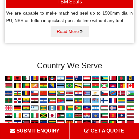
TBM Seals
We are capable to make machined seal up to 1500mm dia in
PU, NBR or Teflon in quickest possible time without any tool.
Read More
Country We Serve
SUBMIT ENQUIRY
GET A QUOTE