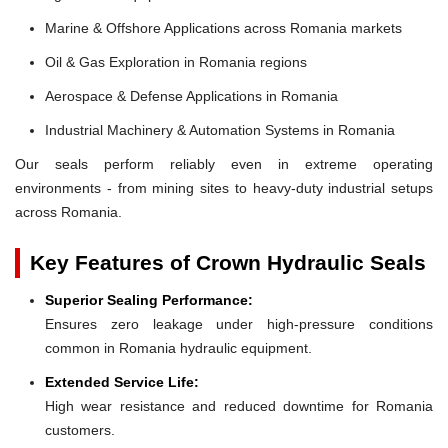
Marine & Offshore Applications across Romania markets
Oil & Gas Exploration in Romania regions
Aerospace & Defense Applications in Romania
Industrial Machinery & Automation Systems in Romania
Our seals perform reliably even in extreme operating
environments - from mining sites to heavy-duty industrial setups
across Romania.
Key Features of Crown Hydraulic Seals
Superior Sealing Performance:
Ensures zero leakage under high-pressure conditions
common in Romania hydraulic equipment.
Extended Service Life:
High wear resistance and reduced downtime for Romania
customers.