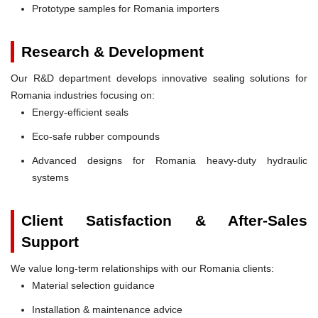
Prototype samples for Romania importers
Research & Development
Our R&D department develops innovative sealing solutions for
Romania industries focusing on:
Energy-efficient seals
Eco-safe rubber compounds
Advanced designs for Romania heavy-duty hydraulic
systems
Client Satisfaction & After-Sales
Support
We value long-term relationships with our Romania clients:
Material selection guidance
Installation & maintenance advice