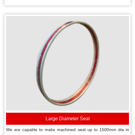
Large Diameter Seal
We are capable to make machined seal up to 1500mm dia in