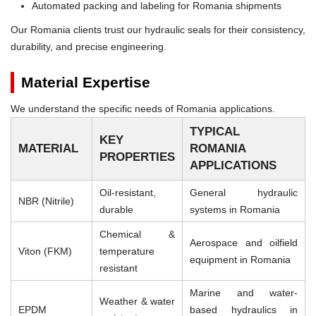
Automated packing and labeling for Romania shipments
Our Romania clients trust our hydraulic seals for their consistency,
durability, and precise engineering.
Material Expertise
We understand the specific needs of Romania applications.
TYPICAL
KEY
MATERIAL
ROMANIA
PROPERTIES
APPLICATIONS
Oil-resistant,
General hydraulic
NBR (Nitrile)
durable
systems in Romania
Chemical &
Aerospace and oilfield
Viton (FKM)
temperature
equipment in Romania
resistant
Marine and water-
Weather & water
EPDM
based hydraulics in