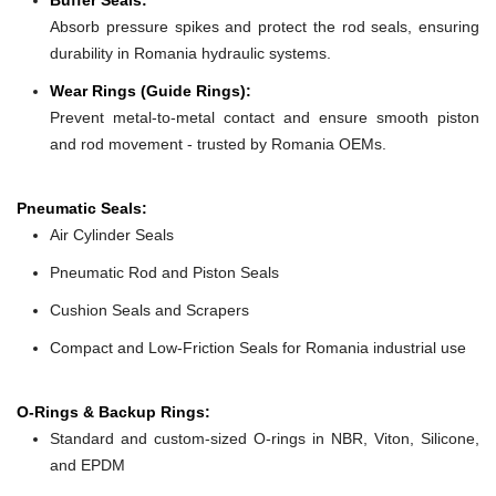
Absorb pressure spikes and protect the rod seals, ensuring
durability in Romania hydraulic systems.
Wear Rings (Guide Rings):
Prevent metal-to-metal contact and ensure smooth piston
and rod movement - trusted by Romania OEMs.
Pneumatic Seals:
Air Cylinder Seals
Pneumatic Rod and Piston Seals
Cushion Seals and Scrapers
Compact and Low-Friction Seals for Romania industrial use
O-Rings & Backup Rings:
Standard and custom-sized O-rings in NBR, Viton, Silicone,
and EPDM