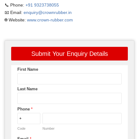
📞 Phone:
+91 9323738055
📧 Email:
enquiry@crownrubber.in
🌐 Website:
www.crown-rubber.com
Submit Your Enquiry Details
First Name
Last Name
Phone
*
Code
Number
Email
*