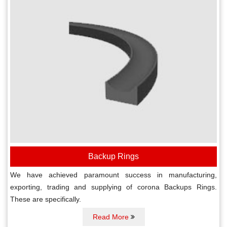
Backup Rings
We have achieved paramount success in manufacturing,
exporting, trading and supplying of corona Backups Rings.
These are specifically.
Read More