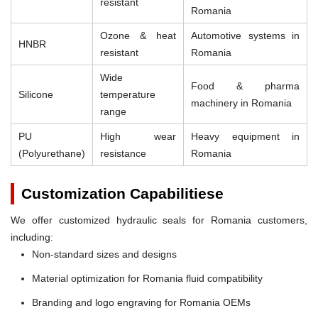
resistant
Romania
Ozone & heat
Automotive systems in
HNBR
resistant
Romania
Wide
Food & pharma
Silicone
temperature
machinery in Romania
range
PU
High wear
Heavy equipment in
(Polyurethane)
resistance
Romania
Customization Capabilitiese
We offer customized hydraulic seals for Romania customers,
including:
Non-standard sizes and designs
Material optimization for Romania fluid compatibility
Branding and logo engraving for Romania OEMs