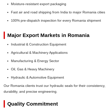
Moisture-resistant export packaging
Fast air and road shipping from India to major Romania cities
100% pre-dispatch inspection for every Romania shipment
Major Export Markets in Romania
Industrial & Construction Equipment
Agricultural & Machinery Applications
Manufacturing & Energy Sector
Oil, Gas & Heavy Machinery
Hydraulic & Automotive Equipment
Our Romania clients trust our hydraulic seals for their consistency,
durability, and precise engineering.
Quality Commitment