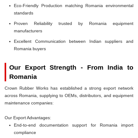
Eco-Friendly Production matching Romania environmental
standards
Proven Reliability trusted by Romania equipment
manufacturers
Excellent Communication between Indian suppliers and
Romania buyers
Our Export Strength - From India to
Romania
Crown Rubber Works has established a strong export network
across Romania, supplying to OEMs, distributors, and equipment
maintenance companies:
Our Export Advantages:
End-to-end documentation support for Romania import
compliance