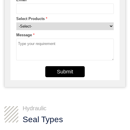
Select Products
*
Message
*
Submit
Hydraulic
Seal Types