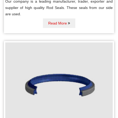
Our company is a leading manufacturer, trader, exporter and
supplier of high quality Rod Seals. These seals from our side
are used.
Read More