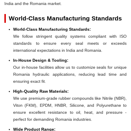
India and the Romania market.
World-Class Manufacturing Standards
World-Class Manufacturing Standards:
We follow stringent quality systems compliant with ISO
standards to ensure every seal meets or exceeds
international expectations in India and Romania.
In-House Design & Tooling:
Our in-house facilities allow us to customize seals for unique
Romania hydraulic applications, reducing lead time and
ensuring exact fit.
High-Quality Raw Materials:
We use premium-grade rubber compounds like Nitrile (NBR),
Viton (FKM), EPDM, HNBR, Silicone, and Polyurethane to
ensure excellent resistance to oil, heat, and pressure -
perfect for demanding Romania industries.
Wide Product Range: