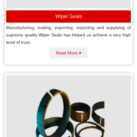
Wiper Seals
Manufacturing, trading, exporting, importing and supplying of
supreme quality Wiper Seals has helped us achieve a very high
level of trust.
Read More