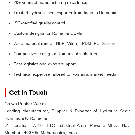
20+ years of manufacturing excellence
Trusted hydraulic seal exporter from India to Romania
ISO-certified quality control
Custom designs for Romania OEMs
Wide material range - NBR, Viton, EPDM, PU, Silicone
Competitive pricing for Romania distributors
Fast logistics and export support
Technical expertise tailored to Romania market needs
Get in Touch
Crown Rubber Works
Leading Manufacturer, Supplier & Exporter of Hydraulic Seals
from India to Romania
📍 Location:
W-10, TTC Industrial Area, Pawane MIDC, Navi
Mumbai - 400705, Maharashtra, India.