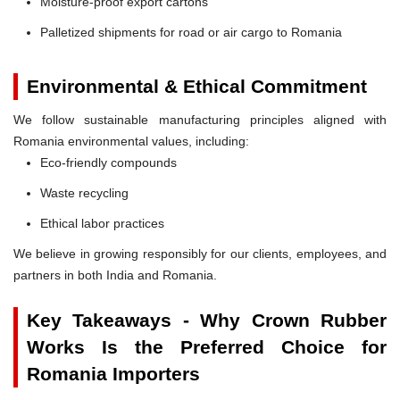
Moisture-proof export cartons
Palletized shipments for road or air cargo to Romania
Environmental & Ethical Commitment
We follow sustainable manufacturing principles aligned with
Romania environmental values, including:
Eco-friendly compounds
Waste recycling
Ethical labor practices
We believe in growing responsibly for our clients, employees, and
partners in both India and Romania.
Key Takeaways - Why Crown Rubber
Works Is the Preferred Choice for
Romania Importers