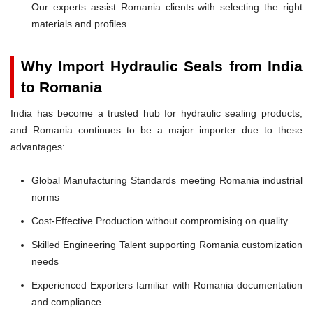
Our experts assist Romania clients with selecting the right
materials and profiles.
Why Import Hydraulic Seals from India
to Romania
India has become a trusted hub for hydraulic sealing products,
and Romania continues to be a major importer due to these
advantages:
Global Manufacturing Standards meeting Romania industrial
norms
Cost-Effective Production without compromising on quality
Skilled Engineering Talent supporting Romania customization
needs
Experienced Exporters familiar with Romania documentation
and compliance