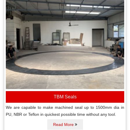
TBM Seals
We are capable to make machined seal up to 1500mm dia in
PU, NBR or Teflon in quickest possible time without any tool.
Read More