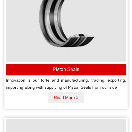
Piston Seals
Innovation is our forte and manufacturing, trading, exporting,
importing along with supplying of Piston Seals from our side
Read More