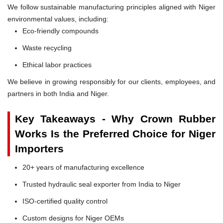
We follow sustainable manufacturing principles aligned with Niger
environmental values, including:
Eco-friendly compounds
Waste recycling
Ethical labor practices
We believe in growing responsibly for our clients, employees, and
partners in both India and Niger.
Key Takeaways - Why Crown Rubber
Works Is the Preferred Choice for Niger
Importers
20+ years of manufacturing excellence
Trusted hydraulic seal exporter from India to Niger
ISO-certified quality control
Custom designs for Niger OEMs