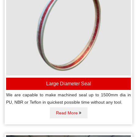
Large Diameter Seal
We are capable to make machined seal up to 1500mm dia in
PU, NBR or Teflon in quickest possible time without any tool.
Read More