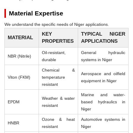
Material Expertise
We understand the specific needs of Niger applications.
KEY
TYPICAL NIGER
MATERIAL
PROPERTIES
APPLICATIONS
Oil-resistant,
General hydraulic
NBR (Nitrile)
durable
systems in Niger
Chemical &
Aerospace and oilfield
Viton (FKM)
temperature
equipment in Niger
resistant
Marine and water-
Weather & water
EPDM
based hydraulics in
resistant
Niger
Ozone & heat
Automotive systems in
HNBR
resistant
Niger