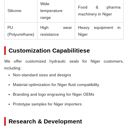
Wide
Food & pharma
Silicone
temperature
machinery in Niger
range
PU
High wear
Heavy equipment in
(Polyurethane)
resistance
Niger
Customization Capabilitiese
We offer customized hydraulic seals for Niger customers,
including:
Non-standard sizes and designs
Material optimization for Niger fluid compatibility
Branding and logo engraving for Niger OEMs
Prototype samples for Niger importers
Research & Development