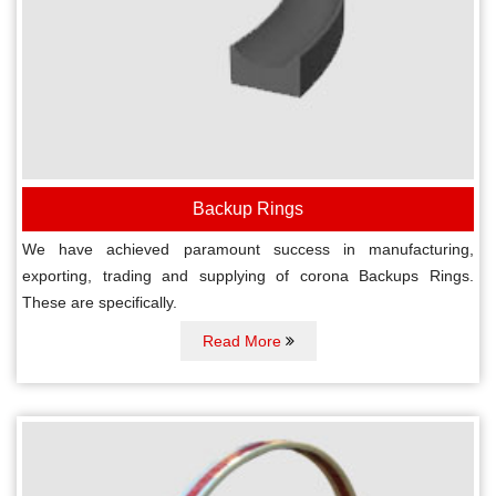
Backup Rings
We have achieved paramount success in manufacturing,
exporting, trading and supplying of corona Backups Rings.
These are specifically.
Read More