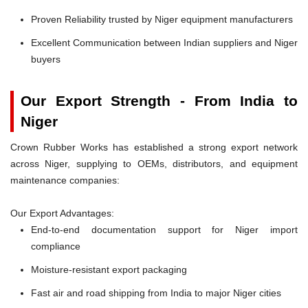
Proven Reliability trusted by Niger equipment manufacturers
Excellent Communication between Indian suppliers and Niger
buyers
Our Export Strength - From India to
Niger
Crown Rubber Works has established a strong export network
across Niger, supplying to OEMs, distributors, and equipment
maintenance companies:
Our Export Advantages:
End-to-end documentation support for Niger import
compliance
Moisture-resistant export packaging
Fast air and road shipping from India to major Niger cities