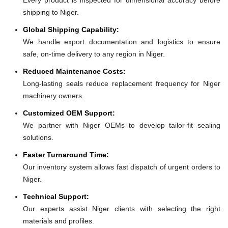
shipping to Niger.
Global Shipping Capability:
We handle export documentation and logistics to ensure
safe, on-time delivery to any region in Niger.
Reduced Maintenance Costs:
Long-lasting seals reduce replacement frequency for Niger
machinery owners.
Customized OEM Support:
We partner with Niger OEMs to develop tailor-fit sealing
solutions.
Faster Turnaround Time:
Our inventory system allows fast dispatch of urgent orders to
Niger.
Technical Support:
Our experts assist Niger clients with selecting the right
materials and profiles.