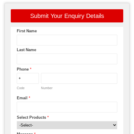
Submit Your Enquiry Details
First Name
Last Name
Phone
*
Code
Number
Email
*
Select Products
*