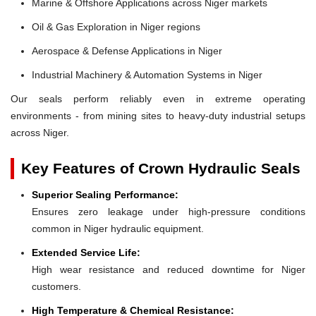
Marine & Offshore Applications across Niger markets
Oil & Gas Exploration in Niger regions
Aerospace & Defense Applications in Niger
Industrial Machinery & Automation Systems in Niger
Our seals perform reliably even in extreme operating
environments - from mining sites to heavy-duty industrial setups
across Niger.
Key Features of Crown Hydraulic Seals
Superior Sealing Performance:
Ensures zero leakage under high-pressure conditions
common in Niger hydraulic equipment.
Extended Service Life:
High wear resistance and reduced downtime for Niger
customers.
High Temperature & Chemical Resistance: