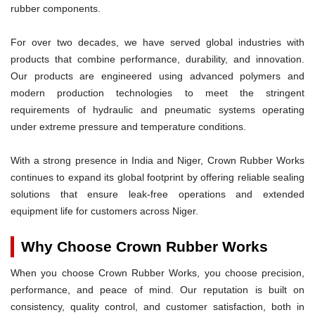
rubber components.
For over two decades, we have served global industries with
products that combine performance, durability, and innovation.
Our products are engineered using advanced polymers and
modern production technologies to meet the stringent
requirements of hydraulic and pneumatic systems operating
under extreme pressure and temperature conditions.
With a strong presence in India and Niger, Crown Rubber Works
continues to expand its global footprint by offering reliable sealing
solutions that ensure leak-free operations and extended
equipment life for customers across Niger.
Why Choose Crown Rubber Works
When you choose Crown Rubber Works, you choose precision,
performance, and peace of mind. Our reputation is built on
consistency, quality control, and customer satisfaction, both in