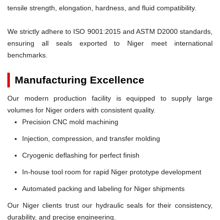
tensile strength, elongation, hardness, and fluid compatibility.
We strictly adhere to ISO 9001:2015 and ASTM D2000 standards,
ensuring all seals exported to Niger meet international
benchmarks.
Manufacturing Excellence
Our modern production facility is equipped to supply large
volumes for Niger orders with consistent quality.
Precision CNC mold machining
Injection, compression, and transfer molding
Cryogenic deflashing for perfect finish
In-house tool room for rapid Niger prototype development
Automated packing and labeling for Niger shipments
Our Niger clients trust our hydraulic seals for their consistency,
durability, and precise engineering.