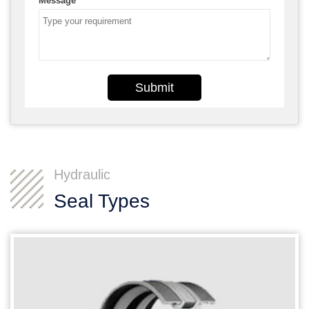
Message
*
Submit
Hydraulic
Seal Types