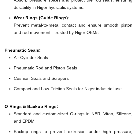
durability in Niger hydraulic systems.
Wear Rings (Guide Rings):
Prevent metal-to-metal contact and ensure smooth piston
and rod movement - trusted by Niger OEMs.
Pneumatic Seals:
Air Cylinder Seals
Pneumatic Rod and Piston Seals
Cushion Seals and Scrapers
Compact and Low-Friction Seals for Niger industrial use
O-Rings & Backup Rings:
Standard and custom-sized O-rings in NBR, Viton, Silicone,
and EPDM
Backup rings to prevent extrusion under high pressure,