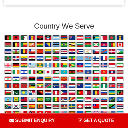
Country We Serve
SUBMIT ENQUIRY
GET A QUOTE