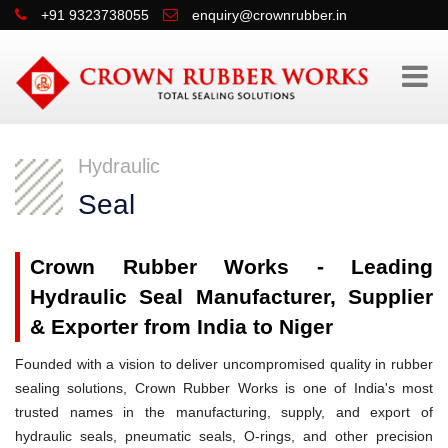
+91 9323738055
enquiry@crownrubber.in
Hydraulic
Seal
Crown Rubber Works - Leading
Hydraulic Seal Manufacturer, Supplier
& Exporter from India to Niger
Founded with a vision to deliver uncompromised quality in rubber
sealing solutions, Crown Rubber Works is one of India's most
trusted names in the manufacturing, supply, and export of
hydraulic seals, pneumatic seals, O-rings, and other precision