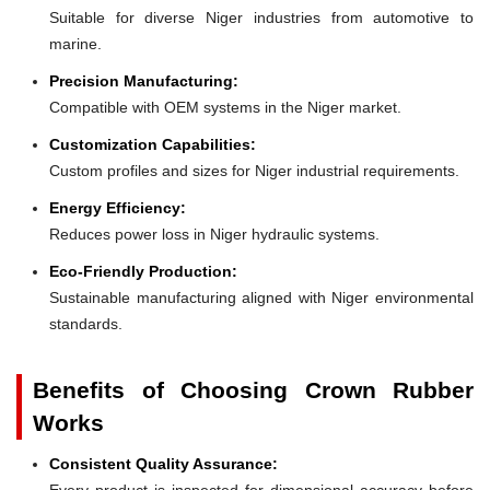
Suitable for diverse Niger industries from automotive to
marine.
Precision Manufacturing:
Compatible with OEM systems in the Niger market.
Customization Capabilities:
Custom profiles and sizes for Niger industrial requirements.
Energy Efficiency:
Reduces power loss in Niger hydraulic systems.
Eco-Friendly Production:
Sustainable manufacturing aligned with Niger environmental
standards.
Benefits of Choosing Crown Rubber
Works
Consistent Quality Assurance:
Every product is inspected for dimensional accuracy before