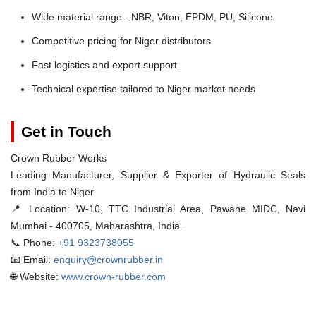
Wide material range - NBR, Viton, EPDM, PU, Silicone
Competitive pricing for Niger distributors
Fast logistics and export support
Technical expertise tailored to Niger market needs
Get in Touch
Crown Rubber Works
Leading Manufacturer, Supplier & Exporter of Hydraulic Seals
from India to Niger
📍 Location:
W-10, TTC Industrial Area, Pawane MIDC, Navi
Mumbai - 400705, Maharashtra, India.
📞 Phone:
+91 9323738055
📧 Email:
enquiry@crownrubber.in
🌐 Website:
www.crown-rubber.com