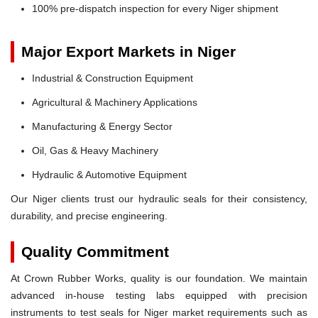
100% pre-dispatch inspection for every Niger shipment
Major Export Markets in Niger
Industrial & Construction Equipment
Agricultural & Machinery Applications
Manufacturing & Energy Sector
Oil, Gas & Heavy Machinery
Hydraulic & Automotive Equipment
Our Niger clients trust our hydraulic seals for their consistency,
durability, and precise engineering.
Quality Commitment
At Crown Rubber Works, quality is our foundation. We maintain
advanced in-house testing labs equipped with precision
instruments to test seals for Niger market requirements such as