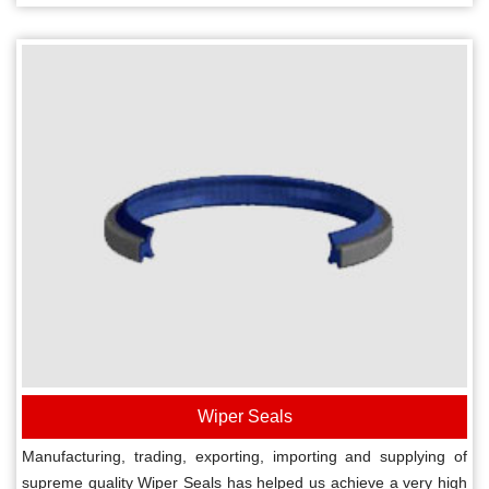
Wiper Seals
Manufacturing, trading, exporting, importing and supplying of
supreme quality Wiper Seals has helped us achieve a very high