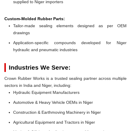
supplied to Niger importers
Custom-Molded Rubber Parts:
Tailor-made sealing elements designed as per OEM
drawings
Application-specific compounds developed for Niger
hydraulic and pneumatic industries
Industries We Serve:
Crown Rubber Works is a trusted sealing partner across multiple
sectors in India and Niger, including:
Hydraulic Equipment Manufacturers
Automotive & Heavy Vehicle OEMs in Niger
Construction & Earthmoving Machinery in Niger
Agricultural Equipment and Tractors in Niger