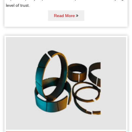
level of trust.
Read More