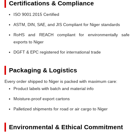
Certifications & Compliance
ISO 9001:2015 Certified
ASTM, DIN, SAE, and JIS Compliant for Niger standards
RoHS and REACH compliant for environmentally safe
exports to Niger
DGFT & EPC registered for international trade
Packaging & Logistics
Every order shipped to Niger is packed with maximum care:
Product labels with batch and material info
Moisture-proof export cartons
Palletized shipments for road or air cargo to Niger
Environmental & Ethical Commitment