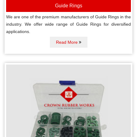
Guide Rings
We are one of the premium manufacturers of Guide Rings in the
industry. We offer wide range of Guide Rings for diversified
applications.
Read More