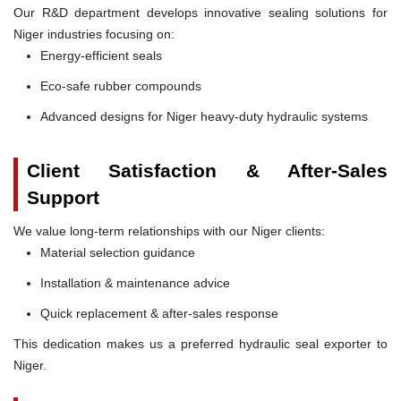
Our R&D department develops innovative sealing solutions for
Niger industries focusing on:
Energy-efficient seals
Eco-safe rubber compounds
Advanced designs for Niger heavy-duty hydraulic systems
Client Satisfaction & After-Sales
Support
We value long-term relationships with our Niger clients:
Material selection guidance
Installation & maintenance advice
Quick replacement & after-sales response
This dedication makes us a preferred hydraulic seal exporter to
Niger.