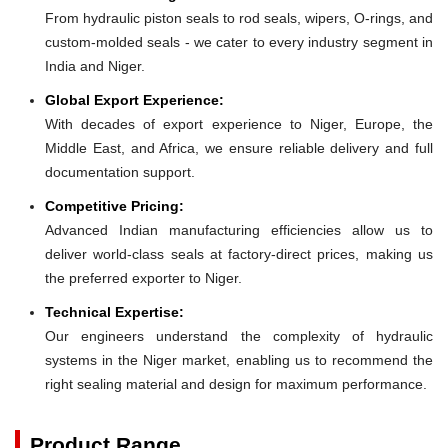
From hydraulic piston seals to rod seals, wipers, O-rings, and
custom-molded seals - we cater to every industry segment in
India and Niger.
Global Export Experience:
With decades of export experience to Niger, Europe, the
Middle East, and Africa, we ensure reliable delivery and full
documentation support.
Competitive Pricing:
Advanced Indian manufacturing efficiencies allow us to
deliver world-class seals at factory-direct prices, making us
the preferred exporter to Niger.
Technical Expertise:
Our engineers understand the complexity of hydraulic
systems in the Niger market, enabling us to recommend the
right sealing material and design for maximum performance.
Product Range