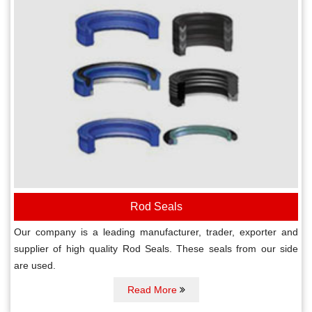
Rod Seals
Our company is a leading manufacturer, trader, exporter and
supplier of high quality Rod Seals. These seals from our side
are used.
Read More