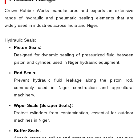
Crown Rubber Works manufactures and exports an extensive
range of hydraulic and pneumatic sealing elements that are
widely used in industries across India and Niger.
Hydraulic Seals:
Piston Seals:
Designed for dynamic sealing of pressurized fluid between
piston and cylinder, used in Niger hydraulic equipment.
Rod Seals:
Prevent hydraulic fluid leakage along the piston rod,
commonly used in Niger construction and agricultural
machinery.
Wiper Seals (Scraper Seals):
Protect cylinders from contamination, essential for outdoor
machines in Niger.
Buffer Seals:
Absorb pressure spikes and protect the rod seals, ensuring