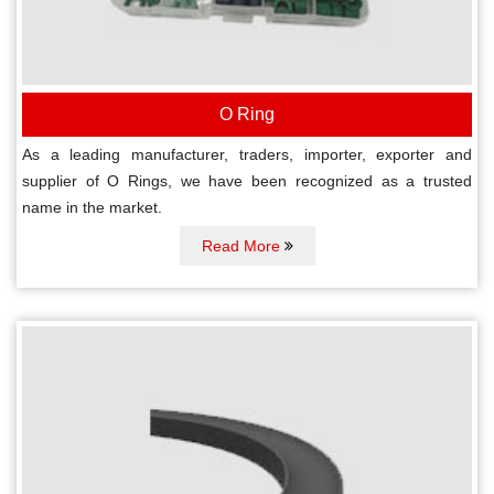
O Ring
As a leading manufacturer, traders, importer, exporter and
supplier of O Rings, we have been recognized as a trusted
name in the market.
Read More