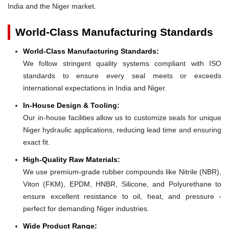
India and the Niger market.
World-Class Manufacturing Standards
World-Class Manufacturing Standards:
We follow stringent quality systems compliant with ISO
standards to ensure every seal meets or exceeds
international expectations in India and Niger.
In-House Design & Tooling:
Our in-house facilities allow us to customize seals for unique
Niger hydraulic applications, reducing lead time and ensuring
exact fit.
High-Quality Raw Materials:
We use premium-grade rubber compounds like Nitrile (NBR),
Viton (FKM), EPDM, HNBR, Silicone, and Polyurethane to
ensure excellent resistance to oil, heat, and pressure -
perfect for demanding Niger industries.
Wide Product Range: