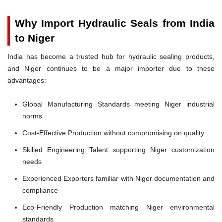
Why Import Hydraulic Seals from India
to Niger
India has become a trusted hub for hydraulic sealing products,
and Niger continues to be a major importer due to these
advantages:
Global Manufacturing Standards meeting Niger industrial
norms
Cost-Effective Production without compromising on quality
Skilled Engineering Talent supporting Niger customization
needs
Experienced Exporters familiar with Niger documentation and
compliance
Eco-Friendly Production matching Niger environmental
standards