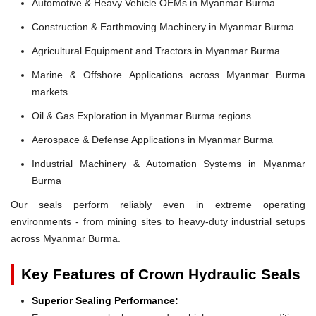
Automotive & Heavy Vehicle OEMs in Myanmar Burma
Construction & Earthmoving Machinery in Myanmar Burma
Agricultural Equipment and Tractors in Myanmar Burma
Marine & Offshore Applications across Myanmar Burma
markets
Oil & Gas Exploration in Myanmar Burma regions
Aerospace & Defense Applications in Myanmar Burma
Industrial Machinery & Automation Systems in Myanmar
Burma
Our seals perform reliably even in extreme operating
environments - from mining sites to heavy-duty industrial setups
across Myanmar Burma.
Key Features of Crown Hydraulic Seals
Superior Sealing Performance: