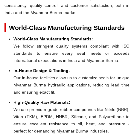
consistency, quality control, and customer satisfaction, both in
India and the Myanmar Burma market.
World-Class Manufacturing Standards
World-Class Manufacturing Standards:
We follow stringent quality systems compliant with ISO
standards to ensure every seal meets or exceeds
international expectations in India and Myanmar Burma.
In-House Design & Tooling:
Our in-house facilities allow us to customize seals for unique
Myanmar Burma hydraulic applications, reducing lead time
and ensuring exact fit.
High-Quality Raw Materials:
We use premium-grade rubber compounds like Nitrile (NBR),
Viton (FKM), EPDM, HNBR, Silicone, and Polyurethane to
ensure excellent resistance to oil, heat, and pressure -
perfect for demanding Myanmar Burma industries.