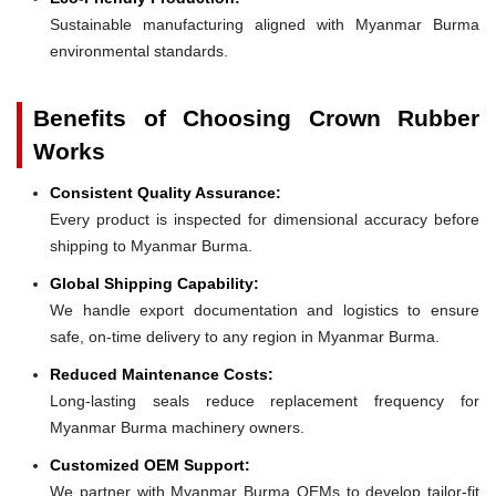
Sustainable manufacturing aligned with Myanmar Burma
environmental standards.
Benefits of Choosing Crown Rubber
Works
Consistent Quality Assurance:
Every product is inspected for dimensional accuracy before
shipping to Myanmar Burma.
Global Shipping Capability:
We handle export documentation and logistics to ensure
safe, on-time delivery to any region in Myanmar Burma.
Reduced Maintenance Costs:
Long-lasting seals reduce replacement frequency for
Myanmar Burma machinery owners.
Customized OEM Support:
We partner with Myanmar Burma OEMs to develop tailor-fit