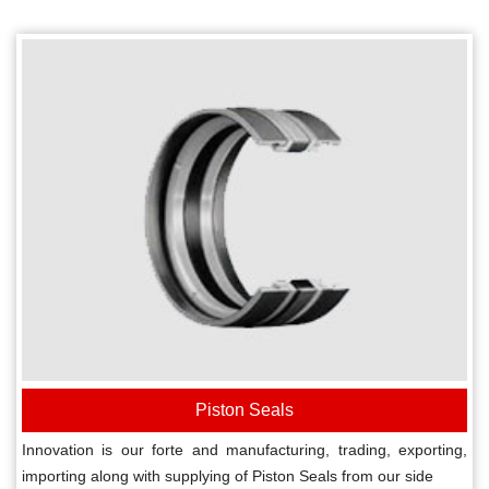
Piston Seals
Innovation is our forte and manufacturing, trading, exporting,
importing along with supplying of Piston Seals from our side