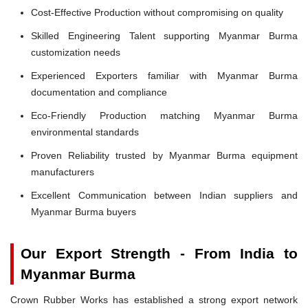
Cost-Effective Production without compromising on quality
Skilled Engineering Talent supporting Myanmar Burma
customization needs
Experienced Exporters familiar with Myanmar Burma
documentation and compliance
Eco-Friendly Production matching Myanmar Burma
environmental standards
Proven Reliability trusted by Myanmar Burma equipment
manufacturers
Excellent Communication between Indian suppliers and
Myanmar Burma buyers
Our Export Strength - From India to
Myanmar Burma
Crown Rubber Works has established a strong export network