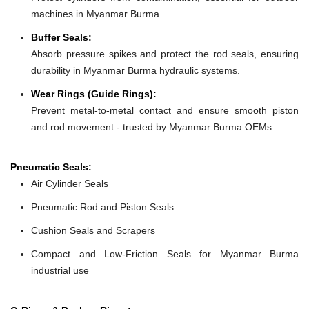
machines in Myanmar Burma.
Buffer Seals:
Absorb pressure spikes and protect the rod seals, ensuring
durability in Myanmar Burma hydraulic systems.
Wear Rings (Guide Rings):
Prevent metal-to-metal contact and ensure smooth piston
and rod movement - trusted by Myanmar Burma OEMs.
Pneumatic Seals:
Air Cylinder Seals
Pneumatic Rod and Piston Seals
Cushion Seals and Scrapers
Compact and Low-Friction Seals for Myanmar Burma
industrial use