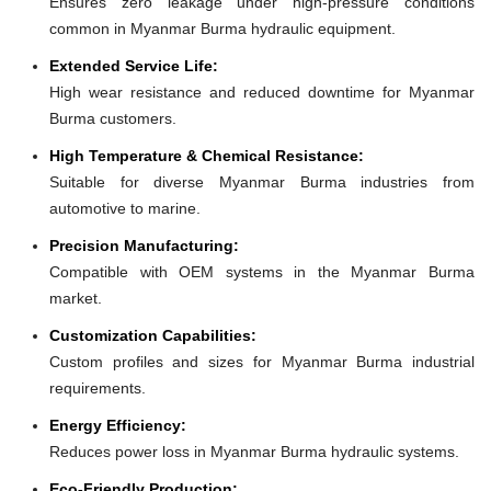
Ensures zero leakage under high-pressure conditions
common in Myanmar Burma hydraulic equipment.
Extended Service Life:
High wear resistance and reduced downtime for Myanmar
Burma customers.
High Temperature & Chemical Resistance:
Suitable for diverse Myanmar Burma industries from
automotive to marine.
Precision Manufacturing:
Compatible with OEM systems in the Myanmar Burma
market.
Customization Capabilities:
Custom profiles and sizes for Myanmar Burma industrial
requirements.
Energy Efficiency:
Reduces power loss in Myanmar Burma hydraulic systems.
Eco-Friendly Production: