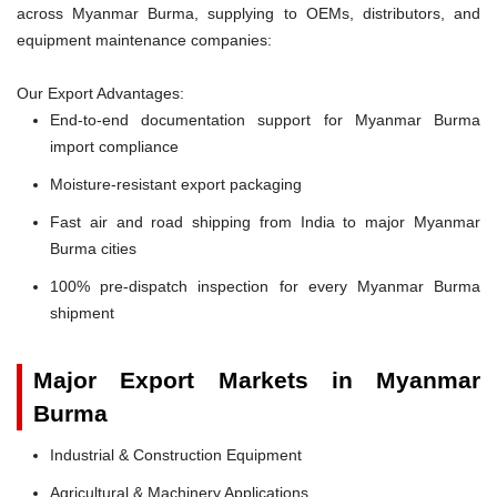
across Myanmar Burma, supplying to OEMs, distributors, and
equipment maintenance companies:
Our Export Advantages:
End-to-end documentation support for Myanmar Burma
import compliance
Moisture-resistant export packaging
Fast air and road shipping from India to major Myanmar
Burma cities
100% pre-dispatch inspection for every Myanmar Burma
shipment
Major Export Markets in Myanmar
Burma
Industrial & Construction Equipment
Agricultural & Machinery Applications