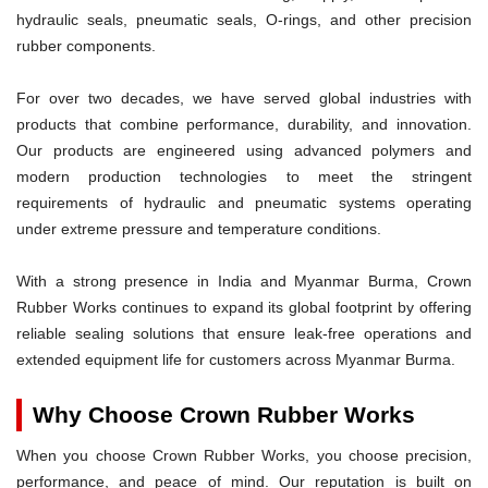
hydraulic seals, pneumatic seals, O-rings, and other precision
rubber components.
For over two decades, we have served global industries with
products that combine performance, durability, and innovation.
Our products are engineered using advanced polymers and
modern production technologies to meet the stringent
requirements of hydraulic and pneumatic systems operating
under extreme pressure and temperature conditions.
With a strong presence in India and Myanmar Burma, Crown
Rubber Works continues to expand its global footprint by offering
reliable sealing solutions that ensure leak-free operations and
extended equipment life for customers across Myanmar Burma.
Why Choose Crown Rubber Works
When you choose Crown Rubber Works, you choose precision,
performance, and peace of mind. Our reputation is built on