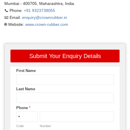
Mumbai - 400705, Maharashtra, India.
📞 Phone:
+91 9323738055
📧 Email:
enquiry@crownrubber.in
🌐 Website:
www.crown-rubber.com
Submit Your Enquiry Details
First Name
Last Name
Phone
*
Code
Number