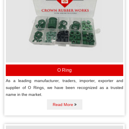
O Ring
As a leading manufacturer, traders, importer, exporter and
supplier of O Rings, we have been recognized as a trusted
name in the market.
Read More