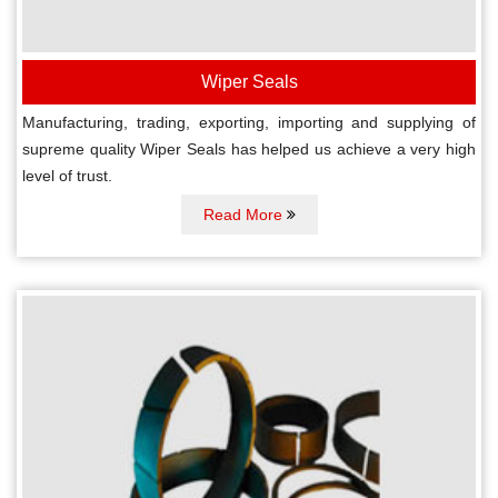
Wiper Seals
Manufacturing, trading, exporting, importing and supplying of
supreme quality Wiper Seals has helped us achieve a very high
level of trust.
Read More