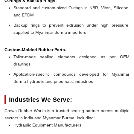
O-Rings & Backup Rings:
Standard and custom-sized O-rings in NBR, Viton, Silicone,
and EPDM
Backup rings to prevent extrusion under high pressure,
supplied to Myanmar Burma importers
Custom-Molded Rubber Parts:
Tailor-made sealing elements designed as per OEM
drawings
Application-specific compounds developed for Myanmar
Burma hydraulic and pneumatic industries
Industries We Serve:
Crown Rubber Works is a trusted sealing partner across multiple
sectors in India and Myanmar Burma, including:
Hydraulic Equipment Manufacturers