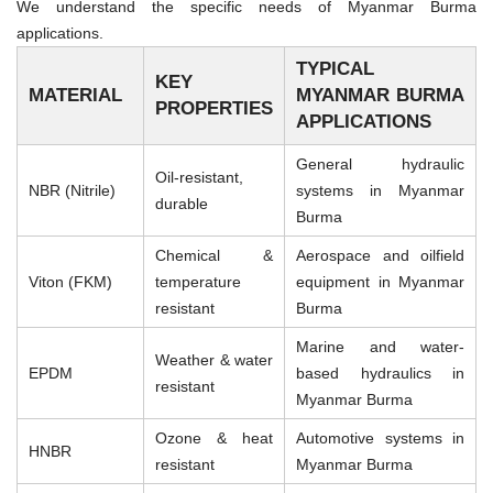
We understand the specific needs of Myanmar Burma
applications.
TYPICAL
KEY
MATERIAL
MYANMAR BURMA
PROPERTIES
APPLICATIONS
General hydraulic
Oil-resistant,
NBR (Nitrile)
systems in Myanmar
durable
Burma
Chemical &
Aerospace and oilfield
Viton (FKM)
temperature
equipment in Myanmar
resistant
Burma
Marine and water-
Weather & water
EPDM
based hydraulics in
resistant
Myanmar Burma
Ozone & heat
Automotive systems in
HNBR
resistant
Myanmar Burma