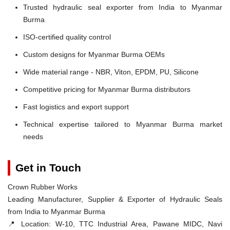
Trusted hydraulic seal exporter from India to Myanmar
Burma
ISO-certified quality control
Custom designs for Myanmar Burma OEMs
Wide material range - NBR, Viton, EPDM, PU, Silicone
Competitive pricing for Myanmar Burma distributors
Fast logistics and export support
Technical expertise tailored to Myanmar Burma market
needs
Get in Touch
Crown Rubber Works
Leading Manufacturer, Supplier & Exporter of Hydraulic Seals
from India to Myanmar Burma
📍 Location:
W-10, TTC Industrial Area, Pawane MIDC, Navi