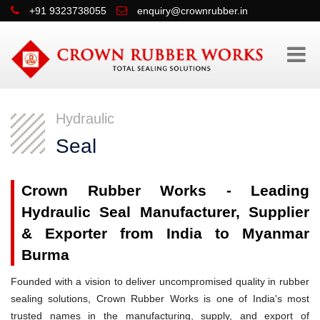
+91 9323738055
enquiry@crownrubber.in
Hydraulic
Seal
Crown Rubber Works - Leading
Hydraulic Seal Manufacturer, Supplier
& Exporter from India to Myanmar
Burma
Founded with a vision to deliver uncompromised quality in rubber
sealing solutions, Crown Rubber Works is one of India's most
trusted names in the manufacturing, supply, and export of