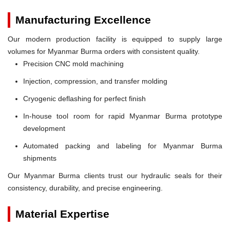
Manufacturing Excellence
Our modern production facility is equipped to supply large
volumes for Myanmar Burma orders with consistent quality.
Precision CNC mold machining
Injection, compression, and transfer molding
Cryogenic deflashing for perfect finish
In-house tool room for rapid Myanmar Burma prototype
development
Automated packing and labeling for Myanmar Burma
shipments
Our Myanmar Burma clients trust our hydraulic seals for their
consistency, durability, and precise engineering.
Material Expertise