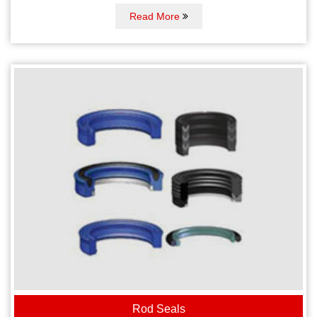
Read More
Rod Seals