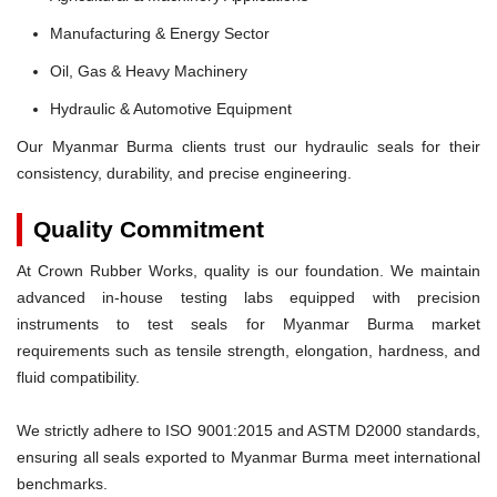
Manufacturing & Energy Sector
Oil, Gas & Heavy Machinery
Hydraulic & Automotive Equipment
Our Myanmar Burma clients trust our hydraulic seals for their
consistency, durability, and precise engineering.
Quality Commitment
At Crown Rubber Works, quality is our foundation. We maintain
advanced in-house testing labs equipped with precision
instruments to test seals for Myanmar Burma market
requirements such as tensile strength, elongation, hardness, and
fluid compatibility.
We strictly adhere to ISO 9001:2015 and ASTM D2000 standards,
ensuring all seals exported to Myanmar Burma meet international
benchmarks.