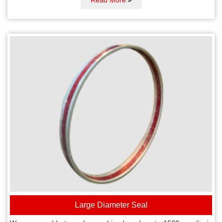
Large Diameter Seal