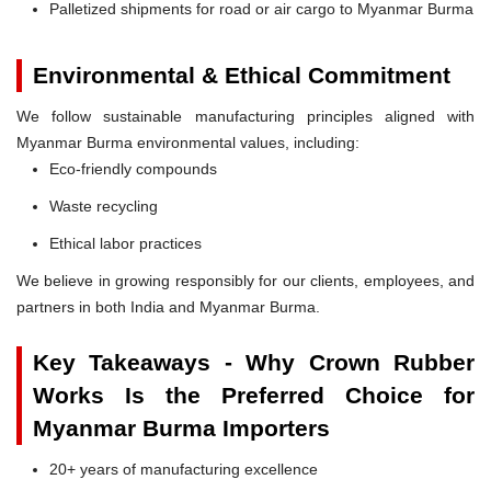
Palletized shipments for road or air cargo to Myanmar Burma
Environmental & Ethical Commitment
We follow sustainable manufacturing principles aligned with
Myanmar Burma environmental values, including:
Eco-friendly compounds
Waste recycling
Ethical labor practices
We believe in growing responsibly for our clients, employees, and
partners in both India and Myanmar Burma.
Key Takeaways - Why Crown Rubber
Works Is the Preferred Choice for
Myanmar Burma Importers
20+ years of manufacturing excellence