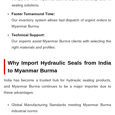
sealing solutions.
Faster Turnaround Time:
Our inventory system allows fast dispatch of urgent orders to
Myanmar Burma.
Technical Support:
Our experts assist Myanmar Burma clients with selecting the
right materials and profiles.
Why Import Hydraulic Seals from India
to Myanmar Burma
India has become a trusted hub for hydraulic sealing products,
and Myanmar Burma continues to be a major importer due to
these advantages:
Global Manufacturing Standards meeting Myanmar Burma
industrial norms