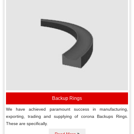
Backup Rings
We have achieved paramount success in manufacturing,
exporting, trading and supplying of corona Backups Rings.
These are specifically.
Read More