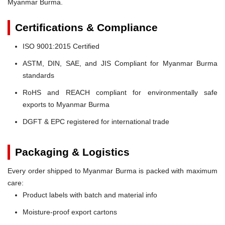
Myanmar Burma.
Certifications & Compliance
ISO 9001:2015 Certified
ASTM, DIN, SAE, and JIS Compliant for Myanmar Burma
standards
RoHS and REACH compliant for environmentally safe
exports to Myanmar Burma
DGFT & EPC registered for international trade
Packaging & Logistics
Every order shipped to Myanmar Burma is packed with maximum
care:
Product labels with batch and material info
Moisture-proof export cartons