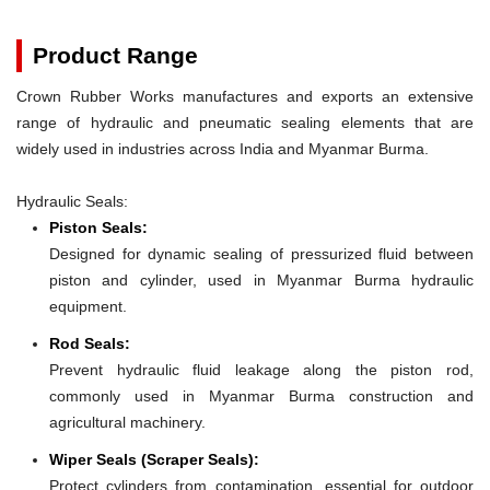
Product Range
Crown Rubber Works manufactures and exports an extensive
range of hydraulic and pneumatic sealing elements that are
widely used in industries across India and Myanmar Burma.
Hydraulic Seals:
Piston Seals:
Designed for dynamic sealing of pressurized fluid between
piston and cylinder, used in Myanmar Burma hydraulic
equipment.
Rod Seals:
Prevent hydraulic fluid leakage along the piston rod,
commonly used in Myanmar Burma construction and
agricultural machinery.
Wiper Seals (Scraper Seals):
Protect cylinders from contamination, essential for outdoor