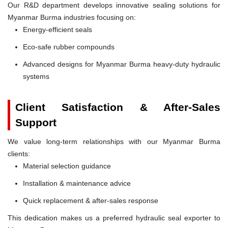
Our R&D department develops innovative sealing solutions for
Myanmar Burma industries focusing on:
Energy-efficient seals
Eco-safe rubber compounds
Advanced designs for Myanmar Burma heavy-duty hydraulic
systems
Client Satisfaction & After-Sales
Support
We value long-term relationships with our Myanmar Burma
clients:
Material selection guidance
Installation & maintenance advice
Quick replacement & after-sales response
This dedication makes us a preferred hydraulic seal exporter to