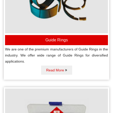
Guide Rings
We are one of the premium manufacturers of Guide Rings in the
industry. We offer wide range of Guide Rings for diversified
applications.
Read More