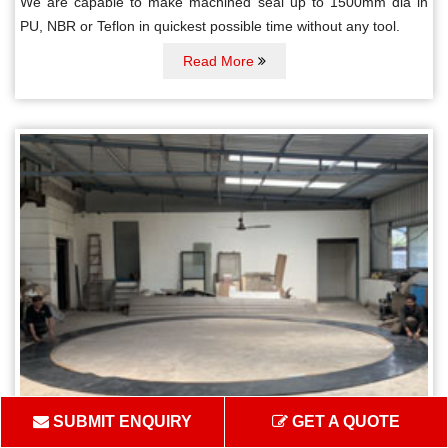
We are capable to make machined seal up to 1500mm dia in
PU, NBR or Teflon in quickest possible time without any tool.
Read More
SUBMIT ENQUIRY
GET A QUOTE