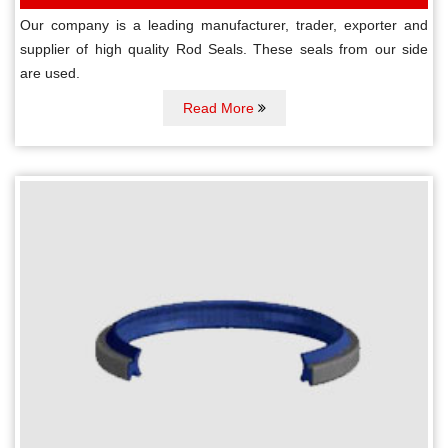
Our company is a leading manufacturer, trader, exporter and
supplier of high quality Rod Seals. These seals from our side
are used.
Read More