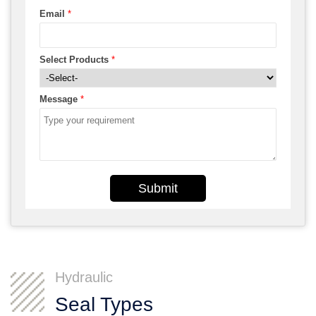
Email
*
Select Products
*
Message
*
Submit
Hydraulic
Seal Types