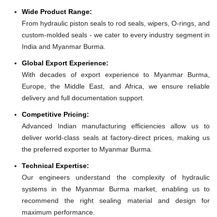
Wide Product Range:
From hydraulic piston seals to rod seals, wipers, O-rings, and
custom-molded seals - we cater to every industry segment in
India and Myanmar Burma.
Global Export Experience:
With decades of export experience to Myanmar Burma,
Europe, the Middle East, and Africa, we ensure reliable
delivery and full documentation support.
Competitive Pricing:
Advanced Indian manufacturing efficiencies allow us to
deliver world-class seals at factory-direct prices, making us
the preferred exporter to Myanmar Burma.
Technical Expertise:
Our engineers understand the complexity of hydraulic
systems in the Myanmar Burma market, enabling us to
recommend the right sealing material and design for
maximum performance.