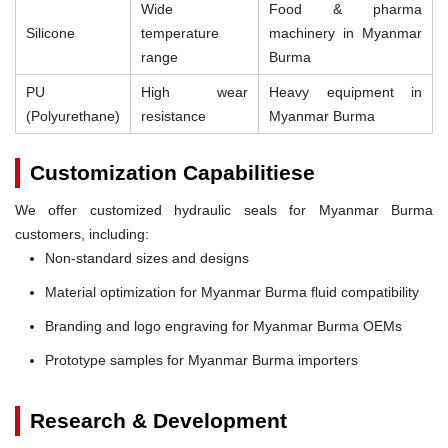
Wide
Food & pharma
Silicone
temperature
machinery in Myanmar
range
Burma
PU
High wear
Heavy equipment in
(Polyurethane)
resistance
Myanmar Burma
Customization Capabilitiese
We offer customized hydraulic seals for Myanmar Burma
customers, including:
Non-standard sizes and designs
Material optimization for Myanmar Burma fluid compatibility
Branding and logo engraving for Myanmar Burma OEMs
Prototype samples for Myanmar Burma importers
Research & Development