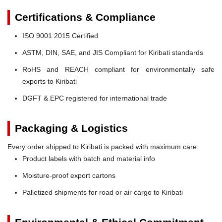
Certifications & Compliance
ISO 9001:2015 Certified
ASTM, DIN, SAE, and JIS Compliant for Kiribati standards
RoHS and REACH compliant for environmentally safe
exports to Kiribati
DGFT & EPC registered for international trade
Packaging & Logistics
Every order shipped to Kiribati is packed with maximum care:
Product labels with batch and material info
Moisture-proof export cartons
Palletized shipments for road or air cargo to Kiribati