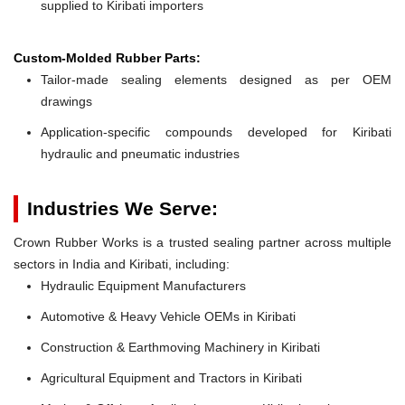
supplied to Kiribati importers
Custom-Molded Rubber Parts:
Tailor-made sealing elements designed as per OEM
drawings
Application-specific compounds developed for Kiribati
hydraulic and pneumatic industries
Industries We Serve:
Crown Rubber Works is a trusted sealing partner across multiple
sectors in India and Kiribati, including:
Hydraulic Equipment Manufacturers
Automotive & Heavy Vehicle OEMs in Kiribati
Construction & Earthmoving Machinery in Kiribati
Agricultural Equipment and Tractors in Kiribati