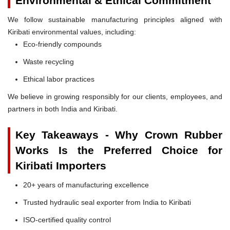
Environmental & Ethical Commitment
We follow sustainable manufacturing principles aligned with
Kiribati environmental values, including:
Eco-friendly compounds
Waste recycling
Ethical labor practices
We believe in growing responsibly for our clients, employees, and
partners in both India and Kiribati.
Key Takeaways - Why Crown Rubber
Works Is the Preferred Choice for
Kiribati Importers
20+ years of manufacturing excellence
Trusted hydraulic seal exporter from India to Kiribati
ISO-certified quality control