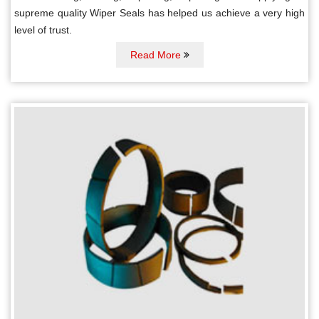
supreme quality Wiper Seals has helped us achieve a very high
level of trust.
Read More