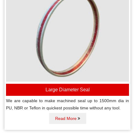
Large Diameter Seal
We are capable to make machined seal up to 1500mm dia in
PU, NBR or Teflon in quickest possible time without any tool.
Read More