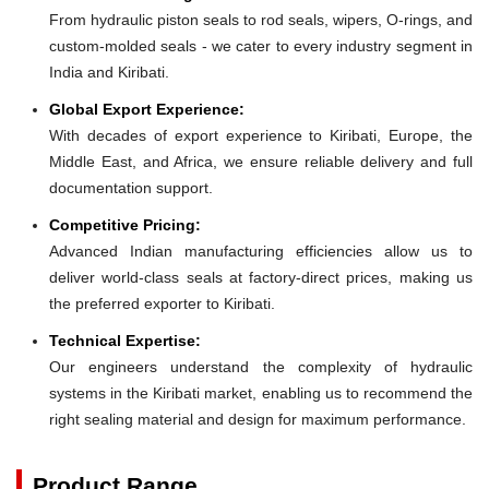
From hydraulic piston seals to rod seals, wipers, O-rings, and
custom-molded seals - we cater to every industry segment in
India and Kiribati.
Global Export Experience:
With decades of export experience to Kiribati, Europe, the
Middle East, and Africa, we ensure reliable delivery and full
documentation support.
Competitive Pricing:
Advanced Indian manufacturing efficiencies allow us to
deliver world-class seals at factory-direct prices, making us
the preferred exporter to Kiribati.
Technical Expertise:
Our engineers understand the complexity of hydraulic
systems in the Kiribati market, enabling us to recommend the
right sealing material and design for maximum performance.
Product Range