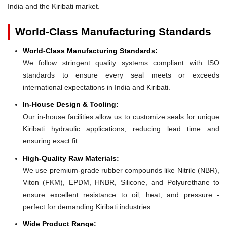
India and the Kiribati market.
World-Class Manufacturing Standards
World-Class Manufacturing Standards:
We follow stringent quality systems compliant with ISO
standards to ensure every seal meets or exceeds
international expectations in India and Kiribati.
In-House Design & Tooling:
Our in-house facilities allow us to customize seals for unique
Kiribati hydraulic applications, reducing lead time and
ensuring exact fit.
High-Quality Raw Materials:
We use premium-grade rubber compounds like Nitrile (NBR),
Viton (FKM), EPDM, HNBR, Silicone, and Polyurethane to
ensure excellent resistance to oil, heat, and pressure -
perfect for demanding Kiribati industries.
Wide Product Range: