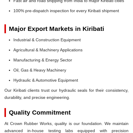
Fast air and road shipping from India to major Kiribati cities
100% pre-dispatch inspection for every Kiribati shipment
Major Export Markets in Kiribati
Industrial & Construction Equipment
Agricultural & Machinery Applications
Manufacturing & Energy Sector
Oil, Gas & Heavy Machinery
Hydraulic & Automotive Equipment
Our Kiribati clients trust our hydraulic seals for their consistency,
durability, and precise engineering.
Quality Commitment
At Crown Rubber Works, quality is our foundation. We maintain
advanced in-house testing labs equipped with precision