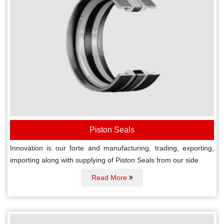
Piston Seals
Innovation is our forte and manufacturing, trading, exporting,
importing along with supplying of Piston Seals from our side
Read More