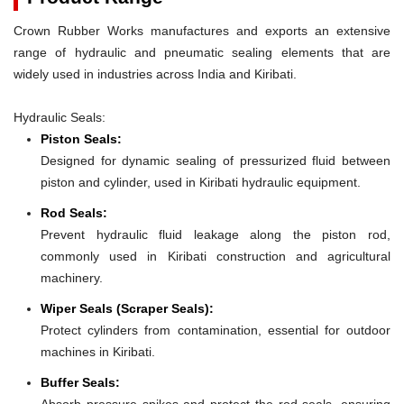
Crown Rubber Works manufactures and exports an extensive
range of hydraulic and pneumatic sealing elements that are
widely used in industries across India and Kiribati.
Hydraulic Seals:
Piston Seals:
Designed for dynamic sealing of pressurized fluid between
piston and cylinder, used in Kiribati hydraulic equipment.
Rod Seals:
Prevent hydraulic fluid leakage along the piston rod,
commonly used in Kiribati construction and agricultural
machinery.
Wiper Seals (Scraper Seals):
Protect cylinders from contamination, essential for outdoor
machines in Kiribati.
Buffer Seals:
Absorb pressure spikes and protect the rod seals, ensuring