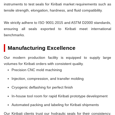
instruments to test seals for Kiribati market requirements such as
tensile strength, elongation, hardness, and fluid compatibility.
We strictly adhere to ISO 9001:2015 and ASTM D2000 standards,
ensuring all seals exported to Kiribati meet international
benchmarks.
Manufacturing Excellence
Our modern production facility is equipped to supply large
volumes for Kiribati orders with consistent quality.
Precision CNC mold machining
Injection, compression, and transfer molding
Cryogenic deflashing for perfect finish
In-house tool room for rapid Kiribati prototype development
Automated packing and labeling for Kiribati shipments
Our Kiribati clients trust our hydraulic seals for their consistency,