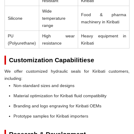
resistant
Kiribati
Wide
Food & pharma
Silicone
temperature
machinery in Kiribati
range
PU
High wear
Heavy equipment in
(Polyurethane)
resistance
Kiribati
Customization Capabilitiese
We offer customized hydraulic seals for Kiribati customers,
including:
Non-standard sizes and designs
Material optimization for Kiribati fluid compatibility
Branding and logo engraving for Kiribati OEMs
Prototype samples for Kiribati importers