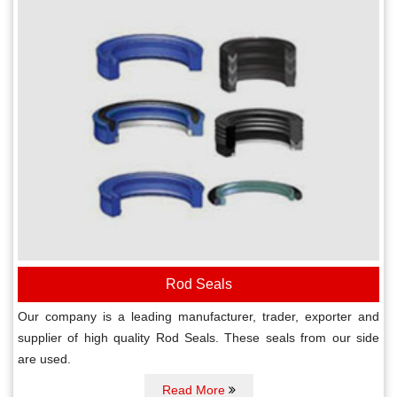
Rod Seals
Our company is a leading manufacturer, trader, exporter and
supplier of high quality Rod Seals. These seals from our side
are used.
Read More