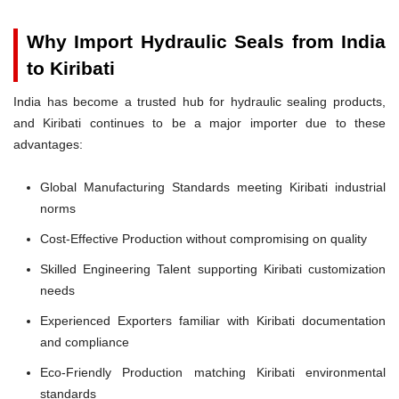
Why Import Hydraulic Seals from India
to Kiribati
India has become a trusted hub for hydraulic sealing products,
and Kiribati continues to be a major importer due to these
advantages:
Global Manufacturing Standards meeting Kiribati industrial
norms
Cost-Effective Production without compromising on quality
Skilled Engineering Talent supporting Kiribati customization
needs
Experienced Exporters familiar with Kiribati documentation
and compliance
Eco-Friendly Production matching Kiribati environmental
standards