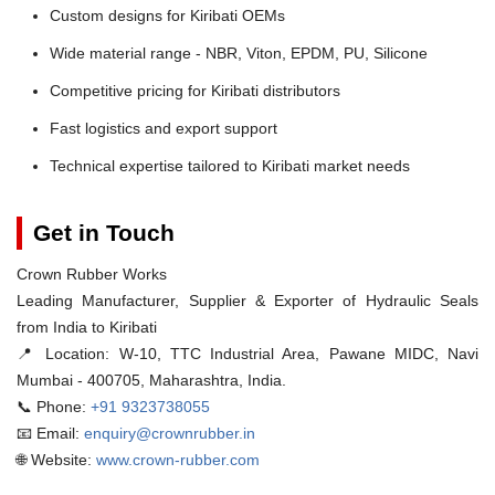
Custom designs for Kiribati OEMs
Wide material range - NBR, Viton, EPDM, PU, Silicone
Competitive pricing for Kiribati distributors
Fast logistics and export support
Technical expertise tailored to Kiribati market needs
Get in Touch
Crown Rubber Works
Leading Manufacturer, Supplier & Exporter of Hydraulic Seals
from India to Kiribati
📍 Location:
W-10, TTC Industrial Area, Pawane MIDC, Navi
Mumbai - 400705, Maharashtra, India.
📞 Phone:
+91 9323738055
📧 Email:
enquiry@crownrubber.in
🌐 Website:
www.crown-rubber.com