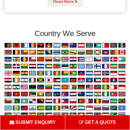
Read More
Country We Serve
SUBMIT ENQUIRY
GET A QUOTE