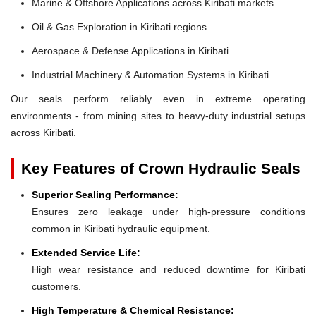
Marine & Offshore Applications across Kiribati markets
Oil & Gas Exploration in Kiribati regions
Aerospace & Defense Applications in Kiribati
Industrial Machinery & Automation Systems in Kiribati
Our seals perform reliably even in extreme operating
environments - from mining sites to heavy-duty industrial setups
across Kiribati.
Key Features of Crown Hydraulic Seals
Superior Sealing Performance:
Ensures zero leakage under high-pressure conditions
common in Kiribati hydraulic equipment.
Extended Service Life:
High wear resistance and reduced downtime for Kiribati
customers.
High Temperature & Chemical Resistance: