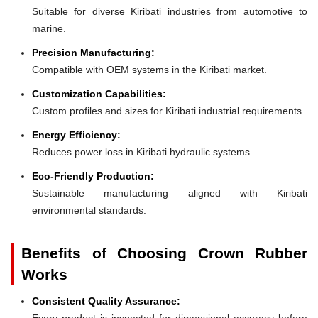
Suitable for diverse Kiribati industries from automotive to
marine.
Precision Manufacturing:
Compatible with OEM systems in the Kiribati market.
Customization Capabilities:
Custom profiles and sizes for Kiribati industrial requirements.
Energy Efficiency:
Reduces power loss in Kiribati hydraulic systems.
Eco-Friendly Production:
Sustainable manufacturing aligned with Kiribati
environmental standards.
Benefits of Choosing Crown Rubber
Works
Consistent Quality Assurance:
Every product is inspected for dimensional accuracy before