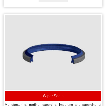
Wiper Seals
Manufacturing, trading, exporting, importing and supplying of