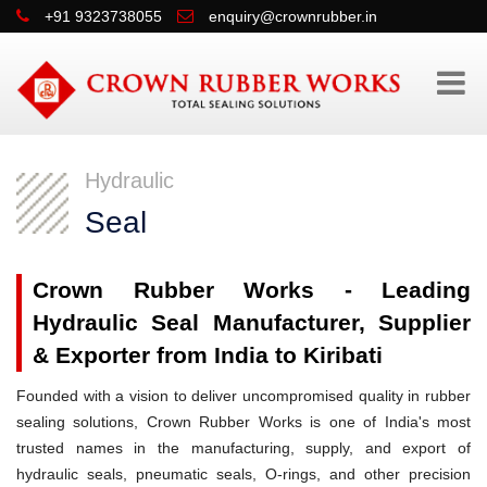
+91 9323738055
enquiry@crownrubber.in
Hydraulic
Seal
Crown Rubber Works - Leading
Hydraulic Seal Manufacturer, Supplier
& Exporter from India to Kiribati
Founded with a vision to deliver uncompromised quality in rubber
sealing solutions, Crown Rubber Works is one of India's most
trusted names in the manufacturing, supply, and export of
hydraulic seals, pneumatic seals, O-rings, and other precision