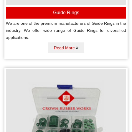
Guide Rings
We are one of the premium manufacturers of Guide Rings in the
industry. We offer wide range of Guide Rings for diversified
applications.
Read More