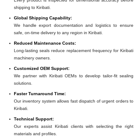
shipping to Kiribati.
Global Shipping Capability:
We handle export documentation and logistics to ensure
safe, on-time delivery to any region in Kiribati.
Reduced Maintenance Costs:
Long-lasting seals reduce replacement frequency for Kiribati
machinery owners.
Customized OEM Support:
We partner with Kiribati OEMs to develop tailor-fit sealing
solutions.
Faster Turnaround Time:
Our inventory system allows fast dispatch of urgent orders to
Kiribati.
Technical Support:
Our experts assist Kiribati clients with selecting the right
materials and profiles.