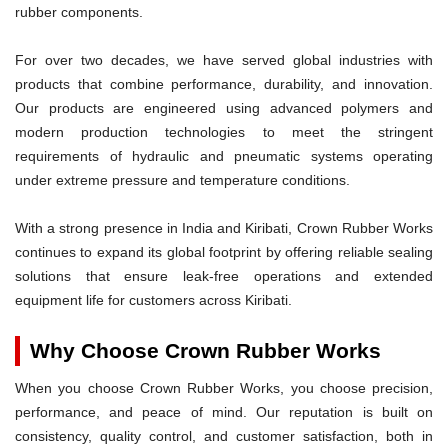
rubber components.
For over two decades, we have served global industries with
products that combine performance, durability, and innovation.
Our products are engineered using advanced polymers and
modern production technologies to meet the stringent
requirements of hydraulic and pneumatic systems operating
under extreme pressure and temperature conditions.
With a strong presence in India and Kiribati, Crown Rubber Works
continues to expand its global footprint by offering reliable sealing
solutions that ensure leak-free operations and extended
equipment life for customers across Kiribati.
Why Choose Crown Rubber Works
When you choose Crown Rubber Works, you choose precision,
performance, and peace of mind. Our reputation is built on
consistency, quality control, and customer satisfaction, both in