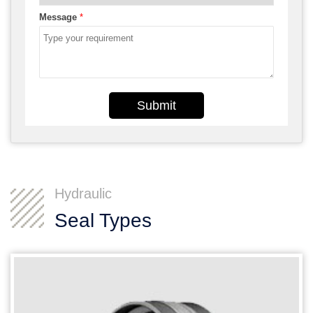
Message
*
Submit
Hydraulic
Seal Types