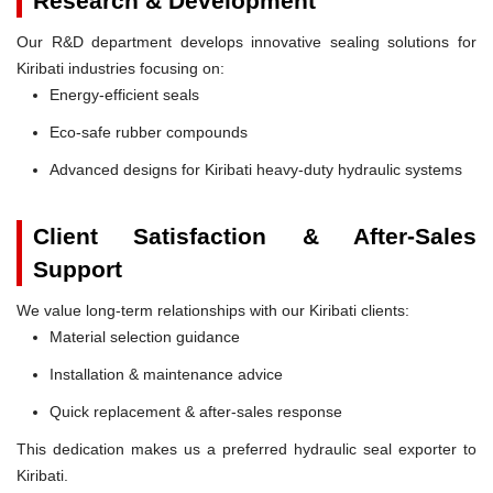
Research & Development
Our R&D department develops innovative sealing solutions for
Kiribati industries focusing on:
Energy-efficient seals
Eco-safe rubber compounds
Advanced designs for Kiribati heavy-duty hydraulic systems
Client Satisfaction & After-Sales
Support
We value long-term relationships with our Kiribati clients:
Material selection guidance
Installation & maintenance advice
Quick replacement & after-sales response
This dedication makes us a preferred hydraulic seal exporter to
Kiribati.