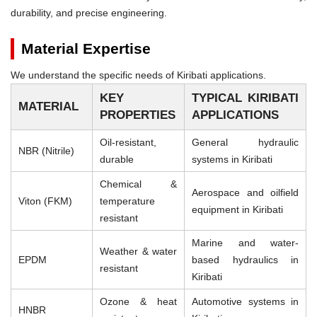
durability, and precise engineering.
Material Expertise
We understand the specific needs of Kiribati applications.
KEY
TYPICAL KIRIBATI
MATERIAL
PROPERTIES
APPLICATIONS
Oil-resistant,
General hydraulic
NBR (Nitrile)
durable
systems in Kiribati
Chemical &
Aerospace and oilfield
Viton (FKM)
temperature
equipment in Kiribati
resistant
Marine and water-
Weather & water
EPDM
based hydraulics in
resistant
Kiribati
Ozone & heat
Automotive systems in
HNBR