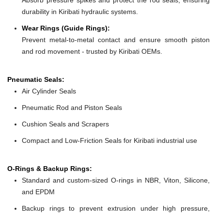
durability in Kiribati hydraulic systems.
Wear Rings (Guide Rings):
Prevent metal-to-metal contact and ensure smooth piston
and rod movement - trusted by Kiribati OEMs.
Pneumatic Seals:
Air Cylinder Seals
Pneumatic Rod and Piston Seals
Cushion Seals and Scrapers
Compact and Low-Friction Seals for Kiribati industrial use
O-Rings & Backup Rings:
Standard and custom-sized O-rings in NBR, Viton, Silicone,
and EPDM
Backup rings to prevent extrusion under high pressure,