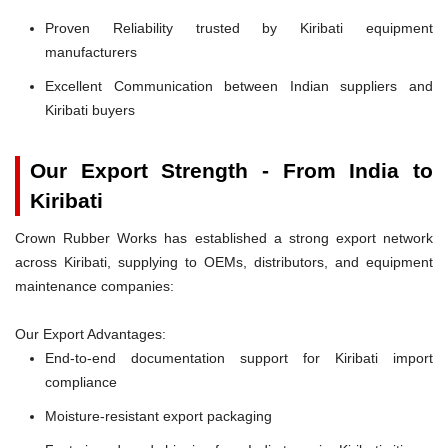
Proven Reliability trusted by Kiribati equipment
manufacturers
Excellent Communication between Indian suppliers and
Kiribati buyers
Our Export Strength - From India to
Kiribati
Crown Rubber Works has established a strong export network
across Kiribati, supplying to OEMs, distributors, and equipment
maintenance companies:
Our Export Advantages:
End-to-end documentation support for Kiribati import
compliance
Moisture-resistant export packaging