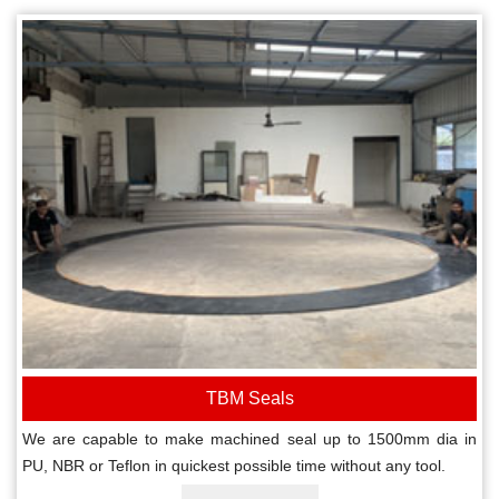
TBM Seals
We are capable to make machined seal up to 1500mm dia in
PU, NBR or Teflon in quickest possible time without any tool.