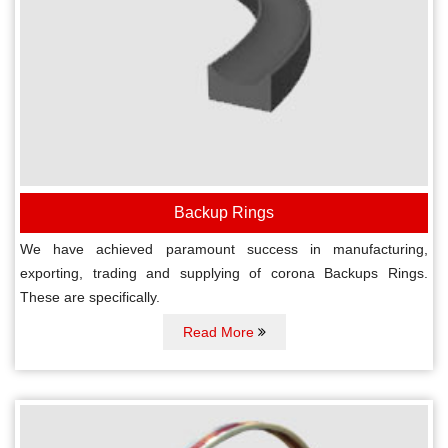
Backup Rings
We have achieved paramount success in manufacturing,
exporting, trading and supplying of corona Backups Rings.
These are specifically.
Read More