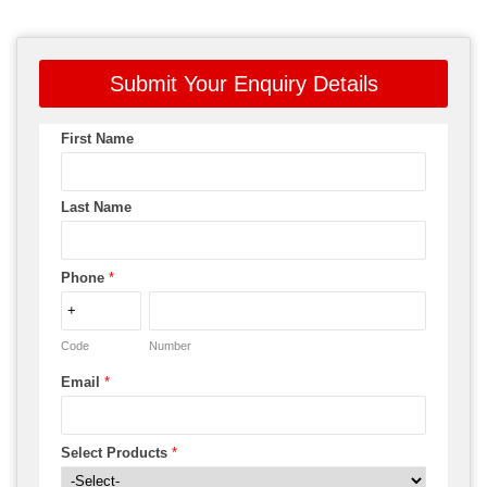
Submit Your Enquiry Details
First Name
Last Name
Phone
*
Code
Number
Email
*
Select Products
*