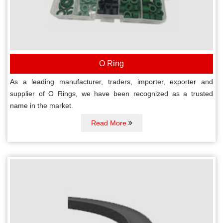
O Ring
As a leading manufacturer, traders, importer, exporter and
supplier of O Rings, we have been recognized as a trusted
name in the market.
Read More