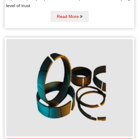
level of trust.
Read More