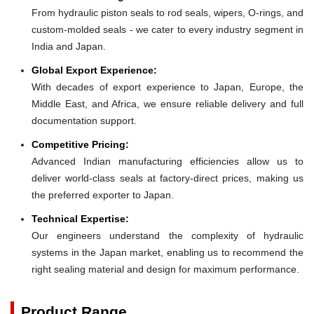
From hydraulic piston seals to rod seals, wipers, O-rings, and
custom-molded seals - we cater to every industry segment in
India and Japan.
Global Export Experience:
With decades of export experience to Japan, Europe, the
Middle East, and Africa, we ensure reliable delivery and full
documentation support.
Competitive Pricing:
Advanced Indian manufacturing efficiencies allow us to
deliver world-class seals at factory-direct prices, making us
the preferred exporter to Japan.
Technical Expertise:
Our engineers understand the complexity of hydraulic
systems in the Japan market, enabling us to recommend the
right sealing material and design for maximum performance.
Product Range