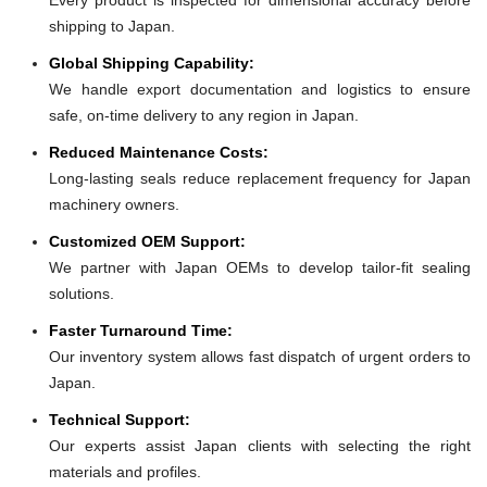
shipping to Japan.
Global Shipping Capability:
We handle export documentation and logistics to ensure
safe, on-time delivery to any region in Japan.
Reduced Maintenance Costs:
Long-lasting seals reduce replacement frequency for Japan
machinery owners.
Customized OEM Support:
We partner with Japan OEMs to develop tailor-fit sealing
solutions.
Faster Turnaround Time:
Our inventory system allows fast dispatch of urgent orders to
Japan.
Technical Support:
Our experts assist Japan clients with selecting the right
materials and profiles.