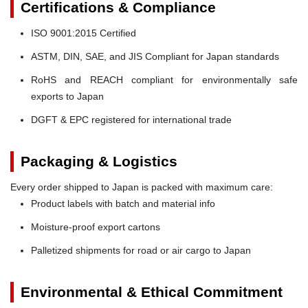
Certifications & Compliance
ISO 9001:2015 Certified
ASTM, DIN, SAE, and JIS Compliant for Japan standards
RoHS and REACH compliant for environmentally safe
exports to Japan
DGFT & EPC registered for international trade
Packaging & Logistics
Every order shipped to Japan is packed with maximum care:
Product labels with batch and material info
Moisture-proof export cartons
Palletized shipments for road or air cargo to Japan
Environmental & Ethical Commitment