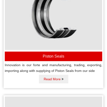
Piston Seals
Innovation is our forte and manufacturing, trading, exporting,
importing along with supplying of Piston Seals from our side
Read More