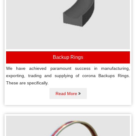
Backup Rings
We have achieved paramount success in manufacturing,
exporting, trading and supplying of corona Backups Rings.
These are specifically.
Read More