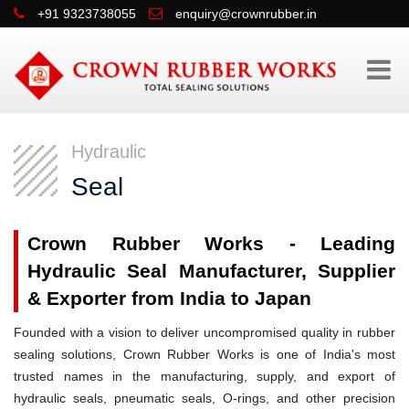
+91 9323738055
enquiry@crownrubber.in
Hydraulic
Seal
Crown Rubber Works - Leading
Hydraulic Seal Manufacturer, Supplier
& Exporter from India to Japan
Founded with a vision to deliver uncompromised quality in rubber
sealing solutions, Crown Rubber Works is one of India's most
trusted names in the manufacturing, supply, and export of
hydraulic seals, pneumatic seals, O-rings, and other precision