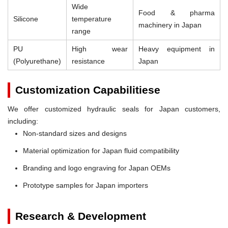
Wide
Food & pharma
Silicone
temperature
machinery in Japan
range
PU
High wear
Heavy equipment in
(Polyurethane)
resistance
Japan
Customization Capabilitiese
We offer customized hydraulic seals for Japan customers,
including:
Non-standard sizes and designs
Material optimization for Japan fluid compatibility
Branding and logo engraving for Japan OEMs
Prototype samples for Japan importers
Research & Development