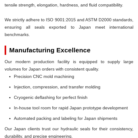
tensile strength, elongation, hardness, and fluid compatibility.
We strictly adhere to ISO 9001:2015 and ASTM D2000 standards,
ensuring all seals exported to Japan meet international
benchmarks.
Manufacturing Excellence
Our modern production facility is equipped to supply large
volumes for Japan orders with consistent quality.
Precision CNC mold machining
Injection, compression, and transfer molding
Cryogenic deflashing for perfect finish
In-house tool room for rapid Japan prototype development
Automated packing and labeling for Japan shipments
Our Japan clients trust our hydraulic seals for their consistency,
durability, and precise engineering.