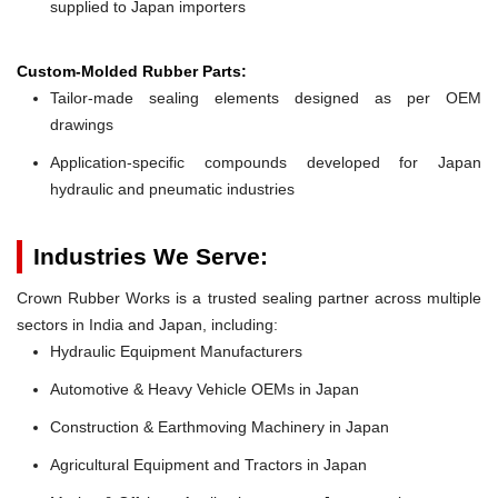
supplied to Japan importers
Custom-Molded Rubber Parts:
Tailor-made sealing elements designed as per OEM
drawings
Application-specific compounds developed for Japan
hydraulic and pneumatic industries
Industries We Serve:
Crown Rubber Works is a trusted sealing partner across multiple
sectors in India and Japan, including:
Hydraulic Equipment Manufacturers
Automotive & Heavy Vehicle OEMs in Japan
Construction & Earthmoving Machinery in Japan
Agricultural Equipment and Tractors in Japan