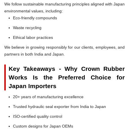
We follow sustainable manufacturing principles aligned with Japan
environmental values, including:
Eco-friendly compounds
Waste recycling
Ethical labor practices
We believe in growing responsibly for our clients, employees, and
partners in both India and Japan.
Key Takeaways - Why Crown Rubber
Works Is the Preferred Choice for
Japan Importers
20+ years of manufacturing excellence
Trusted hydraulic seal exporter from India to Japan
ISO-certified quality control
Custom designs for Japan OEMs