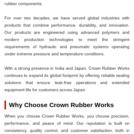
rubber components.
For over two decades, we have served global industries with
products that combine performance, durability, and innovation.
Our products are engineered using advanced polymers and
modern production technologies to meet the stringent
requirements of hydraulic and pneumatic systems operating
under extreme pressure and temperature conditions.
With a strong presence in India and Japan, Crown Rubber Works
continues to expand its global footprint by offering reliable sealing
solutions that ensure leak-free operations and extended
equipment life for customers across Japan.
Why Choose Crown Rubber Works
When you choose Crown Rubber Works, you choose precision,
performance, and peace of mind. Our reputation is built on
consistency, quality control, and customer satisfaction, both in