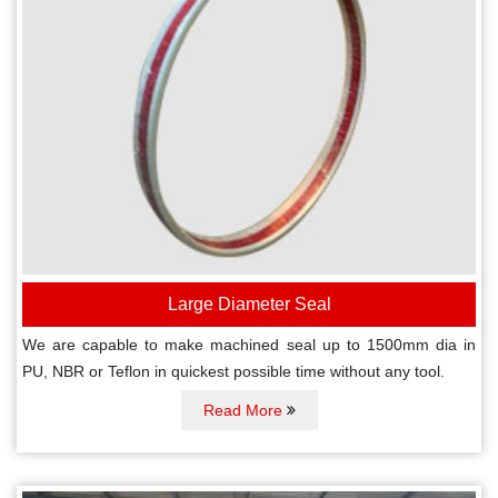
Large Diameter Seal
We are capable to make machined seal up to 1500mm dia in
PU, NBR or Teflon in quickest possible time without any tool.
Read More