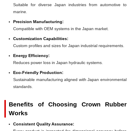
Suitable for diverse Japan industries from automotive to
marine.
Precision Manufacturing:
Compatible with OEM systems in the Japan market.
Customization Capabilities:
Custom profiles and sizes for Japan industrial requirements.
Energy Efficiency:
Reduces power loss in Japan hydraulic systems.
Eco-Friendly Production:
Sustainable manufacturing aligned with Japan environmental
standards.
Benefits of Choosing Crown Rubber
Works
Consistent Quality Assurance:
Every product is inspected for dimensional accuracy before