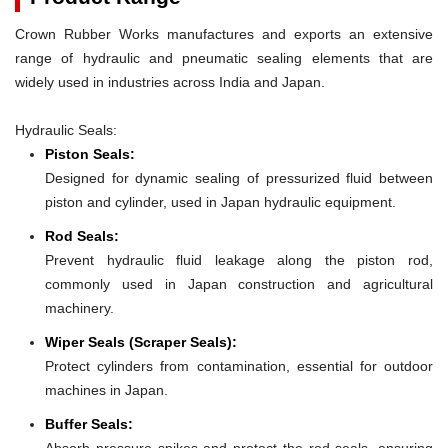
Crown Rubber Works manufactures and exports an extensive
range of hydraulic and pneumatic sealing elements that are
widely used in industries across India and Japan.
Hydraulic Seals:
Piston Seals:
Designed for dynamic sealing of pressurized fluid between
piston and cylinder, used in Japan hydraulic equipment.
Rod Seals:
Prevent hydraulic fluid leakage along the piston rod,
commonly used in Japan construction and agricultural
machinery.
Wiper Seals (Scraper Seals):
Protect cylinders from contamination, essential for outdoor
machines in Japan.
Buffer Seals:
Absorb pressure spikes and protect the rod seals, ensuring