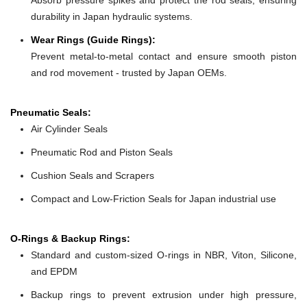
durability in Japan hydraulic systems.
Wear Rings (Guide Rings):
Prevent metal-to-metal contact and ensure smooth piston
and rod movement - trusted by Japan OEMs.
Pneumatic Seals:
Air Cylinder Seals
Pneumatic Rod and Piston Seals
Cushion Seals and Scrapers
Compact and Low-Friction Seals for Japan industrial use
O-Rings & Backup Rings:
Standard and custom-sized O-rings in NBR, Viton, Silicone,
and EPDM
Backup rings to prevent extrusion under high pressure,