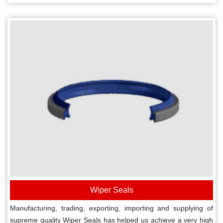
Wiper Seals
Manufacturing, trading, exporting, importing and supplying of
supreme quality Wiper Seals has helped us achieve a very high