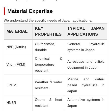
Material Expertise
We understand the specific needs of Japan applications.
KEY
TYPICAL JAPAN
MATERIAL
PROPERTIES
APPLICATIONS
Oil-resistant,
General hydraulic
NBR (Nitrile)
durable
systems in Japan
Chemical &
Aerospace and oilfield
Viton (FKM)
temperature
equipment in Japan
resistant
Marine and water-
Weather & water
EPDM
based hydraulics in
resistant
Japan
Ozone & heat
Automotive systems in
HNBR
resistant
Japan