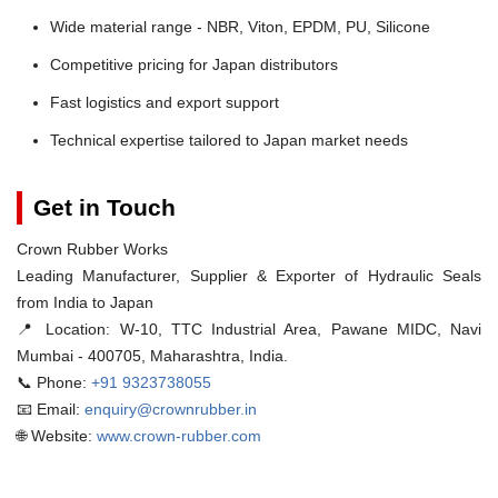
Wide material range - NBR, Viton, EPDM, PU, Silicone
Competitive pricing for Japan distributors
Fast logistics and export support
Technical expertise tailored to Japan market needs
Get in Touch
Crown Rubber Works
Leading Manufacturer, Supplier & Exporter of Hydraulic Seals
from India to Japan
📍 Location:
W-10, TTC Industrial Area, Pawane MIDC, Navi
Mumbai - 400705, Maharashtra, India.
📞 Phone:
+91 9323738055
📧 Email:
enquiry@crownrubber.in
🌐 Website:
www.crown-rubber.com