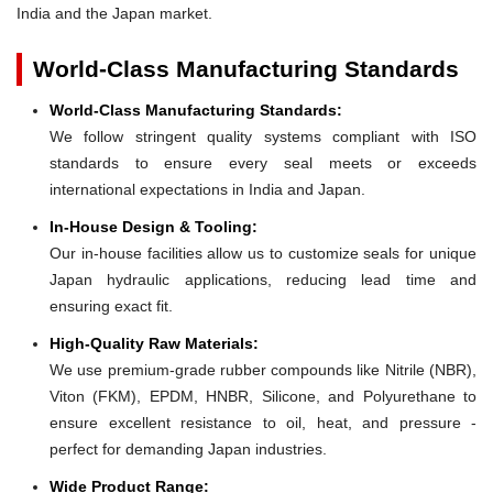
India and the Japan market.
World-Class Manufacturing Standards
World-Class Manufacturing Standards:
We follow stringent quality systems compliant with ISO
standards to ensure every seal meets or exceeds
international expectations in India and Japan.
In-House Design & Tooling:
Our in-house facilities allow us to customize seals for unique
Japan hydraulic applications, reducing lead time and
ensuring exact fit.
High-Quality Raw Materials:
We use premium-grade rubber compounds like Nitrile (NBR),
Viton (FKM), EPDM, HNBR, Silicone, and Polyurethane to
ensure excellent resistance to oil, heat, and pressure -
perfect for demanding Japan industries.
Wide Product Range: