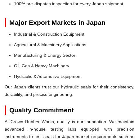
100% pre-dispatch inspection for every Japan shipment
Major Export Markets in Japan
Industrial & Construction Equipment
Agricultural & Machinery Applications
Manufacturing & Energy Sector
Oil, Gas & Heavy Machinery
Hydraulic & Automotive Equipment
Our Japan clients trust our hydraulic seals for their consistency,
durability, and precise engineering.
Quality Commitment
At Crown Rubber Works, quality is our foundation. We maintain
advanced in-house testing labs equipped with precision
instruments to test seals for Japan market requirements such as