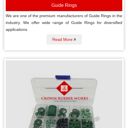
Guide Rings
We are one of the premium manufacturers of Guide Rings in the
industry. We offer wide range of Guide Rings for diversified
applications.
Read More