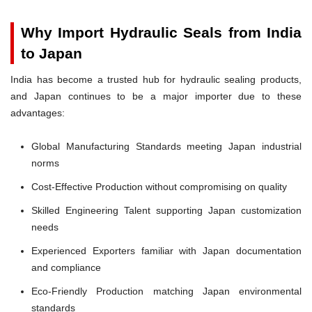
Why Import Hydraulic Seals from India
to Japan
India has become a trusted hub for hydraulic sealing products,
and Japan continues to be a major importer due to these
advantages:
Global Manufacturing Standards meeting Japan industrial
norms
Cost-Effective Production without compromising on quality
Skilled Engineering Talent supporting Japan customization
needs
Experienced Exporters familiar with Japan documentation
and compliance
Eco-Friendly Production matching Japan environmental
standards