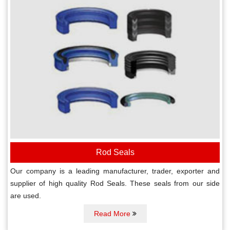
Rod Seals
Our company is a leading manufacturer, trader, exporter and
supplier of high quality Rod Seals. These seals from our side
are used.
Read More