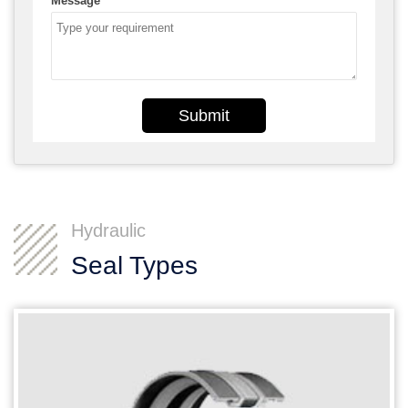
Message
*
Submit
Hydraulic
Seal Types