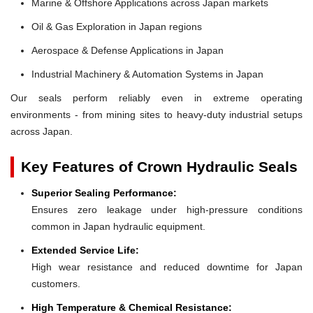
Marine & Offshore Applications across Japan markets
Oil & Gas Exploration in Japan regions
Aerospace & Defense Applications in Japan
Industrial Machinery & Automation Systems in Japan
Our seals perform reliably even in extreme operating
environments - from mining sites to heavy-duty industrial setups
across Japan.
Key Features of Crown Hydraulic Seals
Superior Sealing Performance:
Ensures zero leakage under high-pressure conditions
common in Japan hydraulic equipment.
Extended Service Life:
High wear resistance and reduced downtime for Japan
customers.
High Temperature & Chemical Resistance: