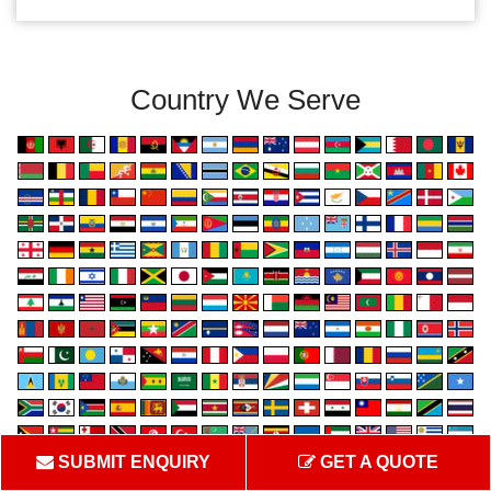
Country We Serve
SUBMIT ENQUIRY
GET A QUOTE