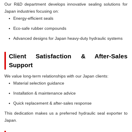
Our R&D department develops innovative sealing solutions for
Japan industries focusing on:
Energy-efficient seals
Eco-safe rubber compounds
Advanced designs for Japan heavy-duty hydraulic systems
Client Satisfaction & After-Sales
Support
We value long-term relationships with our Japan clients:
Material selection guidance
Installation & maintenance advice
Quick replacement & after-sales response
This dedication makes us a preferred hydraulic seal exporter to
Japan.