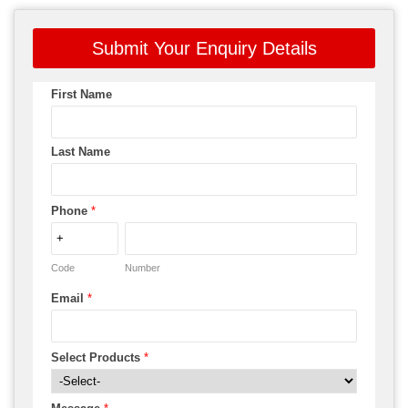
Submit Your Enquiry Details
First Name
Last Name
Phone
*
Code
Number
Email
*
Select Products
*