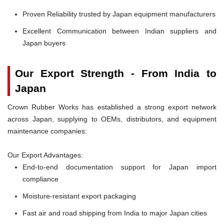
Proven Reliability trusted by Japan equipment manufacturers
Excellent Communication between Indian suppliers and
Japan buyers
Our Export Strength - From India to
Japan
Crown Rubber Works has established a strong export network
across Japan, supplying to OEMs, distributors, and equipment
maintenance companies:
Our Export Advantages:
End-to-end documentation support for Japan import
compliance
Moisture-resistant export packaging
Fast air and road shipping from India to major Japan cities