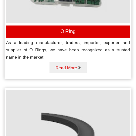
O Ring
As a leading manufacturer, traders, importer, exporter and
supplier of O Rings, we have been recognized as a trusted
name in the market.
Read More