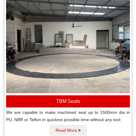
TBM Seals
We are capable to make machined seal up to 1500mm dia in
PU, NBR or Teflon in quickest possible time without any tool.
Read More